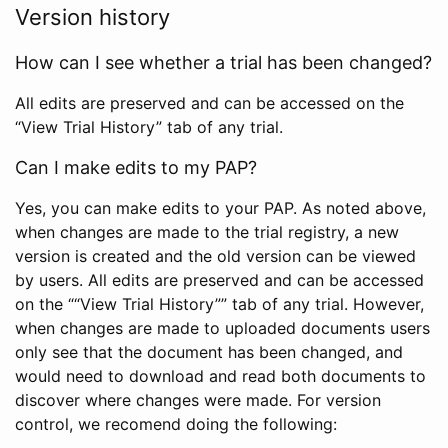
Version history
How can I see whether a trial has been changed?
All edits are preserved and can be accessed on the
“View Trial History” tab of any trial.
Can I make edits to my PAP?
Yes, you can make edits to your PAP. As noted above,
when changes are made to the trial registry, a new
version is created and the old version can be viewed
by users. All edits are preserved and can be accessed
on the ““View Trial History”” tab of any trial. However,
when changes are made to uploaded documents users
only see that the document has been changed, and
would need to download and read both documents to
discover where changes were made. For version
control, we recomend doing the following: