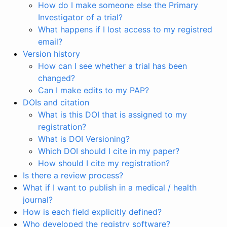
How do I make someone else the Primary
Investigator of a trial?
What happens if I lost access to my registred
email?
Version history
How can I see whether a trial has been
changed?
Can I make edits to my PAP?
DOIs and citation
What is this DOI that is assigned to my
registration?
What is DOI Versioning?
Which DOI should I cite in my paper?
How should I cite my registration?
Is there a review process?
What if I want to publish in a medical / health
journal?
How is each field explicitly defined?
Who developed the registry software?