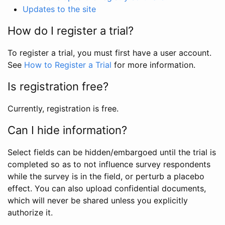
Updates to the site
How do I register a trial?
To register a trial, you must first have a user account.
See
How to Register a Trial
for more information.
Is registration free?
Currently, registration is free.
Can I hide information?
Select fields can be hidden/embargoed until the trial is
completed so as to not influence survey respondents
while the survey is in the field, or perturb a placebo
effect. You can also upload confidential documents,
which will never be shared unless you explicitly
authorize it.