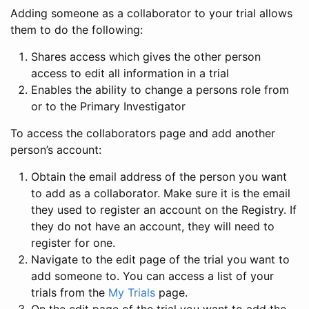
Adding someone as a collaborator to your trial allows
them to do the following:
Shares access which gives the other person
access to edit all information in a trial
Enables the ability to change a persons role from
or to the Primary Investigator
To access the collaborators page and add another
person’s account:
Obtain the email address of the person you want
to add as a collaborator. Make sure it is the email
they used to register an account on the Registry. If
they do not have an account, they will need to
register for one.
Navigate to the edit page of the trial you want to
add someone to. You can access a list of your
trials from the
My Trials
page.
On the edit page of the trial you want to add the