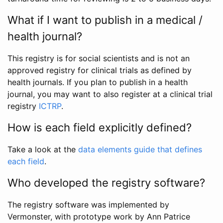
What if I want to publish in a medical /
health journal?
This registry is for social scientists and is not an
approved registry for clinical trials as defined by
health journals. If you plan to publish in a health
journal, you may want to also register at a clinical trial
registry
ICTRP
.
How is each field explicitly defined?
Take a look at the
data elements guide that defines
each field
.
Who developed the registry software?
The registry software was implemented by
Vermonster, with prototype work by Ann Patrice