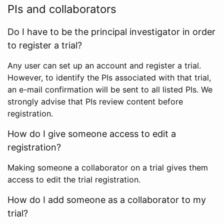
PIs and collaborators
Do I have to be the principal investigator in order
to register a trial?
Any user can set up an account and register a trial.
However, to identify the PIs associated with that trial,
an e-mail confirmation will be sent to all listed PIs. We
strongly advise that PIs review content before
registration.
How do I give someone access to edit a
registration?
Making someone a collaborator on a trial gives them
access to edit the trial registration.
How do I add someone as a collaborator to my
trial?