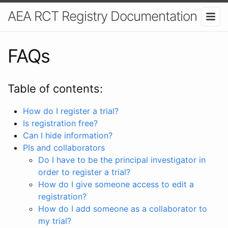
AEA RCT Registry Documentation
FAQs
Table of contents:
How do I register a trial?
Is registration free?
Can I hide information?
PIs and collaborators
Do I have to be the principal investigator in
order to register a trial?
How do I give someone access to edit a
registration?
How do I add someone as a collaborator to
my trial?