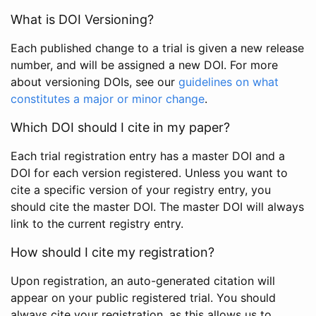
What is DOI Versioning?
Each published change to a trial is given a new release
number, and will be assigned a new DOI. For more
about versioning DOIs, see our
guidelines on what
constitutes a major or minor change
.
Which DOI should I cite in my paper?
Each trial registration entry has a master DOI and a
DOI for each version registered. Unless you want to
cite a specific version of your registry entry, you
should cite the master DOI. The master DOI will always
link to the current registry entry.
How should I cite my registration?
Upon registration, an auto-generated citation will
appear on your public registered trial. You should
always cite your registration, as this allows us to