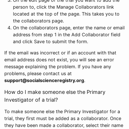
person to, click the Manage Collaborators link
located at the top of the page. This takes you to
the collaborators page.
On the collaborators page, enter the name or email
address from step 1 in the Add Collaborator field
and click Save to submit the form.
If the email was incorrect or if an account with that
email address does not exist, you will see an error
message explaining the problem. If you have any
problems, please contact us at
support@socialscienceregistry.org
.
How do I make someone else the Primary
Investigator of a trial?
To make someone else the Primary Investigator for a
trial, they first must be added as a collaborator. Once
they have been made a collaborator, select their name