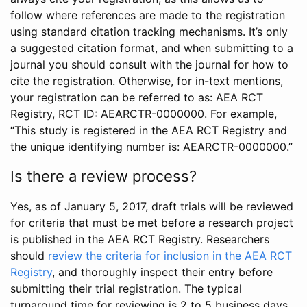
follow where references are made to the registration
using standard citation tracking mechanisms. It’s only
a suggested citation format, and when submitting to a
journal you should consult with the journal for how to
cite the registration. Otherwise, for in-text mentions,
your registration can be referred to as: AEA RCT
Registry, RCT ID: AEARCTR-0000000. For example,
“This study is registered in the AEA RCT Registry and
the unique identifying number is: AEARCTR-0000000.”
Is there a review process?
Yes, as of January 5, 2017, draft trials will be reviewed
for criteria that must be met before a research project
is published in the AEA RCT Registry. Researchers
should
review the criteria for inclusion in the AEA RCT
Registry
, and thoroughly inspect their entry before
submitting their trial registration. The typical
turnaround time for reviewing is 2 to 5 business days.