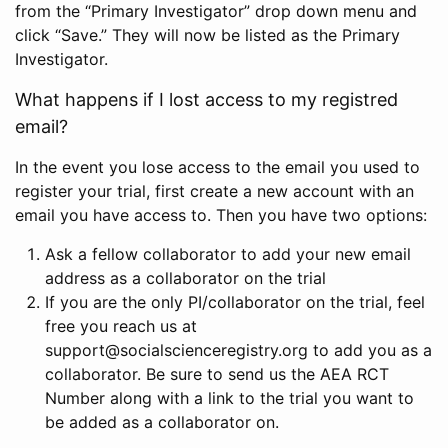
from the “Primary Investigator” drop down menu and
click “Save.” They will now be listed as the Primary
Investigator.
What happens if I lost access to my registred
email?
In the event you lose access to the email you used to
register your trial, first create a new account with an
email you have access to. Then you have two options:
Ask a fellow collaborator to add your new email
address as a collaborator on the trial
If you are the only PI/collaborator on the trial, feel
free you reach us at
support@socialscienceregistry.org to add you as a
collaborator. Be sure to send us the AEA RCT
Number along with a link to the trial you want to
be added as a collaborator on.