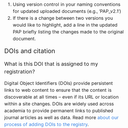
Using version control in your naming conventions
for updated uploaded documents (e.g., ‘PAP_v2.1’)
If there is a change between two versions you
would like to highlight, add a line in the updated
PAP briefly listing the changes made to the original
document.
DOIs and citation
What is this DOI that is assigned to my
registration?
Digital Object Identifiers (DOIs) provide persistent
links to web content to ensure that the content is
discoverable at all times – even if its URL or location
within a site changes. DOIs are widely used across
academia to provide permanent links to published
journal articles as well as data. Read more
about our
process of adding DOIs to the registry
.