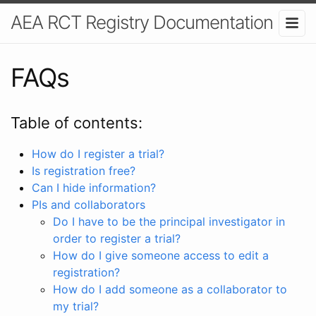
AEA RCT Registry Documentation
FAQs
Table of contents:
How do I register a trial?
Is registration free?
Can I hide information?
PIs and collaborators
Do I have to be the principal investigator in
order to register a trial?
How do I give someone access to edit a
registration?
How do I add someone as a collaborator to
my trial?