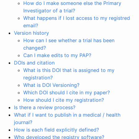
How do I make someone else the Primary
Investigator of a trial?
What happens if I lost access to my registred
email?
Version history
How can I see whether a trial has been
changed?
Can I make edits to my PAP?
DOIs and citation
What is this DOI that is assigned to my
registration?
What is DOI Versioning?
Which DOI should I cite in my paper?
How should I cite my registration?
Is there a review process?
What if I want to publish in a medical / health
journal?
How is each field explicitly defined?
Who developed the registry software?