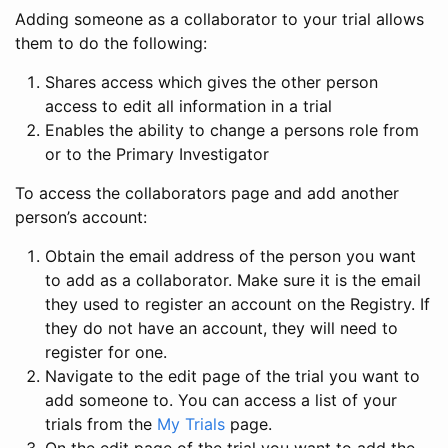
Adding someone as a collaborator to your trial allows
them to do the following:
Shares access which gives the other person
access to edit all information in a trial
Enables the ability to change a persons role from
or to the Primary Investigator
To access the collaborators page and add another
person’s account:
Obtain the email address of the person you want
to add as a collaborator. Make sure it is the email
they used to register an account on the Registry. If
they do not have an account, they will need to
register for one.
Navigate to the edit page of the trial you want to
add someone to. You can access a list of your
trials from the
My Trials
page.
On the edit page of the trial you want to add the