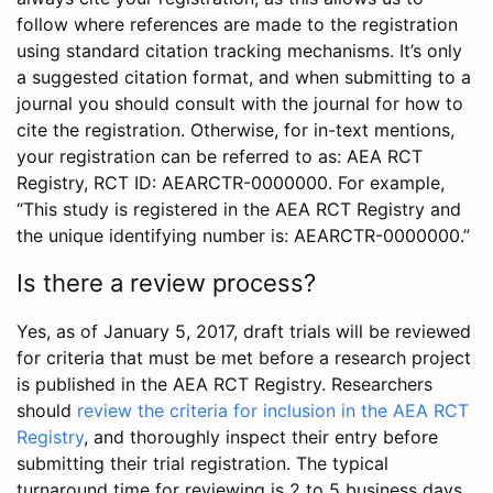
follow where references are made to the registration
using standard citation tracking mechanisms. It’s only
a suggested citation format, and when submitting to a
journal you should consult with the journal for how to
cite the registration. Otherwise, for in-text mentions,
your registration can be referred to as: AEA RCT
Registry, RCT ID: AEARCTR-0000000. For example,
“This study is registered in the AEA RCT Registry and
the unique identifying number is: AEARCTR-0000000.”
Is there a review process?
Yes, as of January 5, 2017, draft trials will be reviewed
for criteria that must be met before a research project
is published in the AEA RCT Registry. Researchers
should
review the criteria for inclusion in the AEA RCT
Registry
, and thoroughly inspect their entry before
submitting their trial registration. The typical
turnaround time for reviewing is 2 to 5 business days.