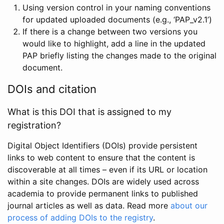
Using version control in your naming conventions
for updated uploaded documents (e.g., ‘PAP_v2.1’)
If there is a change between two versions you
would like to highlight, add a line in the updated
PAP briefly listing the changes made to the original
document.
DOIs and citation
What is this DOI that is assigned to my
registration?
Digital Object Identifiers (DOIs) provide persistent
links to web content to ensure that the content is
discoverable at all times – even if its URL or location
within a site changes. DOIs are widely used across
academia to provide permanent links to published
journal articles as well as data. Read more
about our
process of adding DOIs to the registry
.