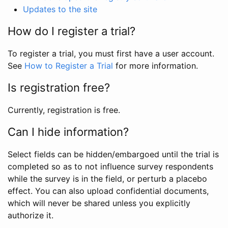
Updates to the site
How do I register a trial?
To register a trial, you must first have a user account.
See
How to Register a Trial
for more information.
Is registration free?
Currently, registration is free.
Can I hide information?
Select fields can be hidden/embargoed until the trial is
completed so as to not influence survey respondents
while the survey is in the field, or perturb a placebo
effect. You can also upload confidential documents,
which will never be shared unless you explicitly
authorize it.