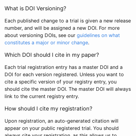
What is DOI Versioning?
Each published change to a trial is given a new release
number, and will be assigned a new DOI. For more
about versioning DOIs, see our
guidelines on what
constitutes a major or minor change
.
Which DOI should I cite in my paper?
Each trial registration entry has a master DOI and a
DOI for each version registered. Unless you want to
cite a specific version of your registry entry, you
should cite the master DOI. The master DOI will always
link to the current registry entry.
How should I cite my registration?
Upon registration, an auto-generated citation will
appear on your public registered trial. You should
always cite your registration, as this allows us to