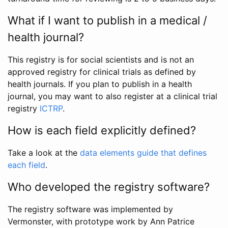
What if I want to publish in a medical /
health journal?
This registry is for social scientists and is not an
approved registry for clinical trials as defined by
health journals. If you plan to publish in a health
journal, you may want to also register at a clinical trial
registry
ICTRP
.
How is each field explicitly defined?
Take a look at the
data elements guide that defines
each field
.
Who developed the registry software?
The registry software was implemented by
Vermonster, with prototype work by Ann Patrice