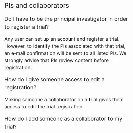
PIs and collaborators
Do I have to be the principal investigator in order
to register a trial?
Any user can set up an account and register a trial.
However, to identify the PIs associated with that trial,
an e-mail confirmation will be sent to all listed PIs. We
strongly advise that PIs review content before
registration.
How do I give someone access to edit a
registration?
Making someone a collaborator on a trial gives them
access to edit the trial registration.
How do I add someone as a collaborator to my
trial?