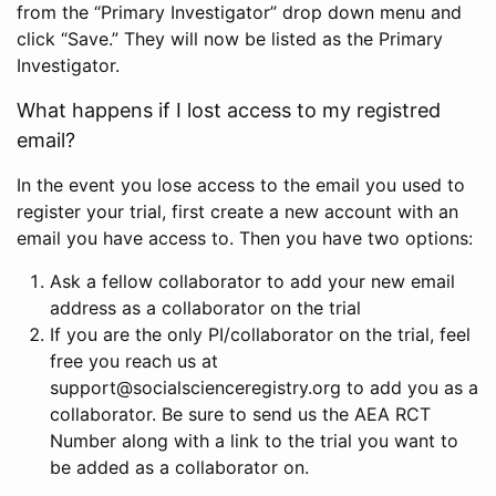
from the “Primary Investigator” drop down menu and
click “Save.” They will now be listed as the Primary
Investigator.
What happens if I lost access to my registred
email?
In the event you lose access to the email you used to
register your trial, first create a new account with an
email you have access to. Then you have two options:
Ask a fellow collaborator to add your new email
address as a collaborator on the trial
If you are the only PI/collaborator on the trial, feel
free you reach us at
support@socialscienceregistry.org to add you as a
collaborator. Be sure to send us the AEA RCT
Number along with a link to the trial you want to
be added as a collaborator on.