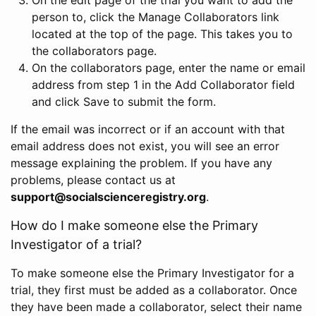
person to, click the Manage Collaborators link
located at the top of the page. This takes you to
the collaborators page.
On the collaborators page, enter the name or email
address from step 1 in the Add Collaborator field
and click Save to submit the form.
If the email was incorrect or if an account with that
email address does not exist, you will see an error
message explaining the problem. If you have any
problems, please contact us at
support@socialscienceregistry.org
.
How do I make someone else the Primary
Investigator of a trial?
To make someone else the Primary Investigator for a
trial, they first must be added as a collaborator. Once
they have been made a collaborator, select their name