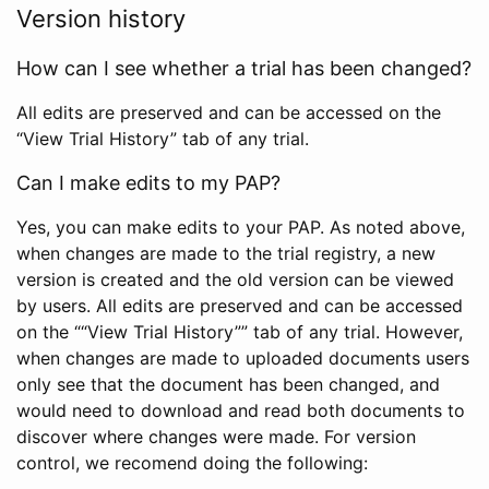
Version history
How can I see whether a trial has been changed?
All edits are preserved and can be accessed on the
“View Trial History” tab of any trial.
Can I make edits to my PAP?
Yes, you can make edits to your PAP. As noted above,
when changes are made to the trial registry, a new
version is created and the old version can be viewed
by users. All edits are preserved and can be accessed
on the ““View Trial History”” tab of any trial. However,
when changes are made to uploaded documents users
only see that the document has been changed, and
would need to download and read both documents to
discover where changes were made. For version
control, we recomend doing the following: