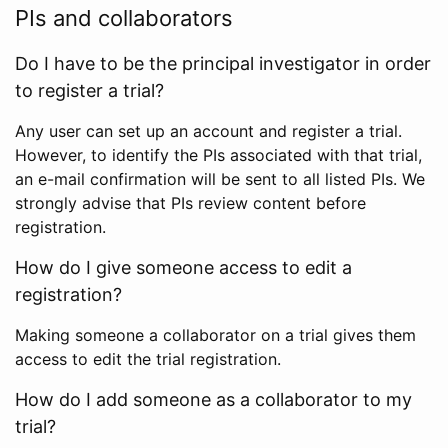
PIs and collaborators
Do I have to be the principal investigator in order
to register a trial?
Any user can set up an account and register a trial.
However, to identify the PIs associated with that trial,
an e-mail confirmation will be sent to all listed PIs. We
strongly advise that PIs review content before
registration.
How do I give someone access to edit a
registration?
Making someone a collaborator on a trial gives them
access to edit the trial registration.
How do I add someone as a collaborator to my
trial?