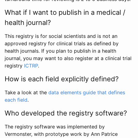
What if I want to publish in a medical /
health journal?
This registry is for social scientists and is not an
approved registry for clinical trials as defined by
health journals. If you plan to publish in a health
journal, you may want to also register at a clinical trial
registry
ICTRP
.
How is each field explicitly defined?
Take a look at the
data elements guide that defines
each field
.
Who developed the registry software?
The registry software was implemented by
Vermonster, with prototype work by Ann Patrice