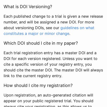
What is DOI Versioning?
Each published change to a trial is given a new release
number, and will be assigned a new DOI. For more
about versioning DOIs, see our
guidelines on what
constitutes a major or minor change
.
Which DOI should I cite in my paper?
Each trial registration entry has a master DOI and a
DOI for each version registered. Unless you want to
cite a specific version of your registry entry, you
should cite the master DOI. The master DOI will always
link to the current registry entry.
How should I cite my registration?
Upon registration, an auto-generated citation will
appear on your public registered trial. You should
always cite your registration, as this allows us to