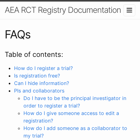
AEA RCT Registry Documentation
FAQs
Table of contents:
How do I register a trial?
Is registration free?
Can I hide information?
PIs and collaborators
Do I have to be the principal investigator in
order to register a trial?
How do I give someone access to edit a
registration?
How do I add someone as a collaborator to
my trial?