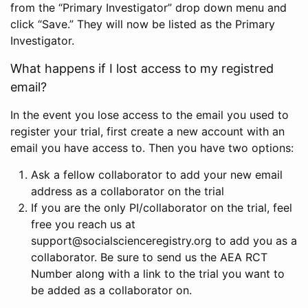
from the “Primary Investigator” drop down menu and
click “Save.” They will now be listed as the Primary
Investigator.
What happens if I lost access to my registred
email?
In the event you lose access to the email you used to
register your trial, first create a new account with an
email you have access to. Then you have two options:
Ask a fellow collaborator to add your new email
address as a collaborator on the trial
If you are the only PI/collaborator on the trial, feel
free you reach us at
support@socialscienceregistry.org to add you as a
collaborator. Be sure to send us the AEA RCT
Number along with a link to the trial you want to
be added as a collaborator on.