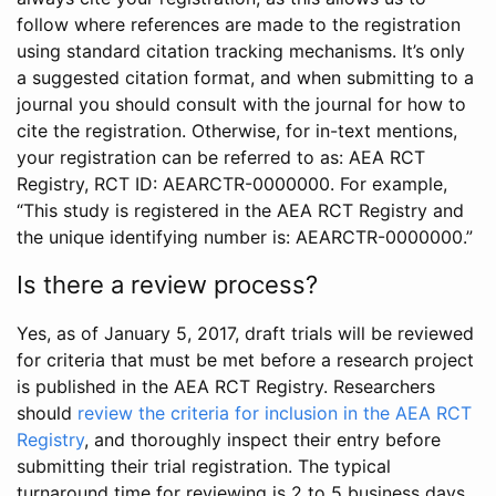
follow where references are made to the registration
using standard citation tracking mechanisms. It’s only
a suggested citation format, and when submitting to a
journal you should consult with the journal for how to
cite the registration. Otherwise, for in-text mentions,
your registration can be referred to as: AEA RCT
Registry, RCT ID: AEARCTR-0000000. For example,
“This study is registered in the AEA RCT Registry and
the unique identifying number is: AEARCTR-0000000.”
Is there a review process?
Yes, as of January 5, 2017, draft trials will be reviewed
for criteria that must be met before a research project
is published in the AEA RCT Registry. Researchers
should
review the criteria for inclusion in the AEA RCT
Registry
, and thoroughly inspect their entry before
submitting their trial registration. The typical
turnaround time for reviewing is 2 to 5 business days.