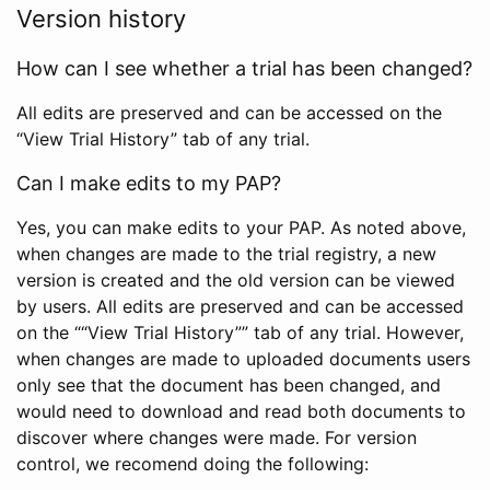
Version history
How can I see whether a trial has been changed?
All edits are preserved and can be accessed on the
“View Trial History” tab of any trial.
Can I make edits to my PAP?
Yes, you can make edits to your PAP. As noted above,
when changes are made to the trial registry, a new
version is created and the old version can be viewed
by users. All edits are preserved and can be accessed
on the ““View Trial History”” tab of any trial. However,
when changes are made to uploaded documents users
only see that the document has been changed, and
would need to download and read both documents to
discover where changes were made. For version
control, we recomend doing the following: