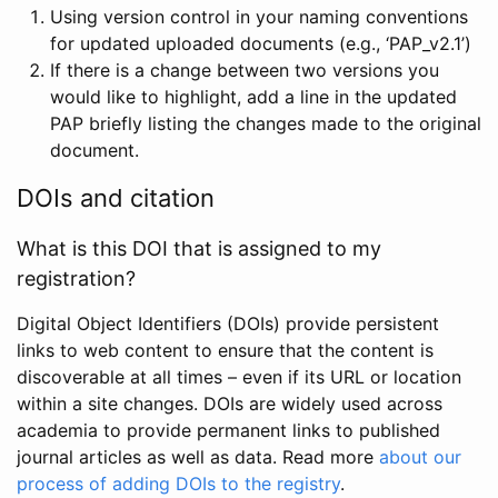
Using version control in your naming conventions
for updated uploaded documents (e.g., ‘PAP_v2.1’)
If there is a change between two versions you
would like to highlight, add a line in the updated
PAP briefly listing the changes made to the original
document.
DOIs and citation
What is this DOI that is assigned to my
registration?
Digital Object Identifiers (DOIs) provide persistent
links to web content to ensure that the content is
discoverable at all times – even if its URL or location
within a site changes. DOIs are widely used across
academia to provide permanent links to published
journal articles as well as data. Read more
about our
process of adding DOIs to the registry
.