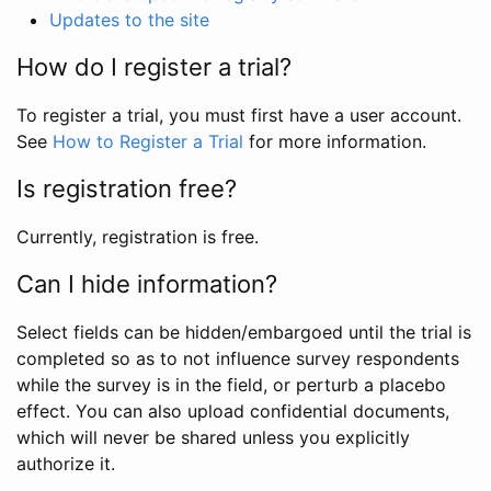
Updates to the site
How do I register a trial?
To register a trial, you must first have a user account.
See
How to Register a Trial
for more information.
Is registration free?
Currently, registration is free.
Can I hide information?
Select fields can be hidden/embargoed until the trial is
completed so as to not influence survey respondents
while the survey is in the field, or perturb a placebo
effect. You can also upload confidential documents,
which will never be shared unless you explicitly
authorize it.