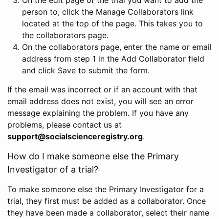
person to, click the Manage Collaborators link
located at the top of the page. This takes you to
the collaborators page.
On the collaborators page, enter the name or email
address from step 1 in the Add Collaborator field
and click Save to submit the form.
If the email was incorrect or if an account with that
email address does not exist, you will see an error
message explaining the problem. If you have any
problems, please contact us at
support@socialscienceregistry.org
.
How do I make someone else the Primary
Investigator of a trial?
To make someone else the Primary Investigator for a
trial, they first must be added as a collaborator. Once
they have been made a collaborator, select their name