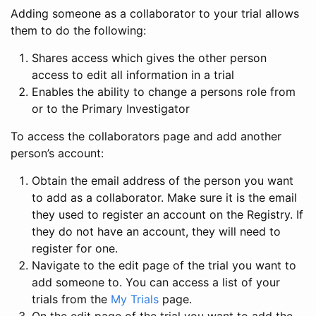
Adding someone as a collaborator to your trial allows
them to do the following:
Shares access which gives the other person
access to edit all information in a trial
Enables the ability to change a persons role from
or to the Primary Investigator
To access the collaborators page and add another
person’s account:
Obtain the email address of the person you want
to add as a collaborator. Make sure it is the email
they used to register an account on the Registry. If
they do not have an account, they will need to
register for one.
Navigate to the edit page of the trial you want to
add someone to. You can access a list of your
trials from the
My Trials
page.
On the edit page of the trial you want to add the