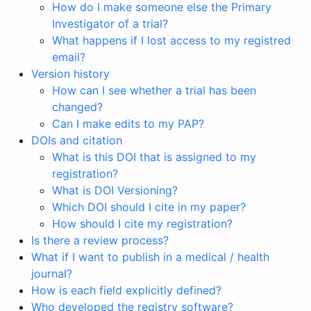
How do I make someone else the Primary
Investigator of a trial?
What happens if I lost access to my registred
email?
Version history
How can I see whether a trial has been
changed?
Can I make edits to my PAP?
DOIs and citation
What is this DOI that is assigned to my
registration?
What is DOI Versioning?
Which DOI should I cite in my paper?
How should I cite my registration?
Is there a review process?
What if I want to publish in a medical / health
journal?
How is each field explicitly defined?
Who developed the registry software?