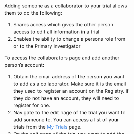
Adding someone as a collaborator to your trial allows
them to do the following:
Shares access which gives the other person
access to edit all information in a trial
Enables the ability to change a persons role from
or to the Primary Investigator
To access the collaborators page and add another
person’s account:
Obtain the email address of the person you want
to add as a collaborator. Make sure it is the email
they used to register an account on the Registry. If
they do not have an account, they will need to
register for one.
Navigate to the edit page of the trial you want to
add someone to. You can access a list of your
trials from the
My Trials
page.
On the edit page of the trial you want to add the