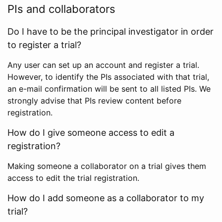
PIs and collaborators
Do I have to be the principal investigator in order
to register a trial?
Any user can set up an account and register a trial.
However, to identify the PIs associated with that trial,
an e-mail confirmation will be sent to all listed PIs. We
strongly advise that PIs review content before
registration.
How do I give someone access to edit a
registration?
Making someone a collaborator on a trial gives them
access to edit the trial registration.
How do I add someone as a collaborator to my
trial?