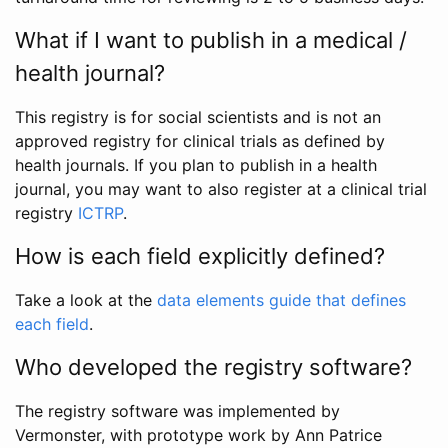
What if I want to publish in a medical /
health journal?
This registry is for social scientists and is not an
approved registry for clinical trials as defined by
health journals. If you plan to publish in a health
journal, you may want to also register at a clinical trial
registry
ICTRP
.
How is each field explicitly defined?
Take a look at the
data elements guide that defines
each field
.
Who developed the registry software?
The registry software was implemented by
Vermonster, with prototype work by Ann Patrice