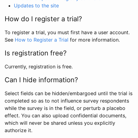
Updates to the site
How do I register a trial?
To register a trial, you must first have a user account.
See
How to Register a Trial
for more information.
Is registration free?
Currently, registration is free.
Can I hide information?
Select fields can be hidden/embargoed until the trial is
completed so as to not influence survey respondents
while the survey is in the field, or perturb a placebo
effect. You can also upload confidential documents,
which will never be shared unless you explicitly
authorize it.