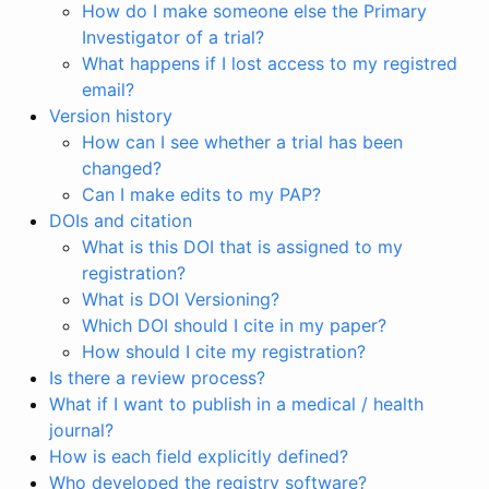
How do I make someone else the Primary
Investigator of a trial?
What happens if I lost access to my registred
email?
Version history
How can I see whether a trial has been
changed?
Can I make edits to my PAP?
DOIs and citation
What is this DOI that is assigned to my
registration?
What is DOI Versioning?
Which DOI should I cite in my paper?
How should I cite my registration?
Is there a review process?
What if I want to publish in a medical / health
journal?
How is each field explicitly defined?
Who developed the registry software?