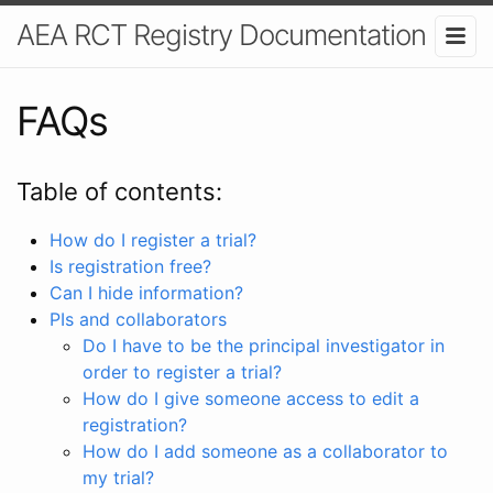
AEA RCT Registry Documentation
FAQs
Table of contents:
How do I register a trial?
Is registration free?
Can I hide information?
PIs and collaborators
Do I have to be the principal investigator in
order to register a trial?
How do I give someone access to edit a
registration?
How do I add someone as a collaborator to
my trial?