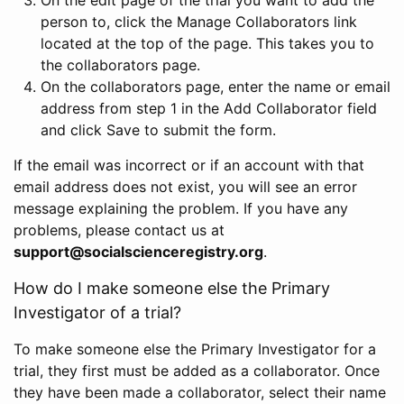
person to, click the Manage Collaborators link
located at the top of the page. This takes you to
the collaborators page.
On the collaborators page, enter the name or email
address from step 1 in the Add Collaborator field
and click Save to submit the form.
If the email was incorrect or if an account with that
email address does not exist, you will see an error
message explaining the problem. If you have any
problems, please contact us at
support@socialscienceregistry.org
.
How do I make someone else the Primary
Investigator of a trial?
To make someone else the Primary Investigator for a
trial, they first must be added as a collaborator. Once
they have been made a collaborator, select their name