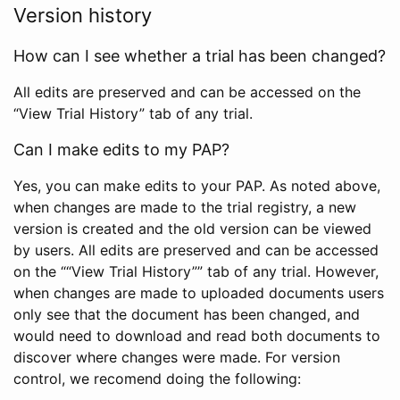
Version history
How can I see whether a trial has been changed?
All edits are preserved and can be accessed on the
“View Trial History” tab of any trial.
Can I make edits to my PAP?
Yes, you can make edits to your PAP. As noted above,
when changes are made to the trial registry, a new
version is created and the old version can be viewed
by users. All edits are preserved and can be accessed
on the ““View Trial History”” tab of any trial. However,
when changes are made to uploaded documents users
only see that the document has been changed, and
would need to download and read both documents to
discover where changes were made. For version
control, we recomend doing the following: