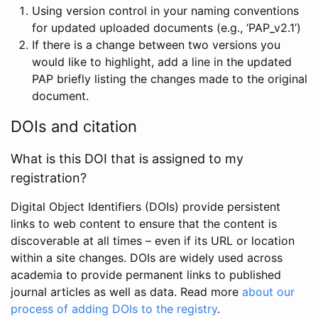
Using version control in your naming conventions
for updated uploaded documents (e.g., ‘PAP_v2.1’)
If there is a change between two versions you
would like to highlight, add a line in the updated
PAP briefly listing the changes made to the original
document.
DOIs and citation
What is this DOI that is assigned to my
registration?
Digital Object Identifiers (DOIs) provide persistent
links to web content to ensure that the content is
discoverable at all times – even if its URL or location
within a site changes. DOIs are widely used across
academia to provide permanent links to published
journal articles as well as data. Read more
about our
process of adding DOIs to the registry
.