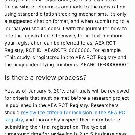
follow where references are made to the registration
using standard citation tracking mechanisms. It’s only
a suggested citation format, and when submitting to a
journal you should consult with the journal for how to
cite the registration. Otherwise, for in-text mentions,
your registration can be referred to as: AEA RCT
Registry, RCT ID: AEARCTR-0000000. For example,
“This study is registered in the AEA RCT Registry and
the unique identifying number is: AEARCTR-0000000.”
Is there a review process?
Yes, as of January 5, 2017, draft trials will be reviewed
for criteria that must be met before a research project
is published in the AEA RCT Registry. Researchers
should
review the criteria for inclusion in the AEA RCT
Registry
, and thoroughly inspect their entry before
submitting their trial registration. The typical
turnaround time for reviewing is 2 to 5 business days.