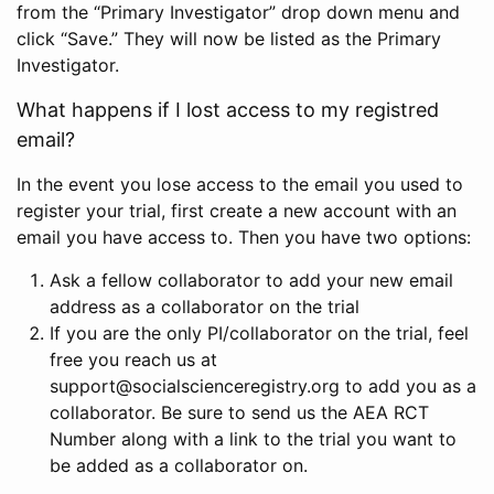
from the “Primary Investigator” drop down menu and
click “Save.” They will now be listed as the Primary
Investigator.
What happens if I lost access to my registred
email?
In the event you lose access to the email you used to
register your trial, first create a new account with an
email you have access to. Then you have two options:
Ask a fellow collaborator to add your new email
address as a collaborator on the trial
If you are the only PI/collaborator on the trial, feel
free you reach us at
support@socialscienceregistry.org to add you as a
collaborator. Be sure to send us the AEA RCT
Number along with a link to the trial you want to
be added as a collaborator on.