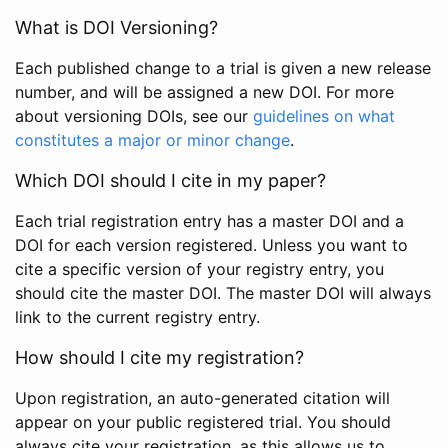
What is DOI Versioning?
Each published change to a trial is given a new release
number, and will be assigned a new DOI. For more
about versioning DOIs, see our
guidelines on what
constitutes a major or minor change
.
Which DOI should I cite in my paper?
Each trial registration entry has a master DOI and a
DOI for each version registered. Unless you want to
cite a specific version of your registry entry, you
should cite the master DOI. The master DOI will always
link to the current registry entry.
How should I cite my registration?
Upon registration, an auto-generated citation will
appear on your public registered trial. You should
always cite your registration, as this allows us to