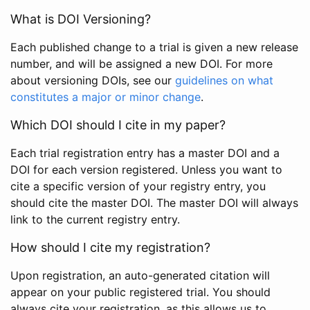
What is DOI Versioning?
Each published change to a trial is given a new release
number, and will be assigned a new DOI. For more
about versioning DOIs, see our
guidelines on what
constitutes a major or minor change
.
Which DOI should I cite in my paper?
Each trial registration entry has a master DOI and a
DOI for each version registered. Unless you want to
cite a specific version of your registry entry, you
should cite the master DOI. The master DOI will always
link to the current registry entry.
How should I cite my registration?
Upon registration, an auto-generated citation will
appear on your public registered trial. You should
always cite your registration, as this allows us to