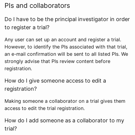
PIs and collaborators
Do I have to be the principal investigator in order
to register a trial?
Any user can set up an account and register a trial.
However, to identify the PIs associated with that trial,
an e-mail confirmation will be sent to all listed PIs. We
strongly advise that PIs review content before
registration.
How do I give someone access to edit a
registration?
Making someone a collaborator on a trial gives them
access to edit the trial registration.
How do I add someone as a collaborator to my
trial?