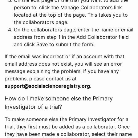
person to, click the Manage Collaborators link
located at the top of the page. This takes you to
the collaborators page.
On the collaborators page, enter the name or email
address from step 1 in the Add Collaborator field
and click Save to submit the form.
If the email was incorrect or if an account with that
email address does not exist, you will see an error
message explaining the problem. If you have any
problems, please contact us at
support@socialscienceregistry.org
.
How do I make someone else the Primary
Investigator of a trial?
To make someone else the Primary Investigator for a
trial, they first must be added as a collaborator. Once
they have been made a collaborator, select their name