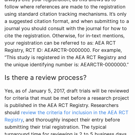
follow where references are made to the registration
using standard citation tracking mechanisms. It’s only
a suggested citation format, and when submitting to a
journal you should consult with the journal for how to
cite the registration. Otherwise, for in-text mentions,
your registration can be referred to as: AEA RCT
Registry, RCT ID: AEARCTR-0000000. For example,
“This study is registered in the AEA RCT Registry and
the unique identifying number is: AEARCTR-0000000.”
Is there a review process?
Yes, as of January 5, 2017, draft trials will be reviewed
for criteria that must be met before a research project
is published in the AEA RCT Registry. Researchers
should
review the criteria for inclusion in the AEA RCT
Registry
, and thoroughly inspect their entry before
submitting their trial registration. The typical
turnaround time for reviewing is 2 to 5 business days.