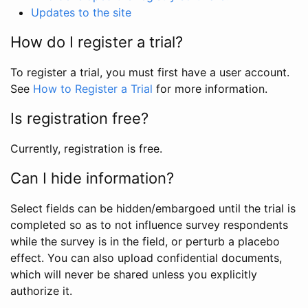
Updates to the site
How do I register a trial?
To register a trial, you must first have a user account.
See
How to Register a Trial
for more information.
Is registration free?
Currently, registration is free.
Can I hide information?
Select fields can be hidden/embargoed until the trial is
completed so as to not influence survey respondents
while the survey is in the field, or perturb a placebo
effect. You can also upload confidential documents,
which will never be shared unless you explicitly
authorize it.