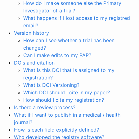
How do I make someone else the Primary
Investigator of a trial?
What happens if I lost access to my registred
email?
Version history
How can I see whether a trial has been
changed?
Can I make edits to my PAP?
DOIs and citation
What is this DOI that is assigned to my
registration?
What is DOI Versioning?
Which DOI should I cite in my paper?
How should I cite my registration?
Is there a review process?
What if I want to publish in a medical / health
journal?
How is each field explicitly defined?
Who developed the registry software?