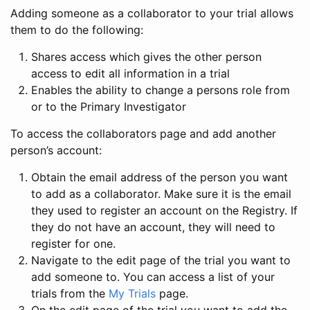
Adding someone as a collaborator to your trial allows
them to do the following:
Shares access which gives the other person
access to edit all information in a trial
Enables the ability to change a persons role from
or to the Primary Investigator
To access the collaborators page and add another
person’s account:
Obtain the email address of the person you want
to add as a collaborator. Make sure it is the email
they used to register an account on the Registry. If
they do not have an account, they will need to
register for one.
Navigate to the edit page of the trial you want to
add someone to. You can access a list of your
trials from the
My Trials
page.
On the edit page of the trial you want to add the