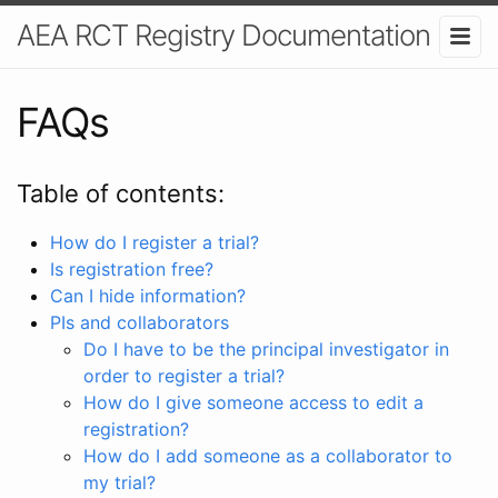
AEA RCT Registry Documentation
FAQs
Table of contents:
How do I register a trial?
Is registration free?
Can I hide information?
PIs and collaborators
Do I have to be the principal investigator in
order to register a trial?
How do I give someone access to edit a
registration?
How do I add someone as a collaborator to
my trial?