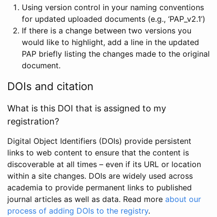
Using version control in your naming conventions
for updated uploaded documents (e.g., ‘PAP_v2.1’)
If there is a change between two versions you
would like to highlight, add a line in the updated
PAP briefly listing the changes made to the original
document.
DOIs and citation
What is this DOI that is assigned to my
registration?
Digital Object Identifiers (DOIs) provide persistent
links to web content to ensure that the content is
discoverable at all times – even if its URL or location
within a site changes. DOIs are widely used across
academia to provide permanent links to published
journal articles as well as data. Read more
about our
process of adding DOIs to the registry
.