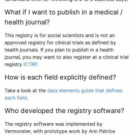
What if I want to publish in a medical /
health journal?
This registry is for social scientists and is not an
approved registry for clinical trials as defined by
health journals. If you plan to publish in a health
journal, you may want to also register at a clinical trial
registry
ICTRP
.
How is each field explicitly defined?
Take a look at the
data elements guide that defines
each field
.
Who developed the registry software?
The registry software was implemented by
Vermonster, with prototype work by Ann Patrice