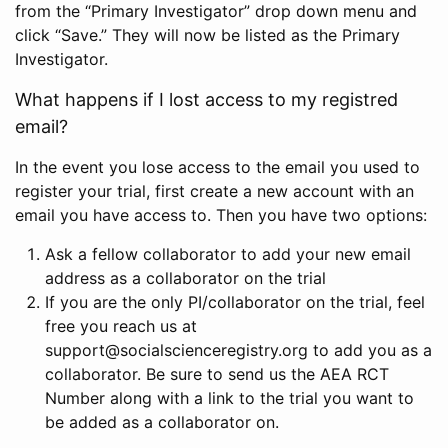
from the “Primary Investigator” drop down menu and
click “Save.” They will now be listed as the Primary
Investigator.
What happens if I lost access to my registred
email?
In the event you lose access to the email you used to
register your trial, first create a new account with an
email you have access to. Then you have two options:
Ask a fellow collaborator to add your new email
address as a collaborator on the trial
If you are the only PI/collaborator on the trial, feel
free you reach us at
support@socialscienceregistry.org to add you as a
collaborator. Be sure to send us the AEA RCT
Number along with a link to the trial you want to
be added as a collaborator on.