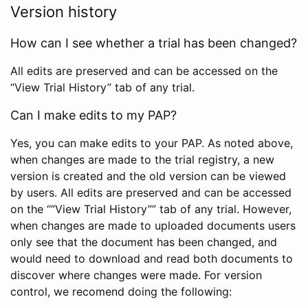
Version history
How can I see whether a trial has been changed?
All edits are preserved and can be accessed on the
“View Trial History” tab of any trial.
Can I make edits to my PAP?
Yes, you can make edits to your PAP. As noted above,
when changes are made to the trial registry, a new
version is created and the old version can be viewed
by users. All edits are preserved and can be accessed
on the ““View Trial History”” tab of any trial. However,
when changes are made to uploaded documents users
only see that the document has been changed, and
would need to download and read both documents to
discover where changes were made. For version
control, we recomend doing the following: