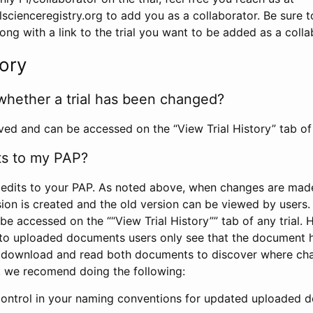
scienceregistry.org to add you as a collaborator. Be sure 
g with a link to the trial you want to be added as a colla
tory
whether a trial has been changed?
rved and can be accessed on the “View Trial History” tab of 
ts to my PAP?
edits to your PAP. As noted above, when changes are made 
sion is created and the old version can be viewed by users. 
be accessed on the ““View Trial History”” tab of any trial.
to uploaded documents users only see that the document 
 download and read both documents to discover where ch
l, we recomend doing the following:
control in your naming conventions for updated uploaded d