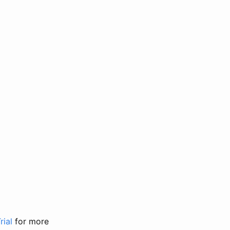
rial
for more