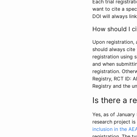
Each trial registra
want to cite a spec
DOI will always link
How should I ci
Upon registration, 
should always cite 
registration using 
and when submitting
registration. Other
Registry, RCT ID: 
Registry and the u
Is there a 
Yes, as of January 
research project i
inclusion in the AE
registration. The t