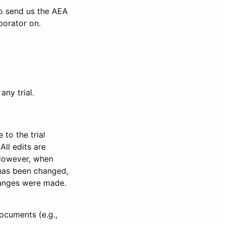
to send us the AEA
borator on.
any trial.
to the trial
All edits are
 However, when
has been changed,
anges were made.
ocuments (e.g.,