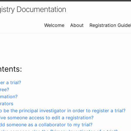
istry Documentation
Welcome
About
Registration Guide
ntents:
r a trial?
free?
rmation?
rators
 be the principal investigator in order to register a trial?
ve someone access to edit a registration?
dd someone as a collaborator to my trial?