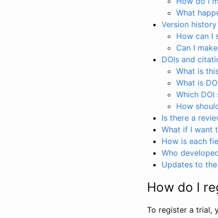
How do I ma
What happen
Version history
How can I 
Can I make
DOIs and citati
What is thi
What is DO
Which DOI s
How should 
Is there a revi
What if I want 
How is each fie
Who developed 
Updates to the 
How do I reg
To register a trial