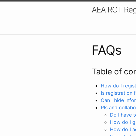
AEA RCT Reg
FAQs
Table of co
How do I registe
Is registration 
Can I hide info
PIs and collabo
Do I have to
How do I gi
How do I a