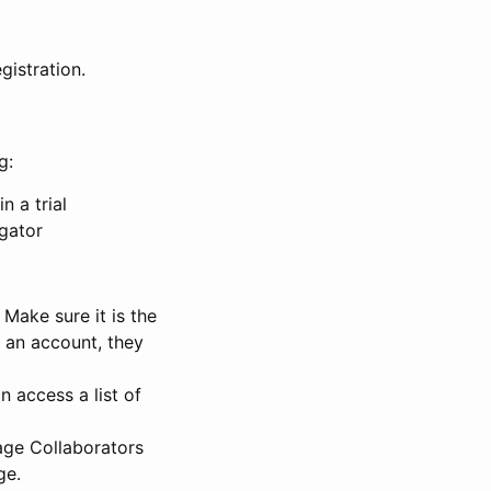
gistration.
g:
n a trial
igator
Make sure it is the
e an account, they
 access a list of
nage Collaborators
ge.