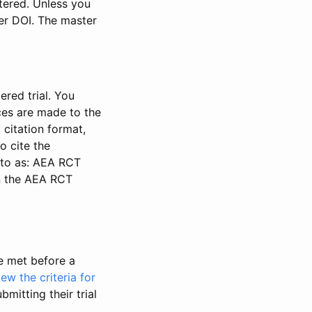
stered. Unless you
ter DOI. The master
ered trial. You
nces are made to the
 citation format,
o cite the
d to as: AEA RCT
in the AEA RCT
be met before a
iew the criteria for
bmitting their trial