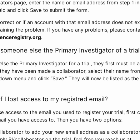
rators page, enter the name or email address from step 1 i
eld and click Save to submit the form.
correct or if an account with that email address does not exi
aining the problem. If you have any problems, please conta
enceregistry.org
.
omeone else the Primary Investigator of a trial
e the Primary Investigator for a trial, they first must be 
 they have been made a collaborator, select their name fro
down menu and click “Save.” They will now be listed as the
 I lost access to my registred email?
se access to the email you used to register your trial, first
ail you have access to. Then you have two options:
llaborator to add your new email address as a collaborator 
nly PI/collaborator on the trial, feel free you reach us at