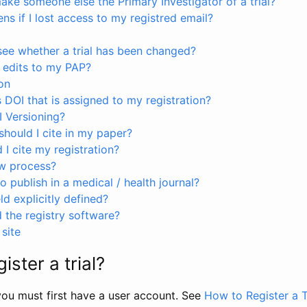
ke someone else the Primary Investigator of a trial?
s if I lost access to my registred email?
see whether a trial has been changed?
 edits to my PAP?
on
s DOI that is assigned to my registration?
I Versioning?
hould I cite in my paper?
I cite my registration?
ew process?
to publish in a medical / health journal?
ld explicitly defined?
the registry software?
site
ister a trial?
, you must first have a user account. See
How to Register a T