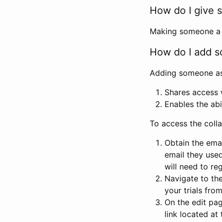
How do I give s
Making someone a co
How do I add so
Adding someone as a
Shares access w
Enables the abi
To access the coll
Obtain the emai
email they used
will need to reg
Navigate to the
your trials fro
On the edit pag
link located at