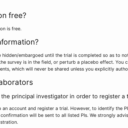
ion free?
on is free.
information?
e hidden/embargoed until the trial is completed so as to no
he survey is in the field, or perturb a placebo effect. You 
nts, which will never be shared unless you explicitly author
laborators
the principal investigator in order to register a t
 an account and register a trial. However, to identify the P
l confirmation will be sent to all listed PIs. We strongly advi
stration.