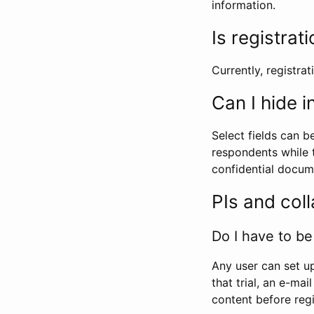
information.
Is registrat
Currently, registrati
Can I hide 
Select fields can b
respondents while t
confidential docume
PIs and col
Do I have to be 
Any user can set up
that trial, an e-mai
content before regi