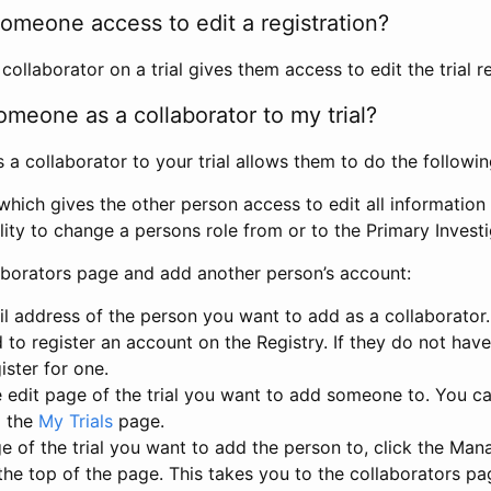
omeone access to edit a registration?
llaborator on a trial gives them access to edit the trial re
meone as a collaborator to my trial?
 collaborator to your trial allows them to do the followin
hich gives the other person access to edit all information i
lity to change a persons role from or to the Primary Invest
aborators page and add another person’s account:
l address of the person you want to add as a collaborator. 
 to register an account on the Registry. If they do not hav
ister for one.
 edit page of the trial you want to add someone to. You can
m the
My Trials
page.
e of the trial you want to add the person to, click the Ma
 the top of the page. This takes you to the collaborators pa