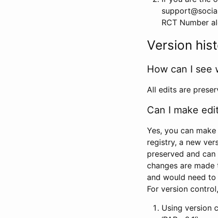
support@social
RCT Number alon
Version his
How can I see 
All edits are prese
Can I make edi
Yes, you can make 
registry, a new ver
preserved and can 
changes are made 
and would need to
For version contro
Using version 