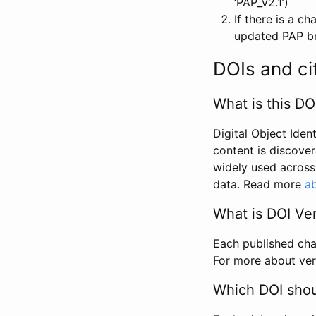
‘PAP_v2.1’)
If there is a c
updated PAP bri
DOIs and ci
What is this DO
Digital Object Iden
content is discover
widely used across 
data. Read more
ab
What is DOI Ve
Each published chan
For more about ver
Which DOI shoul