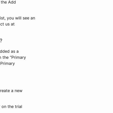
n the Add
st, you will see an
ct us at
?
added as a
m the “Primary
 Primary
 create a new
on the trial