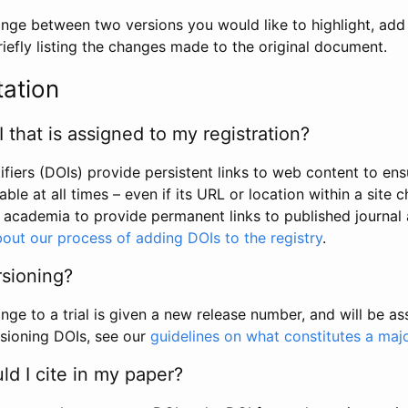
hange between two versions you would like to highlight, add a
efly listing the changes made to the original document.
tation
I that is assigned to my registration?
tifiers (DOIs) provide persistent links to web content to ens
able at all times – even if its URL or location within a site 
academia to provide permanent links to published journal a
out our process of adding DOIs to the registry
.
rsioning?
ge to a trial is given a new release number, and will be a
sioning DOIs, see our
guidelines on what constitutes a maj
d I cite in my paper?