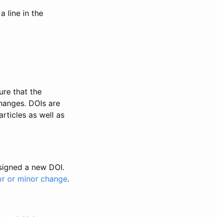
 line in the
ure that the
changes. DOIs are
rticles as well as
ssigned a new DOI.
or or minor change
.