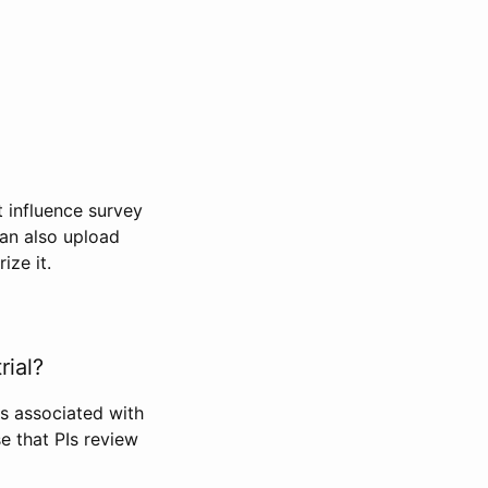
t influence survey
can also upload
ize it.
rial?
Is associated with
se that PIs review