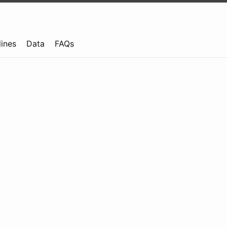
lines
Data
FAQs