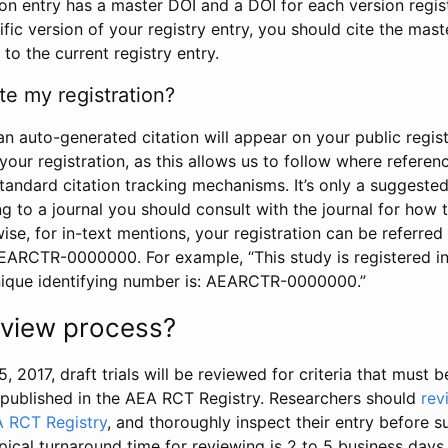
tion entry has a master DOI and a DOI for each version regi
ific version of your registry entry, you should cite the mas
 to the current registry entry.
te my registration?
an auto-generated citation will appear on your public regist
your registration, as this allows us to follow where refere
standard citation tracking mechanisms. It’s only a suggested
 to a journal you should consult with the journal for how t
wise, for in-text mentions, your registration can be referre
AEARCTR-0000000. For example, “This study is registered 
nique identifying number is: AEARCTR-0000000.”
review process?
5, 2017, draft trials will be reviewed for criteria that must 
s published in the AEA RCT Registry. Researchers should
rev
A RCT Registry
, and thoroughly inspect their entry before su
ypical turnaround time for reviewing is 2 to 5 business days.