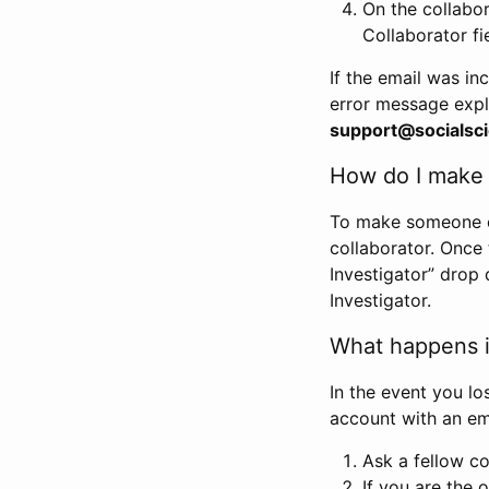
On the collabo
Collaborator fi
If the email was in
error message expl
support@socialsci
How do I make s
To make someone els
collaborator. Once
Investigator” drop 
Investigator.
What happens if
In the event you lo
account with an em
Ask a fellow co
If you are the o