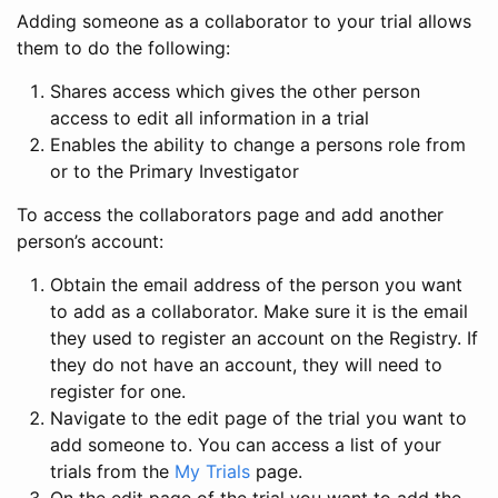
Adding someone as a collaborator to your trial allows
them to do the following:
Shares access which gives the other person
access to edit all information in a trial
Enables the ability to change a persons role from
or to the Primary Investigator
To access the collaborators page and add another
person’s account:
Obtain the email address of the person you want
to add as a collaborator. Make sure it is the email
they used to register an account on the Registry. If
they do not have an account, they will need to
register for one.
Navigate to the edit page of the trial you want to
add someone to. You can access a list of your
trials from the
My Trials
page.
On the edit page of the trial you want to add the