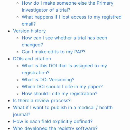
How do I make someone else the Primary
Investigator of a trial?
What happens if I lost access to my registred
email?
Version history
How can I see whether a trial has been
changed?
Can I make edits to my PAP?
DOIs and citation
What is this DOI that is assigned to my
registration?
What is DOI Versioning?
Which DOI should I cite in my paper?
How should I cite my registration?
Is there a review process?
What if I want to publish in a medical / health
journal?
How is each field explicitly defined?
Who developed the registry software?