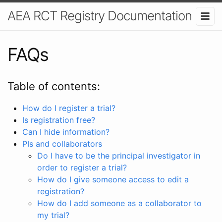
AEA RCT Registry Documentation
FAQs
Table of contents:
How do I register a trial?
Is registration free?
Can I hide information?
PIs and collaborators
Do I have to be the principal investigator in
order to register a trial?
How do I give someone access to edit a
registration?
How do I add someone as a collaborator to
my trial?