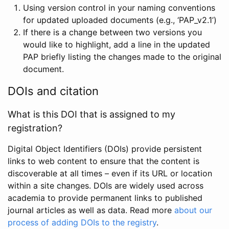
Using version control in your naming conventions
for updated uploaded documents (e.g., ‘PAP_v2.1’)
If there is a change between two versions you
would like to highlight, add a line in the updated
PAP briefly listing the changes made to the original
document.
DOIs and citation
What is this DOI that is assigned to my
registration?
Digital Object Identifiers (DOIs) provide persistent
links to web content to ensure that the content is
discoverable at all times – even if its URL or location
within a site changes. DOIs are widely used across
academia to provide permanent links to published
journal articles as well as data. Read more
about our
process of adding DOIs to the registry
.