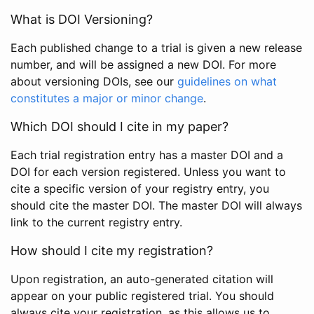
What is DOI Versioning?
Each published change to a trial is given a new release
number, and will be assigned a new DOI. For more
about versioning DOIs, see our
guidelines on what
constitutes a major or minor change
.
Which DOI should I cite in my paper?
Each trial registration entry has a master DOI and a
DOI for each version registered. Unless you want to
cite a specific version of your registry entry, you
should cite the master DOI. The master DOI will always
link to the current registry entry.
How should I cite my registration?
Upon registration, an auto-generated citation will
appear on your public registered trial. You should
always cite your registration, as this allows us to