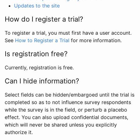
Updates to the site
How do I register a trial?
To register a trial, you must first have a user account.
See
How to Register a Trial
for more information.
Is registration free?
Currently, registration is free.
Can I hide information?
Select fields can be hidden/embargoed until the trial is
completed so as to not influence survey respondents
while the survey is in the field, or perturb a placebo
effect. You can also upload confidential documents,
which will never be shared unless you explicitly
authorize it.