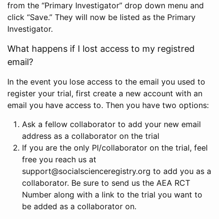
from the “Primary Investigator” drop down menu and
click “Save.” They will now be listed as the Primary
Investigator.
What happens if I lost access to my registred
email?
In the event you lose access to the email you used to
register your trial, first create a new account with an
email you have access to. Then you have two options:
Ask a fellow collaborator to add your new email
address as a collaborator on the trial
If you are the only PI/collaborator on the trial, feel
free you reach us at
support@socialscienceregistry.org to add you as a
collaborator. Be sure to send us the AEA RCT
Number along with a link to the trial you want to
be added as a collaborator on.