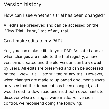
Version history
How can I see whether a trial has been changed?
All edits are preserved and can be accessed on the
“View Trial History” tab of any trial.
Can I make edits to my PAP?
Yes, you can make edits to your PAP. As noted above,
when changes are made to the trial registry, a new
version is created and the old version can be viewed
by users. All edits are preserved and can be accessed
on the ““View Trial History”” tab of any trial. However,
when changes are made to uploaded documents users
only see that the document has been changed, and
would need to download and read both documents to
discover where changes were made. For version
control, we recomend doing the following: