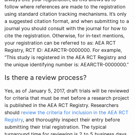
follow where references are made to the registration
using standard citation tracking mechanisms. It’s only
a suggested citation format, and when submitting to a
journal you should consult with the journal for how to
cite the registration. Otherwise, for in-text mentions,
your registration can be referred to as: AEA RCT
Registry, RCT ID: AEARCTR-0000000. For example,
“This study is registered in the AEA RCT Registry and
the unique identifying number is: AEARCTR-0000000.”
Is there a review process?
Yes, as of January 5, 2017, draft trials will be reviewed
for criteria that must be met before a research project
is published in the AEA RCT Registry. Researchers
should
review the criteria for inclusion in the AEA RCT
Registry
, and thoroughly inspect their entry before
submitting their trial registration. The typical
turnaround time for reviewing is 2 to 5 business days.