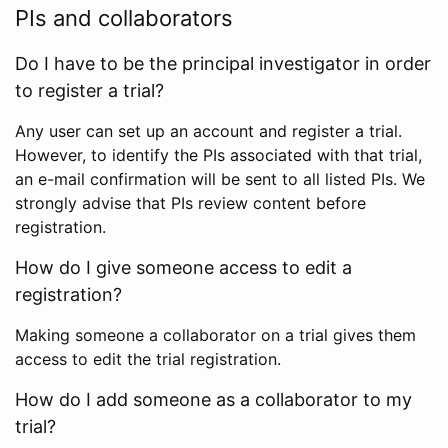
PIs and collaborators
Do I have to be the principal investigator in order
to register a trial?
Any user can set up an account and register a trial.
However, to identify the PIs associated with that trial,
an e-mail confirmation will be sent to all listed PIs. We
strongly advise that PIs review content before
registration.
How do I give someone access to edit a
registration?
Making someone a collaborator on a trial gives them
access to edit the trial registration.
How do I add someone as a collaborator to my
trial?