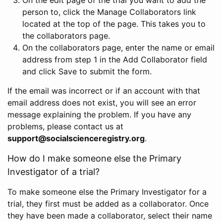
person to, click the Manage Collaborators link
located at the top of the page. This takes you to
the collaborators page.
On the collaborators page, enter the name or email
address from step 1 in the Add Collaborator field
and click Save to submit the form.
If the email was incorrect or if an account with that
email address does not exist, you will see an error
message explaining the problem. If you have any
problems, please contact us at
support@socialscienceregistry.org
.
How do I make someone else the Primary
Investigator of a trial?
To make someone else the Primary Investigator for a
trial, they first must be added as a collaborator. Once
they have been made a collaborator, select their name