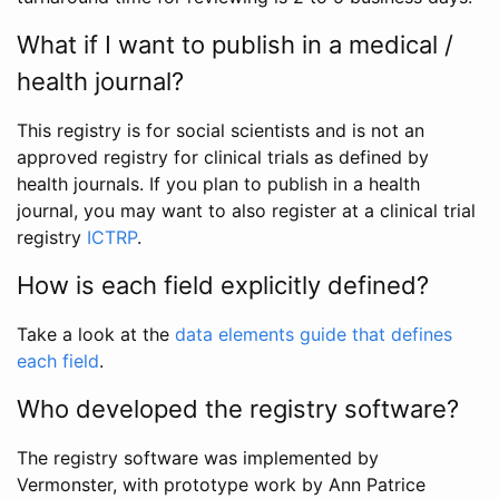
What if I want to publish in a medical /
health journal?
This registry is for social scientists and is not an
approved registry for clinical trials as defined by
health journals. If you plan to publish in a health
journal, you may want to also register at a clinical trial
registry
ICTRP
.
How is each field explicitly defined?
Take a look at the
data elements guide that defines
each field
.
Who developed the registry software?
The registry software was implemented by
Vermonster, with prototype work by Ann Patrice