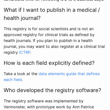
What if I want to publish in a medical /
health journal?
This registry is for social scientists and is not an
approved registry for clinical trials as defined by
health journals. If you plan to publish in a health
journal, you may want to also register at a clinical trial
registry
ICTRP
.
How is each field explicitly defined?
Take a look at the
data elements guide that defines
each field
.
Who developed the registry software?
The registry software was implemented by
Vermonster, with prototype work by Ann Patrice