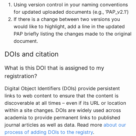
Using version control in your naming conventions
for updated uploaded documents (e.g., ‘PAP_v2.1’)
If there is a change between two versions you
would like to highlight, add a line in the updated
PAP briefly listing the changes made to the original
document.
DOIs and citation
What is this DOI that is assigned to my
registration?
Digital Object Identifiers (DOIs) provide persistent
links to web content to ensure that the content is
discoverable at all times – even if its URL or location
within a site changes. DOIs are widely used across
academia to provide permanent links to published
journal articles as well as data. Read more
about our
process of adding DOIs to the registry
.