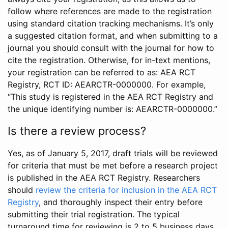
follow where references are made to the registration
using standard citation tracking mechanisms. It’s only
a suggested citation format, and when submitting to a
journal you should consult with the journal for how to
cite the registration. Otherwise, for in-text mentions,
your registration can be referred to as: AEA RCT
Registry, RCT ID: AEARCTR-0000000. For example,
“This study is registered in the AEA RCT Registry and
the unique identifying number is: AEARCTR-0000000.”
Is there a review process?
Yes, as of January 5, 2017, draft trials will be reviewed
for criteria that must be met before a research project
is published in the AEA RCT Registry. Researchers
should
review the criteria for inclusion in the AEA RCT
Registry
, and thoroughly inspect their entry before
submitting their trial registration. The typical
turnaround time for reviewing is 2 to 5 business days.