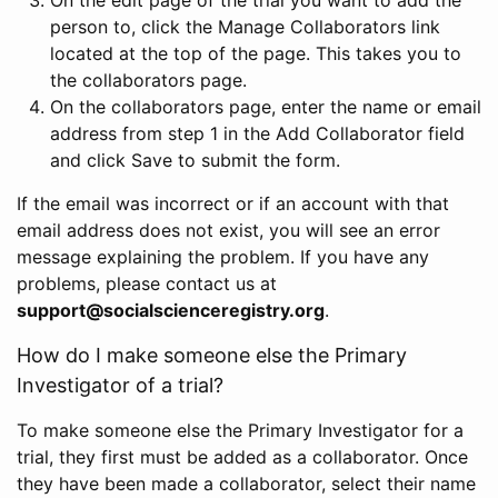
person to, click the Manage Collaborators link
located at the top of the page. This takes you to
the collaborators page.
On the collaborators page, enter the name or email
address from step 1 in the Add Collaborator field
and click Save to submit the form.
If the email was incorrect or if an account with that
email address does not exist, you will see an error
message explaining the problem. If you have any
problems, please contact us at
support@socialscienceregistry.org
.
How do I make someone else the Primary
Investigator of a trial?
To make someone else the Primary Investigator for a
trial, they first must be added as a collaborator. Once
they have been made a collaborator, select their name