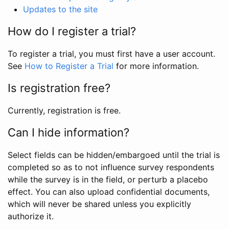
Updates to the site
How do I register a trial?
To register a trial, you must first have a user account.
See
How to Register a Trial
for more information.
Is registration free?
Currently, registration is free.
Can I hide information?
Select fields can be hidden/embargoed until the trial is
completed so as to not influence survey respondents
while the survey is in the field, or perturb a placebo
effect. You can also upload confidential documents,
which will never be shared unless you explicitly
authorize it.