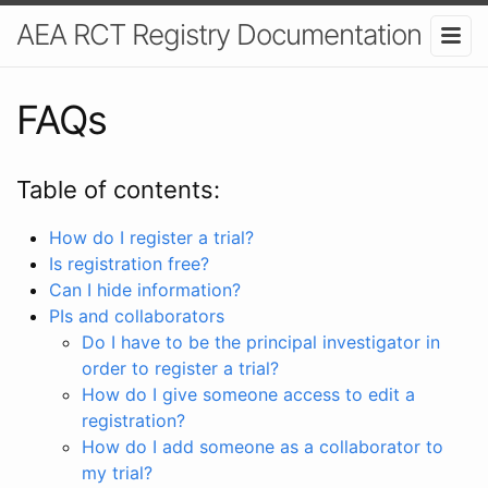
AEA RCT Registry Documentation
FAQs
Table of contents:
How do I register a trial?
Is registration free?
Can I hide information?
PIs and collaborators
Do I have to be the principal investigator in
order to register a trial?
How do I give someone access to edit a
registration?
How do I add someone as a collaborator to
my trial?