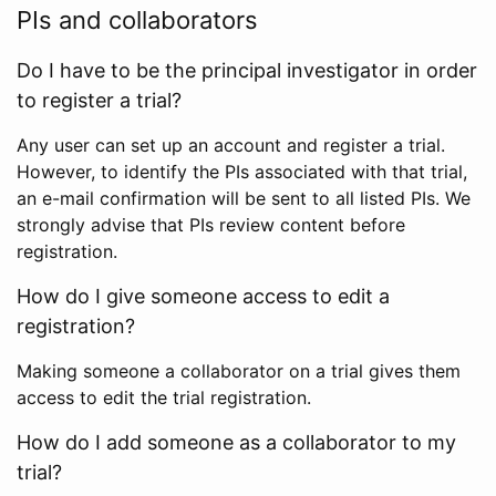
PIs and collaborators
Do I have to be the principal investigator in order
to register a trial?
Any user can set up an account and register a trial.
However, to identify the PIs associated with that trial,
an e-mail confirmation will be sent to all listed PIs. We
strongly advise that PIs review content before
registration.
How do I give someone access to edit a
registration?
Making someone a collaborator on a trial gives them
access to edit the trial registration.
How do I add someone as a collaborator to my
trial?