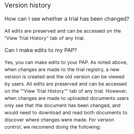
Version history
How can I see whether a trial has been changed?
All edits are preserved and can be accessed on the
“View Trial History” tab of any trial.
Can I make edits to my PAP?
Yes, you can make edits to your PAP. As noted above,
when changes are made to the trial registry, a new
version is created and the old version can be viewed
by users. All edits are preserved and can be accessed
on the ““View Trial History”” tab of any trial. However,
when changes are made to uploaded documents users
only see that the document has been changed, and
would need to download and read both documents to
discover where changes were made. For version
control, we recomend doing the following: