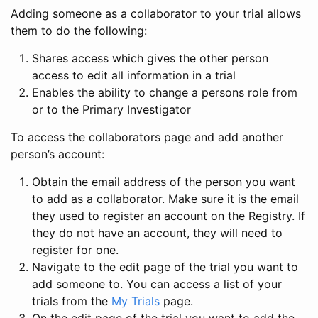
Adding someone as a collaborator to your trial allows
them to do the following:
Shares access which gives the other person
access to edit all information in a trial
Enables the ability to change a persons role from
or to the Primary Investigator
To access the collaborators page and add another
person’s account:
Obtain the email address of the person you want
to add as a collaborator. Make sure it is the email
they used to register an account on the Registry. If
they do not have an account, they will need to
register for one.
Navigate to the edit page of the trial you want to
add someone to. You can access a list of your
trials from the
My Trials
page.
On the edit page of the trial you want to add the