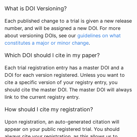
What is DOI Versioning?
Each published change to a trial is given a new release
number, and will be assigned a new DOI. For more
about versioning DOIs, see our
guidelines on what
constitutes a major or minor change
.
Which DOI should I cite in my paper?
Each trial registration entry has a master DOI and a
DOI for each version registered. Unless you want to
cite a specific version of your registry entry, you
should cite the master DOI. The master DOI will always
link to the current registry entry.
How should I cite my registration?
Upon registration, an auto-generated citation will
appear on your public registered trial. You should
always cite your registration, as this allows us to