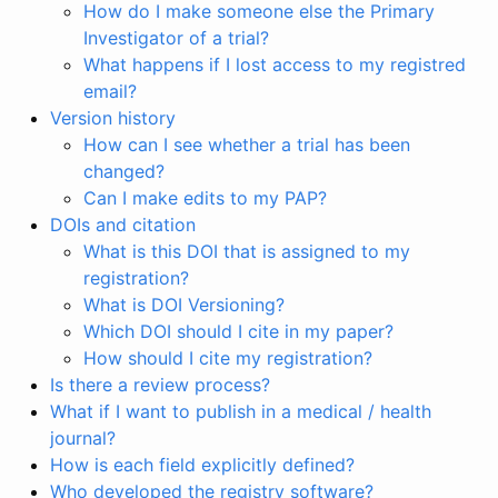
How do I make someone else the Primary
Investigator of a trial?
What happens if I lost access to my registred
email?
Version history
How can I see whether a trial has been
changed?
Can I make edits to my PAP?
DOIs and citation
What is this DOI that is assigned to my
registration?
What is DOI Versioning?
Which DOI should I cite in my paper?
How should I cite my registration?
Is there a review process?
What if I want to publish in a medical / health
journal?
How is each field explicitly defined?
Who developed the registry software?