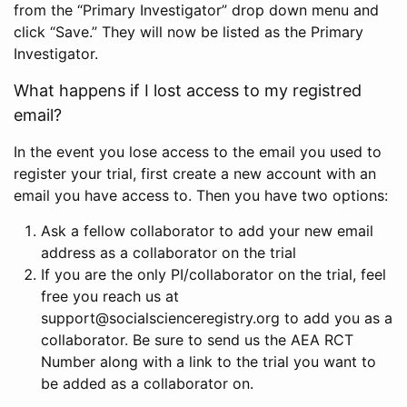
from the “Primary Investigator” drop down menu and
click “Save.” They will now be listed as the Primary
Investigator.
What happens if I lost access to my registred
email?
In the event you lose access to the email you used to
register your trial, first create a new account with an
email you have access to. Then you have two options:
Ask a fellow collaborator to add your new email
address as a collaborator on the trial
If you are the only PI/collaborator on the trial, feel
free you reach us at
support@socialscienceregistry.org to add you as a
collaborator. Be sure to send us the AEA RCT
Number along with a link to the trial you want to
be added as a collaborator on.