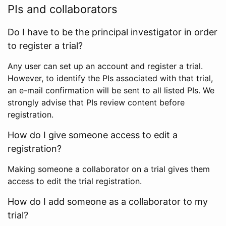
PIs and collaborators
Do I have to be the principal investigator in order
to register a trial?
Any user can set up an account and register a trial.
However, to identify the PIs associated with that trial,
an e-mail confirmation will be sent to all listed PIs. We
strongly advise that PIs review content before
registration.
How do I give someone access to edit a
registration?
Making someone a collaborator on a trial gives them
access to edit the trial registration.
How do I add someone as a collaborator to my
trial?