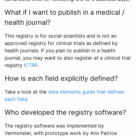
What if I want to publish in a medical /
health journal?
This registry is for social scientists and is not an
approved registry for clinical trials as defined by
health journals. If you plan to publish in a health
journal, you may want to also register at a clinical trial
registry
ICTRP
.
How is each field explicitly defined?
Take a look at the
data elements guide that defines
each field
.
Who developed the registry software?
The registry software was implemented by
Vermonster, with prototype work by Ann Patrice