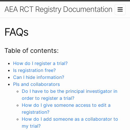
AEA RCT Registry Documentation
FAQs
Table of contents:
How do I register a trial?
Is registration free?
Can I hide information?
PIs and collaborators
Do I have to be the principal investigator in
order to register a trial?
How do I give someone access to edit a
registration?
How do I add someone as a collaborator to
my trial?