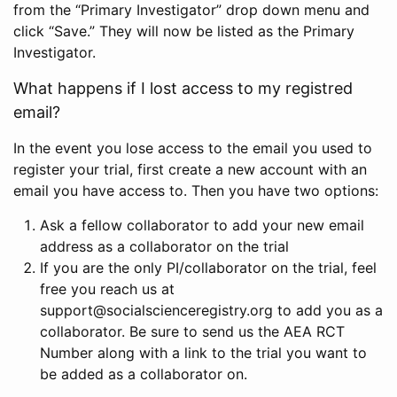
from the “Primary Investigator” drop down menu and
click “Save.” They will now be listed as the Primary
Investigator.
What happens if I lost access to my registred
email?
In the event you lose access to the email you used to
register your trial, first create a new account with an
email you have access to. Then you have two options:
Ask a fellow collaborator to add your new email
address as a collaborator on the trial
If you are the only PI/collaborator on the trial, feel
free you reach us at
support@socialscienceregistry.org to add you as a
collaborator. Be sure to send us the AEA RCT
Number along with a link to the trial you want to
be added as a collaborator on.