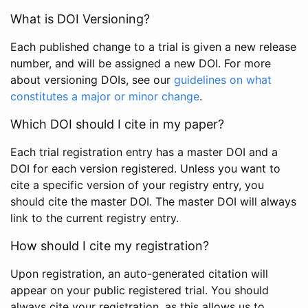
What is DOI Versioning?
Each published change to a trial is given a new release
number, and will be assigned a new DOI. For more
about versioning DOIs, see our
guidelines on what
constitutes a major or minor change
.
Which DOI should I cite in my paper?
Each trial registration entry has a master DOI and a
DOI for each version registered. Unless you want to
cite a specific version of your registry entry, you
should cite the master DOI. The master DOI will always
link to the current registry entry.
How should I cite my registration?
Upon registration, an auto-generated citation will
appear on your public registered trial. You should
always cite your registration, as this allows us to