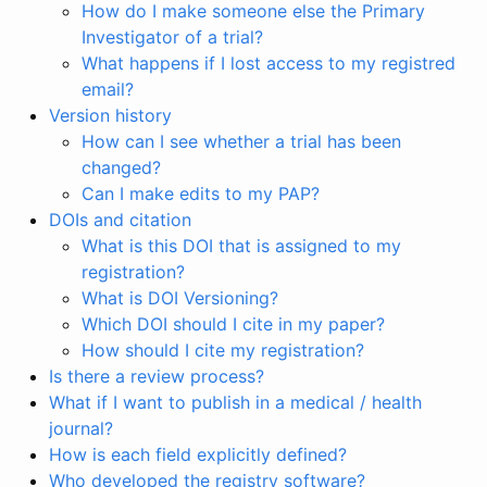
How do I make someone else the Primary
Investigator of a trial?
What happens if I lost access to my registred
email?
Version history
How can I see whether a trial has been
changed?
Can I make edits to my PAP?
DOIs and citation
What is this DOI that is assigned to my
registration?
What is DOI Versioning?
Which DOI should I cite in my paper?
How should I cite my registration?
Is there a review process?
What if I want to publish in a medical / health
journal?
How is each field explicitly defined?
Who developed the registry software?