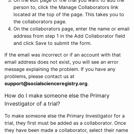
person to, click the Manage Collaborators link
located at the top of the page. This takes you to
the collaborators page.
On the collaborators page, enter the name or email
address from step 1 in the Add Collaborator field
and click Save to submit the form.
If the email was incorrect or if an account with that
email address does not exist, you will see an error
message explaining the problem. If you have any
problems, please contact us at
support@socialscienceregistry.org
.
How do I make someone else the Primary
Investigator of a trial?
To make someone else the Primary Investigator for a
trial, they first must be added as a collaborator. Once
they have been made a collaborator, select their name