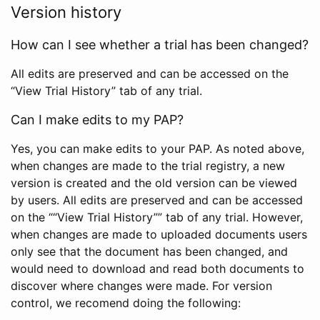
Version history
How can I see whether a trial has been changed?
All edits are preserved and can be accessed on the
“View Trial History” tab of any trial.
Can I make edits to my PAP?
Yes, you can make edits to your PAP. As noted above,
when changes are made to the trial registry, a new
version is created and the old version can be viewed
by users. All edits are preserved and can be accessed
on the ““View Trial History”” tab of any trial. However,
when changes are made to uploaded documents users
only see that the document has been changed, and
would need to download and read both documents to
discover where changes were made. For version
control, we recomend doing the following: