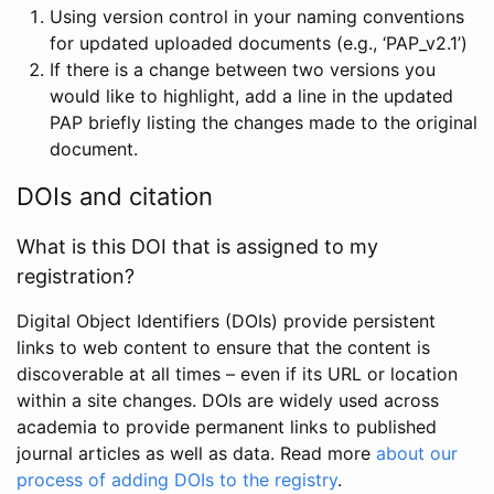
Using version control in your naming conventions
for updated uploaded documents (e.g., ‘PAP_v2.1’)
If there is a change between two versions you
would like to highlight, add a line in the updated
PAP briefly listing the changes made to the original
document.
DOIs and citation
What is this DOI that is assigned to my
registration?
Digital Object Identifiers (DOIs) provide persistent
links to web content to ensure that the content is
discoverable at all times – even if its URL or location
within a site changes. DOIs are widely used across
academia to provide permanent links to published
journal articles as well as data. Read more
about our
process of adding DOIs to the registry
.