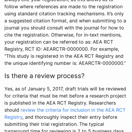
follow where references are made to the registration
using standard citation tracking mechanisms. It’s only
a suggested citation format, and when submitting to a
journal you should consult with the journal for how to
cite the registration. Otherwise, for in-text mentions,
your registration can be referred to as: AEA RCT
Registry, RCT ID: AEARCTR-0000000. For example,
“This study is registered in the AEA RCT Registry and
the unique identifying number is: AEARCTR-0000000.”
Is there a review process?
Yes, as of January 5, 2017, draft trials will be reviewed
for criteria that must be met before a research project
is published in the AEA RCT Registry. Researchers
should
review the criteria for inclusion in the AEA RCT
Registry
, and thoroughly inspect their entry before
submitting their trial registration. The typical
turnaround time for reviewing is 2 to 5 business days.