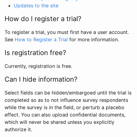
Updates to the site
How do I register a trial?
To register a trial, you must first have a user account.
See
How to Register a Trial
for more information.
Is registration free?
Currently, registration is free.
Can I hide information?
Select fields can be hidden/embargoed until the trial is
completed so as to not influence survey respondents
while the survey is in the field, or perturb a placebo
effect. You can also upload confidential documents,
which will never be shared unless you explicitly
authorize it.