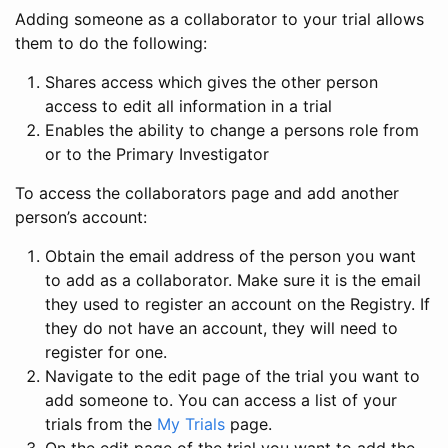
Adding someone as a collaborator to your trial allows
them to do the following:
Shares access which gives the other person
access to edit all information in a trial
Enables the ability to change a persons role from
or to the Primary Investigator
To access the collaborators page and add another
person’s account:
Obtain the email address of the person you want
to add as a collaborator. Make sure it is the email
they used to register an account on the Registry. If
they do not have an account, they will need to
register for one.
Navigate to the edit page of the trial you want to
add someone to. You can access a list of your
trials from the
My Trials
page.
On the edit page of the trial you want to add the