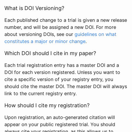
What is DOI Versioning?
Each published change to a trial is given a new release
number, and will be assigned a new DOI. For more
about versioning DOIs, see our
guidelines on what
constitutes a major or minor change
.
Which DOI should I cite in my paper?
Each trial registration entry has a master DOI and a
DOI for each version registered. Unless you want to
cite a specific version of your registry entry, you
should cite the master DOI. The master DOI will always
link to the current registry entry.
How should I cite my registration?
Upon registration, an auto-generated citation will
appear on your public registered trial. You should
always cite your registration, as this allows us to