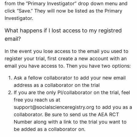
from the “Primary Investigator” drop down menu and
click “Save.” They will now be listed as the Primary
Investigator.
What happens if I lost access to my registred
email?
In the event you lose access to the email you used to
register your trial, first create a new account with an
email you have access to. Then you have two options:
Ask a fellow collaborator to add your new email
address as a collaborator on the trial
If you are the only PI/collaborator on the trial, feel
free you reach us at
support@socialscienceregistry.org to add you as a
collaborator. Be sure to send us the AEA RCT
Number along with a link to the trial you want to
be added as a collaborator on.