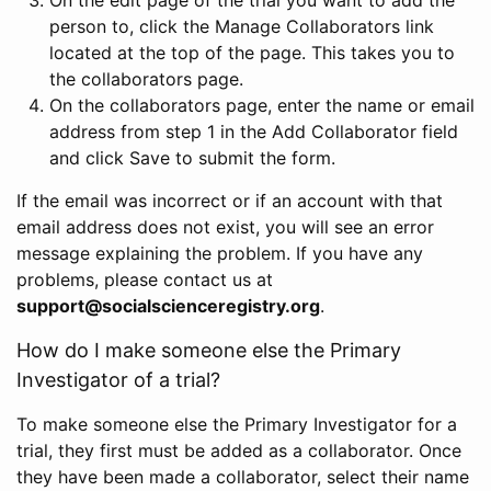
person to, click the Manage Collaborators link
located at the top of the page. This takes you to
the collaborators page.
On the collaborators page, enter the name or email
address from step 1 in the Add Collaborator field
and click Save to submit the form.
If the email was incorrect or if an account with that
email address does not exist, you will see an error
message explaining the problem. If you have any
problems, please contact us at
support@socialscienceregistry.org
.
How do I make someone else the Primary
Investigator of a trial?
To make someone else the Primary Investigator for a
trial, they first must be added as a collaborator. Once
they have been made a collaborator, select their name