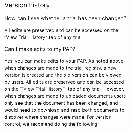
Version history
How can I see whether a trial has been changed?
All edits are preserved and can be accessed on the
“View Trial History” tab of any trial.
Can I make edits to my PAP?
Yes, you can make edits to your PAP. As noted above,
when changes are made to the trial registry, a new
version is created and the old version can be viewed
by users. All edits are preserved and can be accessed
on the ““View Trial History”” tab of any trial. However,
when changes are made to uploaded documents users
only see that the document has been changed, and
would need to download and read both documents to
discover where changes were made. For version
control, we recomend doing the following: