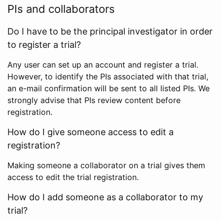
PIs and collaborators
Do I have to be the principal investigator in order
to register a trial?
Any user can set up an account and register a trial.
However, to identify the PIs associated with that trial,
an e-mail confirmation will be sent to all listed PIs. We
strongly advise that PIs review content before
registration.
How do I give someone access to edit a
registration?
Making someone a collaborator on a trial gives them
access to edit the trial registration.
How do I add someone as a collaborator to my
trial?