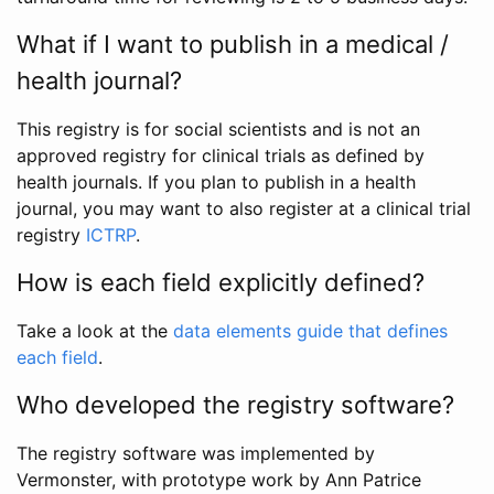
What if I want to publish in a medical /
health journal?
This registry is for social scientists and is not an
approved registry for clinical trials as defined by
health journals. If you plan to publish in a health
journal, you may want to also register at a clinical trial
registry
ICTRP
.
How is each field explicitly defined?
Take a look at the
data elements guide that defines
each field
.
Who developed the registry software?
The registry software was implemented by
Vermonster, with prototype work by Ann Patrice