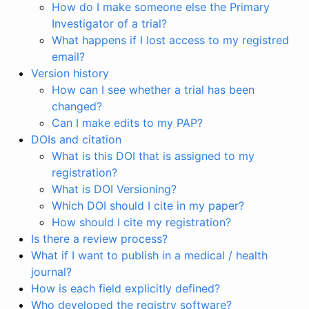
How do I make someone else the Primary
Investigator of a trial?
What happens if I lost access to my registred
email?
Version history
How can I see whether a trial has been
changed?
Can I make edits to my PAP?
DOIs and citation
What is this DOI that is assigned to my
registration?
What is DOI Versioning?
Which DOI should I cite in my paper?
How should I cite my registration?
Is there a review process?
What if I want to publish in a medical / health
journal?
How is each field explicitly defined?
Who developed the registry software?