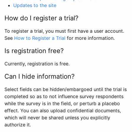
Updates to the site
How do I register a trial?
To register a trial, you must first have a user account.
See
How to Register a Trial
for more information.
Is registration free?
Currently, registration is free.
Can I hide information?
Select fields can be hidden/embargoed until the trial is
completed so as to not influence survey respondents
while the survey is in the field, or perturb a placebo
effect. You can also upload confidential documents,
which will never be shared unless you explicitly
authorize it.