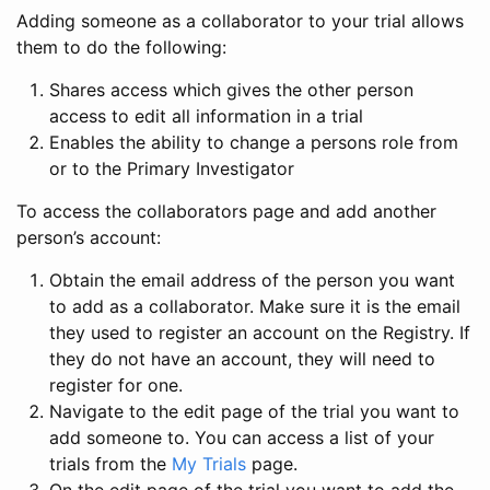
Adding someone as a collaborator to your trial allows
them to do the following:
Shares access which gives the other person
access to edit all information in a trial
Enables the ability to change a persons role from
or to the Primary Investigator
To access the collaborators page and add another
person’s account:
Obtain the email address of the person you want
to add as a collaborator. Make sure it is the email
they used to register an account on the Registry. If
they do not have an account, they will need to
register for one.
Navigate to the edit page of the trial you want to
add someone to. You can access a list of your
trials from the
My Trials
page.
On the edit page of the trial you want to add the