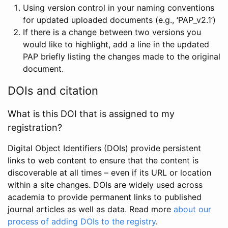
Using version control in your naming conventions
for updated uploaded documents (e.g., ‘PAP_v2.1’)
If there is a change between two versions you
would like to highlight, add a line in the updated
PAP briefly listing the changes made to the original
document.
DOIs and citation
What is this DOI that is assigned to my
registration?
Digital Object Identifiers (DOIs) provide persistent
links to web content to ensure that the content is
discoverable at all times – even if its URL or location
within a site changes. DOIs are widely used across
academia to provide permanent links to published
journal articles as well as data. Read more
about our
process of adding DOIs to the registry
.