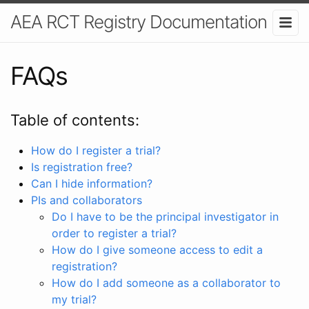
AEA RCT Registry Documentation
FAQs
Table of contents:
How do I register a trial?
Is registration free?
Can I hide information?
PIs and collaborators
Do I have to be the principal investigator in
order to register a trial?
How do I give someone access to edit a
registration?
How do I add someone as a collaborator to
my trial?