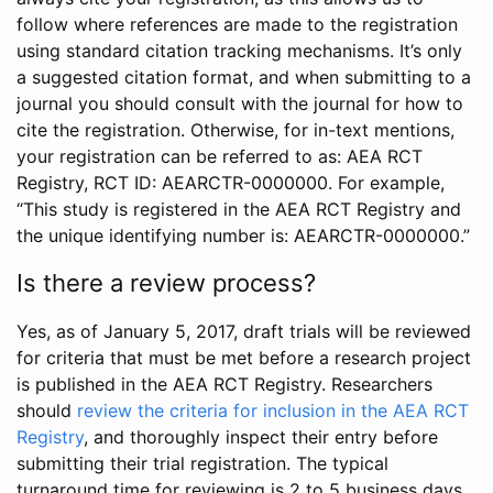
follow where references are made to the registration
using standard citation tracking mechanisms. It’s only
a suggested citation format, and when submitting to a
journal you should consult with the journal for how to
cite the registration. Otherwise, for in-text mentions,
your registration can be referred to as: AEA RCT
Registry, RCT ID: AEARCTR-0000000. For example,
“This study is registered in the AEA RCT Registry and
the unique identifying number is: AEARCTR-0000000.”
Is there a review process?
Yes, as of January 5, 2017, draft trials will be reviewed
for criteria that must be met before a research project
is published in the AEA RCT Registry. Researchers
should
review the criteria for inclusion in the AEA RCT
Registry
, and thoroughly inspect their entry before
submitting their trial registration. The typical
turnaround time for reviewing is 2 to 5 business days.