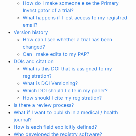
How do I make someone else the Primary
Investigator of a trial?
What happens if I lost access to my registred
email?
Version history
How can I see whether a trial has been
changed?
Can I make edits to my PAP?
DOIs and citation
What is this DOI that is assigned to my
registration?
What is DOI Versioning?
Which DOI should I cite in my paper?
How should I cite my registration?
Is there a review process?
What if I want to publish in a medical / health
journal?
How is each field explicitly defined?
Who developed the registry software?