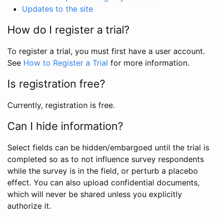
Updates to the site
How do I register a trial?
To register a trial, you must first have a user account.
See
How to Register a Trial
for more information.
Is registration free?
Currently, registration is free.
Can I hide information?
Select fields can be hidden/embargoed until the trial is
completed so as to not influence survey respondents
while the survey is in the field, or perturb a placebo
effect. You can also upload confidential documents,
which will never be shared unless you explicitly
authorize it.