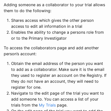
Adding someone as a collaborator to your trial allows
them to do the following:
Shares access which gives the other person
access to edit all information in a trial
Enables the ability to change a persons role from
or to the Primary Investigator
To access the collaborators page and add another
person’s account:
Obtain the email address of the person you want
to add as a collaborator. Make sure it is the email
they used to register an account on the Registry. If
they do not have an account, they will need to
register for one.
Navigate to the edit page of the trial you want to
add someone to. You can access a list of your
trials from the
My Trials
page.
On the edit page of the trial you want to add the