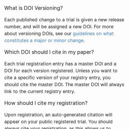
What is DOI Versioning?
Each published change to a trial is given a new release
number, and will be assigned a new DOI. For more
about versioning DOIs, see our
guidelines on what
constitutes a major or minor change
.
Which DOI should I cite in my paper?
Each trial registration entry has a master DOI and a
DOI for each version registered. Unless you want to
cite a specific version of your registry entry, you
should cite the master DOI. The master DOI will always
link to the current registry entry.
How should I cite my registration?
Upon registration, an auto-generated citation will
appear on your public registered trial. You should
always cite your registration, as this allows us to