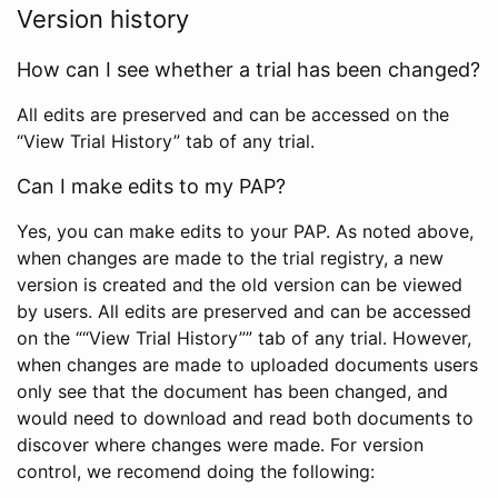
Version history
How can I see whether a trial has been changed?
All edits are preserved and can be accessed on the
“View Trial History” tab of any trial.
Can I make edits to my PAP?
Yes, you can make edits to your PAP. As noted above,
when changes are made to the trial registry, a new
version is created and the old version can be viewed
by users. All edits are preserved and can be accessed
on the ““View Trial History”” tab of any trial. However,
when changes are made to uploaded documents users
only see that the document has been changed, and
would need to download and read both documents to
discover where changes were made. For version
control, we recomend doing the following: