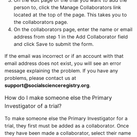
person to, click the Manage Collaborators link
located at the top of the page. This takes you to
the collaborators page.
On the collaborators page, enter the name or email
address from step 1 in the Add Collaborator field
and click Save to submit the form.
If the email was incorrect or if an account with that
email address does not exist, you will see an error
message explaining the problem. If you have any
problems, please contact us at
support@socialscienceregistry.org
.
How do I make someone else the Primary
Investigator of a trial?
To make someone else the Primary Investigator for a
trial, they first must be added as a collaborator. Once
they have been made a collaborator, select their name