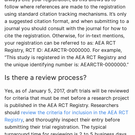
follow where references are made to the registration
using standard citation tracking mechanisms. It’s only
a suggested citation format, and when submitting to a
journal you should consult with the journal for how to
cite the registration. Otherwise, for in-text mentions,
your registration can be referred to as: AEA RCT
Registry, RCT ID: AEARCTR-0000000. For example,
“This study is registered in the AEA RCT Registry and
the unique identifying number is: AEARCTR-0000000.”
Is there a review process?
Yes, as of January 5, 2017, draft trials will be reviewed
for criteria that must be met before a research project
is published in the AEA RCT Registry. Researchers
should
review the criteria for inclusion in the AEA RCT
Registry
, and thoroughly inspect their entry before
submitting their trial registration. The typical
turnaround time for reviewing is 2 to 5 business days.