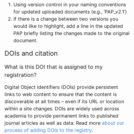
Using version control in your naming conventions
for updated uploaded documents (e.g., ‘PAP_v2.1’)
If there is a change between two versions you
would like to highlight, add a line in the updated
PAP briefly listing the changes made to the original
document.
DOIs and citation
What is this DOI that is assigned to my
registration?
Digital Object Identifiers (DOIs) provide persistent
links to web content to ensure that the content is
discoverable at all times – even if its URL or location
within a site changes. DOIs are widely used across
academia to provide permanent links to published
journal articles as well as data. Read more
about our
process of adding DOIs to the registry
.