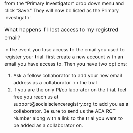
from the “Primary Investigator” drop down menu and
click “Save.” They will now be listed as the Primary
Investigator.
What happens if I lost access to my registred
email?
In the event you lose access to the email you used to
register your trial, first create a new account with an
email you have access to. Then you have two options:
Ask a fellow collaborator to add your new email
address as a collaborator on the trial
If you are the only PI/collaborator on the trial, feel
free you reach us at
support@socialscienceregistry.org to add you as a
collaborator. Be sure to send us the AEA RCT
Number along with a link to the trial you want to
be added as a collaborator on.