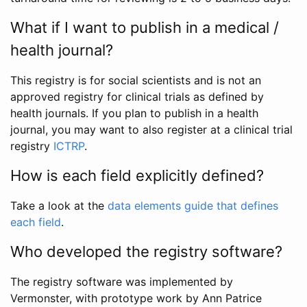
What if I want to publish in a medical /
health journal?
This registry is for social scientists and is not an
approved registry for clinical trials as defined by
health journals. If you plan to publish in a health
journal, you may want to also register at a clinical trial
registry
ICTRP
.
How is each field explicitly defined?
Take a look at the
data elements guide that defines
each field
.
Who developed the registry software?
The registry software was implemented by
Vermonster, with prototype work by Ann Patrice