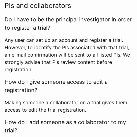
PIs and collaborators
Do I have to be the principal investigator in order
to register a trial?
Any user can set up an account and register a trial.
However, to identify the PIs associated with that trial,
an e-mail confirmation will be sent to all listed PIs. We
strongly advise that PIs review content before
registration.
How do I give someone access to edit a
registration?
Making someone a collaborator on a trial gives them
access to edit the trial registration.
How do I add someone as a collaborator to my
trial?