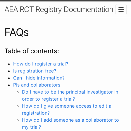
AEA RCT Registry Documentation
FAQs
Table of contents:
How do I register a trial?
Is registration free?
Can I hide information?
PIs and collaborators
Do I have to be the principal investigator in
order to register a trial?
How do I give someone access to edit a
registration?
How do I add someone as a collaborator to
my trial?