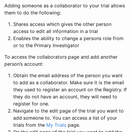
Adding someone as a collaborator to your trial allows
them to do the following:
Shares access which gives the other person
access to edit all information in a trial
Enables the ability to change a persons role from
or to the Primary Investigator
To access the collaborators page and add another
person’s account:
Obtain the email address of the person you want
to add as a collaborator. Make sure it is the email
they used to register an account on the Registry. If
they do not have an account, they will need to
register for one.
Navigate to the edit page of the trial you want to
add someone to. You can access a list of your
trials from the
My Trials
page.
On the edit page of the trial you want to add the