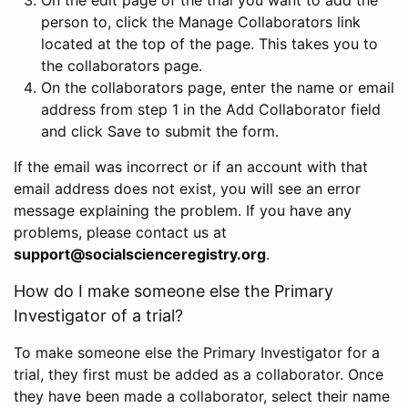
person to, click the Manage Collaborators link
located at the top of the page. This takes you to
the collaborators page.
On the collaborators page, enter the name or email
address from step 1 in the Add Collaborator field
and click Save to submit the form.
If the email was incorrect or if an account with that
email address does not exist, you will see an error
message explaining the problem. If you have any
problems, please contact us at
support@socialscienceregistry.org
.
How do I make someone else the Primary
Investigator of a trial?
To make someone else the Primary Investigator for a
trial, they first must be added as a collaborator. Once
they have been made a collaborator, select their name