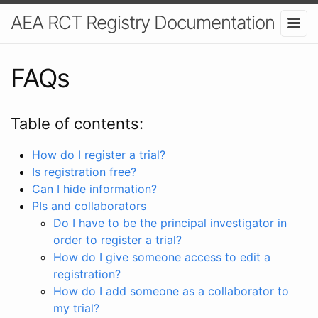
AEA RCT Registry Documentation
FAQs
Table of contents:
How do I register a trial?
Is registration free?
Can I hide information?
PIs and collaborators
Do I have to be the principal investigator in
order to register a trial?
How do I give someone access to edit a
registration?
How do I add someone as a collaborator to
my trial?