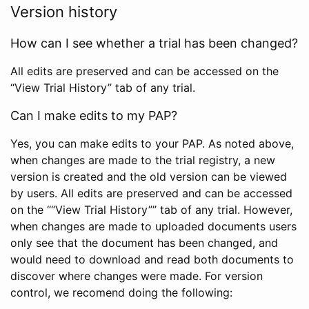
Version history
How can I see whether a trial has been changed?
All edits are preserved and can be accessed on the
“View Trial History” tab of any trial.
Can I make edits to my PAP?
Yes, you can make edits to your PAP. As noted above,
when changes are made to the trial registry, a new
version is created and the old version can be viewed
by users. All edits are preserved and can be accessed
on the ““View Trial History”” tab of any trial. However,
when changes are made to uploaded documents users
only see that the document has been changed, and
would need to download and read both documents to
discover where changes were made. For version
control, we recomend doing the following: