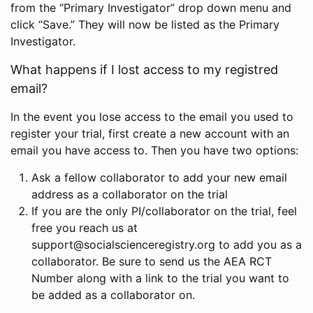
from the “Primary Investigator” drop down menu and
click “Save.” They will now be listed as the Primary
Investigator.
What happens if I lost access to my registred
email?
In the event you lose access to the email you used to
register your trial, first create a new account with an
email you have access to. Then you have two options:
Ask a fellow collaborator to add your new email
address as a collaborator on the trial
If you are the only PI/collaborator on the trial, feel
free you reach us at
support@socialscienceregistry.org to add you as a
collaborator. Be sure to send us the AEA RCT
Number along with a link to the trial you want to
be added as a collaborator on.