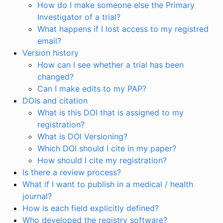
How do I make someone else the Primary
Investigator of a trial?
What happens if I lost access to my registred
email?
Version history
How can I see whether a trial has been
changed?
Can I make edits to my PAP?
DOIs and citation
What is this DOI that is assigned to my
registration?
What is DOI Versioning?
Which DOI should I cite in my paper?
How should I cite my registration?
Is there a review process?
What if I want to publish in a medical / health
journal?
How is each field explicitly defined?
Who developed the registry software?