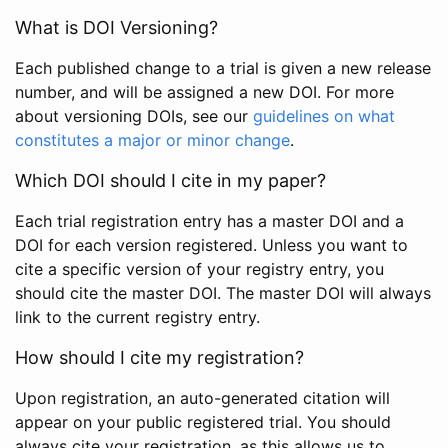
What is DOI Versioning?
Each published change to a trial is given a new release
number, and will be assigned a new DOI. For more
about versioning DOIs, see our
guidelines on what
constitutes a major or minor change
.
Which DOI should I cite in my paper?
Each trial registration entry has a master DOI and a
DOI for each version registered. Unless you want to
cite a specific version of your registry entry, you
should cite the master DOI. The master DOI will always
link to the current registry entry.
How should I cite my registration?
Upon registration, an auto-generated citation will
appear on your public registered trial. You should
always cite your registration, as this allows us to