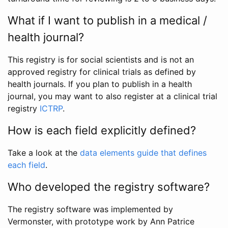
What if I want to publish in a medical /
health journal?
This registry is for social scientists and is not an
approved registry for clinical trials as defined by
health journals. If you plan to publish in a health
journal, you may want to also register at a clinical trial
registry
ICTRP
.
How is each field explicitly defined?
Take a look at the
data elements guide that defines
each field
.
Who developed the registry software?
The registry software was implemented by
Vermonster, with prototype work by Ann Patrice