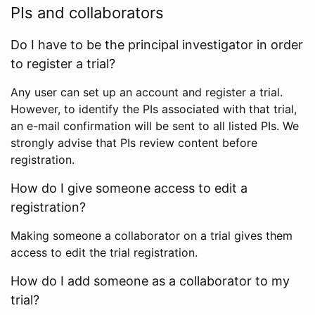
PIs and collaborators
Do I have to be the principal investigator in order
to register a trial?
Any user can set up an account and register a trial.
However, to identify the PIs associated with that trial,
an e-mail confirmation will be sent to all listed PIs. We
strongly advise that PIs review content before
registration.
How do I give someone access to edit a
registration?
Making someone a collaborator on a trial gives them
access to edit the trial registration.
How do I add someone as a collaborator to my
trial?