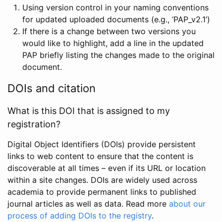
Using version control in your naming conventions
for updated uploaded documents (e.g., ‘PAP_v2.1’)
If there is a change between two versions you
would like to highlight, add a line in the updated
PAP briefly listing the changes made to the original
document.
DOIs and citation
What is this DOI that is assigned to my
registration?
Digital Object Identifiers (DOIs) provide persistent
links to web content to ensure that the content is
discoverable at all times – even if its URL or location
within a site changes. DOIs are widely used across
academia to provide permanent links to published
journal articles as well as data. Read more
about our
process of adding DOIs to the registry
.