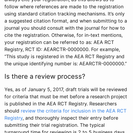
follow where references are made to the registration
using standard citation tracking mechanisms. It’s only
a suggested citation format, and when submitting to a
journal you should consult with the journal for how to
cite the registration. Otherwise, for in-text mentions,
your registration can be referred to as: AEA RCT
Registry, RCT ID: AEARCTR-0000000. For example,
“This study is registered in the AEA RCT Registry and
the unique identifying number is: AEARCTR-0000000.”
Is there a review process?
Yes, as of January 5, 2017, draft trials will be reviewed
for criteria that must be met before a research project
is published in the AEA RCT Registry. Researchers
should
review the criteria for inclusion in the AEA RCT
Registry
, and thoroughly inspect their entry before
submitting their trial registration. The typical
turnaround time for reviewing is 2 to 5 business days.