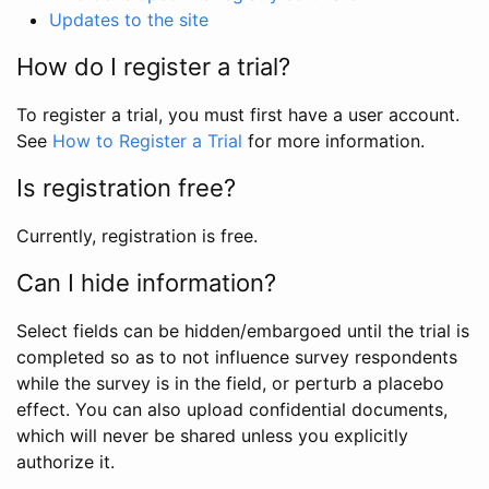
Updates to the site
How do I register a trial?
To register a trial, you must first have a user account.
See
How to Register a Trial
for more information.
Is registration free?
Currently, registration is free.
Can I hide information?
Select fields can be hidden/embargoed until the trial is
completed so as to not influence survey respondents
while the survey is in the field, or perturb a placebo
effect. You can also upload confidential documents,
which will never be shared unless you explicitly
authorize it.