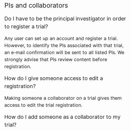
PIs and collaborators
Do I have to be the principal investigator in order
to register a trial?
Any user can set up an account and register a trial.
However, to identify the PIs associated with that trial,
an e-mail confirmation will be sent to all listed PIs. We
strongly advise that PIs review content before
registration.
How do I give someone access to edit a
registration?
Making someone a collaborator on a trial gives them
access to edit the trial registration.
How do I add someone as a collaborator to my
trial?