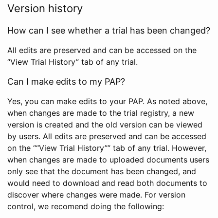
Version history
How can I see whether a trial has been changed?
All edits are preserved and can be accessed on the
“View Trial History” tab of any trial.
Can I make edits to my PAP?
Yes, you can make edits to your PAP. As noted above,
when changes are made to the trial registry, a new
version is created and the old version can be viewed
by users. All edits are preserved and can be accessed
on the ““View Trial History”” tab of any trial. However,
when changes are made to uploaded documents users
only see that the document has been changed, and
would need to download and read both documents to
discover where changes were made. For version
control, we recomend doing the following: