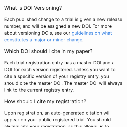
What is DOI Versioning?
Each published change to a trial is given a new release
number, and will be assigned a new DOI. For more
about versioning DOIs, see our
guidelines on what
constitutes a major or minor change
.
Which DOI should I cite in my paper?
Each trial registration entry has a master DOI and a
DOI for each version registered. Unless you want to
cite a specific version of your registry entry, you
should cite the master DOI. The master DOI will always
link to the current registry entry.
How should I cite my registration?
Upon registration, an auto-generated citation will
appear on your public registered trial. You should
always cite your registration, as this allows us to