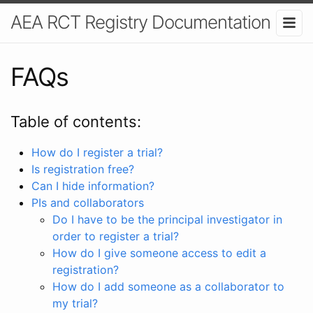
AEA RCT Registry Documentation
FAQs
Table of contents:
How do I register a trial?
Is registration free?
Can I hide information?
PIs and collaborators
Do I have to be the principal investigator in
order to register a trial?
How do I give someone access to edit a
registration?
How do I add someone as a collaborator to
my trial?