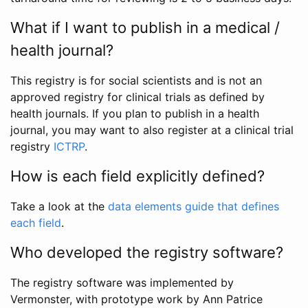
What if I want to publish in a medical /
health journal?
This registry is for social scientists and is not an
approved registry for clinical trials as defined by
health journals. If you plan to publish in a health
journal, you may want to also register at a clinical trial
registry
ICTRP
.
How is each field explicitly defined?
Take a look at the
data elements guide that defines
each field
.
Who developed the registry software?
The registry software was implemented by
Vermonster, with prototype work by Ann Patrice