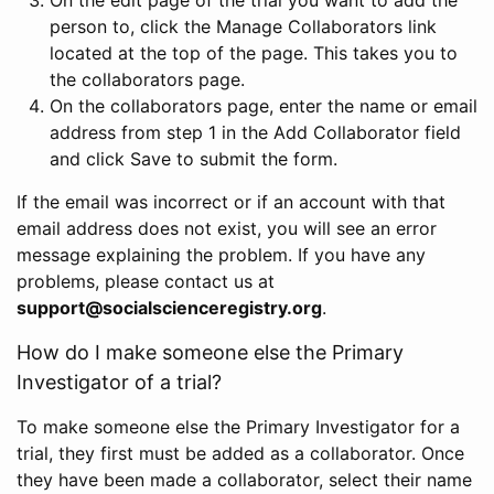
person to, click the Manage Collaborators link
located at the top of the page. This takes you to
the collaborators page.
On the collaborators page, enter the name or email
address from step 1 in the Add Collaborator field
and click Save to submit the form.
If the email was incorrect or if an account with that
email address does not exist, you will see an error
message explaining the problem. If you have any
problems, please contact us at
support@socialscienceregistry.org
.
How do I make someone else the Primary
Investigator of a trial?
To make someone else the Primary Investigator for a
trial, they first must be added as a collaborator. Once
they have been made a collaborator, select their name