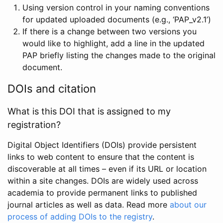
Using version control in your naming conventions
for updated uploaded documents (e.g., ‘PAP_v2.1’)
If there is a change between two versions you
would like to highlight, add a line in the updated
PAP briefly listing the changes made to the original
document.
DOIs and citation
What is this DOI that is assigned to my
registration?
Digital Object Identifiers (DOIs) provide persistent
links to web content to ensure that the content is
discoverable at all times – even if its URL or location
within a site changes. DOIs are widely used across
academia to provide permanent links to published
journal articles as well as data. Read more
about our
process of adding DOIs to the registry
.