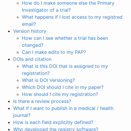
How do I make someone else the Primary
Investigator of a trial?
What happens if I lost access to my registred
email?
Version history
How can I see whether a trial has been
changed?
Can I make edits to my PAP?
DOIs and citation
What is this DOI that is assigned to my
registration?
What is DOI Versioning?
Which DOI should I cite in my paper?
How should I cite my registration?
Is there a review process?
What if I want to publish in a medical / health
journal?
How is each field explicitly defined?
Who developed the registry software?