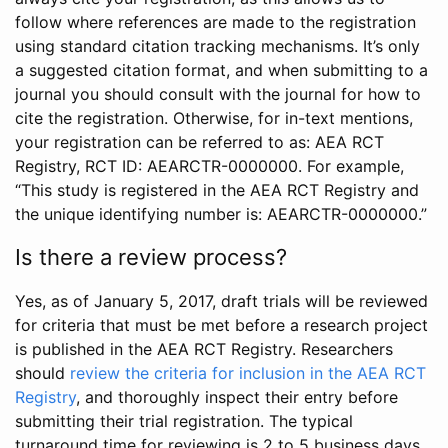
follow where references are made to the registration
using standard citation tracking mechanisms. It’s only
a suggested citation format, and when submitting to a
journal you should consult with the journal for how to
cite the registration. Otherwise, for in-text mentions,
your registration can be referred to as: AEA RCT
Registry, RCT ID: AEARCTR-0000000. For example,
“This study is registered in the AEA RCT Registry and
the unique identifying number is: AEARCTR-0000000.”
Is there a review process?
Yes, as of January 5, 2017, draft trials will be reviewed
for criteria that must be met before a research project
is published in the AEA RCT Registry. Researchers
should
review the criteria for inclusion in the AEA RCT
Registry
, and thoroughly inspect their entry before
submitting their trial registration. The typical
turnaround time for reviewing is 2 to 5 business days.