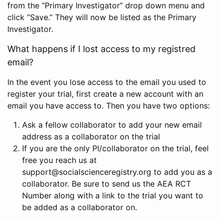
from the “Primary Investigator” drop down menu and
click “Save.” They will now be listed as the Primary
Investigator.
What happens if I lost access to my registred
email?
In the event you lose access to the email you used to
register your trial, first create a new account with an
email you have access to. Then you have two options:
Ask a fellow collaborator to add your new email
address as a collaborator on the trial
If you are the only PI/collaborator on the trial, feel
free you reach us at
support@socialscienceregistry.org to add you as a
collaborator. Be sure to send us the AEA RCT
Number along with a link to the trial you want to
be added as a collaborator on.