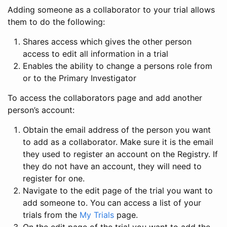
Adding someone as a collaborator to your trial allows
them to do the following:
Shares access which gives the other person
access to edit all information in a trial
Enables the ability to change a persons role from
or to the Primary Investigator
To access the collaborators page and add another
person’s account:
Obtain the email address of the person you want
to add as a collaborator. Make sure it is the email
they used to register an account on the Registry. If
they do not have an account, they will need to
register for one.
Navigate to the edit page of the trial you want to
add someone to. You can access a list of your
trials from the
My Trials
page.
On the edit page of the trial you want to add the