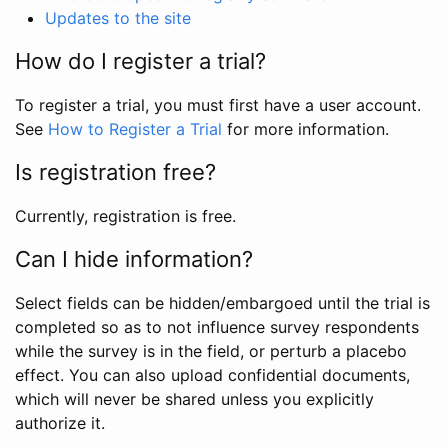
Updates to the site
How do I register a trial?
To register a trial, you must first have a user account.
See
How to Register a Trial
for more information.
Is registration free?
Currently, registration is free.
Can I hide information?
Select fields can be hidden/embargoed until the trial is
completed so as to not influence survey respondents
while the survey is in the field, or perturb a placebo
effect. You can also upload confidential documents,
which will never be shared unless you explicitly
authorize it.