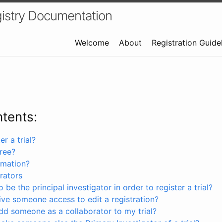
istry Documentation
Welcome
About
Registration Guide
ntents:
r a trial?
free?
rmation?
rators
 be the principal investigator in order to register a trial?
ve someone access to edit a registration?
dd someone as a collaborator to my trial?