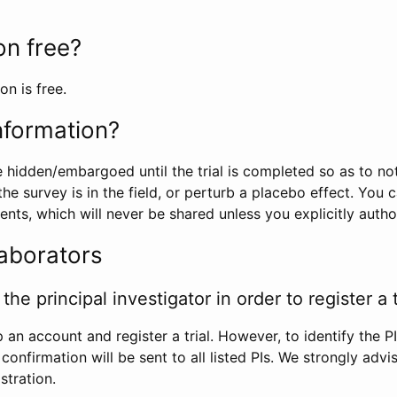
ion free?
on is free.
information?
e hidden/embargoed until the trial is completed so as to no
he survey is in the field, or perturb a placebo effect. You 
nts, which will never be shared unless you explicitly author
laborators
the principal investigator in order to register a t
 an account and register a trial. However, to identify the P
l confirmation will be sent to all listed PIs. We strongly advi
stration.