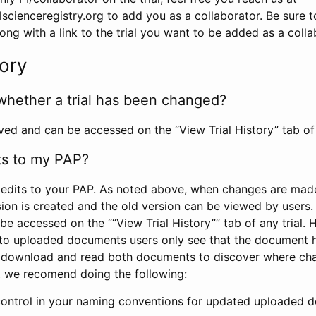
scienceregistry.org to add you as a collaborator. Be sure 
g with a link to the trial you want to be added as a colla
tory
whether a trial has been changed?
rved and can be accessed on the “View Trial History” tab of 
ts to my PAP?
edits to your PAP. As noted above, when changes are made 
sion is created and the old version can be viewed by users. 
be accessed on the ““View Trial History”” tab of any trial.
to uploaded documents users only see that the document 
 download and read both documents to discover where ch
l, we recomend doing the following:
control in your naming conventions for updated uploaded d