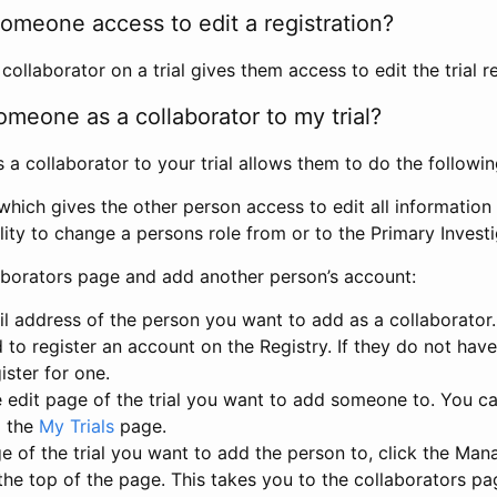
omeone access to edit a registration?
llaborator on a trial gives them access to edit the trial re
meone as a collaborator to my trial?
 collaborator to your trial allows them to do the followin
hich gives the other person access to edit all information i
lity to change a persons role from or to the Primary Invest
aborators page and add another person’s account:
l address of the person you want to add as a collaborator. 
 to register an account on the Registry. If they do not hav
ister for one.
 edit page of the trial you want to add someone to. You can
m the
My Trials
page.
e of the trial you want to add the person to, click the Ma
 the top of the page. This takes you to the collaborators pa