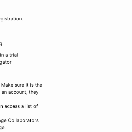
gistration.
g:
n a trial
igator
Make sure it is the
e an account, they
 access a list of
nage Collaborators
ge.