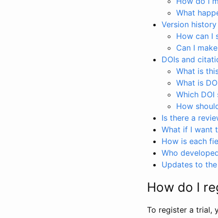
How do I ma
What happen
Version history
How can I 
Can I make
DOIs and citati
What is thi
What is DO
Which DOI s
How should 
Is there a revi
What if I want 
How is each fie
Who developed 
Updates to the 
How do I reg
To register a trial