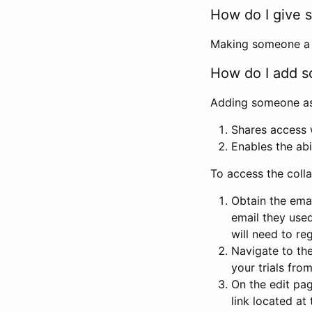
How do I give s
Making someone a co
How do I add so
Adding someone as a
Shares access w
Enables the abi
To access the coll
Obtain the emai
email they used
will need to reg
Navigate to the
your trials fro
On the edit pag
link located at