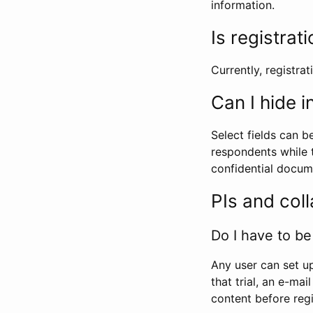
information.
Is registrat
Currently, registrati
Can I hide 
Select fields can b
respondents while t
confidential docume
PIs and col
Do I have to be 
Any user can set up
that trial, an e-mai
content before regi