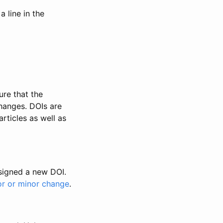
 line in the
ure that the
changes. DOIs are
rticles as well as
ssigned a new DOI.
or or minor change
.