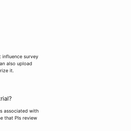
t influence survey
can also upload
ize it.
rial?
Is associated with
se that PIs review