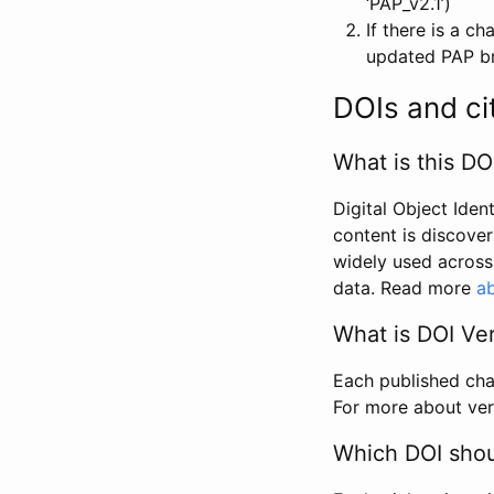
‘PAP_v2.1’)
If there is a c
updated PAP bri
DOIs and ci
What is this DO
Digital Object Iden
content is discover
widely used across 
data. Read more
ab
What is DOI Ve
Each published chan
For more about ver
Which DOI shoul