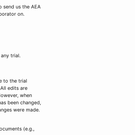
to send us the AEA
borator on.
any trial.
to the trial
All edits are
 However, when
has been changed,
anges were made.
ocuments (e.g.,