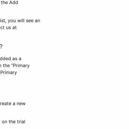
n the Add
st, you will see an
ct us at
?
added as a
m the “Primary
 Primary
 create a new
on the trial