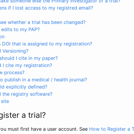
ke someone else the Primary Investigator of a trial?
s if I lost access to my registred email?
see whether a trial has been changed?
 edits to my PAP?
on
s DOI that is assigned to my registration?
I Versioning?
hould I cite in my paper?
I cite my registration?
ew process?
to publish in a medical / health journal?
ld explicitly defined?
the registry software?
site
ister a trial?
, you must first have a user account. See
How to Register a T