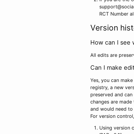
support@social
RCT Number alon
Version his
How can I see 
All edits are prese
Can I make edi
Yes, you can make 
registry, a new ver
preserved and can 
changes are made 
and would need to
For version contro
Using version 