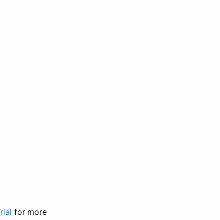
rial
for more