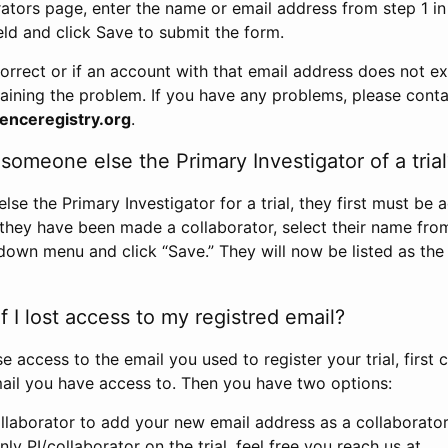
rators page, enter the name or email address from step 1 i
eld and click Save to submit the form.
correct or if an account with that email address does not exi
aining the problem. If you have any problems, please conta
enceregistry.org
.
omeone else the Primary Investigator of a trial
e the Primary Investigator for a trial, they first must be 
 they have been made a collaborator, select their name fro
down menu and click “Save.” They will now be listed as the
 I lost access to my registred email?
se access to the email you used to register your trial, first
ail you have access to. Then you have two options:
llaborator to add your new email address as a collaborator 
nly PI/collaborator on the trial, feel free you reach us at