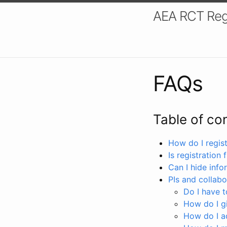
AEA RCT Reg
FAQs
Table of co
How do I registe
Is registration 
Can I hide info
PIs and collabo
Do I have to
How do I gi
How do I a