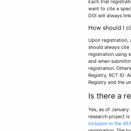
Each trial registra
want to cite a spec
DOI will always link
How should I ci
Upon registration, 
should always cite 
registration using 
and when submitting
registration. Other
Registry, RCT ID: 
Registry and the u
Is there a 
Yes, as of January 
research project i
inclusion in the AE
registration. The t