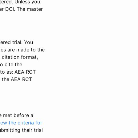
stered. Unless you
ter DOI. The master
ered trial. You
nces are made to the
 citation format,
o cite the
d to as: AEA RCT
in the AEA RCT
be met before a
iew the criteria for
bmitting their trial