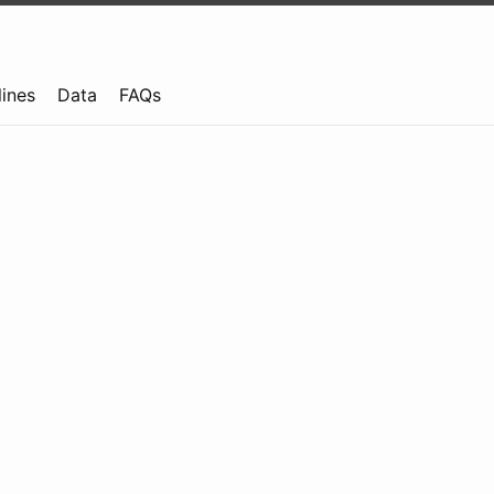
lines
Data
FAQs