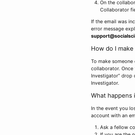
On the collabo
Collaborator fi
If the email was in
error message expl
support@socialsci
How do I make s
To make someone els
collaborator. Once
Investigator” drop 
Investigator.
What happens if
In the event you lo
account with an em
Ask a fellow co
If you are the o