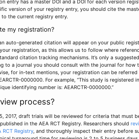
tion entry has a master DOI and a DOI for each version regi
ific version of your registry entry, you should cite the mas
 to the current registry entry.
te my registration?
an auto-generated citation will appear on your public regist
your registration, as this allows us to follow where refere
standard citation tracking mechanisms. It’s only a suggested
 to a journal you should consult with the journal for how t
wise, for in-text mentions, your registration can be referre
AEARCTR-0000000. For example, “This study is registered 
nique identifying number is: AEARCTR-0000000.”
review process?
5, 2017, draft trials will be reviewed for criteria that must 
s published in the AEA RCT Registry. Researchers should
rev
A RCT Registry
, and thoroughly inspect their entry before su
ypical turnaround time for reviewing is 2 to 5 business days.