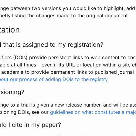
hange between two versions you would like to highlight, add a
efly listing the changes made to the original document.
tation
I that is assigned to my registration?
tifiers (DOIs) provide persistent links to web content to ens
able at all times – even if its URL or location within a site 
academia to provide permanent links to published journal a
out our process of adding DOIs to the registry
.
rsioning?
ge to a trial is given a new release number, and will be a
sioning DOIs, see our
guidelines on what constitutes a maj
d I cite in my paper?