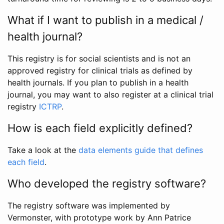
What if I want to publish in a medical /
health journal?
This registry is for social scientists and is not an
approved registry for clinical trials as defined by
health journals. If you plan to publish in a health
journal, you may want to also register at a clinical trial
registry
ICTRP
.
How is each field explicitly defined?
Take a look at the
data elements guide that defines
each field
.
Who developed the registry software?
The registry software was implemented by
Vermonster, with prototype work by Ann Patrice