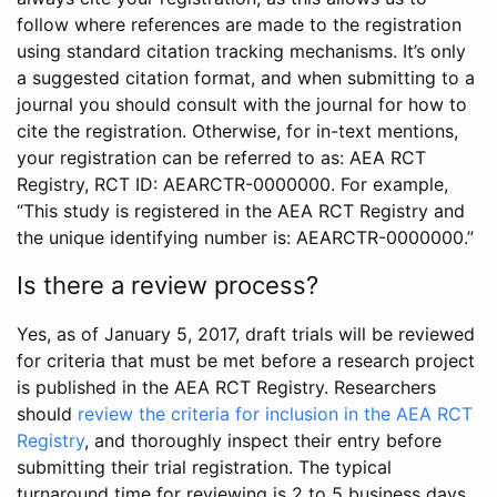
follow where references are made to the registration
using standard citation tracking mechanisms. It’s only
a suggested citation format, and when submitting to a
journal you should consult with the journal for how to
cite the registration. Otherwise, for in-text mentions,
your registration can be referred to as: AEA RCT
Registry, RCT ID: AEARCTR-0000000. For example,
“This study is registered in the AEA RCT Registry and
the unique identifying number is: AEARCTR-0000000.”
Is there a review process?
Yes, as of January 5, 2017, draft trials will be reviewed
for criteria that must be met before a research project
is published in the AEA RCT Registry. Researchers
should
review the criteria for inclusion in the AEA RCT
Registry
, and thoroughly inspect their entry before
submitting their trial registration. The typical
turnaround time for reviewing is 2 to 5 business days.