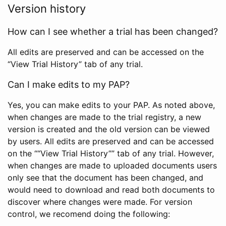
Version history
How can I see whether a trial has been changed?
All edits are preserved and can be accessed on the
“View Trial History” tab of any trial.
Can I make edits to my PAP?
Yes, you can make edits to your PAP. As noted above,
when changes are made to the trial registry, a new
version is created and the old version can be viewed
by users. All edits are preserved and can be accessed
on the ““View Trial History”” tab of any trial. However,
when changes are made to uploaded documents users
only see that the document has been changed, and
would need to download and read both documents to
discover where changes were made. For version
control, we recomend doing the following: