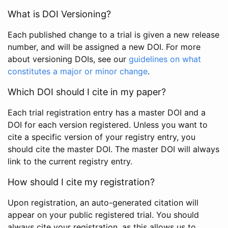
What is DOI Versioning?
Each published change to a trial is given a new release
number, and will be assigned a new DOI. For more
about versioning DOIs, see our
guidelines on what
constitutes a major or minor change
.
Which DOI should I cite in my paper?
Each trial registration entry has a master DOI and a
DOI for each version registered. Unless you want to
cite a specific version of your registry entry, you
should cite the master DOI. The master DOI will always
link to the current registry entry.
How should I cite my registration?
Upon registration, an auto-generated citation will
appear on your public registered trial. You should
always cite your registration, as this allows us to