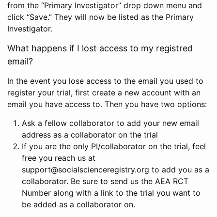
from the “Primary Investigator” drop down menu and
click “Save.” They will now be listed as the Primary
Investigator.
What happens if I lost access to my registred
email?
In the event you lose access to the email you used to
register your trial, first create a new account with an
email you have access to. Then you have two options:
Ask a fellow collaborator to add your new email
address as a collaborator on the trial
If you are the only PI/collaborator on the trial, feel
free you reach us at
support@socialscienceregistry.org to add you as a
collaborator. Be sure to send us the AEA RCT
Number along with a link to the trial you want to
be added as a collaborator on.