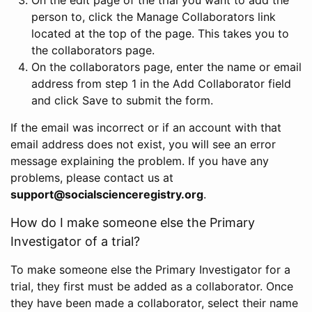
person to, click the Manage Collaborators link
located at the top of the page. This takes you to
the collaborators page.
On the collaborators page, enter the name or email
address from step 1 in the Add Collaborator field
and click Save to submit the form.
If the email was incorrect or if an account with that
email address does not exist, you will see an error
message explaining the problem. If you have any
problems, please contact us at
support@socialscienceregistry.org
.
How do I make someone else the Primary
Investigator of a trial?
To make someone else the Primary Investigator for a
trial, they first must be added as a collaborator. Once
they have been made a collaborator, select their name