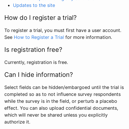
Updates to the site
How do I register a trial?
To register a trial, you must first have a user account.
See
How to Register a Trial
for more information.
Is registration free?
Currently, registration is free.
Can I hide information?
Select fields can be hidden/embargoed until the trial is
completed so as to not influence survey respondents
while the survey is in the field, or perturb a placebo
effect. You can also upload confidential documents,
which will never be shared unless you explicitly
authorize it.