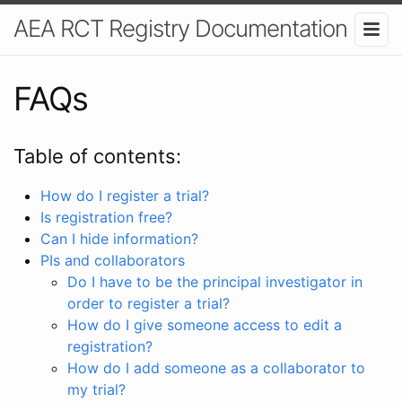
AEA RCT Registry Documentation
FAQs
Table of contents:
How do I register a trial?
Is registration free?
Can I hide information?
PIs and collaborators
Do I have to be the principal investigator in
order to register a trial?
How do I give someone access to edit a
registration?
How do I add someone as a collaborator to
my trial?