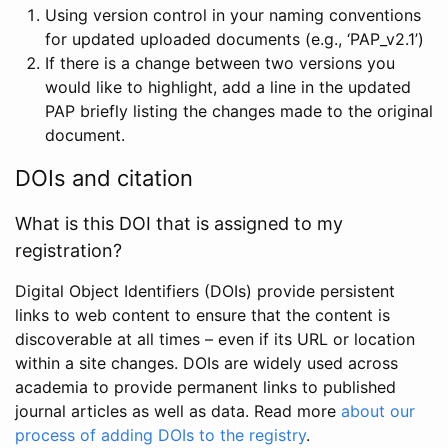
Using version control in your naming conventions
for updated uploaded documents (e.g., ‘PAP_v2.1’)
If there is a change between two versions you
would like to highlight, add a line in the updated
PAP briefly listing the changes made to the original
document.
DOIs and citation
What is this DOI that is assigned to my
registration?
Digital Object Identifiers (DOIs) provide persistent
links to web content to ensure that the content is
discoverable at all times – even if its URL or location
within a site changes. DOIs are widely used across
academia to provide permanent links to published
journal articles as well as data. Read more
about our
process of adding DOIs to the registry
.