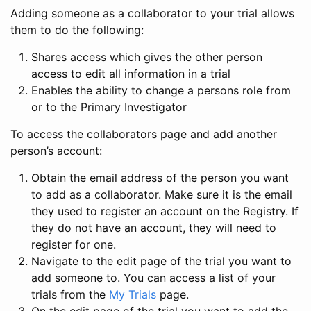
Adding someone as a collaborator to your trial allows
them to do the following:
Shares access which gives the other person
access to edit all information in a trial
Enables the ability to change a persons role from
or to the Primary Investigator
To access the collaborators page and add another
person’s account:
Obtain the email address of the person you want
to add as a collaborator. Make sure it is the email
they used to register an account on the Registry. If
they do not have an account, they will need to
register for one.
Navigate to the edit page of the trial you want to
add someone to. You can access a list of your
trials from the
My Trials
page.
On the edit page of the trial you want to add the