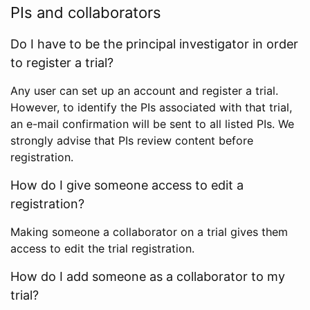
PIs and collaborators
Do I have to be the principal investigator in order
to register a trial?
Any user can set up an account and register a trial.
However, to identify the PIs associated with that trial,
an e-mail confirmation will be sent to all listed PIs. We
strongly advise that PIs review content before
registration.
How do I give someone access to edit a
registration?
Making someone a collaborator on a trial gives them
access to edit the trial registration.
How do I add someone as a collaborator to my
trial?