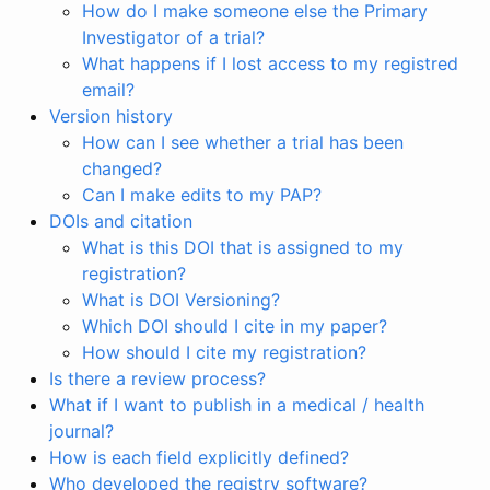
How do I make someone else the Primary
Investigator of a trial?
What happens if I lost access to my registred
email?
Version history
How can I see whether a trial has been
changed?
Can I make edits to my PAP?
DOIs and citation
What is this DOI that is assigned to my
registration?
What is DOI Versioning?
Which DOI should I cite in my paper?
How should I cite my registration?
Is there a review process?
What if I want to publish in a medical / health
journal?
How is each field explicitly defined?
Who developed the registry software?