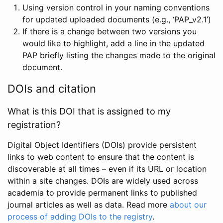
Using version control in your naming conventions
for updated uploaded documents (e.g., ‘PAP_v2.1’)
If there is a change between two versions you
would like to highlight, add a line in the updated
PAP briefly listing the changes made to the original
document.
DOIs and citation
What is this DOI that is assigned to my
registration?
Digital Object Identifiers (DOIs) provide persistent
links to web content to ensure that the content is
discoverable at all times – even if its URL or location
within a site changes. DOIs are widely used across
academia to provide permanent links to published
journal articles as well as data. Read more
about our
process of adding DOIs to the registry
.