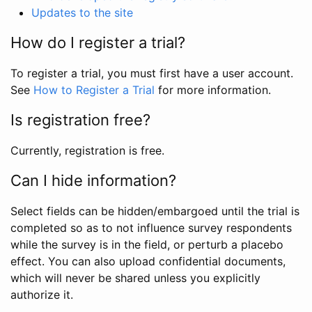
Updates to the site
How do I register a trial?
To register a trial, you must first have a user account.
See
How to Register a Trial
for more information.
Is registration free?
Currently, registration is free.
Can I hide information?
Select fields can be hidden/embargoed until the trial is
completed so as to not influence survey respondents
while the survey is in the field, or perturb a placebo
effect. You can also upload confidential documents,
which will never be shared unless you explicitly
authorize it.