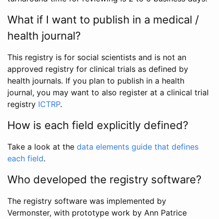
What if I want to publish in a medical /
health journal?
This registry is for social scientists and is not an
approved registry for clinical trials as defined by
health journals. If you plan to publish in a health
journal, you may want to also register at a clinical trial
registry
ICTRP
.
How is each field explicitly defined?
Take a look at the
data elements guide that defines
each field
.
Who developed the registry software?
The registry software was implemented by
Vermonster, with prototype work by Ann Patrice