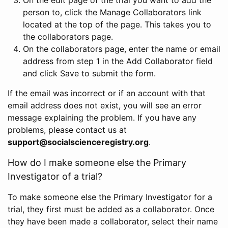
person to, click the Manage Collaborators link
located at the top of the page. This takes you to
the collaborators page.
On the collaborators page, enter the name or email
address from step 1 in the Add Collaborator field
and click Save to submit the form.
If the email was incorrect or if an account with that
email address does not exist, you will see an error
message explaining the problem. If you have any
problems, please contact us at
support@socialscienceregistry.org
.
How do I make someone else the Primary
Investigator of a trial?
To make someone else the Primary Investigator for a
trial, they first must be added as a collaborator. Once
they have been made a collaborator, select their name