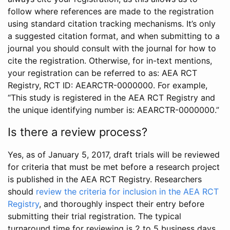
follow where references are made to the registration
using standard citation tracking mechanisms. It’s only
a suggested citation format, and when submitting to a
journal you should consult with the journal for how to
cite the registration. Otherwise, for in-text mentions,
your registration can be referred to as: AEA RCT
Registry, RCT ID: AEARCTR-0000000. For example,
“This study is registered in the AEA RCT Registry and
the unique identifying number is: AEARCTR-0000000.”
Is there a review process?
Yes, as of January 5, 2017, draft trials will be reviewed
for criteria that must be met before a research project
is published in the AEA RCT Registry. Researchers
should
review the criteria for inclusion in the AEA RCT
Registry
, and thoroughly inspect their entry before
submitting their trial registration. The typical
turnaround time for reviewing is 2 to 5 business days.