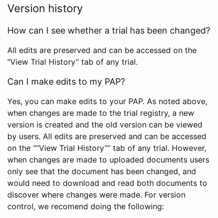
Version history
How can I see whether a trial has been changed?
All edits are preserved and can be accessed on the
“View Trial History” tab of any trial.
Can I make edits to my PAP?
Yes, you can make edits to your PAP. As noted above,
when changes are made to the trial registry, a new
version is created and the old version can be viewed
by users. All edits are preserved and can be accessed
on the ““View Trial History”” tab of any trial. However,
when changes are made to uploaded documents users
only see that the document has been changed, and
would need to download and read both documents to
discover where changes were made. For version
control, we recomend doing the following: