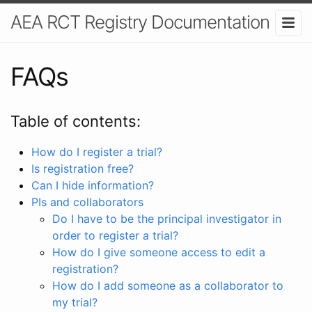
AEA RCT Registry Documentation
FAQs
Table of contents:
How do I register a trial?
Is registration free?
Can I hide information?
PIs and collaborators
Do I have to be the principal investigator in
order to register a trial?
How do I give someone access to edit a
registration?
How do I add someone as a collaborator to
my trial?