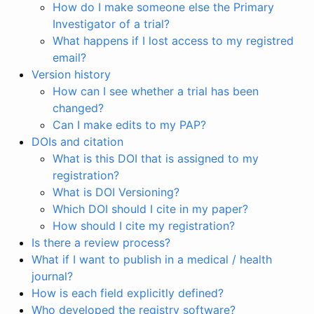
How do I make someone else the Primary
Investigator of a trial?
What happens if I lost access to my registred
email?
Version history
How can I see whether a trial has been
changed?
Can I make edits to my PAP?
DOIs and citation
What is this DOI that is assigned to my
registration?
What is DOI Versioning?
Which DOI should I cite in my paper?
How should I cite my registration?
Is there a review process?
What if I want to publish in a medical / health
journal?
How is each field explicitly defined?
Who developed the registry software?