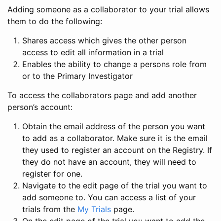
Adding someone as a collaborator to your trial allows
them to do the following:
Shares access which gives the other person
access to edit all information in a trial
Enables the ability to change a persons role from
or to the Primary Investigator
To access the collaborators page and add another
person’s account:
Obtain the email address of the person you want
to add as a collaborator. Make sure it is the email
they used to register an account on the Registry. If
they do not have an account, they will need to
register for one.
Navigate to the edit page of the trial you want to
add someone to. You can access a list of your
trials from the
My Trials
page.
On the edit page of the trial you want to add the