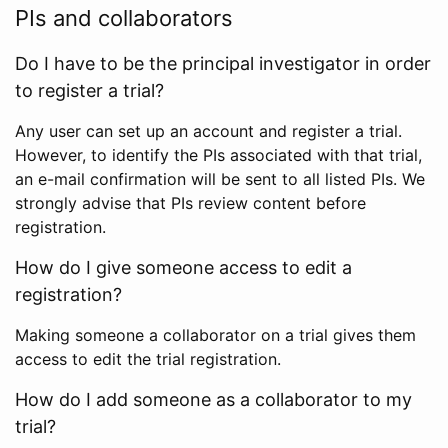
PIs and collaborators
Do I have to be the principal investigator in order
to register a trial?
Any user can set up an account and register a trial.
However, to identify the PIs associated with that trial,
an e-mail confirmation will be sent to all listed PIs. We
strongly advise that PIs review content before
registration.
How do I give someone access to edit a
registration?
Making someone a collaborator on a trial gives them
access to edit the trial registration.
How do I add someone as a collaborator to my
trial?