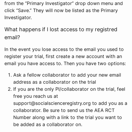
from the “Primary Investigator” drop down menu and
click “Save.” They will now be listed as the Primary
Investigator.
What happens if I lost access to my registred
email?
In the event you lose access to the email you used to
register your trial, first create a new account with an
email you have access to. Then you have two options:
Ask a fellow collaborator to add your new email
address as a collaborator on the trial
If you are the only PI/collaborator on the trial, feel
free you reach us at
support@socialscienceregistry.org to add you as a
collaborator. Be sure to send us the AEA RCT
Number along with a link to the trial you want to
be added as a collaborator on.