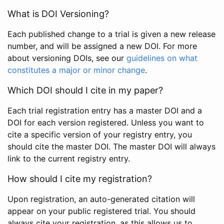
What is DOI Versioning?
Each published change to a trial is given a new release
number, and will be assigned a new DOI. For more
about versioning DOIs, see our
guidelines on what
constitutes a major or minor change
.
Which DOI should I cite in my paper?
Each trial registration entry has a master DOI and a
DOI for each version registered. Unless you want to
cite a specific version of your registry entry, you
should cite the master DOI. The master DOI will always
link to the current registry entry.
How should I cite my registration?
Upon registration, an auto-generated citation will
appear on your public registered trial. You should
always cite your registration, as this allows us to