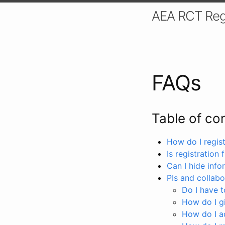
AEA RCT Reg
FAQs
Table of co
How do I registe
Is registration 
Can I hide info
PIs and collabo
Do I have to
How do I gi
How do I a