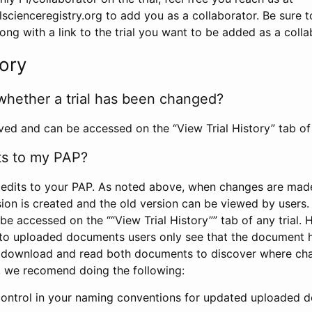
scienceregistry.org to add you as a collaborator. Be sure 
g with a link to the trial you want to be added as a colla
tory
whether a trial has been changed?
rved and can be accessed on the “View Trial History” tab of 
ts to my PAP?
edits to your PAP. As noted above, when changes are made 
sion is created and the old version can be viewed by users. 
be accessed on the ““View Trial History”” tab of any trial.
to uploaded documents users only see that the document 
 download and read both documents to discover where ch
l, we recomend doing the following:
control in your naming conventions for updated uploaded d