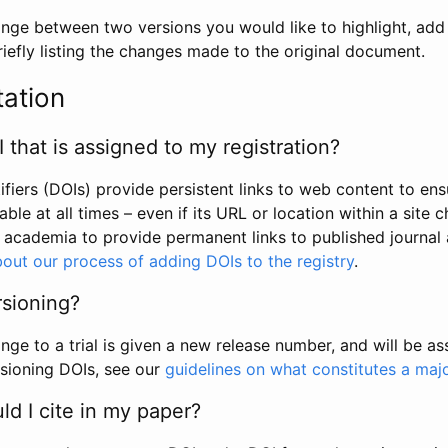
hange between two versions you would like to highlight, add a
efly listing the changes made to the original document.
tation
I that is assigned to my registration?
tifiers (DOIs) provide persistent links to web content to ens
able at all times – even if its URL or location within a site 
academia to provide permanent links to published journal a
out our process of adding DOIs to the registry
.
rsioning?
ge to a trial is given a new release number, and will be a
sioning DOIs, see our
guidelines on what constitutes a maj
d I cite in my paper?