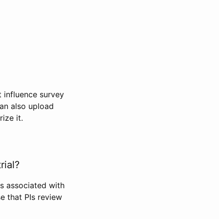
t influence survey
can also upload
ize it.
rial?
Is associated with
se that PIs review