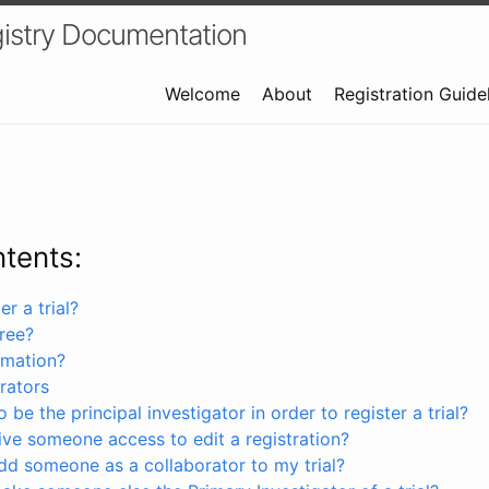
istry Documentation
Welcome
About
Registration Guide
ntents:
r a trial?
free?
rmation?
rators
 be the principal investigator in order to register a trial?
ve someone access to edit a registration?
dd someone as a collaborator to my trial?