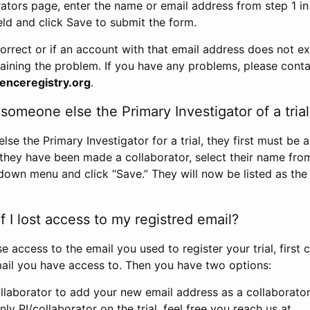
rators page, enter the name or email address from step 1 i
eld and click Save to submit the form.
correct or if an account with that email address does not exi
aining the problem. If you have any problems, please conta
enceregistry.org
.
omeone else the Primary Investigator of a trial
e the Primary Investigator for a trial, they first must be 
 they have been made a collaborator, select their name fro
down menu and click “Save.” They will now be listed as the
 I lost access to my registred email?
se access to the email you used to register your trial, first
ail you have access to. Then you have two options:
llaborator to add your new email address as a collaborator 
nly PI/collaborator on the trial, feel free you reach us at