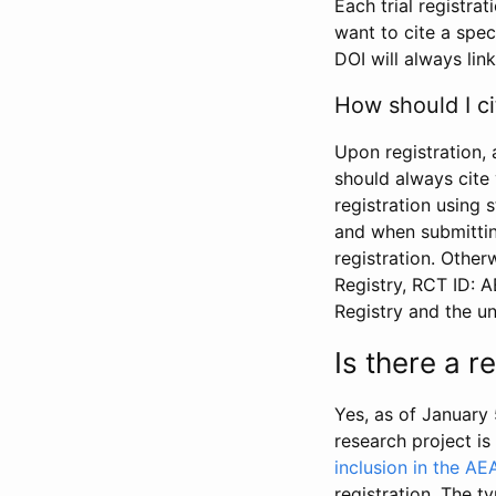
Each trial registra
want to cite a spec
DOI will always link
How should I ci
Upon registration, 
should always cite 
registration using 
and when submitting
registration. Other
Registry, RCT ID: 
Registry and the u
Is there a 
Yes, as of January 
research project i
inclusion in the AE
registration. The t