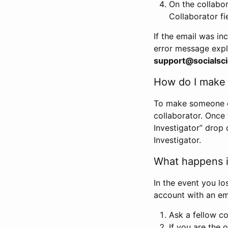
On the collabo
Collaborator fi
If the email was in
error message expl
support@socialsci
How do I make s
To make someone els
collaborator. Once
Investigator” drop 
Investigator.
What happens if
In the event you lo
account with an em
Ask a fellow co
If you are the o