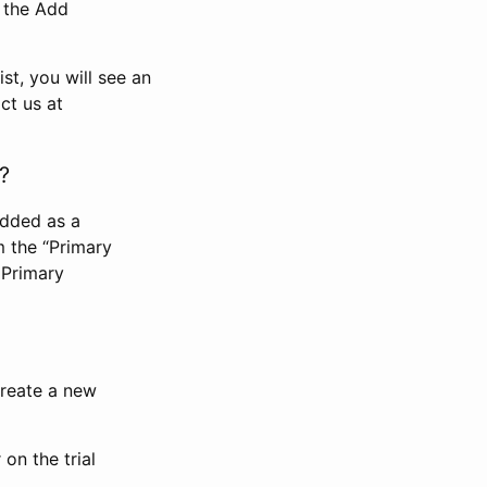
n the Add
st, you will see an
ct us at
?
added as a
m the “Primary
 Primary
 create a new
on the trial