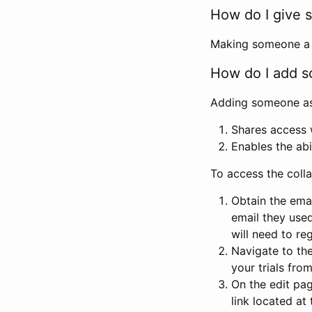
How do I give s
Making someone a co
How do I add so
Adding someone as a
Shares access w
Enables the abi
To access the coll
Obtain the emai
email they used
will need to reg
Navigate to the
your trials fro
On the edit pag
link located at