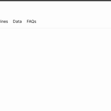
lines
Data
FAQs