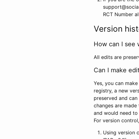
support@social
RCT Number alon
Version his
How can I see 
All edits are prese
Can I make edi
Yes, you can make 
registry, a new ver
preserved and can 
changes are made 
and would need to
For version contro
Using version 