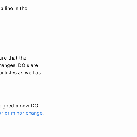
 line in the
ure that the
changes. DOIs are
rticles as well as
ssigned a new DOI.
or or minor change
.