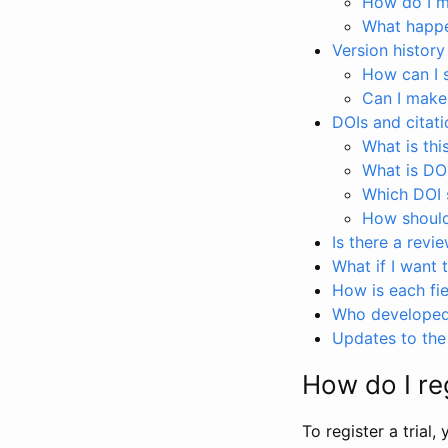
How do I ma
What happen
Version history
How can I 
Can I make
DOIs and citati
What is thi
What is DO
Which DOI s
How should 
Is there a revi
What if I want 
How is each fie
Who developed 
Updates to the 
How do I reg
To register a trial