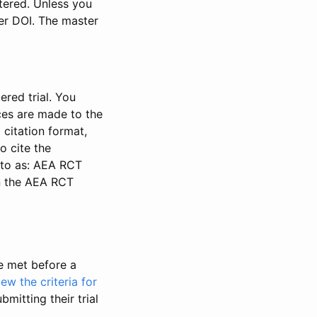
stered. Unless you
ter DOI. The master
ered trial. You
nces are made to the
 citation format,
o cite the
d to as: AEA RCT
in the AEA RCT
be met before a
iew the criteria for
bmitting their trial