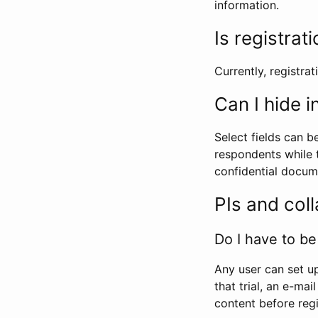
information.
Is registrat
Currently, registrati
Can I hide 
Select fields can b
respondents while t
confidential docume
PIs and col
Do I have to be 
Any user can set up
that trial, an e-mai
content before regi