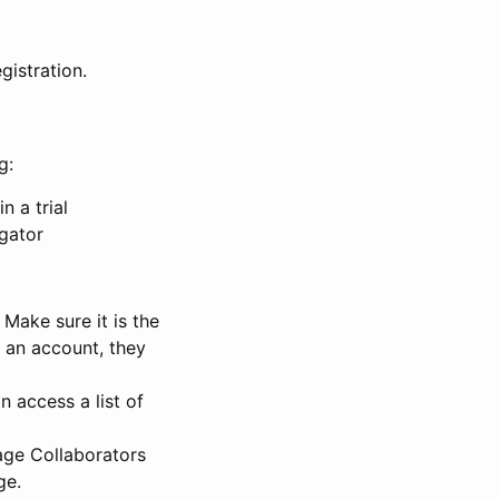
gistration.
g:
n a trial
igator
Make sure it is the
e an account, they
 access a list of
nage Collaborators
ge.