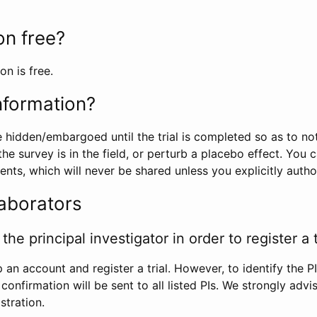
ion free?
on is free.
information?
e hidden/embargoed until the trial is completed so as to no
he survey is in the field, or perturb a placebo effect. You 
nts, which will never be shared unless you explicitly author
laborators
the principal investigator in order to register a t
 an account and register a trial. However, to identify the P
l confirmation will be sent to all listed PIs. We strongly advi
stration.