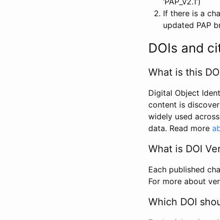
‘PAP_v2.1’)
If there is a c
updated PAP bri
DOIs and ci
What is this DO
Digital Object Iden
content is discover
widely used across 
data. Read more
ab
What is DOI Ve
Each published chan
For more about ver
Which DOI shoul