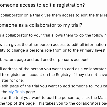
omeone access to edit a registration?
llaborator on a trial gives them access to edit the trial re
meone as a collaborator to my trial?
 collaborator to your trial allows them to do the followin
hich gives the other person access to edit all information i
lity to change a persons role from or to the Primary Invest
aborators page and add another person’s account:
l address of the person you want to add as a collaborator. 
 to register an account on the Registry. If they do not hav
ister for one.
 edit page of the trial you want to add someone to. You can
m the
My Trials
page.
e of the trial you want to add the person to, click the Ma
 the top of the page. This takes you to the collaborators pa