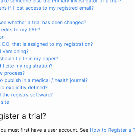
ke someone else the Primary Investigator of a trial?
s if I lost access to my registred email?
see whether a trial has been changed?
 edits to my PAP?
on
s DOI that is assigned to my registration?
I Versioning?
hould I cite in my paper?
I cite my registration?
ew process?
to publish in a medical / health journal?
ld explicitly defined?
the registry software?
site
ister a trial?
, you must first have a user account. See
How to Register a T