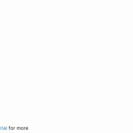
rial
for more