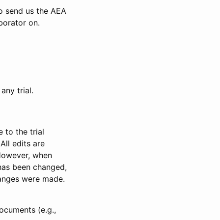
to send us the AEA
borator on.
any trial.
to the trial
All edits are
 However, when
has been changed,
anges were made.
ocuments (e.g.,