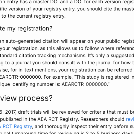
tion entry has a master DOI and a DOI for each version regi
ific version of your registry entry, you should cite the mas
 to the current registry entry.
te my registration?
an auto-generated citation will appear on your public regist
your registration, as this allows us to follow where refere
standard citation tracking mechanisms. It’s only a suggested
 to a journal you should consult with the journal for how t
wise, for in-text mentions, your registration can be referre
AEARCTR-0000000. For example, “This study is registered 
nique identifying number is: AEARCTR-0000000.”
review process?
5, 2017, draft trials will be reviewed for criteria that must 
s published in the AEA RCT Registry. Researchers should
rev
A RCT Registry
, and thoroughly inspect their entry before su
ypical turnaround time for reviewing is 2 to 5 business days.