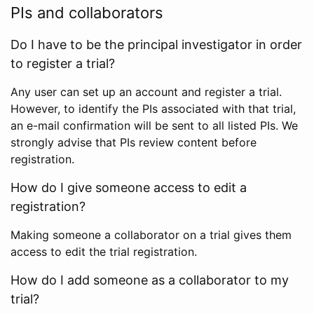
PIs and collaborators
Do I have to be the principal investigator in order
to register a trial?
Any user can set up an account and register a trial.
However, to identify the PIs associated with that trial,
an e-mail confirmation will be sent to all listed PIs. We
strongly advise that PIs review content before
registration.
How do I give someone access to edit a
registration?
Making someone a collaborator on a trial gives them
access to edit the trial registration.
How do I add someone as a collaborator to my
trial?