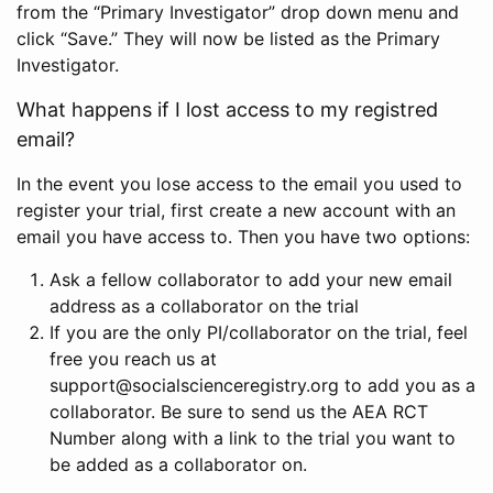
from the “Primary Investigator” drop down menu and
click “Save.” They will now be listed as the Primary
Investigator.
What happens if I lost access to my registred
email?
In the event you lose access to the email you used to
register your trial, first create a new account with an
email you have access to. Then you have two options:
Ask a fellow collaborator to add your new email
address as a collaborator on the trial
If you are the only PI/collaborator on the trial, feel
free you reach us at
support@socialscienceregistry.org to add you as a
collaborator. Be sure to send us the AEA RCT
Number along with a link to the trial you want to
be added as a collaborator on.