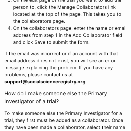
person to, click the Manage Collaborators link
located at the top of the page. This takes you to
the collaborators page.
On the collaborators page, enter the name or email
address from step 1 in the Add Collaborator field
and click Save to submit the form.
If the email was incorrect or if an account with that
email address does not exist, you will see an error
message explaining the problem. If you have any
problems, please contact us at
support@socialscienceregistry.org
.
How do I make someone else the Primary
Investigator of a trial?
To make someone else the Primary Investigator for a
trial, they first must be added as a collaborator. Once
they have been made a collaborator, select their name