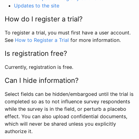
Updates to the site
How do I register a trial?
To register a trial, you must first have a user account.
See
How to Register a Trial
for more information.
Is registration free?
Currently, registration is free.
Can I hide information?
Select fields can be hidden/embargoed until the trial is
completed so as to not influence survey respondents
while the survey is in the field, or perturb a placebo
effect. You can also upload confidential documents,
which will never be shared unless you explicitly
authorize it.