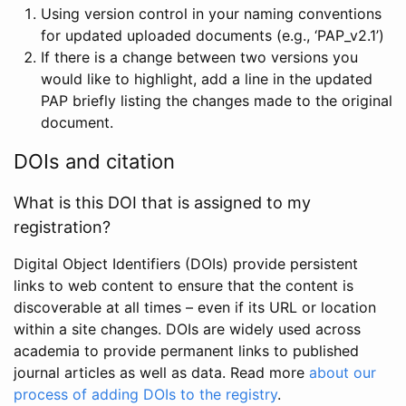
Using version control in your naming conventions
for updated uploaded documents (e.g., ‘PAP_v2.1’)
If there is a change between two versions you
would like to highlight, add a line in the updated
PAP briefly listing the changes made to the original
document.
DOIs and citation
What is this DOI that is assigned to my
registration?
Digital Object Identifiers (DOIs) provide persistent
links to web content to ensure that the content is
discoverable at all times – even if its URL or location
within a site changes. DOIs are widely used across
academia to provide permanent links to published
journal articles as well as data. Read more
about our
process of adding DOIs to the registry
.