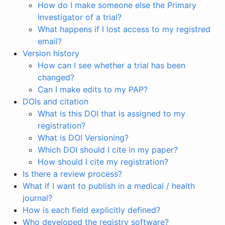
How do I make someone else the Primary
Investigator of a trial?
What happens if I lost access to my registred
email?
Version history
How can I see whether a trial has been
changed?
Can I make edits to my PAP?
DOIs and citation
What is this DOI that is assigned to my
registration?
What is DOI Versioning?
Which DOI should I cite in my paper?
How should I cite my registration?
Is there a review process?
What if I want to publish in a medical / health
journal?
How is each field explicitly defined?
Who developed the registry software?