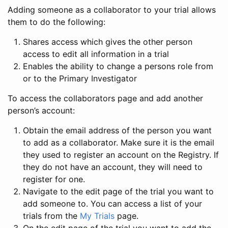
Adding someone as a collaborator to your trial allows
them to do the following:
Shares access which gives the other person
access to edit all information in a trial
Enables the ability to change a persons role from
or to the Primary Investigator
To access the collaborators page and add another
person’s account:
Obtain the email address of the person you want
to add as a collaborator. Make sure it is the email
they used to register an account on the Registry. If
they do not have an account, they will need to
register for one.
Navigate to the edit page of the trial you want to
add someone to. You can access a list of your
trials from the
My Trials
page.
On the edit page of the trial you want to add the