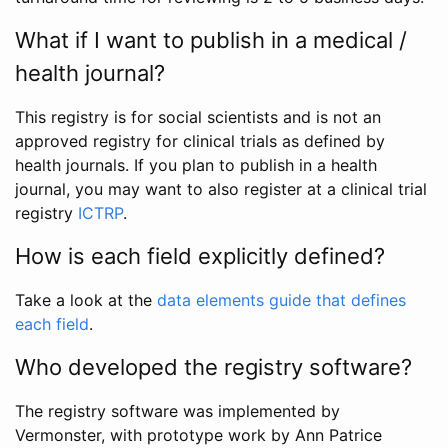
What if I want to publish in a medical /
health journal?
This registry is for social scientists and is not an
approved registry for clinical trials as defined by
health journals. If you plan to publish in a health
journal, you may want to also register at a clinical trial
registry
ICTRP
.
How is each field explicitly defined?
Take a look at the
data elements guide that defines
each field
.
Who developed the registry software?
The registry software was implemented by
Vermonster, with prototype work by Ann Patrice