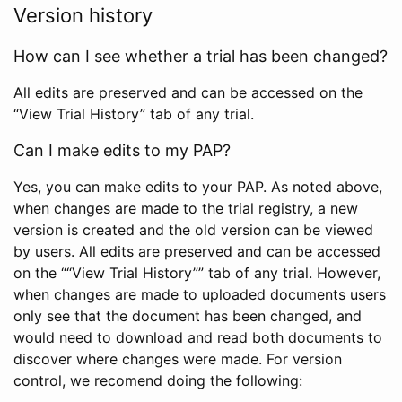
Version history
How can I see whether a trial has been changed?
All edits are preserved and can be accessed on the
“View Trial History” tab of any trial.
Can I make edits to my PAP?
Yes, you can make edits to your PAP. As noted above,
when changes are made to the trial registry, a new
version is created and the old version can be viewed
by users. All edits are preserved and can be accessed
on the ““View Trial History”” tab of any trial. However,
when changes are made to uploaded documents users
only see that the document has been changed, and
would need to download and read both documents to
discover where changes were made. For version
control, we recomend doing the following: