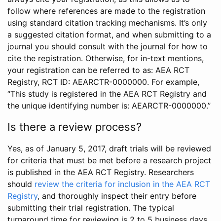
follow where references are made to the registration
using standard citation tracking mechanisms. It’s only
a suggested citation format, and when submitting to a
journal you should consult with the journal for how to
cite the registration. Otherwise, for in-text mentions,
your registration can be referred to as: AEA RCT
Registry, RCT ID: AEARCTR-0000000. For example,
“This study is registered in the AEA RCT Registry and
the unique identifying number is: AEARCTR-0000000.”
Is there a review process?
Yes, as of January 5, 2017, draft trials will be reviewed
for criteria that must be met before a research project
is published in the AEA RCT Registry. Researchers
should
review the criteria for inclusion in the AEA RCT
Registry
, and thoroughly inspect their entry before
submitting their trial registration. The typical
turnaround time for reviewing is 2 to 5 business days.