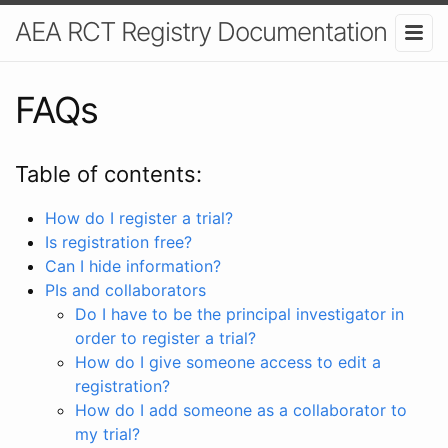
AEA RCT Registry Documentation
FAQs
Table of contents:
How do I register a trial?
Is registration free?
Can I hide information?
PIs and collaborators
Do I have to be the principal investigator in
order to register a trial?
How do I give someone access to edit a
registration?
How do I add someone as a collaborator to
my trial?