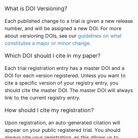
What is DOI Versioning?
Each published change to a trial is given a new release
number, and will be assigned a new DOI. For more
about versioning DOIs, see our
guidelines on what
constitutes a major or minor change
.
Which DOI should I cite in my paper?
Each trial registration entry has a master DOI and a
DOI for each version registered. Unless you want to
cite a specific version of your registry entry, you
should cite the master DOI. The master DOI will always
link to the current registry entry.
How should I cite my registration?
Upon registration, an auto-generated citation will
appear on your public registered trial. You should
always cite your registration, as this allows us to