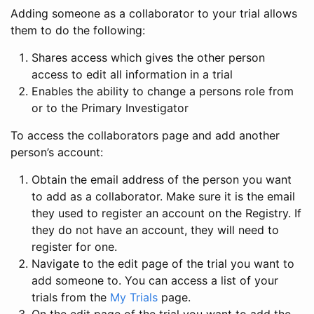
Adding someone as a collaborator to your trial allows
them to do the following:
Shares access which gives the other person
access to edit all information in a trial
Enables the ability to change a persons role from
or to the Primary Investigator
To access the collaborators page and add another
person’s account:
Obtain the email address of the person you want
to add as a collaborator. Make sure it is the email
they used to register an account on the Registry. If
they do not have an account, they will need to
register for one.
Navigate to the edit page of the trial you want to
add someone to. You can access a list of your
trials from the
My Trials
page.
On the edit page of the trial you want to add the