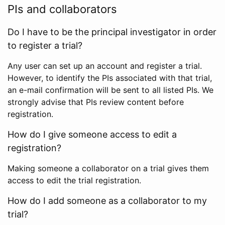
PIs and collaborators
Do I have to be the principal investigator in order
to register a trial?
Any user can set up an account and register a trial.
However, to identify the PIs associated with that trial,
an e-mail confirmation will be sent to all listed PIs. We
strongly advise that PIs review content before
registration.
How do I give someone access to edit a
registration?
Making someone a collaborator on a trial gives them
access to edit the trial registration.
How do I add someone as a collaborator to my
trial?