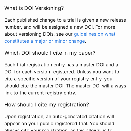
What is DOI Versioning?
Each published change to a trial is given a new release
number, and will be assigned a new DOI. For more
about versioning DOIs, see our
guidelines on what
constitutes a major or minor change
.
Which DOI should I cite in my paper?
Each trial registration entry has a master DOI and a
DOI for each version registered. Unless you want to
cite a specific version of your registry entry, you
should cite the master DOI. The master DOI will always
link to the current registry entry.
How should I cite my registration?
Upon registration, an auto-generated citation will
appear on your public registered trial. You should
always cite your registration, as this allows us to