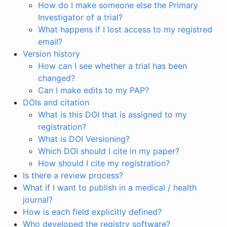
How do I make someone else the Primary
Investigator of a trial?
What happens if I lost access to my registred
email?
Version history
How can I see whether a trial has been
changed?
Can I make edits to my PAP?
DOIs and citation
What is this DOI that is assigned to my
registration?
What is DOI Versioning?
Which DOI should I cite in my paper?
How should I cite my registration?
Is there a review process?
What if I want to publish in a medical / health
journal?
How is each field explicitly defined?
Who developed the registry software?