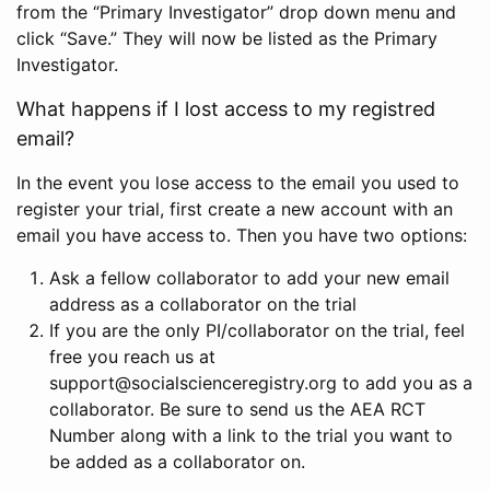
from the “Primary Investigator” drop down menu and
click “Save.” They will now be listed as the Primary
Investigator.
What happens if I lost access to my registred
email?
In the event you lose access to the email you used to
register your trial, first create a new account with an
email you have access to. Then you have two options:
Ask a fellow collaborator to add your new email
address as a collaborator on the trial
If you are the only PI/collaborator on the trial, feel
free you reach us at
support@socialscienceregistry.org to add you as a
collaborator. Be sure to send us the AEA RCT
Number along with a link to the trial you want to
be added as a collaborator on.