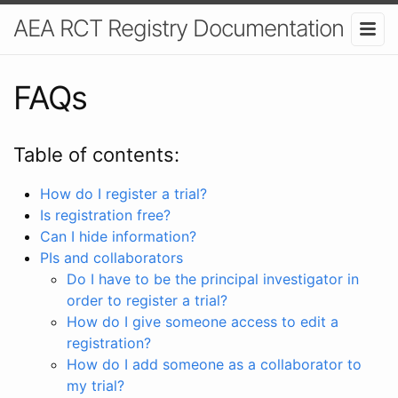
AEA RCT Registry Documentation
FAQs
Table of contents:
How do I register a trial?
Is registration free?
Can I hide information?
PIs and collaborators
Do I have to be the principal investigator in
order to register a trial?
How do I give someone access to edit a
registration?
How do I add someone as a collaborator to
my trial?