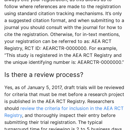
follow where references are made to the registration
using standard citation tracking mechanisms. It’s only
a suggested citation format, and when submitting to a
journal you should consult with the journal for how to
cite the registration. Otherwise, for in-text mentions,
your registration can be referred to as: AEA RCT
Registry, RCT ID: AEARCTR-0000000. For example,
“This study is registered in the AEA RCT Registry and
the unique identifying number is: AEARCTR-0000000.”
Is there a review process?
Yes, as of January 5, 2017, draft trials will be reviewed
for criteria that must be met before a research project
is published in the AEA RCT Registry. Researchers
should
review the criteria for inclusion in the AEA RCT
Registry
, and thoroughly inspect their entry before
submitting their trial registration. The typical
turnaround time for reviewing is 2 to 5 business days.