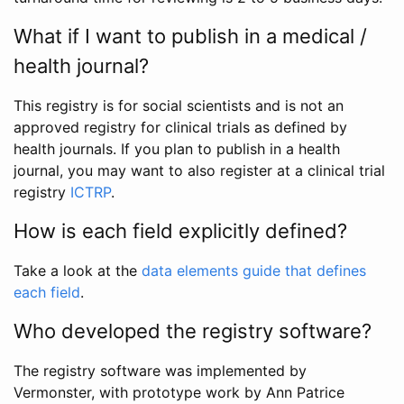
What if I want to publish in a medical /
health journal?
This registry is for social scientists and is not an
approved registry for clinical trials as defined by
health journals. If you plan to publish in a health
journal, you may want to also register at a clinical trial
registry
ICTRP
.
How is each field explicitly defined?
Take a look at the
data elements guide that defines
each field
.
Who developed the registry software?
The registry software was implemented by
Vermonster, with prototype work by Ann Patrice