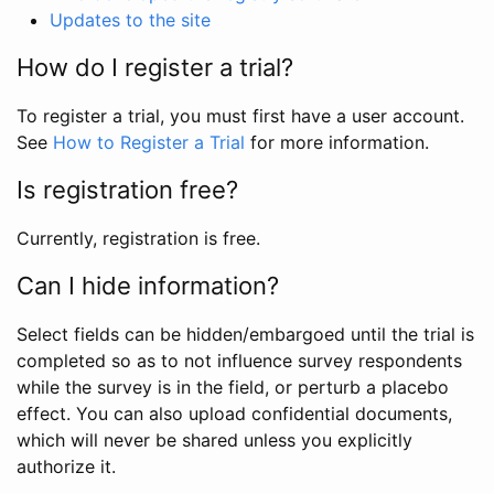
Updates to the site
How do I register a trial?
To register a trial, you must first have a user account.
See
How to Register a Trial
for more information.
Is registration free?
Currently, registration is free.
Can I hide information?
Select fields can be hidden/embargoed until the trial is
completed so as to not influence survey respondents
while the survey is in the field, or perturb a placebo
effect. You can also upload confidential documents,
which will never be shared unless you explicitly
authorize it.