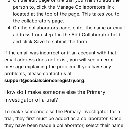
person to, click the Manage Collaborators link
located at the top of the page. This takes you to
the collaborators page.
On the collaborators page, enter the name or email
address from step 1 in the Add Collaborator field
and click Save to submit the form.
If the email was incorrect or if an account with that
email address does not exist, you will see an error
message explaining the problem. If you have any
problems, please contact us at
support@socialscienceregistry.org
.
How do I make someone else the Primary
Investigator of a trial?
To make someone else the Primary Investigator for a
trial, they first must be added as a collaborator. Once
they have been made a collaborator, select their name