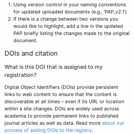
Using version control in your naming conventions
for updated uploaded documents (e.g., ‘PAP_v2.1’)
If there is a change between two versions you
would like to highlight, add a line in the updated
PAP briefly listing the changes made to the original
document.
DOIs and citation
What is this DOI that is assigned to my
registration?
Digital Object Identifiers (DOIs) provide persistent
links to web content to ensure that the content is
discoverable at all times – even if its URL or location
within a site changes. DOIs are widely used across
academia to provide permanent links to published
journal articles as well as data. Read more
about our
process of adding DOIs to the registry
.