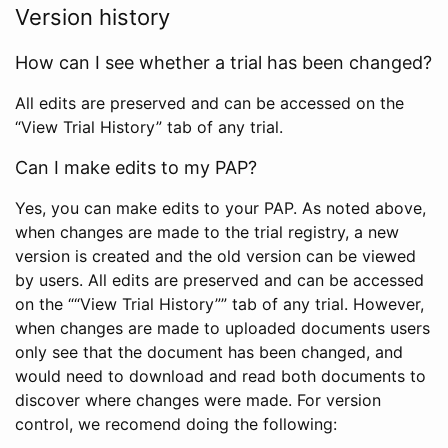
Version history
How can I see whether a trial has been changed?
All edits are preserved and can be accessed on the
“View Trial History” tab of any trial.
Can I make edits to my PAP?
Yes, you can make edits to your PAP. As noted above,
when changes are made to the trial registry, a new
version is created and the old version can be viewed
by users. All edits are preserved and can be accessed
on the ““View Trial History”” tab of any trial. However,
when changes are made to uploaded documents users
only see that the document has been changed, and
would need to download and read both documents to
discover where changes were made. For version
control, we recomend doing the following: