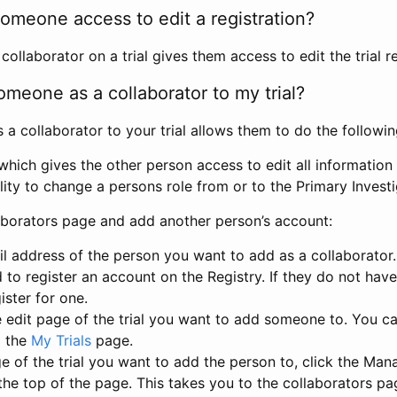
omeone access to edit a registration?
llaborator on a trial gives them access to edit the trial re
meone as a collaborator to my trial?
 collaborator to your trial allows them to do the followin
hich gives the other person access to edit all information i
lity to change a persons role from or to the Primary Invest
aborators page and add another person’s account:
l address of the person you want to add as a collaborator. 
 to register an account on the Registry. If they do not hav
ister for one.
 edit page of the trial you want to add someone to. You can
m the
My Trials
page.
e of the trial you want to add the person to, click the Ma
 the top of the page. This takes you to the collaborators pa