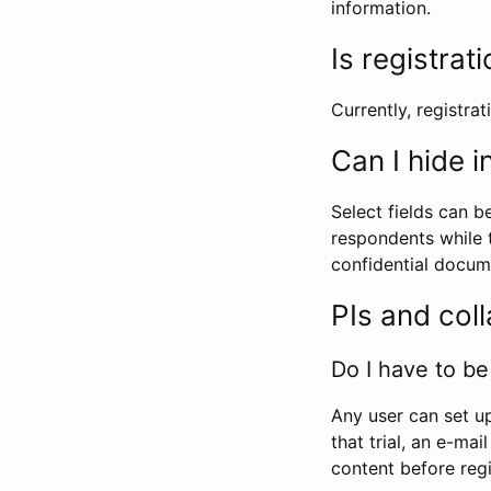
information.
Is registrat
Currently, registrati
Can I hide 
Select fields can b
respondents while t
confidential docume
PIs and col
Do I have to be 
Any user can set up
that trial, an e-mai
content before regi