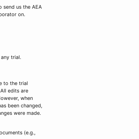
to send us the AEA
borator on.
any trial.
to the trial
All edits are
 However, when
has been changed,
anges were made.
ocuments (e.g.,