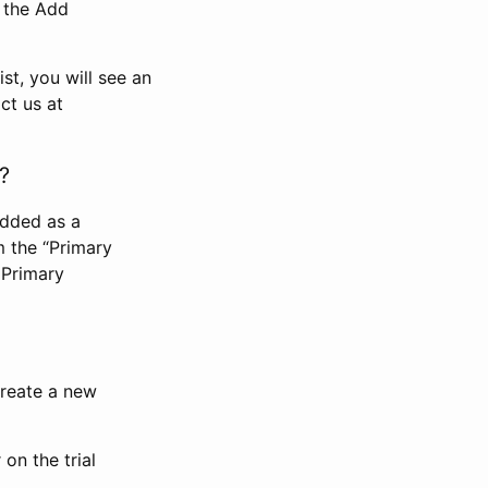
n the Add
st, you will see an
ct us at
?
added as a
m the “Primary
 Primary
 create a new
on the trial