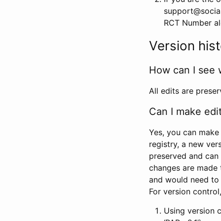
support@social
RCT Number alon
Version his
How can I see 
All edits are prese
Can I make edi
Yes, you can make 
registry, a new ver
preserved and can 
changes are made 
and would need to
For version contro
Using version 