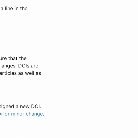
 line in the
ure that the
changes. DOIs are
rticles as well as
ssigned a new DOI.
or or minor change
.