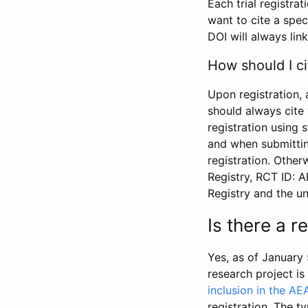
Each trial registra
want to cite a spec
DOI will always link
How should I ci
Upon registration, 
should always cite 
registration using 
and when submitting
registration. Other
Registry, RCT ID: 
Registry and the u
Is there a 
Yes, as of January 
research project i
inclusion in the AE
registration. The t