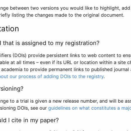
hange between two versions you would like to highlight, add a
efly listing the changes made to the original document.
tation
I that is assigned to my registration?
tifiers (DOIs) provide persistent links to web content to ens
able at all times – even if its URL or location within a site 
academia to provide permanent links to published journal a
out our process of adding DOIs to the registry
.
rsioning?
ge to a trial is given a new release number, and will be a
sioning DOIs, see our
guidelines on what constitutes a maj
d I cite in my paper?