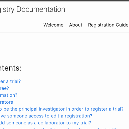
istry Documentation
Welcome
About
Registration Guide
ntents:
r a trial?
free?
rmation?
rators
 be the principal investigator in order to register a trial?
ve someone access to edit a registration?
dd someone as a collaborator to my trial?