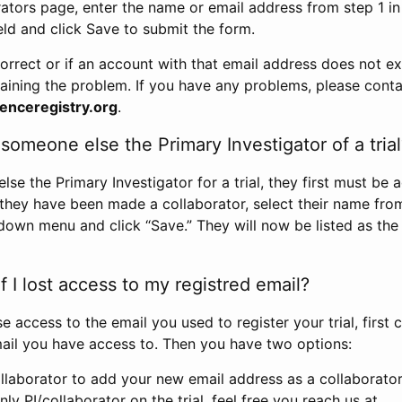
rators page, enter the name or email address from step 1 i
eld and click Save to submit the form.
correct or if an account with that email address does not exi
aining the problem. If you have any problems, please conta
enceregistry.org
.
omeone else the Primary Investigator of a trial
e the Primary Investigator for a trial, they first must be 
 they have been made a collaborator, select their name fro
down menu and click “Save.” They will now be listed as the
 I lost access to my registred email?
se access to the email you used to register your trial, first
ail you have access to. Then you have two options:
llaborator to add your new email address as a collaborator 
nly PI/collaborator on the trial, feel free you reach us at