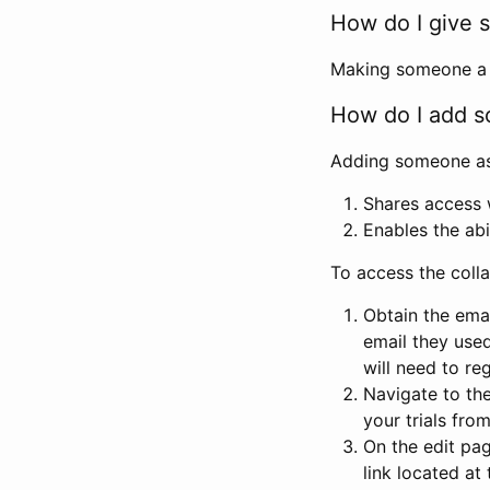
How do I give s
Making someone a co
How do I add so
Adding someone as a
Shares access w
Enables the abi
To access the coll
Obtain the emai
email they used
will need to reg
Navigate to the
your trials fro
On the edit pag
link located at