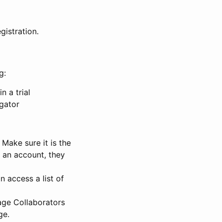
gistration.
g:
n a trial
igator
Make sure it is the
e an account, they
 access a list of
nage Collaborators
ge.