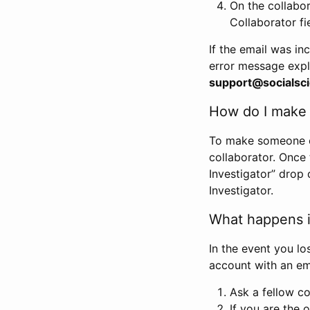
On the collabo
Collaborator fi
If the email was in
error message expl
support@socialsci
How do I make s
To make someone els
collaborator. Once
Investigator” drop 
Investigator.
What happens if
In the event you lo
account with an em
Ask a fellow co
If you are the o