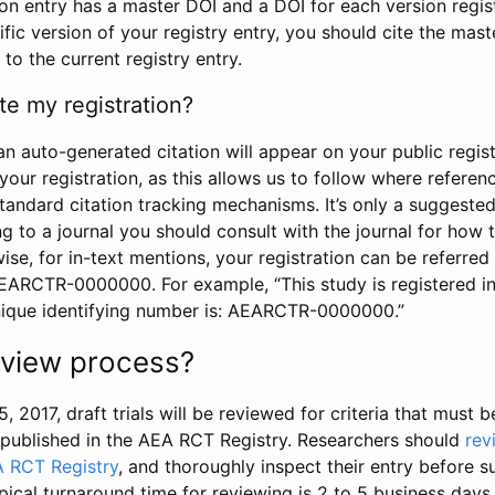
tion entry has a master DOI and a DOI for each version regi
ific version of your registry entry, you should cite the mas
 to the current registry entry.
te my registration?
an auto-generated citation will appear on your public regist
your registration, as this allows us to follow where refere
standard citation tracking mechanisms. It’s only a suggested
 to a journal you should consult with the journal for how t
wise, for in-text mentions, your registration can be referre
AEARCTR-0000000. For example, “This study is registered 
nique identifying number is: AEARCTR-0000000.”
review process?
5, 2017, draft trials will be reviewed for criteria that must 
s published in the AEA RCT Registry. Researchers should
rev
A RCT Registry
, and thoroughly inspect their entry before su
ypical turnaround time for reviewing is 2 to 5 business days.