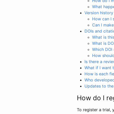
How do I ma
What happen
Version history
How can I 
Can I make
DOIs and citati
What is thi
What is DO
Which DOI s
How should 
Is there a revi
What if I want 
How is each fie
Who developed 
Updates to the 
How do I reg
To register a trial