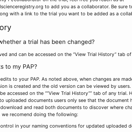
scienceregistry.org to add you as a collaborator. Be sure 
g with a link to the trial you want to be added as a colla
tory
whether a trial has been changed?
rved and can be accessed on the “View Trial History” tab of 
ts to my PAP?
edits to your PAP. As noted above, when changes are made 
sion is created and the old version can be viewed by users. 
be accessed on the ““View Trial History”” tab of any trial.
to uploaded documents users only see that the document 
 download and read both documents to discover where ch
l, we recomend doing the following:
control in your naming conventions for updated uploaded d