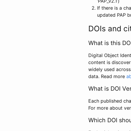
‘PAP_v2.1’)
If there is a c
updated PAP bri
DOIs and ci
What is this DO
Digital Object Iden
content is discover
widely used across 
data. Read more
ab
What is DOI Ve
Each published chan
For more about ver
Which DOI shoul