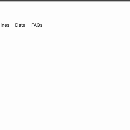
lines
Data
FAQs