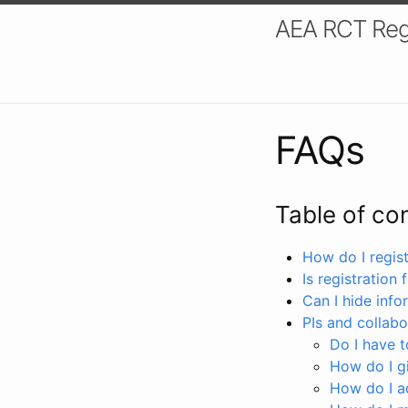
AEA RCT Reg
FAQs
Table of co
How do I registe
Is registration 
Can I hide info
PIs and collabo
Do I have to
How do I gi
How do I a