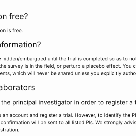
ion free?
on is free.
information?
e hidden/embargoed until the trial is completed so as to no
he survey is in the field, or perturb a placebo effect. You 
nts, which will never be shared unless you explicitly author
laborators
the principal investigator in order to register a t
 an account and register a trial. However, to identify the P
l confirmation will be sent to all listed PIs. We strongly advi
stration.