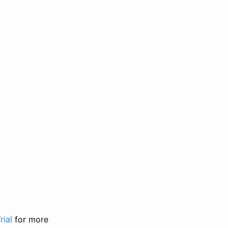
rial
for more