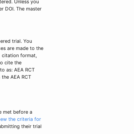
stered. Unless you
ter DOI. The master
ered trial. You
nces are made to the
 citation format,
o cite the
d to as: AEA RCT
in the AEA RCT
be met before a
iew the criteria for
bmitting their trial