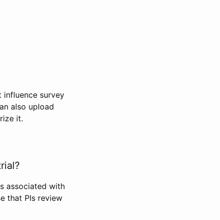
t influence survey
can also upload
ize it.
rial?
Is associated with
se that PIs review