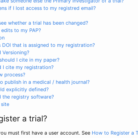
ke someone else the Primary Investigator of a trial?
s if I lost access to my registred email?
see whether a trial has been changed?
 edits to my PAP?
on
s DOI that is assigned to my registration?
I Versioning?
hould I cite in my paper?
I cite my registration?
ew process?
to publish in a medical / health journal?
ld explicitly defined?
the registry software?
site
ister a trial?
, you must first have a user account. See
How to Register a T