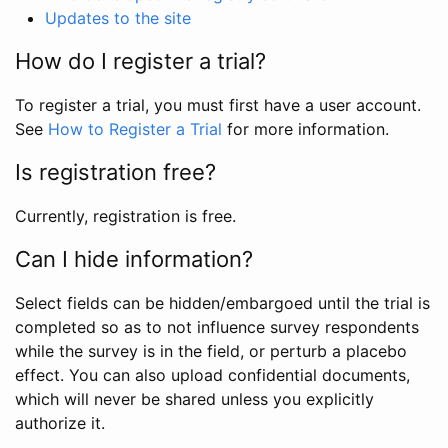
Updates to the site
How do I register a trial?
To register a trial, you must first have a user account.
See
How to Register a Trial
for more information.
Is registration free?
Currently, registration is free.
Can I hide information?
Select fields can be hidden/embargoed until the trial is
completed so as to not influence survey respondents
while the survey is in the field, or perturb a placebo
effect. You can also upload confidential documents,
which will never be shared unless you explicitly
authorize it.