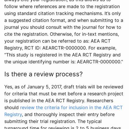
follow where references are made to the registration
using standard citation tracking mechanisms. It’s only
a suggested citation format, and when submitting to a
journal you should consult with the journal for how to
cite the registration. Otherwise, for in-text mentions,
your registration can be referred to as: AEA RCT
Registry, RCT ID: AEARCTR-0000000. For example,
“This study is registered in the AEA RCT Registry and
the unique identifying number is: AEARCTR-0000000.”
Is there a review process?
Yes, as of January 5, 2017, draft trials will be reviewed
for criteria that must be met before a research project
is published in the AEA RCT Registry. Researchers
should
review the criteria for inclusion in the AEA RCT
Registry
, and thoroughly inspect their entry before
submitting their trial registration. The typical
turnaround time for reviewing is 2 to 5 business days.