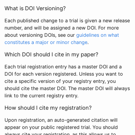
What is DOI Versioning?
Each published change to a trial is given a new release
number, and will be assigned a new DOI. For more
about versioning DOIs, see our
guidelines on what
constitutes a major or minor change
.
Which DOI should I cite in my paper?
Each trial registration entry has a master DOI and a
DOI for each version registered. Unless you want to
cite a specific version of your registry entry, you
should cite the master DOI. The master DOI will always
link to the current registry entry.
How should I cite my registration?
Upon registration, an auto-generated citation will
appear on your public registered trial. You should
always cite your registration, as this allows us to