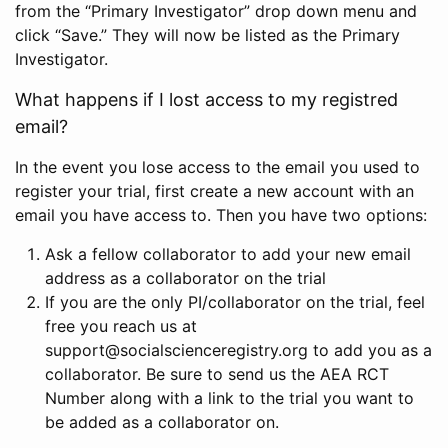
from the “Primary Investigator” drop down menu and
click “Save.” They will now be listed as the Primary
Investigator.
What happens if I lost access to my registred
email?
In the event you lose access to the email you used to
register your trial, first create a new account with an
email you have access to. Then you have two options:
Ask a fellow collaborator to add your new email
address as a collaborator on the trial
If you are the only PI/collaborator on the trial, feel
free you reach us at
support@socialscienceregistry.org to add you as a
collaborator. Be sure to send us the AEA RCT
Number along with a link to the trial you want to
be added as a collaborator on.