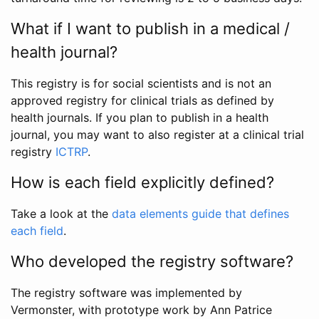
What if I want to publish in a medical /
health journal?
This registry is for social scientists and is not an
approved registry for clinical trials as defined by
health journals. If you plan to publish in a health
journal, you may want to also register at a clinical trial
registry
ICTRP
.
How is each field explicitly defined?
Take a look at the
data elements guide that defines
each field
.
Who developed the registry software?
The registry software was implemented by
Vermonster, with prototype work by Ann Patrice