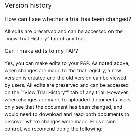
Version history
How can I see whether a trial has been changed?
All edits are preserved and can be accessed on the
“View Trial History” tab of any trial.
Can I make edits to my PAP?
Yes, you can make edits to your PAP. As noted above,
when changes are made to the trial registry, a new
version is created and the old version can be viewed
by users. All edits are preserved and can be accessed
on the ““View Trial History”” tab of any trial. However,
when changes are made to uploaded documents users
only see that the document has been changed, and
would need to download and read both documents to
discover where changes were made. For version
control, we recomend doing the following: