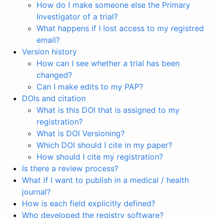
How do I make someone else the Primary
Investigator of a trial?
What happens if I lost access to my registred
email?
Version history
How can I see whether a trial has been
changed?
Can I make edits to my PAP?
DOIs and citation
What is this DOI that is assigned to my
registration?
What is DOI Versioning?
Which DOI should I cite in my paper?
How should I cite my registration?
Is there a review process?
What if I want to publish in a medical / health
journal?
How is each field explicitly defined?
Who developed the registry software?