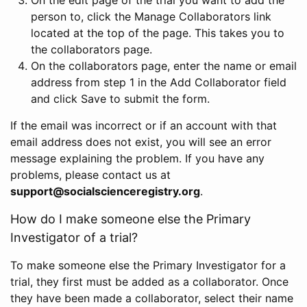
person to, click the Manage Collaborators link
located at the top of the page. This takes you to
the collaborators page.
On the collaborators page, enter the name or email
address from step 1 in the Add Collaborator field
and click Save to submit the form.
If the email was incorrect or if an account with that
email address does not exist, you will see an error
message explaining the problem. If you have any
problems, please contact us at
support@socialscienceregistry.org
.
How do I make someone else the Primary
Investigator of a trial?
To make someone else the Primary Investigator for a
trial, they first must be added as a collaborator. Once
they have been made a collaborator, select their name