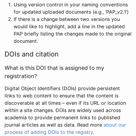
Using version control in your naming conventions
for updated uploaded documents (e.g., ‘PAP_v2.1’)
If there is a change between two versions you
would like to highlight, add a line in the updated
PAP briefly listing the changes made to the original
document.
DOIs and citation
What is this DOI that is assigned to my
registration?
Digital Object Identifiers (DOIs) provide persistent
links to web content to ensure that the content is
discoverable at all times – even if its URL or location
within a site changes. DOIs are widely used across
academia to provide permanent links to published
journal articles as well as data. Read more
about our
process of adding DOIs to the registry
.