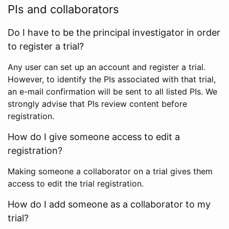
PIs and collaborators
Do I have to be the principal investigator in order
to register a trial?
Any user can set up an account and register a trial.
However, to identify the PIs associated with that trial,
an e-mail confirmation will be sent to all listed PIs. We
strongly advise that PIs review content before
registration.
How do I give someone access to edit a
registration?
Making someone a collaborator on a trial gives them
access to edit the trial registration.
How do I add someone as a collaborator to my
trial?