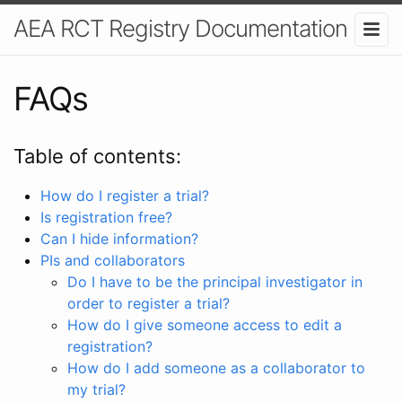
AEA RCT Registry Documentation
FAQs
Table of contents:
How do I register a trial?
Is registration free?
Can I hide information?
PIs and collaborators
Do I have to be the principal investigator in
order to register a trial?
How do I give someone access to edit a
registration?
How do I add someone as a collaborator to
my trial?