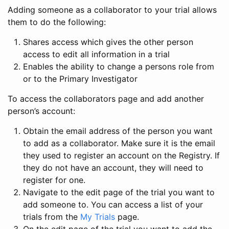
Adding someone as a collaborator to your trial allows
them to do the following:
Shares access which gives the other person
access to edit all information in a trial
Enables the ability to change a persons role from
or to the Primary Investigator
To access the collaborators page and add another
person’s account:
Obtain the email address of the person you want
to add as a collaborator. Make sure it is the email
they used to register an account on the Registry. If
they do not have an account, they will need to
register for one.
Navigate to the edit page of the trial you want to
add someone to. You can access a list of your
trials from the
My Trials
page.
On the edit page of the trial you want to add the