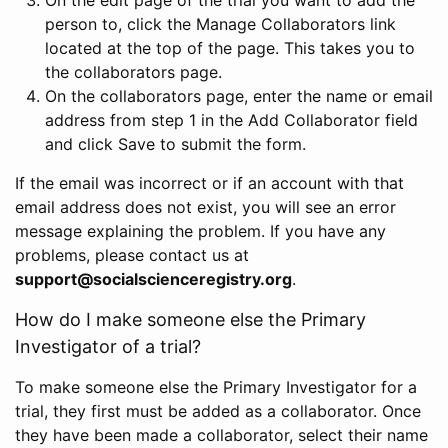
person to, click the Manage Collaborators link
located at the top of the page. This takes you to
the collaborators page.
On the collaborators page, enter the name or email
address from step 1 in the Add Collaborator field
and click Save to submit the form.
If the email was incorrect or if an account with that
email address does not exist, you will see an error
message explaining the problem. If you have any
problems, please contact us at
support@socialscienceregistry.org
.
How do I make someone else the Primary
Investigator of a trial?
To make someone else the Primary Investigator for a
trial, they first must be added as a collaborator. Once
they have been made a collaborator, select their name