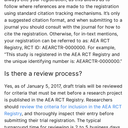
follow where references are made to the registration
using standard citation tracking mechanisms. It’s only
a suggested citation format, and when submitting to a
journal you should consult with the journal for how to
cite the registration. Otherwise, for in-text mentions,
your registration can be referred to as: AEA RCT
Registry, RCT ID: AEARCTR-0000000. For example,
“This study is registered in the AEA RCT Registry and
the unique identifying number is: AEARCTR-0000000.”
Is there a review process?
Yes, as of January 5, 2017, draft trials will be reviewed
for criteria that must be met before a research project
is published in the AEA RCT Registry. Researchers
should
review the criteria for inclusion in the AEA RCT
Registry
, and thoroughly inspect their entry before
submitting their trial registration. The typical
turnaround time for reviewing is 2 to 5 business days.