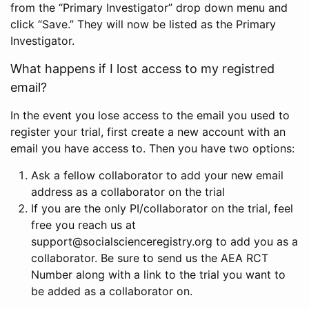
from the “Primary Investigator” drop down menu and
click “Save.” They will now be listed as the Primary
Investigator.
What happens if I lost access to my registred
email?
In the event you lose access to the email you used to
register your trial, first create a new account with an
email you have access to. Then you have two options:
Ask a fellow collaborator to add your new email
address as a collaborator on the trial
If you are the only PI/collaborator on the trial, feel
free you reach us at
support@socialscienceregistry.org to add you as a
collaborator. Be sure to send us the AEA RCT
Number along with a link to the trial you want to
be added as a collaborator on.