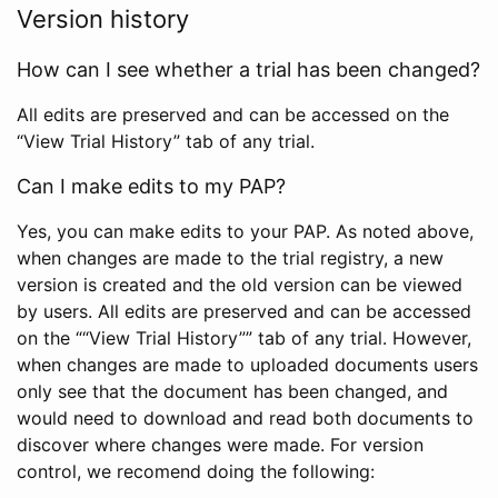
Version history
How can I see whether a trial has been changed?
All edits are preserved and can be accessed on the
“View Trial History” tab of any trial.
Can I make edits to my PAP?
Yes, you can make edits to your PAP. As noted above,
when changes are made to the trial registry, a new
version is created and the old version can be viewed
by users. All edits are preserved and can be accessed
on the ““View Trial History”” tab of any trial. However,
when changes are made to uploaded documents users
only see that the document has been changed, and
would need to download and read both documents to
discover where changes were made. For version
control, we recomend doing the following: