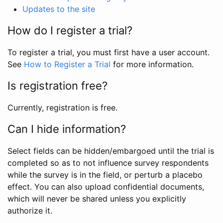
Updates to the site
How do I register a trial?
To register a trial, you must first have a user account.
See
How to Register a Trial
for more information.
Is registration free?
Currently, registration is free.
Can I hide information?
Select fields can be hidden/embargoed until the trial is
completed so as to not influence survey respondents
while the survey is in the field, or perturb a placebo
effect. You can also upload confidential documents,
which will never be shared unless you explicitly
authorize it.