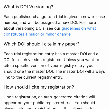
What is DOI Versioning?
Each published change to a trial is given a new release
number, and will be assigned a new DOI. For more
about versioning DOIs, see our
guidelines on what
constitutes a major or minor change
.
Which DOI should I cite in my paper?
Each trial registration entry has a master DOI and a
DOI for each version registered. Unless you want to
cite a specific version of your registry entry, you
should cite the master DOI. The master DOI will always
link to the current registry entry.
How should I cite my registration?
Upon registration, an auto-generated citation will
appear on your public registered trial. You should
always cite your registration, as this allows us to