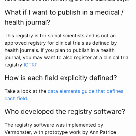
What if I want to publish in a medical /
health journal?
This registry is for social scientists and is not an
approved registry for clinical trials as defined by
health journals. If you plan to publish in a health
journal, you may want to also register at a clinical trial
registry
ICTRP
.
How is each field explicitly defined?
Take a look at the
data elements guide that defines
each field
.
Who developed the registry software?
The registry software was implemented by
Vermonster, with prototype work by Ann Patrice