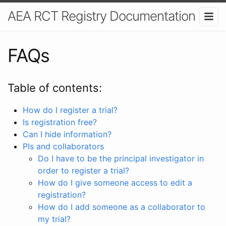
AEA RCT Registry Documentation
FAQs
Table of contents:
How do I register a trial?
Is registration free?
Can I hide information?
PIs and collaborators
Do I have to be the principal investigator in
order to register a trial?
How do I give someone access to edit a
registration?
How do I add someone as a collaborator to
my trial?