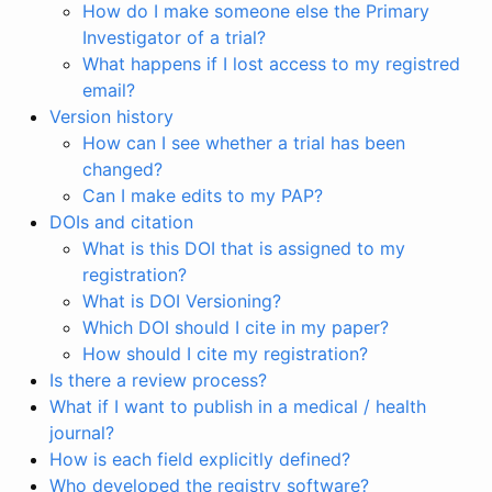
How do I make someone else the Primary
Investigator of a trial?
What happens if I lost access to my registred
email?
Version history
How can I see whether a trial has been
changed?
Can I make edits to my PAP?
DOIs and citation
What is this DOI that is assigned to my
registration?
What is DOI Versioning?
Which DOI should I cite in my paper?
How should I cite my registration?
Is there a review process?
What if I want to publish in a medical / health
journal?
How is each field explicitly defined?
Who developed the registry software?