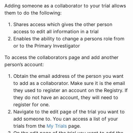
Adding someone as a collaborator to your trial allows
them to do the following:
Shares access which gives the other person
access to edit all information in a trial
Enables the ability to change a persons role from
or to the Primary Investigator
To access the collaborators page and add another
person’s account:
Obtain the email address of the person you want
to add as a collaborator. Make sure it is the email
they used to register an account on the Registry. If
they do not have an account, they will need to
register for one.
Navigate to the edit page of the trial you want to
add someone to. You can access a list of your
trials from the
My Trials
page.
On the edit page of the trial you want to add the