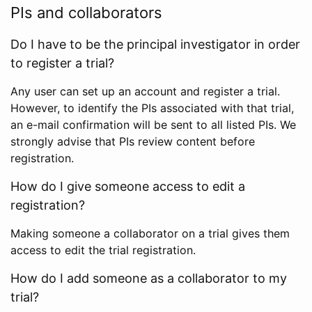
PIs and collaborators
Do I have to be the principal investigator in order
to register a trial?
Any user can set up an account and register a trial.
However, to identify the PIs associated with that trial,
an e-mail confirmation will be sent to all listed PIs. We
strongly advise that PIs review content before
registration.
How do I give someone access to edit a
registration?
Making someone a collaborator on a trial gives them
access to edit the trial registration.
How do I add someone as a collaborator to my
trial?