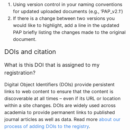
Using version control in your naming conventions
for updated uploaded documents (e.g., ‘PAP_v2.1’)
If there is a change between two versions you
would like to highlight, add a line in the updated
PAP briefly listing the changes made to the original
document.
DOIs and citation
What is this DOI that is assigned to my
registration?
Digital Object Identifiers (DOIs) provide persistent
links to web content to ensure that the content is
discoverable at all times – even if its URL or location
within a site changes. DOIs are widely used across
academia to provide permanent links to published
journal articles as well as data. Read more
about our
process of adding DOIs to the registry
.