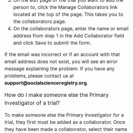
person to, click the Manage Collaborators link
located at the top of the page. This takes you to
the collaborators page.
On the collaborators page, enter the name or email
address from step 1 in the Add Collaborator field
and click Save to submit the form.
If the email was incorrect or if an account with that
email address does not exist, you will see an error
message explaining the problem. If you have any
problems, please contact us at
support@socialscienceregistry.org
.
How do I make someone else the Primary
Investigator of a trial?
To make someone else the Primary Investigator for a
trial, they first must be added as a collaborator. Once
they have been made a collaborator, select their name