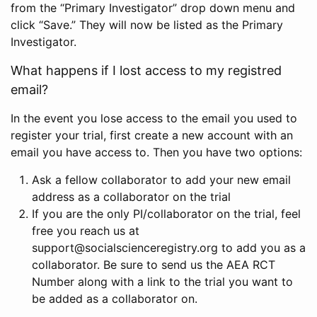
from the “Primary Investigator” drop down menu and
click “Save.” They will now be listed as the Primary
Investigator.
What happens if I lost access to my registred
email?
In the event you lose access to the email you used to
register your trial, first create a new account with an
email you have access to. Then you have two options:
Ask a fellow collaborator to add your new email
address as a collaborator on the trial
If you are the only PI/collaborator on the trial, feel
free you reach us at
support@socialscienceregistry.org to add you as a
collaborator. Be sure to send us the AEA RCT
Number along with a link to the trial you want to
be added as a collaborator on.