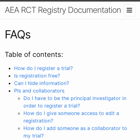
AEA RCT Registry Documentation
FAQs
Table of contents:
How do I register a trial?
Is registration free?
Can I hide information?
PIs and collaborators
Do I have to be the principal investigator in
order to register a trial?
How do I give someone access to edit a
registration?
How do I add someone as a collaborator to
my trial?