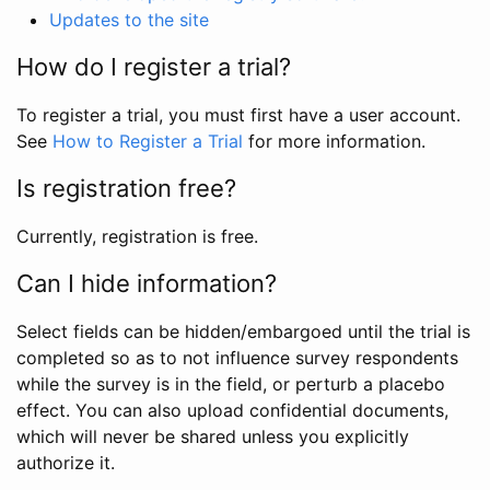
Updates to the site
How do I register a trial?
To register a trial, you must first have a user account.
See
How to Register a Trial
for more information.
Is registration free?
Currently, registration is free.
Can I hide information?
Select fields can be hidden/embargoed until the trial is
completed so as to not influence survey respondents
while the survey is in the field, or perturb a placebo
effect. You can also upload confidential documents,
which will never be shared unless you explicitly
authorize it.