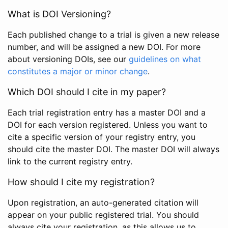
What is DOI Versioning?
Each published change to a trial is given a new release
number, and will be assigned a new DOI. For more
about versioning DOIs, see our
guidelines on what
constitutes a major or minor change
.
Which DOI should I cite in my paper?
Each trial registration entry has a master DOI and a
DOI for each version registered. Unless you want to
cite a specific version of your registry entry, you
should cite the master DOI. The master DOI will always
link to the current registry entry.
How should I cite my registration?
Upon registration, an auto-generated citation will
appear on your public registered trial. You should
always cite your registration, as this allows us to