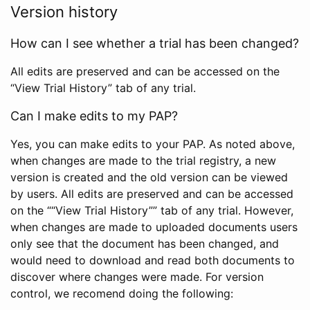
Version history
How can I see whether a trial has been changed?
All edits are preserved and can be accessed on the
“View Trial History” tab of any trial.
Can I make edits to my PAP?
Yes, you can make edits to your PAP. As noted above,
when changes are made to the trial registry, a new
version is created and the old version can be viewed
by users. All edits are preserved and can be accessed
on the ““View Trial History”” tab of any trial. However,
when changes are made to uploaded documents users
only see that the document has been changed, and
would need to download and read both documents to
discover where changes were made. For version
control, we recomend doing the following: