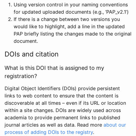
Using version control in your naming conventions
for updated uploaded documents (e.g., ‘PAP_v2.1’)
If there is a change between two versions you
would like to highlight, add a line in the updated
PAP briefly listing the changes made to the original
document.
DOIs and citation
What is this DOI that is assigned to my
registration?
Digital Object Identifiers (DOIs) provide persistent
links to web content to ensure that the content is
discoverable at all times – even if its URL or location
within a site changes. DOIs are widely used across
academia to provide permanent links to published
journal articles as well as data. Read more
about our
process of adding DOIs to the registry
.