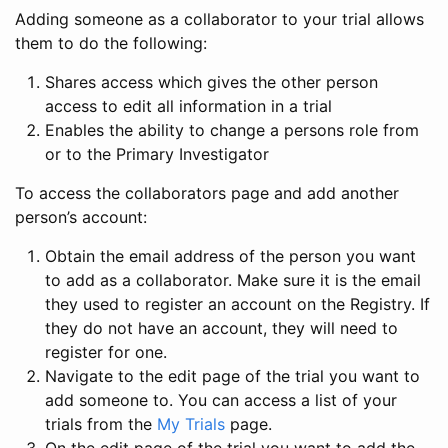
Adding someone as a collaborator to your trial allows
them to do the following:
Shares access which gives the other person
access to edit all information in a trial
Enables the ability to change a persons role from
or to the Primary Investigator
To access the collaborators page and add another
person’s account:
Obtain the email address of the person you want
to add as a collaborator. Make sure it is the email
they used to register an account on the Registry. If
they do not have an account, they will need to
register for one.
Navigate to the edit page of the trial you want to
add someone to. You can access a list of your
trials from the
My Trials
page.
On the edit page of the trial you want to add the