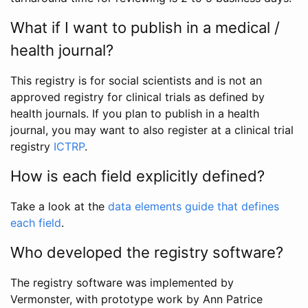
What if I want to publish in a medical /
health journal?
This registry is for social scientists and is not an
approved registry for clinical trials as defined by
health journals. If you plan to publish in a health
journal, you may want to also register at a clinical trial
registry
ICTRP
.
How is each field explicitly defined?
Take a look at the
data elements guide that defines
each field
.
Who developed the registry software?
The registry software was implemented by
Vermonster, with prototype work by Ann Patrice