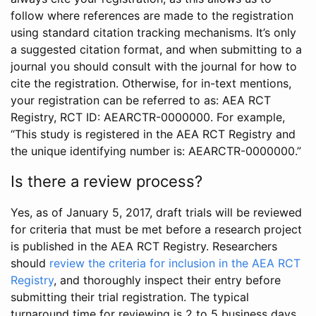
follow where references are made to the registration
using standard citation tracking mechanisms. It’s only
a suggested citation format, and when submitting to a
journal you should consult with the journal for how to
cite the registration. Otherwise, for in-text mentions,
your registration can be referred to as: AEA RCT
Registry, RCT ID: AEARCTR-0000000. For example,
“This study is registered in the AEA RCT Registry and
the unique identifying number is: AEARCTR-0000000.”
Is there a review process?
Yes, as of January 5, 2017, draft trials will be reviewed
for criteria that must be met before a research project
is published in the AEA RCT Registry. Researchers
should
review the criteria for inclusion in the AEA RCT
Registry
, and thoroughly inspect their entry before
submitting their trial registration. The typical
turnaround time for reviewing is 2 to 5 business days.