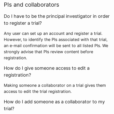
PIs and collaborators
Do I have to be the principal investigator in order
to register a trial?
Any user can set up an account and register a trial.
However, to identify the PIs associated with that trial,
an e-mail confirmation will be sent to all listed PIs. We
strongly advise that PIs review content before
registration.
How do I give someone access to edit a
registration?
Making someone a collaborator on a trial gives them
access to edit the trial registration.
How do I add someone as a collaborator to my
trial?