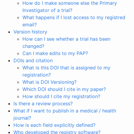
How do I make someone else the Primary
Investigator of a trial?
What happens if I lost access to my registred
email?
Version history
How can I see whether a trial has been
changed?
Can I make edits to my PAP?
DOIs and citation
What is this DOI that is assigned to my
registration?
What is DOI Versioning?
Which DOI should I cite in my paper?
How should I cite my registration?
Is there a review process?
What if I want to publish in a medical / health
journal?
How is each field explicitly defined?
Who developed the registry software?