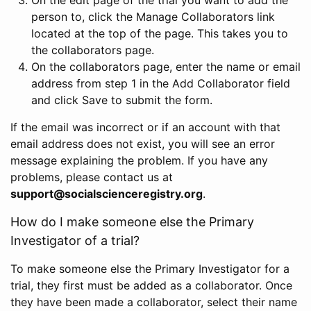
person to, click the Manage Collaborators link
located at the top of the page. This takes you to
the collaborators page.
On the collaborators page, enter the name or email
address from step 1 in the Add Collaborator field
and click Save to submit the form.
If the email was incorrect or if an account with that
email address does not exist, you will see an error
message explaining the problem. If you have any
problems, please contact us at
support@socialscienceregistry.org
.
How do I make someone else the Primary
Investigator of a trial?
To make someone else the Primary Investigator for a
trial, they first must be added as a collaborator. Once
they have been made a collaborator, select their name