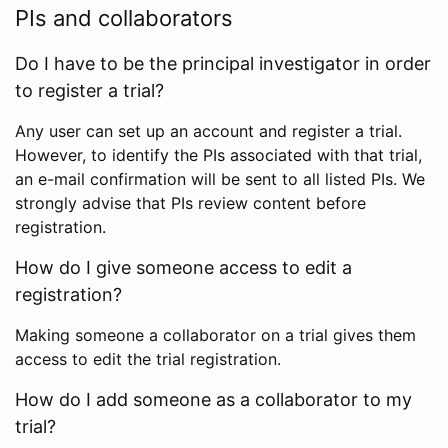
PIs and collaborators
Do I have to be the principal investigator in order
to register a trial?
Any user can set up an account and register a trial.
However, to identify the PIs associated with that trial,
an e-mail confirmation will be sent to all listed PIs. We
strongly advise that PIs review content before
registration.
How do I give someone access to edit a
registration?
Making someone a collaborator on a trial gives them
access to edit the trial registration.
How do I add someone as a collaborator to my
trial?