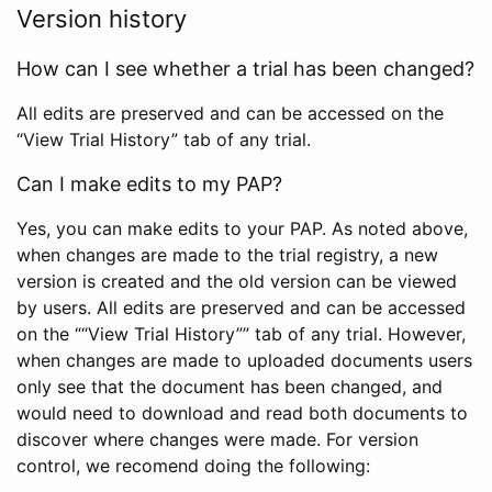
Version history
How can I see whether a trial has been changed?
All edits are preserved and can be accessed on the
“View Trial History” tab of any trial.
Can I make edits to my PAP?
Yes, you can make edits to your PAP. As noted above,
when changes are made to the trial registry, a new
version is created and the old version can be viewed
by users. All edits are preserved and can be accessed
on the ““View Trial History”” tab of any trial. However,
when changes are made to uploaded documents users
only see that the document has been changed, and
would need to download and read both documents to
discover where changes were made. For version
control, we recomend doing the following: