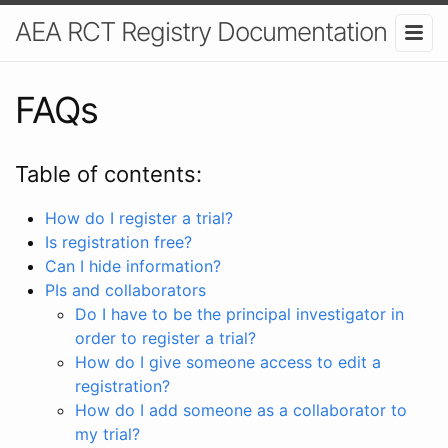
AEA RCT Registry Documentation
FAQs
Table of contents:
How do I register a trial?
Is registration free?
Can I hide information?
PIs and collaborators
Do I have to be the principal investigator in
order to register a trial?
How do I give someone access to edit a
registration?
How do I add someone as a collaborator to
my trial?