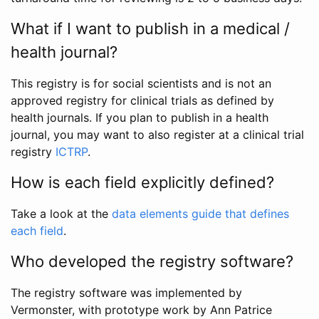
What if I want to publish in a medical /
health journal?
This registry is for social scientists and is not an
approved registry for clinical trials as defined by
health journals. If you plan to publish in a health
journal, you may want to also register at a clinical trial
registry
ICTRP
.
How is each field explicitly defined?
Take a look at the
data elements guide that defines
each field
.
Who developed the registry software?
The registry software was implemented by
Vermonster, with prototype work by Ann Patrice