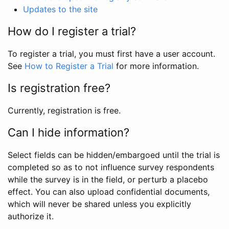
Updates to the site
How do I register a trial?
To register a trial, you must first have a user account.
See
How to Register a Trial
for more information.
Is registration free?
Currently, registration is free.
Can I hide information?
Select fields can be hidden/embargoed until the trial is
completed so as to not influence survey respondents
while the survey is in the field, or perturb a placebo
effect. You can also upload confidential documents,
which will never be shared unless you explicitly
authorize it.