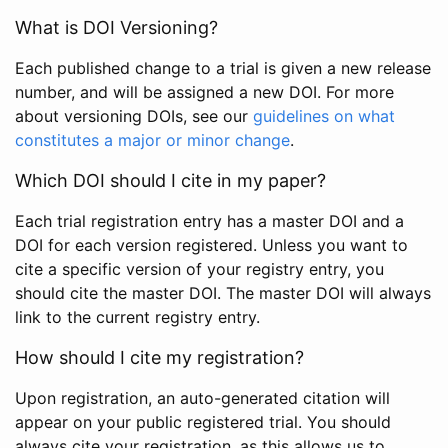
What is DOI Versioning?
Each published change to a trial is given a new release
number, and will be assigned a new DOI. For more
about versioning DOIs, see our
guidelines on what
constitutes a major or minor change
.
Which DOI should I cite in my paper?
Each trial registration entry has a master DOI and a
DOI for each version registered. Unless you want to
cite a specific version of your registry entry, you
should cite the master DOI. The master DOI will always
link to the current registry entry.
How should I cite my registration?
Upon registration, an auto-generated citation will
appear on your public registered trial. You should
always cite your registration, as this allows us to