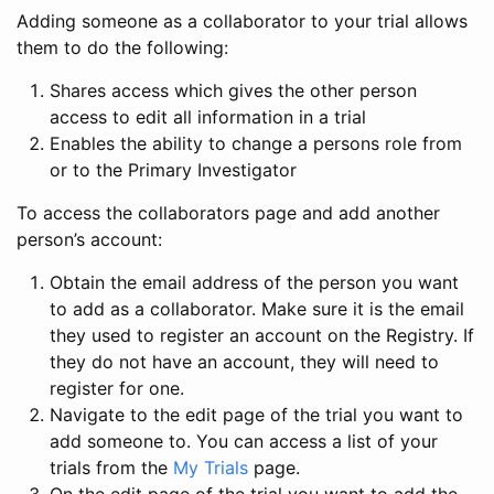
Adding someone as a collaborator to your trial allows
them to do the following:
Shares access which gives the other person
access to edit all information in a trial
Enables the ability to change a persons role from
or to the Primary Investigator
To access the collaborators page and add another
person’s account:
Obtain the email address of the person you want
to add as a collaborator. Make sure it is the email
they used to register an account on the Registry. If
they do not have an account, they will need to
register for one.
Navigate to the edit page of the trial you want to
add someone to. You can access a list of your
trials from the
My Trials
page.
On the edit page of the trial you want to add the