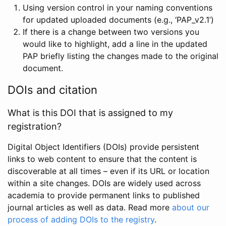
Using version control in your naming conventions
for updated uploaded documents (e.g., ‘PAP_v2.1’)
If there is a change between two versions you
would like to highlight, add a line in the updated
PAP briefly listing the changes made to the original
document.
DOIs and citation
What is this DOI that is assigned to my
registration?
Digital Object Identifiers (DOIs) provide persistent
links to web content to ensure that the content is
discoverable at all times – even if its URL or location
within a site changes. DOIs are widely used across
academia to provide permanent links to published
journal articles as well as data. Read more
about our
process of adding DOIs to the registry
.