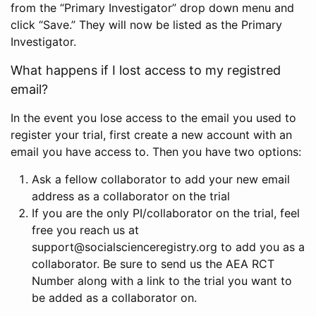
from the “Primary Investigator” drop down menu and
click “Save.” They will now be listed as the Primary
Investigator.
What happens if I lost access to my registred
email?
In the event you lose access to the email you used to
register your trial, first create a new account with an
email you have access to. Then you have two options:
Ask a fellow collaborator to add your new email
address as a collaborator on the trial
If you are the only PI/collaborator on the trial, feel
free you reach us at
support@socialscienceregistry.org to add you as a
collaborator. Be sure to send us the AEA RCT
Number along with a link to the trial you want to
be added as a collaborator on.