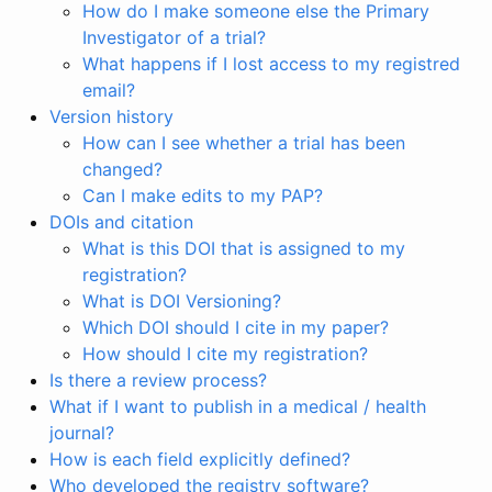
How do I make someone else the Primary
Investigator of a trial?
What happens if I lost access to my registred
email?
Version history
How can I see whether a trial has been
changed?
Can I make edits to my PAP?
DOIs and citation
What is this DOI that is assigned to my
registration?
What is DOI Versioning?
Which DOI should I cite in my paper?
How should I cite my registration?
Is there a review process?
What if I want to publish in a medical / health
journal?
How is each field explicitly defined?
Who developed the registry software?