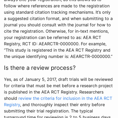
follow where references are made to the registration
using standard citation tracking mechanisms. It’s only
a suggested citation format, and when submitting to a
journal you should consult with the journal for how to
cite the registration. Otherwise, for in-text mentions,
your registration can be referred to as: AEA RCT
Registry, RCT ID: AEARCTR-0000000. For example,
“This study is registered in the AEA RCT Registry and
the unique identifying number is: AEARCTR-0000000.”
Is there a review process?
Yes, as of January 5, 2017, draft trials will be reviewed
for criteria that must be met before a research project
is published in the AEA RCT Registry. Researchers
should
review the criteria for inclusion in the AEA RCT
Registry
, and thoroughly inspect their entry before
submitting their trial registration. The typical
turnaround time for reviewing is 2 to 5 business days.