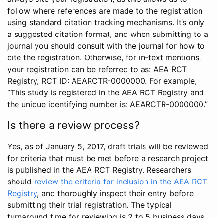
follow where references are made to the registration
using standard citation tracking mechanisms. It’s only
a suggested citation format, and when submitting to a
journal you should consult with the journal for how to
cite the registration. Otherwise, for in-text mentions,
your registration can be referred to as: AEA RCT
Registry, RCT ID: AEARCTR-0000000. For example,
“This study is registered in the AEA RCT Registry and
the unique identifying number is: AEARCTR-0000000.”
Is there a review process?
Yes, as of January 5, 2017, draft trials will be reviewed
for criteria that must be met before a research project
is published in the AEA RCT Registry. Researchers
should
review the criteria for inclusion in the AEA RCT
Registry
, and thoroughly inspect their entry before
submitting their trial registration. The typical
turnaround time for reviewing is 2 to 5 business days.