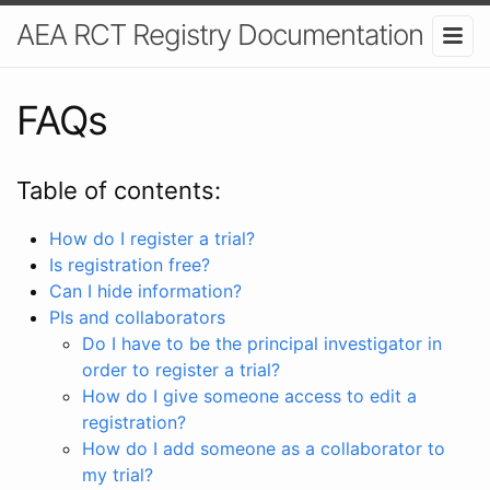
AEA RCT Registry Documentation
FAQs
Table of contents:
How do I register a trial?
Is registration free?
Can I hide information?
PIs and collaborators
Do I have to be the principal investigator in
order to register a trial?
How do I give someone access to edit a
registration?
How do I add someone as a collaborator to
my trial?