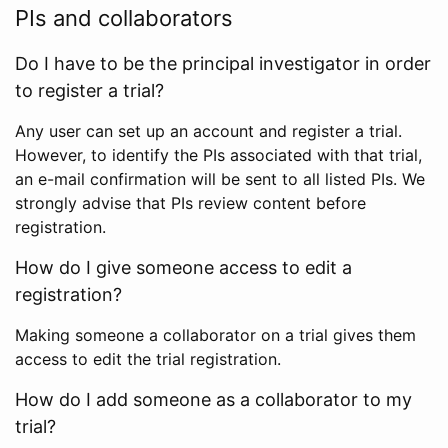
PIs and collaborators
Do I have to be the principal investigator in order
to register a trial?
Any user can set up an account and register a trial.
However, to identify the PIs associated with that trial,
an e-mail confirmation will be sent to all listed PIs. We
strongly advise that PIs review content before
registration.
How do I give someone access to edit a
registration?
Making someone a collaborator on a trial gives them
access to edit the trial registration.
How do I add someone as a collaborator to my
trial?