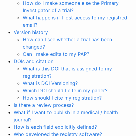
How do I make someone else the Primary
Investigator of a trial?
What happens if I lost access to my registred
email?
Version history
How can I see whether a trial has been
changed?
Can I make edits to my PAP?
DOIs and citation
What is this DOI that is assigned to my
registration?
What is DOI Versioning?
Which DOI should I cite in my paper?
How should I cite my registration?
Is there a review process?
What if I want to publish in a medical / health
journal?
How is each field explicitly defined?
Who developed the registry software?