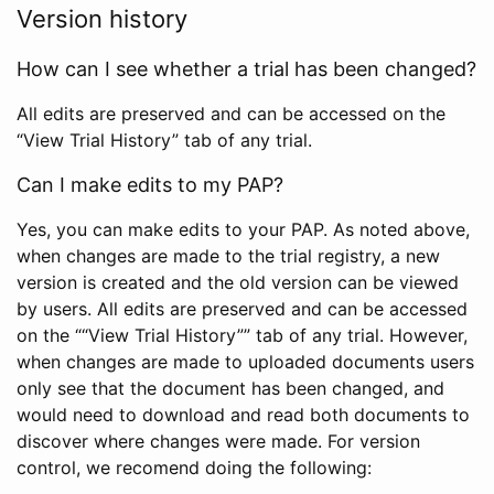
Version history
How can I see whether a trial has been changed?
All edits are preserved and can be accessed on the
“View Trial History” tab of any trial.
Can I make edits to my PAP?
Yes, you can make edits to your PAP. As noted above,
when changes are made to the trial registry, a new
version is created and the old version can be viewed
by users. All edits are preserved and can be accessed
on the ““View Trial History”” tab of any trial. However,
when changes are made to uploaded documents users
only see that the document has been changed, and
would need to download and read both documents to
discover where changes were made. For version
control, we recomend doing the following: