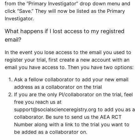
from the “Primary Investigator” drop down menu and
click “Save.” They will now be listed as the Primary
Investigator.
What happens if I lost access to my registred
email?
In the event you lose access to the email you used to
register your trial, first create a new account with an
email you have access to. Then you have two options:
Ask a fellow collaborator to add your new email
address as a collaborator on the trial
If you are the only PI/collaborator on the trial, feel
free you reach us at
support@socialscienceregistry.org to add you as a
collaborator. Be sure to send us the AEA RCT
Number along with a link to the trial you want to
be added as a collaborator on.