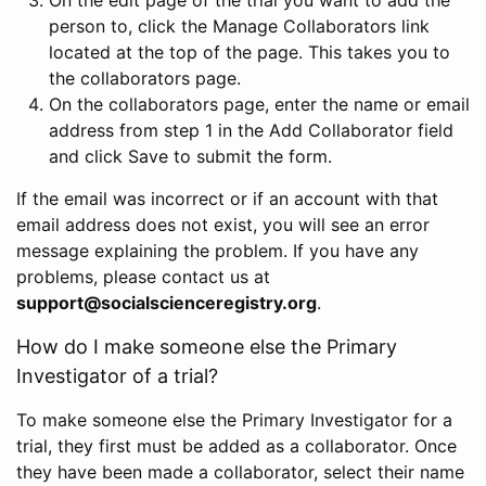
person to, click the Manage Collaborators link
located at the top of the page. This takes you to
the collaborators page.
On the collaborators page, enter the name or email
address from step 1 in the Add Collaborator field
and click Save to submit the form.
If the email was incorrect or if an account with that
email address does not exist, you will see an error
message explaining the problem. If you have any
problems, please contact us at
support@socialscienceregistry.org
.
How do I make someone else the Primary
Investigator of a trial?
To make someone else the Primary Investigator for a
trial, they first must be added as a collaborator. Once
they have been made a collaborator, select their name