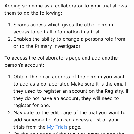
Adding someone as a collaborator to your trial allows
them to do the following:
Shares access which gives the other person
access to edit all information in a trial
Enables the ability to change a persons role from
or to the Primary Investigator
To access the collaborators page and add another
person’s account:
Obtain the email address of the person you want
to add as a collaborator. Make sure it is the email
they used to register an account on the Registry. If
they do not have an account, they will need to
register for one.
Navigate to the edit page of the trial you want to
add someone to. You can access a list of your
trials from the
My Trials
page.
On the edit page of the trial you want to add the