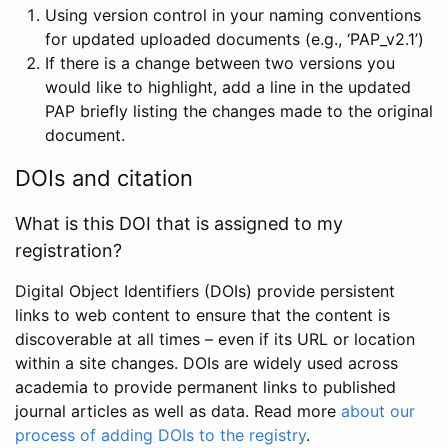
Using version control in your naming conventions
for updated uploaded documents (e.g., ‘PAP_v2.1’)
If there is a change between two versions you
would like to highlight, add a line in the updated
PAP briefly listing the changes made to the original
document.
DOIs and citation
What is this DOI that is assigned to my
registration?
Digital Object Identifiers (DOIs) provide persistent
links to web content to ensure that the content is
discoverable at all times – even if its URL or location
within a site changes. DOIs are widely used across
academia to provide permanent links to published
journal articles as well as data. Read more
about our
process of adding DOIs to the registry
.