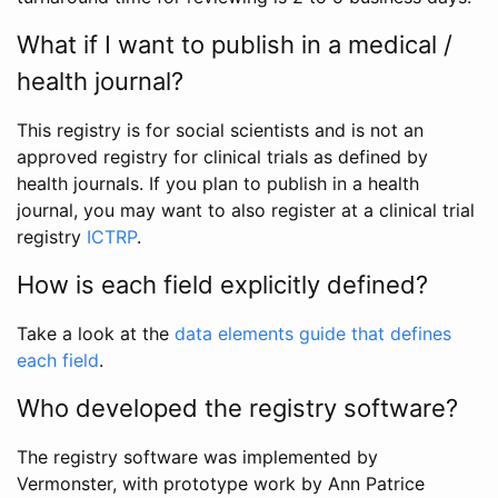
What if I want to publish in a medical /
health journal?
This registry is for social scientists and is not an
approved registry for clinical trials as defined by
health journals. If you plan to publish in a health
journal, you may want to also register at a clinical trial
registry
ICTRP
.
How is each field explicitly defined?
Take a look at the
data elements guide that defines
each field
.
Who developed the registry software?
The registry software was implemented by
Vermonster, with prototype work by Ann Patrice