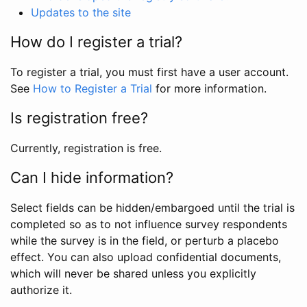
Updates to the site
How do I register a trial?
To register a trial, you must first have a user account.
See
How to Register a Trial
for more information.
Is registration free?
Currently, registration is free.
Can I hide information?
Select fields can be hidden/embargoed until the trial is
completed so as to not influence survey respondents
while the survey is in the field, or perturb a placebo
effect. You can also upload confidential documents,
which will never be shared unless you explicitly
authorize it.