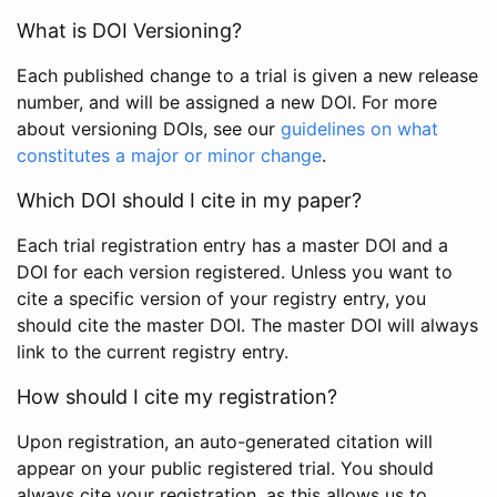
What is DOI Versioning?
Each published change to a trial is given a new release
number, and will be assigned a new DOI. For more
about versioning DOIs, see our
guidelines on what
constitutes a major or minor change
.
Which DOI should I cite in my paper?
Each trial registration entry has a master DOI and a
DOI for each version registered. Unless you want to
cite a specific version of your registry entry, you
should cite the master DOI. The master DOI will always
link to the current registry entry.
How should I cite my registration?
Upon registration, an auto-generated citation will
appear on your public registered trial. You should
always cite your registration, as this allows us to