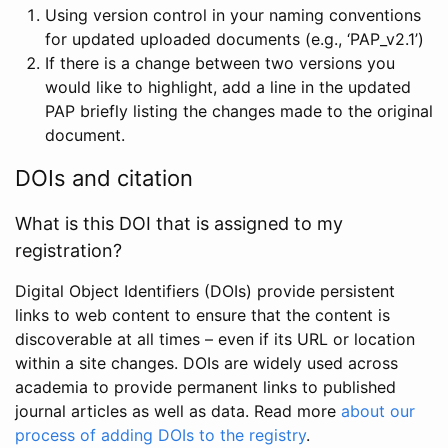
Using version control in your naming conventions
for updated uploaded documents (e.g., ‘PAP_v2.1’)
If there is a change between two versions you
would like to highlight, add a line in the updated
PAP briefly listing the changes made to the original
document.
DOIs and citation
What is this DOI that is assigned to my
registration?
Digital Object Identifiers (DOIs) provide persistent
links to web content to ensure that the content is
discoverable at all times – even if its URL or location
within a site changes. DOIs are widely used across
academia to provide permanent links to published
journal articles as well as data. Read more
about our
process of adding DOIs to the registry
.