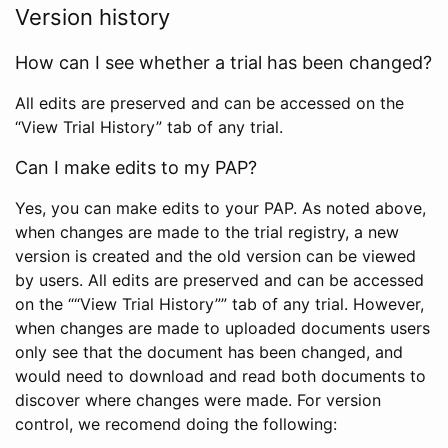
Version history
How can I see whether a trial has been changed?
All edits are preserved and can be accessed on the
“View Trial History” tab of any trial.
Can I make edits to my PAP?
Yes, you can make edits to your PAP. As noted above,
when changes are made to the trial registry, a new
version is created and the old version can be viewed
by users. All edits are preserved and can be accessed
on the ““View Trial History”” tab of any trial. However,
when changes are made to uploaded documents users
only see that the document has been changed, and
would need to download and read both documents to
discover where changes were made. For version
control, we recomend doing the following: