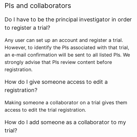
PIs and collaborators
Do I have to be the principal investigator in order
to register a trial?
Any user can set up an account and register a trial.
However, to identify the PIs associated with that trial,
an e-mail confirmation will be sent to all listed PIs. We
strongly advise that PIs review content before
registration.
How do I give someone access to edit a
registration?
Making someone a collaborator on a trial gives them
access to edit the trial registration.
How do I add someone as a collaborator to my
trial?