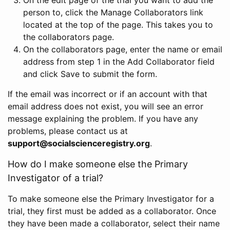
person to, click the Manage Collaborators link
located at the top of the page. This takes you to
the collaborators page.
On the collaborators page, enter the name or email
address from step 1 in the Add Collaborator field
and click Save to submit the form.
If the email was incorrect or if an account with that
email address does not exist, you will see an error
message explaining the problem. If you have any
problems, please contact us at
support@socialscienceregistry.org
.
How do I make someone else the Primary
Investigator of a trial?
To make someone else the Primary Investigator for a
trial, they first must be added as a collaborator. Once
they have been made a collaborator, select their name