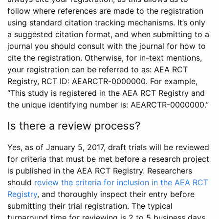
follow where references are made to the registration
using standard citation tracking mechanisms. It’s only
a suggested citation format, and when submitting to a
journal you should consult with the journal for how to
cite the registration. Otherwise, for in-text mentions,
your registration can be referred to as: AEA RCT
Registry, RCT ID: AEARCTR-0000000. For example,
“This study is registered in the AEA RCT Registry and
the unique identifying number is: AEARCTR-0000000.”
Is there a review process?
Yes, as of January 5, 2017, draft trials will be reviewed
for criteria that must be met before a research project
is published in the AEA RCT Registry. Researchers
should
review the criteria for inclusion in the AEA RCT
Registry
, and thoroughly inspect their entry before
submitting their trial registration. The typical
turnaround time for reviewing is 2 to 5 business days.