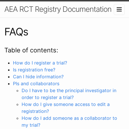
AEA RCT Registry Documentation
FAQs
Table of contents:
How do I register a trial?
Is registration free?
Can I hide information?
PIs and collaborators
Do I have to be the principal investigator in
order to register a trial?
How do I give someone access to edit a
registration?
How do I add someone as a collaborator to
my trial?