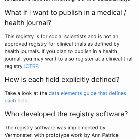
What if I want to publish in a medical /
health journal?
This registry is for social scientists and is not an
approved registry for clinical trials as defined by
health journals. If you plan to publish in a health
journal, you may want to also register at a clinical trial
registry
ICTRP
.
How is each field explicitly defined?
Take a look at the
data elements guide that defines
each field
.
Who developed the registry software?
The registry software was implemented by
Vermonster, with prototype work by Ann Patrice