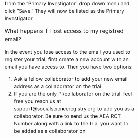
from the “Primary Investigator” drop down menu and
click “Save.” They will now be listed as the Primary
Investigator.
What happens if I lost access to my registred
email?
In the event you lose access to the email you used to
register your trial, first create a new account with an
email you have access to. Then you have two options:
Ask a fellow collaborator to add your new email
address as a collaborator on the trial
If you are the only PI/collaborator on the trial, feel
free you reach us at
support@socialscienceregistry.org to add you as a
collaborator. Be sure to send us the AEA RCT
Number along with a link to the trial you want to
be added as a collaborator on.