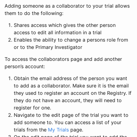
Adding someone as a collaborator to your trial allows
them to do the following:
Shares access which gives the other person
access to edit all information in a trial
Enables the ability to change a persons role from
or to the Primary Investigator
To access the collaborators page and add another
person’s account:
Obtain the email address of the person you want
to add as a collaborator. Make sure it is the email
they used to register an account on the Registry. If
they do not have an account, they will need to
register for one.
Navigate to the edit page of the trial you want to
add someone to. You can access a list of your
trials from the
My Trials
page.
On the edit page of the trial you want to add the