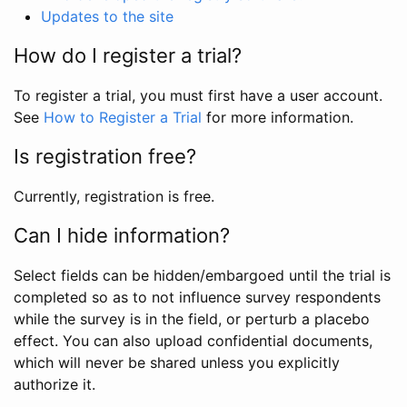
Updates to the site
How do I register a trial?
To register a trial, you must first have a user account.
See
How to Register a Trial
for more information.
Is registration free?
Currently, registration is free.
Can I hide information?
Select fields can be hidden/embargoed until the trial is
completed so as to not influence survey respondents
while the survey is in the field, or perturb a placebo
effect. You can also upload confidential documents,
which will never be shared unless you explicitly
authorize it.