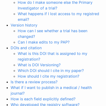
How do I make someone else the Primary
Investigator of a trial?
What happens if I lost access to my registred
email?
Version history
How can I see whether a trial has been
changed?
Can I make edits to my PAP?
DOIs and citation
What is this DOI that is assigned to my
registration?
What is DOI Versioning?
Which DOI should I cite in my paper?
How should I cite my registration?
Is there a review process?
What if I want to publish in a medical / health
journal?
How is each field explicitly defined?
Who developed the registry software?