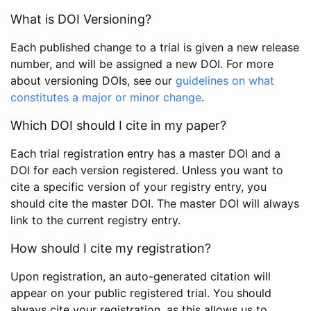
What is DOI Versioning?
Each published change to a trial is given a new release
number, and will be assigned a new DOI. For more
about versioning DOIs, see our
guidelines on what
constitutes a major or minor change
.
Which DOI should I cite in my paper?
Each trial registration entry has a master DOI and a
DOI for each version registered. Unless you want to
cite a specific version of your registry entry, you
should cite the master DOI. The master DOI will always
link to the current registry entry.
How should I cite my registration?
Upon registration, an auto-generated citation will
appear on your public registered trial. You should
always cite your registration, as this allows us to