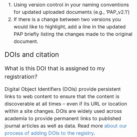
Using version control in your naming conventions
for updated uploaded documents (e.g., ‘PAP_v2.1’)
If there is a change between two versions you
would like to highlight, add a line in the updated
PAP briefly listing the changes made to the original
document.
DOIs and citation
What is this DOI that is assigned to my
registration?
Digital Object Identifiers (DOIs) provide persistent
links to web content to ensure that the content is
discoverable at all times – even if its URL or location
within a site changes. DOIs are widely used across
academia to provide permanent links to published
journal articles as well as data. Read more
about our
process of adding DOIs to the registry
.