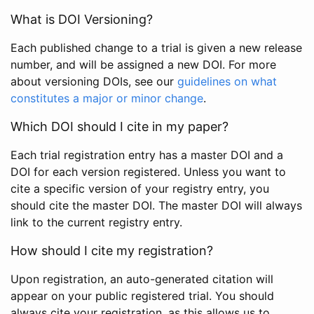
What is DOI Versioning?
Each published change to a trial is given a new release
number, and will be assigned a new DOI. For more
about versioning DOIs, see our
guidelines on what
constitutes a major or minor change
.
Which DOI should I cite in my paper?
Each trial registration entry has a master DOI and a
DOI for each version registered. Unless you want to
cite a specific version of your registry entry, you
should cite the master DOI. The master DOI will always
link to the current registry entry.
How should I cite my registration?
Upon registration, an auto-generated citation will
appear on your public registered trial. You should
always cite your registration, as this allows us to