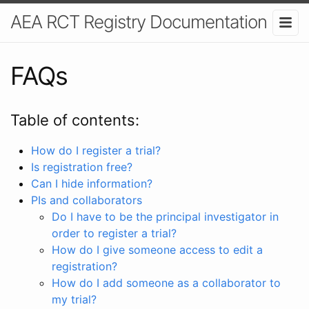
AEA RCT Registry Documentation
FAQs
Table of contents:
How do I register a trial?
Is registration free?
Can I hide information?
PIs and collaborators
Do I have to be the principal investigator in
order to register a trial?
How do I give someone access to edit a
registration?
How do I add someone as a collaborator to
my trial?