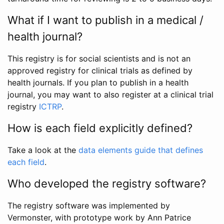
What if I want to publish in a medical /
health journal?
This registry is for social scientists and is not an
approved registry for clinical trials as defined by
health journals. If you plan to publish in a health
journal, you may want to also register at a clinical trial
registry
ICTRP
.
How is each field explicitly defined?
Take a look at the
data elements guide that defines
each field
.
Who developed the registry software?
The registry software was implemented by
Vermonster, with prototype work by Ann Patrice