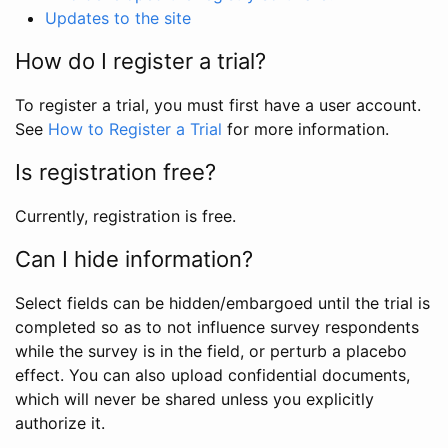
Updates to the site
How do I register a trial?
To register a trial, you must first have a user account.
See
How to Register a Trial
for more information.
Is registration free?
Currently, registration is free.
Can I hide information?
Select fields can be hidden/embargoed until the trial is
completed so as to not influence survey respondents
while the survey is in the field, or perturb a placebo
effect. You can also upload confidential documents,
which will never be shared unless you explicitly
authorize it.