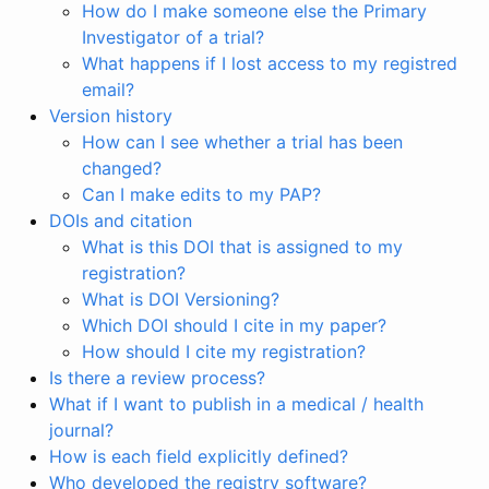
How do I make someone else the Primary
Investigator of a trial?
What happens if I lost access to my registred
email?
Version history
How can I see whether a trial has been
changed?
Can I make edits to my PAP?
DOIs and citation
What is this DOI that is assigned to my
registration?
What is DOI Versioning?
Which DOI should I cite in my paper?
How should I cite my registration?
Is there a review process?
What if I want to publish in a medical / health
journal?
How is each field explicitly defined?
Who developed the registry software?