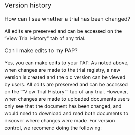
Version history
How can I see whether a trial has been changed?
All edits are preserved and can be accessed on the
“View Trial History” tab of any trial.
Can I make edits to my PAP?
Yes, you can make edits to your PAP. As noted above,
when changes are made to the trial registry, a new
version is created and the old version can be viewed
by users. All edits are preserved and can be accessed
on the ““View Trial History”” tab of any trial. However,
when changes are made to uploaded documents users
only see that the document has been changed, and
would need to download and read both documents to
discover where changes were made. For version
control, we recomend doing the following: