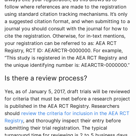
follow where references are made to the registration
using standard citation tracking mechanisms. It’s only
a suggested citation format, and when submitting to a
journal you should consult with the journal for how to
cite the registration. Otherwise, for in-text mentions,
your registration can be referred to as: AEA RCT
Registry, RCT ID: AEARCTR-0000000. For example,
“This study is registered in the AEA RCT Registry and
the unique identifying number is: AEARCTR-0000000.”
Is there a review process?
Yes, as of January 5, 2017, draft trials will be reviewed
for criteria that must be met before a research project
is published in the AEA RCT Registry. Researchers
should
review the criteria for inclusion in the AEA RCT
Registry
, and thoroughly inspect their entry before
submitting their trial registration. The typical
turnaround time for reviewing is 2 to 5 business days.