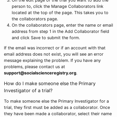
person to, click the Manage Collaborators link
located at the top of the page. This takes you to
the collaborators page.
On the collaborators page, enter the name or email
address from step 1 in the Add Collaborator field
and click Save to submit the form.
If the email was incorrect or if an account with that
email address does not exist, you will see an error
message explaining the problem. If you have any
problems, please contact us at
support@socialscienceregistry.org
.
How do I make someone else the Primary
Investigator of a trial?
To make someone else the Primary Investigator for a
trial, they first must be added as a collaborator. Once
they have been made a collaborator, select their name