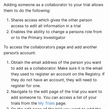
Adding someone as a collaborator to your trial allows
them to do the following:
Shares access which gives the other person
access to edit all information in a trial
Enables the ability to change a persons role from
or to the Primary Investigator
To access the collaborators page and add another
person’s account:
Obtain the email address of the person you want
to add as a collaborator. Make sure it is the email
they used to register an account on the Registry. If
they do not have an account, they will need to
register for one.
Navigate to the edit page of the trial you want to
add someone to. You can access a list of your
trials from the
My Trials
page.
On the edit page of the trial you want to add the