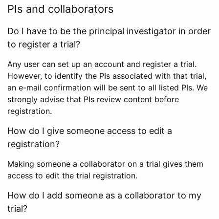
PIs and collaborators
Do I have to be the principal investigator in order
to register a trial?
Any user can set up an account and register a trial.
However, to identify the PIs associated with that trial,
an e-mail confirmation will be sent to all listed PIs. We
strongly advise that PIs review content before
registration.
How do I give someone access to edit a
registration?
Making someone a collaborator on a trial gives them
access to edit the trial registration.
How do I add someone as a collaborator to my
trial?