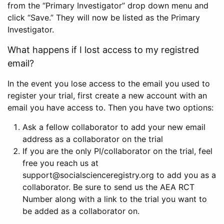
from the “Primary Investigator” drop down menu and
click “Save.” They will now be listed as the Primary
Investigator.
What happens if I lost access to my registred
email?
In the event you lose access to the email you used to
register your trial, first create a new account with an
email you have access to. Then you have two options:
Ask a fellow collaborator to add your new email
address as a collaborator on the trial
If you are the only PI/collaborator on the trial, feel
free you reach us at
support@socialscienceregistry.org to add you as a
collaborator. Be sure to send us the AEA RCT
Number along with a link to the trial you want to
be added as a collaborator on.