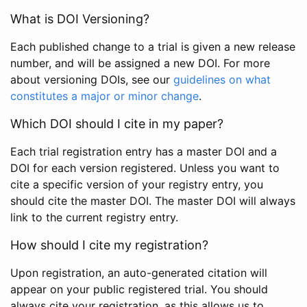
What is DOI Versioning?
Each published change to a trial is given a new release
number, and will be assigned a new DOI. For more
about versioning DOIs, see our
guidelines on what
constitutes a major or minor change
.
Which DOI should I cite in my paper?
Each trial registration entry has a master DOI and a
DOI for each version registered. Unless you want to
cite a specific version of your registry entry, you
should cite the master DOI. The master DOI will always
link to the current registry entry.
How should I cite my registration?
Upon registration, an auto-generated citation will
appear on your public registered trial. You should
always cite your registration, as this allows us to