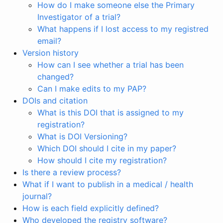
How do I make someone else the Primary
Investigator of a trial?
What happens if I lost access to my registred
email?
Version history
How can I see whether a trial has been
changed?
Can I make edits to my PAP?
DOIs and citation
What is this DOI that is assigned to my
registration?
What is DOI Versioning?
Which DOI should I cite in my paper?
How should I cite my registration?
Is there a review process?
What if I want to publish in a medical / health
journal?
How is each field explicitly defined?
Who developed the registry software?