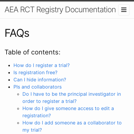
AEA RCT Registry Documentation
FAQs
Table of contents:
How do I register a trial?
Is registration free?
Can I hide information?
PIs and collaborators
Do I have to be the principal investigator in
order to register a trial?
How do I give someone access to edit a
registration?
How do I add someone as a collaborator to
my trial?