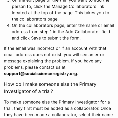
person to, click the Manage Collaborators link
located at the top of the page. This takes you to
the collaborators page.
On the collaborators page, enter the name or email
address from step 1 in the Add Collaborator field
and click Save to submit the form.
If the email was incorrect or if an account with that
email address does not exist, you will see an error
message explaining the problem. If you have any
problems, please contact us at
support@socialscienceregistry.org
.
How do I make someone else the Primary
Investigator of a trial?
To make someone else the Primary Investigator for a
trial, they first must be added as a collaborator. Once
they have been made a collaborator, select their name