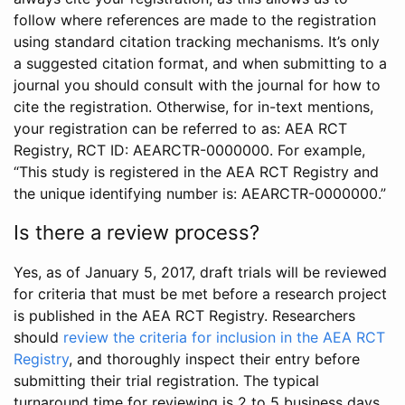
follow where references are made to the registration
using standard citation tracking mechanisms. It’s only
a suggested citation format, and when submitting to a
journal you should consult with the journal for how to
cite the registration. Otherwise, for in-text mentions,
your registration can be referred to as: AEA RCT
Registry, RCT ID: AEARCTR-0000000. For example,
“This study is registered in the AEA RCT Registry and
the unique identifying number is: AEARCTR-0000000.”
Is there a review process?
Yes, as of January 5, 2017, draft trials will be reviewed
for criteria that must be met before a research project
is published in the AEA RCT Registry. Researchers
should
review the criteria for inclusion in the AEA RCT
Registry
, and thoroughly inspect their entry before
submitting their trial registration. The typical
turnaround time for reviewing is 2 to 5 business days.