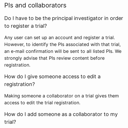
PIs and collaborators
Do I have to be the principal investigator in order
to register a trial?
Any user can set up an account and register a trial.
However, to identify the PIs associated with that trial,
an e-mail confirmation will be sent to all listed PIs. We
strongly advise that PIs review content before
registration.
How do I give someone access to edit a
registration?
Making someone a collaborator on a trial gives them
access to edit the trial registration.
How do I add someone as a collaborator to my
trial?