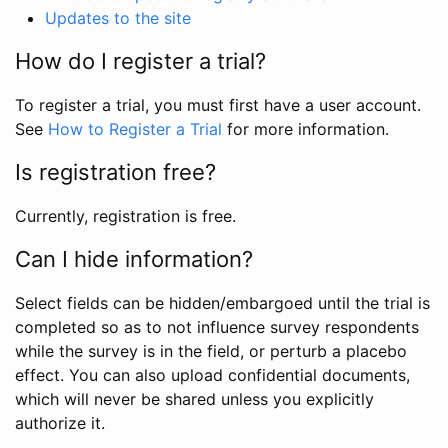
Updates to the site
How do I register a trial?
To register a trial, you must first have a user account.
See
How to Register a Trial
for more information.
Is registration free?
Currently, registration is free.
Can I hide information?
Select fields can be hidden/embargoed until the trial is
completed so as to not influence survey respondents
while the survey is in the field, or perturb a placebo
effect. You can also upload confidential documents,
which will never be shared unless you explicitly
authorize it.