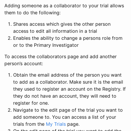
Adding someone as a collaborator to your trial allows
them to do the following:
Shares access which gives the other person
access to edit all information in a trial
Enables the ability to change a persons role from
or to the Primary Investigator
To access the collaborators page and add another
person’s account:
Obtain the email address of the person you want
to add as a collaborator. Make sure it is the email
they used to register an account on the Registry. If
they do not have an account, they will need to
register for one.
Navigate to the edit page of the trial you want to
add someone to. You can access a list of your
trials from the
My Trials
page.
On the edit page of the trial you want to add the