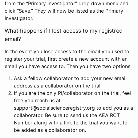
from the “Primary Investigator” drop down menu and
click “Save.” They will now be listed as the Primary
Investigator.
What happens if I lost access to my registred
email?
In the event you lose access to the email you used to
register your trial, first create a new account with an
email you have access to. Then you have two options:
Ask a fellow collaborator to add your new email
address as a collaborator on the trial
If you are the only PI/collaborator on the trial, feel
free you reach us at
support@socialscienceregistry.org to add you as a
collaborator. Be sure to send us the AEA RCT
Number along with a link to the trial you want to
be added as a collaborator on.