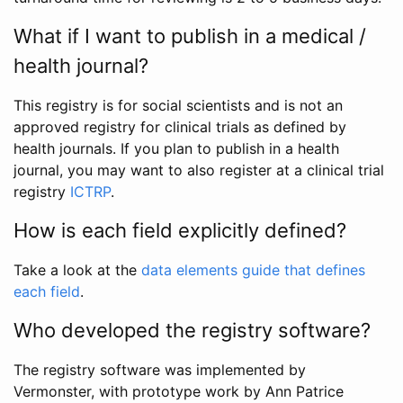
What if I want to publish in a medical /
health journal?
This registry is for social scientists and is not an
approved registry for clinical trials as defined by
health journals. If you plan to publish in a health
journal, you may want to also register at a clinical trial
registry
ICTRP
.
How is each field explicitly defined?
Take a look at the
data elements guide that defines
each field
.
Who developed the registry software?
The registry software was implemented by
Vermonster, with prototype work by Ann Patrice