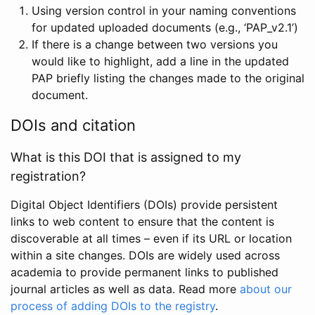
Using version control in your naming conventions
for updated uploaded documents (e.g., ‘PAP_v2.1’)
If there is a change between two versions you
would like to highlight, add a line in the updated
PAP briefly listing the changes made to the original
document.
DOIs and citation
What is this DOI that is assigned to my
registration?
Digital Object Identifiers (DOIs) provide persistent
links to web content to ensure that the content is
discoverable at all times – even if its URL or location
within a site changes. DOIs are widely used across
academia to provide permanent links to published
journal articles as well as data. Read more
about our
process of adding DOIs to the registry
.