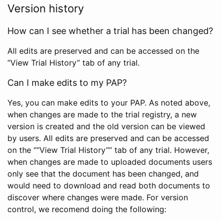
Version history
How can I see whether a trial has been changed?
All edits are preserved and can be accessed on the
“View Trial History” tab of any trial.
Can I make edits to my PAP?
Yes, you can make edits to your PAP. As noted above,
when changes are made to the trial registry, a new
version is created and the old version can be viewed
by users. All edits are preserved and can be accessed
on the ““View Trial History”” tab of any trial. However,
when changes are made to uploaded documents users
only see that the document has been changed, and
would need to download and read both documents to
discover where changes were made. For version
control, we recomend doing the following: