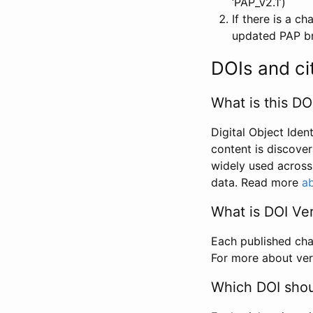
‘PAP_v2.1’)
If there is a c
updated PAP bri
DOIs and ci
What is this DO
Digital Object Iden
content is discover
widely used across 
data. Read more
ab
What is DOI Ve
Each published chan
For more about ver
Which DOI shoul