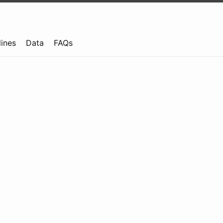
lines
Data
FAQs