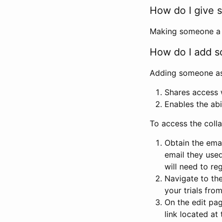
How do I give s
Making someone a co
How do I add so
Adding someone as a
Shares access w
Enables the abi
To access the coll
Obtain the emai
email they used
will need to reg
Navigate to the
your trials fro
On the edit pag
link located at