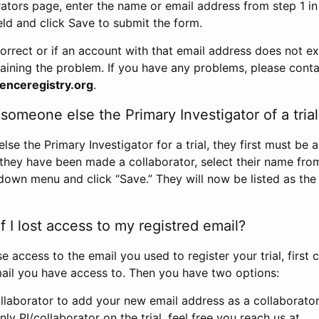
rators page, enter the name or email address from step 1 i
eld and click Save to submit the form.
correct or if an account with that email address does not exi
aining the problem. If you have any problems, please conta
enceregistry.org
.
omeone else the Primary Investigator of a trial
e the Primary Investigator for a trial, they first must be 
 they have been made a collaborator, select their name fro
down menu and click “Save.” They will now be listed as the
 I lost access to my registred email?
se access to the email you used to register your trial, first
ail you have access to. Then you have two options:
llaborator to add your new email address as a collaborator 
nly PI/collaborator on the trial, feel free you reach us at