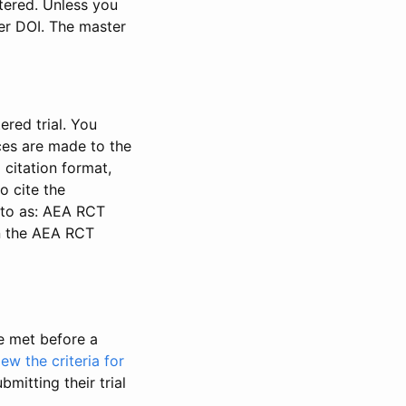
stered. Unless you
ter DOI. The master
ered trial. You
nces are made to the
 citation format,
o cite the
d to as: AEA RCT
in the AEA RCT
be met before a
iew the criteria for
bmitting their trial