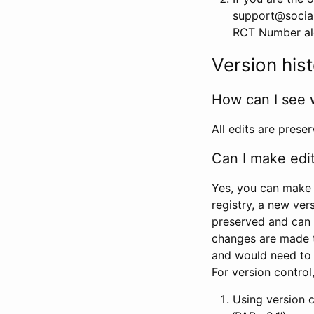
support@social
RCT Number alon
Version his
How can I see 
All edits are prese
Can I make edi
Yes, you can make 
registry, a new ver
preserved and can 
changes are made 
and would need to
For version contro
Using version 