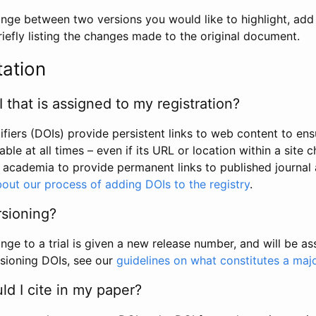
hange between two versions you would like to highlight, add a
efly listing the changes made to the original document.
tation
I that is assigned to my registration?
tifiers (DOIs) provide persistent links to web content to ens
able at all times – even if its URL or location within a site 
academia to provide permanent links to published journal a
out our process of adding DOIs to the registry
.
rsioning?
ge to a trial is given a new release number, and will be a
sioning DOIs, see our
guidelines on what constitutes a maj
d I cite in my paper?