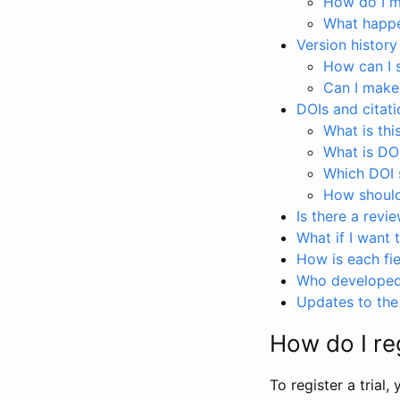
How do I ma
What happen
Version history
How can I 
Can I make
DOIs and citati
What is thi
What is DO
Which DOI s
How should 
Is there a revi
What if I want 
How is each fie
Who developed 
Updates to the 
How do I reg
To register a trial