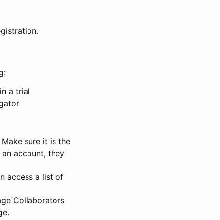
gistration.
g:
n a trial
igator
Make sure it is the
e an account, they
 access a list of
nage Collaborators
ge.