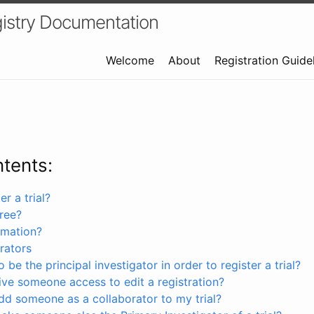
istry Documentation
Welcome
About
Registration Guide
ntents:
r a trial?
free?
rmation?
rators
 be the principal investigator in order to register a trial?
ve someone access to edit a registration?
dd someone as a collaborator to my trial?