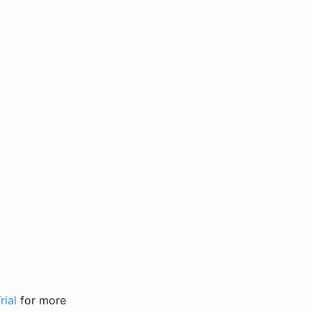
rial
for more