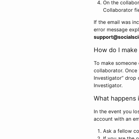
On the collabo
Collaborator fi
If the email was in
error message expl
support@socialsci
How do I make s
To make someone els
collaborator. Once
Investigator” drop 
Investigator.
What happens if
In the event you lo
account with an em
Ask a fellow co
If you are the o