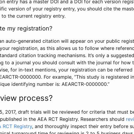
tion entry has a master DOI and a DOI for each version regi
ific version of your registry entry, you should cite the mas
 to the current registry entry.
te my registration?
an auto-generated citation will appear on your public regist
your registration, as this allows us to follow where refere
standard citation tracking mechanisms. It’s only a suggested
 to a journal you should consult with the journal for how t
wise, for in-text mentions, your registration can be referre
AEARCTR-0000000. For example, “This study is registered 
nique identifying number is: AEARCTR-0000000.”
review process?
5, 2017, draft trials will be reviewed for criteria that must 
s published in the AEA RCT Registry. Researchers should
rev
A RCT Registry
, and thoroughly inspect their entry before su
ypical turnaround time for reviewing is 2 to 5 business days.