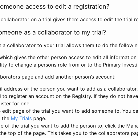
omeone access to edit a registration?
llaborator on a trial gives them access to edit the trial re
meone as a collaborator to my trial?
 collaborator to your trial allows them to do the followin
hich gives the other person access to edit all information i
lity to change a persons role from or to the Primary Invest
aborators page and add another person’s account:
l address of the person you want to add as a collaborator. 
 to register an account on the Registry. If they do not hav
ister for one.
 edit page of the trial you want to add someone to. You can
m the
My Trials
page.
e of the trial you want to add the person to, click the Ma
 the top of the page. This takes you to the collaborators pa