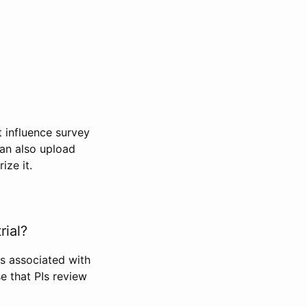
t influence survey
can also upload
ize it.
rial?
Is associated with
se that PIs review