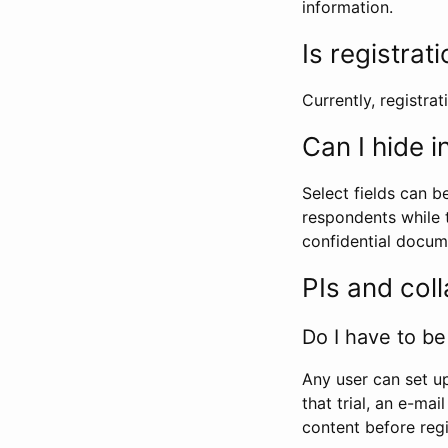
information.
Is registrat
Currently, registrati
Can I hide 
Select fields can b
respondents while t
confidential docume
PIs and col
Do I have to be 
Any user can set up
that trial, an e-mai
content before regi