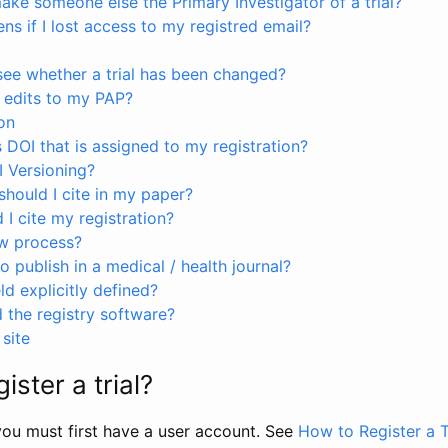
ke someone else the Primary Investigator of a trial?
s if I lost access to my registred email?
see whether a trial has been changed?
 edits to my PAP?
on
s DOI that is assigned to my registration?
I Versioning?
hould I cite in my paper?
I cite my registration?
ew process?
to publish in a medical / health journal?
ld explicitly defined?
the registry software?
site
ister a trial?
, you must first have a user account. See
How to Register a T