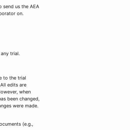
to send us the AEA
borator on.
any trial.
to the trial
All edits are
 However, when
has been changed,
anges were made.
ocuments (e.g.,