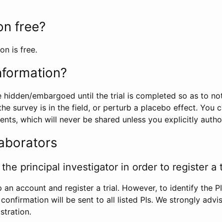
ion free?
on is free.
information?
e hidden/embargoed until the trial is completed so as to no
he survey is in the field, or perturb a placebo effect. You 
nts, which will never be shared unless you explicitly author
laborators
the principal investigator in order to register a t
 an account and register a trial. However, to identify the P
l confirmation will be sent to all listed PIs. We strongly advi
stration.