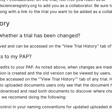
scienceregistry.org to add you as a collaborator. Be sure 
g with a link to the trial you want to be added as a colla
tory
whether a trial has been changed?
rved and can be accessed on the “View Trial History” tab of 
ts to my PAP?
edits to your PAP. As noted above, when changes are made 
sion is created and the old version can be viewed by users. 
be accessed on the ““View Trial History”” tab of any trial.
to uploaded documents users only see that the document 
 download and read both documents to discover where ch
l, we recomend doing the following:
control in your naming conventions for updated uploaded d