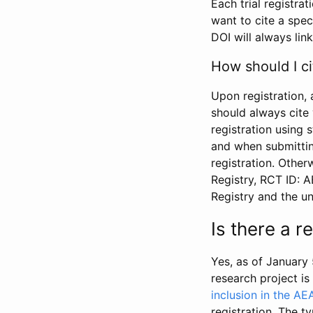
Each trial registra
want to cite a spec
DOI will always link
How should I ci
Upon registration, 
should always cite 
registration using 
and when submitting
registration. Other
Registry, RCT ID: 
Registry and the u
Is there a 
Yes, as of January 
research project i
inclusion in the AE
registration. The t