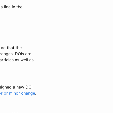
 line in the
ure that the
changes. DOIs are
rticles as well as
ssigned a new DOI.
or or minor change
.