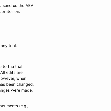
to send us the AEA
borator on.
any trial.
to the trial
All edits are
 However, when
has been changed,
anges were made.
ocuments (e.g.,