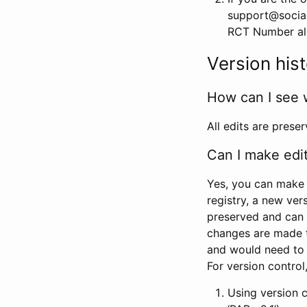
support@social
RCT Number alon
Version his
How can I see 
All edits are prese
Can I make edi
Yes, you can make 
registry, a new ver
preserved and can 
changes are made 
and would need to
For version contro
Using version 