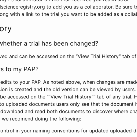
scienceregistry.org to add you as a collaborator. Be sure 
g with a link to the trial you want to be added as a colla
tory
whether a trial has been changed?
rved and can be accessed on the “View Trial History” tab of 
ts to my PAP?
edits to your PAP. As noted above, when changes are made 
sion is created and the old version can be viewed by users. 
be accessed on the ““View Trial History”” tab of any trial.
to uploaded documents users only see that the document 
 download and read both documents to discover where ch
l, we recomend doing the following:
control in your naming conventions for updated uploaded d