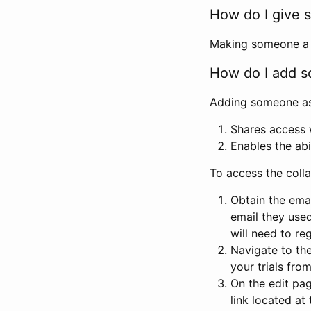
How do I give s
Making someone a co
How do I add so
Adding someone as a
Shares access w
Enables the abi
To access the coll
Obtain the emai
email they used
will need to reg
Navigate to the
your trials fro
On the edit pag
link located at