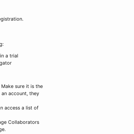
gistration.
g:
n a trial
igator
Make sure it is the
e an account, they
 access a list of
nage Collaborators
ge.