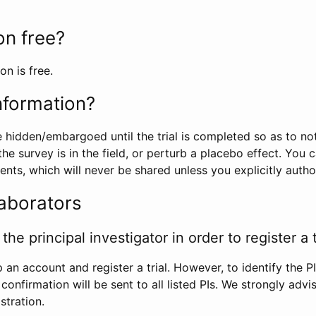
ion free?
on is free.
information?
e hidden/embargoed until the trial is completed so as to no
he survey is in the field, or perturb a placebo effect. You 
nts, which will never be shared unless you explicitly author
laborators
the principal investigator in order to register a t
 an account and register a trial. However, to identify the P
l confirmation will be sent to all listed PIs. We strongly advi
stration.