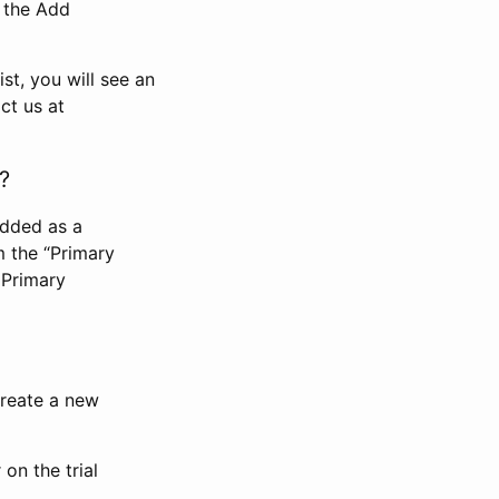
n the Add
st, you will see an
ct us at
?
added as a
m the “Primary
 Primary
 create a new
on the trial