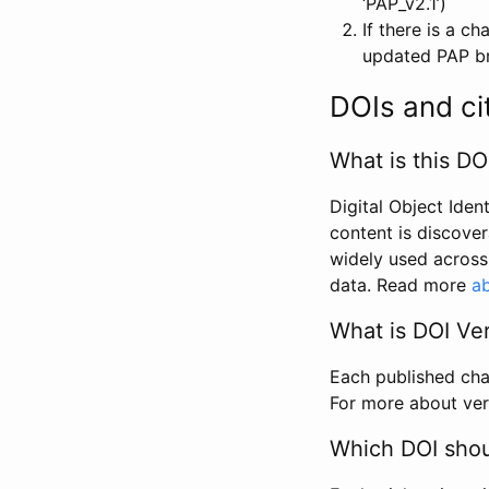
‘PAP_v2.1’)
If there is a c
updated PAP bri
DOIs and ci
What is this DO
Digital Object Iden
content is discover
widely used across 
data. Read more
ab
What is DOI Ve
Each published chan
For more about ver
Which DOI shoul