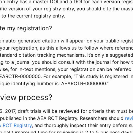
tion entry has a master DOI and a DOI for each version regi
ific version of your registry entry, you should cite the mas
 to the current registry entry.
te my registration?
an auto-generated citation will appear on your public regist
your registration, as this allows us to follow where refere
standard citation tracking mechanisms. It’s only a suggested
 to a journal you should consult with the journal for how t
wise, for in-text mentions, your registration can be referre
AEARCTR-0000000. For example, “This study is registered 
nique identifying number is: AEARCTR-0000000.”
review process?
5, 2017, draft trials will be reviewed for criteria that must 
s published in the AEA RCT Registry. Researchers should
rev
A RCT Registry
, and thoroughly inspect their entry before su
ypical turnaround time for reviewing is 2 to 5 business days.