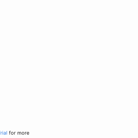
rial
for more