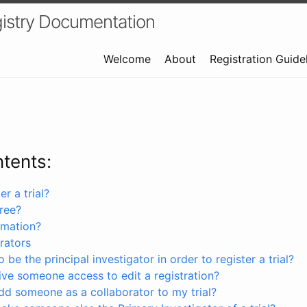
istry Documentation
Welcome
About
Registration Guide
ntents:
r a trial?
free?
rmation?
rators
 be the principal investigator in order to register a trial?
ve someone access to edit a registration?
dd someone as a collaborator to my trial?