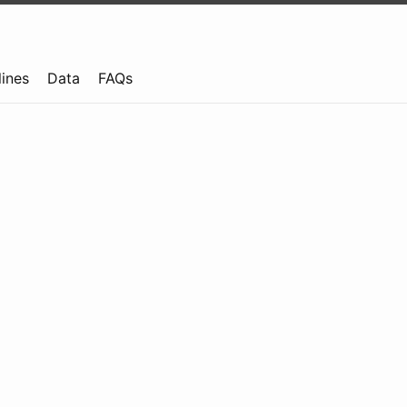
lines
Data
FAQs