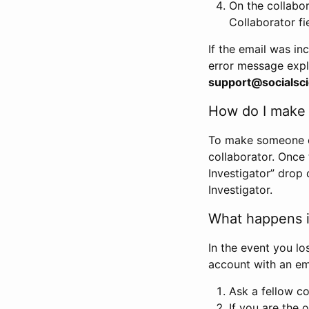
On the collabo
Collaborator fi
If the email was in
error message expl
support@socialsci
How do I make s
To make someone els
collaborator. Once
Investigator” drop 
Investigator.
What happens if
In the event you lo
account with an em
Ask a fellow co
If you are the o