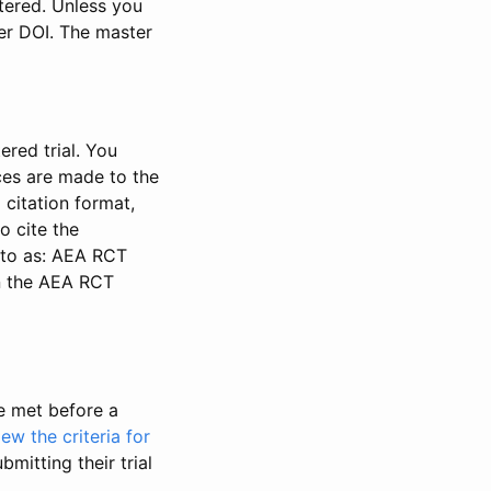
stered. Unless you
ter DOI. The master
ered trial. You
nces are made to the
 citation format,
o cite the
d to as: AEA RCT
in the AEA RCT
be met before a
iew the criteria for
bmitting their trial