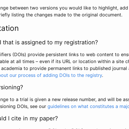
hange between two versions you would like to highlight, add a
efly listing the changes made to the original document.
tation
I that is assigned to my registration?
tifiers (DOIs) provide persistent links to web content to ens
able at all times – even if its URL or location within a site 
academia to provide permanent links to published journal a
out our process of adding DOIs to the registry
.
rsioning?
ge to a trial is given a new release number, and will be a
sioning DOIs, see our
guidelines on what constitutes a maj
d I cite in my paper?