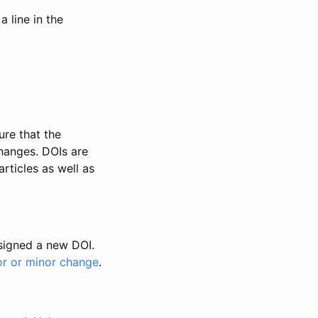
 line in the
ure that the
changes. DOIs are
rticles as well as
ssigned a new DOI.
or or minor change
.