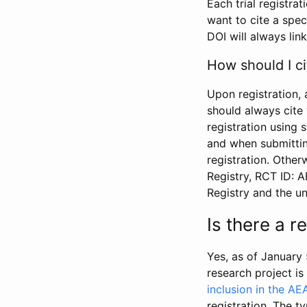
Each trial registra
want to cite a spec
DOI will always link
How should I ci
Upon registration, 
should always cite 
registration using 
and when submitting
registration. Other
Registry, RCT ID: 
Registry and the u
Is there a 
Yes, as of January 
research project i
inclusion in the AE
registration. The t