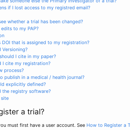
ke someone else the Primary Investigator of a trial?
s if I lost access to my registred email?
see whether a trial has been changed?
 edits to my PAP?
on
s DOI that is assigned to my registration?
I Versioning?
hould I cite in my paper?
I cite my registration?
ew process?
to publish in a medical / health journal?
ld explicitly defined?
the registry software?
site
ister a trial?
, you must first have a user account. See
How to Register a T