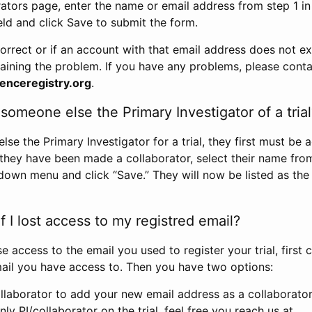
rators page, enter the name or email address from step 1 i
eld and click Save to submit the form.
correct or if an account with that email address does not exi
aining the problem. If you have any problems, please conta
enceregistry.org
.
omeone else the Primary Investigator of a trial
e the Primary Investigator for a trial, they first must be 
 they have been made a collaborator, select their name fro
down menu and click “Save.” They will now be listed as the
 I lost access to my registred email?
se access to the email you used to register your trial, first
ail you have access to. Then you have two options:
llaborator to add your new email address as a collaborator 
nly PI/collaborator on the trial, feel free you reach us at