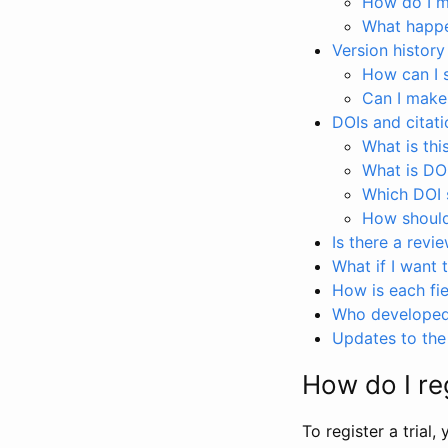
How do I ma
What happen
Version history
How can I 
Can I make
DOIs and citati
What is thi
What is DO
Which DOI s
How should 
Is there a revi
What if I want 
How is each fie
Who developed 
Updates to the 
How do I reg
To register a trial