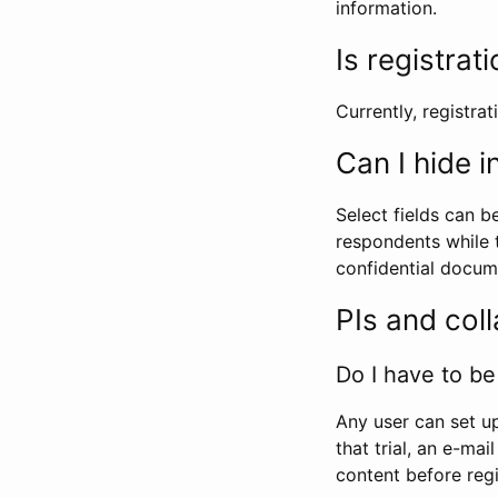
information.
Is registrat
Currently, registrati
Can I hide 
Select fields can b
respondents while t
confidential docume
PIs and col
Do I have to be 
Any user can set up
that trial, an e-mai
content before regi