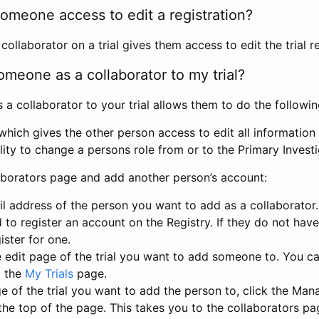
omeone access to edit a registration?
llaborator on a trial gives them access to edit the trial re
meone as a collaborator to my trial?
 collaborator to your trial allows them to do the followin
hich gives the other person access to edit all information i
lity to change a persons role from or to the Primary Invest
aborators page and add another person’s account:
l address of the person you want to add as a collaborator. 
 to register an account on the Registry. If they do not hav
ister for one.
 edit page of the trial you want to add someone to. You can
m the
My Trials
page.
e of the trial you want to add the person to, click the Ma
 the top of the page. This takes you to the collaborators pa