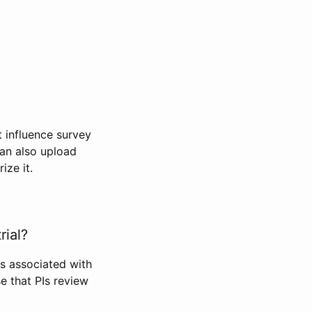
t influence survey
can also upload
ize it.
rial?
Is associated with
se that PIs review