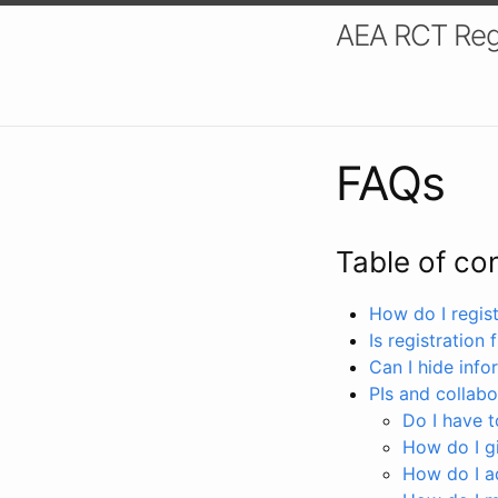
AEA RCT Reg
FAQs
Table of co
How do I registe
Is registration 
Can I hide info
PIs and collabo
Do I have to
How do I gi
How do I a