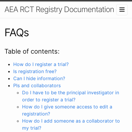
AEA RCT Registry Documentation
FAQs
Table of contents:
How do I register a trial?
Is registration free?
Can I hide information?
PIs and collaborators
Do I have to be the principal investigator in
order to register a trial?
How do I give someone access to edit a
registration?
How do I add someone as a collaborator to
my trial?