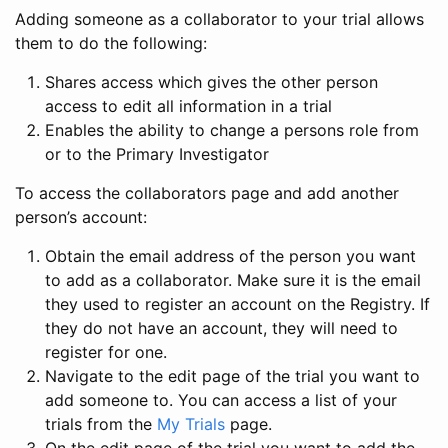
Adding someone as a collaborator to your trial allows
them to do the following:
Shares access which gives the other person
access to edit all information in a trial
Enables the ability to change a persons role from
or to the Primary Investigator
To access the collaborators page and add another
person’s account:
Obtain the email address of the person you want
to add as a collaborator. Make sure it is the email
they used to register an account on the Registry. If
they do not have an account, they will need to
register for one.
Navigate to the edit page of the trial you want to
add someone to. You can access a list of your
trials from the
My Trials
page.
On the edit page of the trial you want to add the