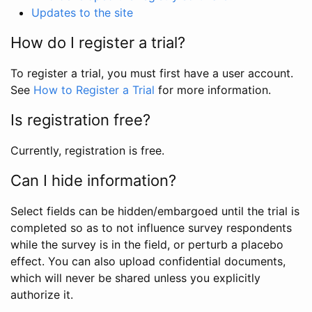
Updates to the site
How do I register a trial?
To register a trial, you must first have a user account.
See
How to Register a Trial
for more information.
Is registration free?
Currently, registration is free.
Can I hide information?
Select fields can be hidden/embargoed until the trial is
completed so as to not influence survey respondents
while the survey is in the field, or perturb a placebo
effect. You can also upload confidential documents,
which will never be shared unless you explicitly
authorize it.