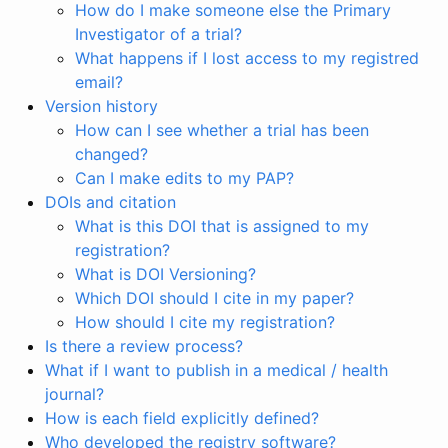
How do I make someone else the Primary
Investigator of a trial?
What happens if I lost access to my registred
email?
Version history
How can I see whether a trial has been
changed?
Can I make edits to my PAP?
DOIs and citation
What is this DOI that is assigned to my
registration?
What is DOI Versioning?
Which DOI should I cite in my paper?
How should I cite my registration?
Is there a review process?
What if I want to publish in a medical / health
journal?
How is each field explicitly defined?
Who developed the registry software?