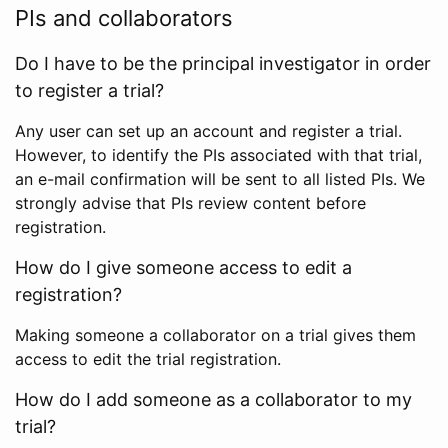
PIs and collaborators
Do I have to be the principal investigator in order
to register a trial?
Any user can set up an account and register a trial.
However, to identify the PIs associated with that trial,
an e-mail confirmation will be sent to all listed PIs. We
strongly advise that PIs review content before
registration.
How do I give someone access to edit a
registration?
Making someone a collaborator on a trial gives them
access to edit the trial registration.
How do I add someone as a collaborator to my
trial?