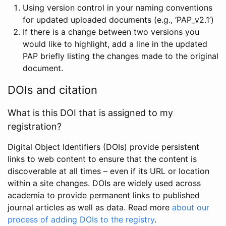
Using version control in your naming conventions
for updated uploaded documents (e.g., ‘PAP_v2.1’)
If there is a change between two versions you
would like to highlight, add a line in the updated
PAP briefly listing the changes made to the original
document.
DOIs and citation
What is this DOI that is assigned to my
registration?
Digital Object Identifiers (DOIs) provide persistent
links to web content to ensure that the content is
discoverable at all times – even if its URL or location
within a site changes. DOIs are widely used across
academia to provide permanent links to published
journal articles as well as data. Read more
about our
process of adding DOIs to the registry
.