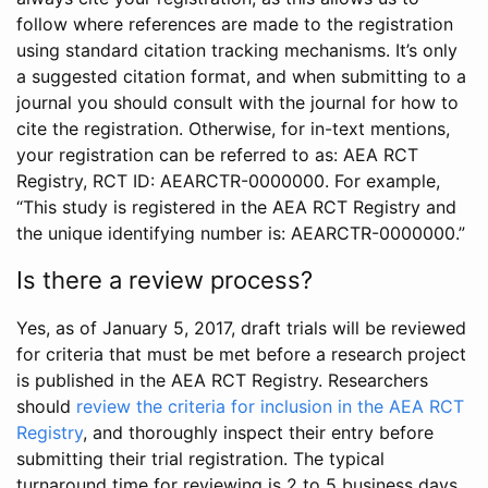
follow where references are made to the registration
using standard citation tracking mechanisms. It’s only
a suggested citation format, and when submitting to a
journal you should consult with the journal for how to
cite the registration. Otherwise, for in-text mentions,
your registration can be referred to as: AEA RCT
Registry, RCT ID: AEARCTR-0000000. For example,
“This study is registered in the AEA RCT Registry and
the unique identifying number is: AEARCTR-0000000.”
Is there a review process?
Yes, as of January 5, 2017, draft trials will be reviewed
for criteria that must be met before a research project
is published in the AEA RCT Registry. Researchers
should
review the criteria for inclusion in the AEA RCT
Registry
, and thoroughly inspect their entry before
submitting their trial registration. The typical
turnaround time for reviewing is 2 to 5 business days.