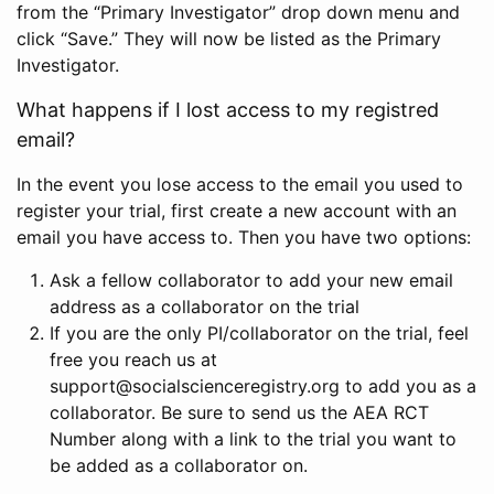
from the “Primary Investigator” drop down menu and
click “Save.” They will now be listed as the Primary
Investigator.
What happens if I lost access to my registred
email?
In the event you lose access to the email you used to
register your trial, first create a new account with an
email you have access to. Then you have two options:
Ask a fellow collaborator to add your new email
address as a collaborator on the trial
If you are the only PI/collaborator on the trial, feel
free you reach us at
support@socialscienceregistry.org to add you as a
collaborator. Be sure to send us the AEA RCT
Number along with a link to the trial you want to
be added as a collaborator on.