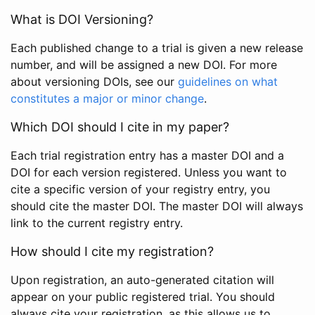
What is DOI Versioning?
Each published change to a trial is given a new release
number, and will be assigned a new DOI. For more
about versioning DOIs, see our
guidelines on what
constitutes a major or minor change
.
Which DOI should I cite in my paper?
Each trial registration entry has a master DOI and a
DOI for each version registered. Unless you want to
cite a specific version of your registry entry, you
should cite the master DOI. The master DOI will always
link to the current registry entry.
How should I cite my registration?
Upon registration, an auto-generated citation will
appear on your public registered trial. You should
always cite your registration, as this allows us to