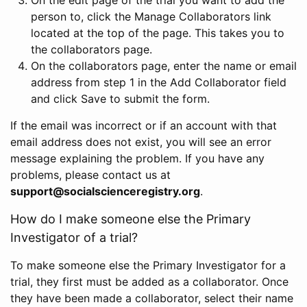
person to, click the Manage Collaborators link
located at the top of the page. This takes you to
the collaborators page.
On the collaborators page, enter the name or email
address from step 1 in the Add Collaborator field
and click Save to submit the form.
If the email was incorrect or if an account with that
email address does not exist, you will see an error
message explaining the problem. If you have any
problems, please contact us at
support@socialscienceregistry.org
.
How do I make someone else the Primary
Investigator of a trial?
To make someone else the Primary Investigator for a
trial, they first must be added as a collaborator. Once
they have been made a collaborator, select their name