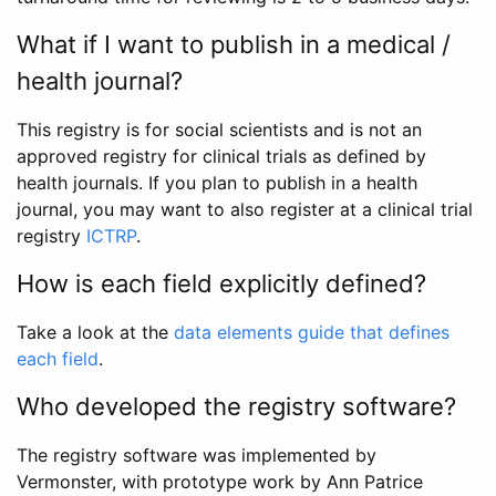
What if I want to publish in a medical /
health journal?
This registry is for social scientists and is not an
approved registry for clinical trials as defined by
health journals. If you plan to publish in a health
journal, you may want to also register at a clinical trial
registry
ICTRP
.
How is each field explicitly defined?
Take a look at the
data elements guide that defines
each field
.
Who developed the registry software?
The registry software was implemented by
Vermonster, with prototype work by Ann Patrice