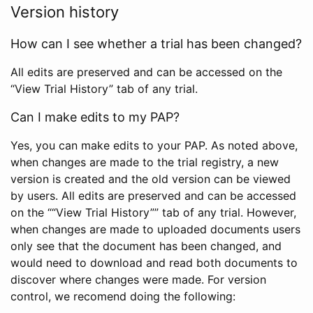
Version history
How can I see whether a trial has been changed?
All edits are preserved and can be accessed on the
“View Trial History” tab of any trial.
Can I make edits to my PAP?
Yes, you can make edits to your PAP. As noted above,
when changes are made to the trial registry, a new
version is created and the old version can be viewed
by users. All edits are preserved and can be accessed
on the ““View Trial History”” tab of any trial. However,
when changes are made to uploaded documents users
only see that the document has been changed, and
would need to download and read both documents to
discover where changes were made. For version
control, we recomend doing the following: