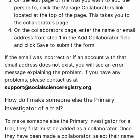
person to, click the Manage Collaborators link
located at the top of the page. This takes you to
the collaborators page.
On the collaborators page, enter the name or email
address from step 1 in the Add Collaborator field
and click Save to submit the form.
If the email was incorrect or if an account with that
email address does not exist, you will see an error
message explaining the problem. If you have any
problems, please contact us at
support@socialscienceregistry.org
.
How do I make someone else the Primary
Investigator of a trial?
To make someone else the Primary Investigator for a
trial, they first must be added as a collaborator. Once
they have been made a collaborator, select their name