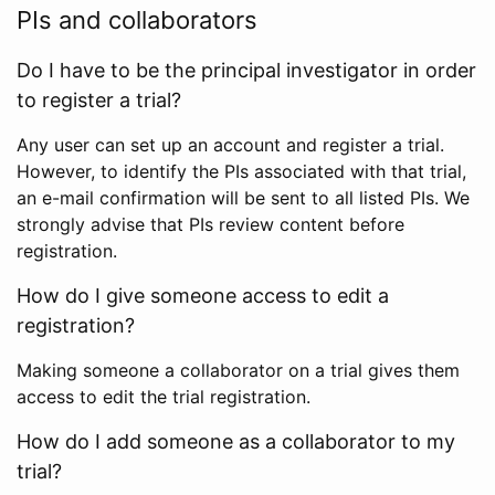
PIs and collaborators
Do I have to be the principal investigator in order
to register a trial?
Any user can set up an account and register a trial.
However, to identify the PIs associated with that trial,
an e-mail confirmation will be sent to all listed PIs. We
strongly advise that PIs review content before
registration.
How do I give someone access to edit a
registration?
Making someone a collaborator on a trial gives them
access to edit the trial registration.
How do I add someone as a collaborator to my
trial?