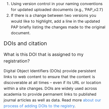
Using version control in your naming conventions
for updated uploaded documents (e.g., ‘PAP_v2.1’)
If there is a change between two versions you
would like to highlight, add a line in the updated
PAP briefly listing the changes made to the original
document.
DOIs and citation
What is this DOI that is assigned to my
registration?
Digital Object Identifiers (DOIs) provide persistent
links to web content to ensure that the content is
discoverable at all times – even if its URL or location
within a site changes. DOIs are widely used across
academia to provide permanent links to published
journal articles as well as data. Read more
about our
process of adding DOIs to the registry
.