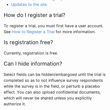
Updates to the site
How do I register a trial?
To register a trial, you must first have a user account.
See
How to Register a Trial
for more information.
Is registration free?
Currently, registration is free.
Can I hide information?
Select fields can be hidden/embargoed until the trial is
completed so as to not influence survey respondents
while the survey is in the field, or perturb a placebo
effect. You can also upload confidential documents,
which will never be shared unless you explicitly
authorize it.