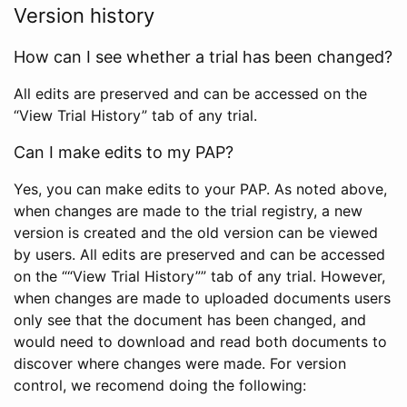
Version history
How can I see whether a trial has been changed?
All edits are preserved and can be accessed on the
“View Trial History” tab of any trial.
Can I make edits to my PAP?
Yes, you can make edits to your PAP. As noted above,
when changes are made to the trial registry, a new
version is created and the old version can be viewed
by users. All edits are preserved and can be accessed
on the ““View Trial History”” tab of any trial. However,
when changes are made to uploaded documents users
only see that the document has been changed, and
would need to download and read both documents to
discover where changes were made. For version
control, we recomend doing the following: