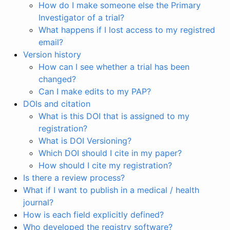
How do I make someone else the Primary
Investigator of a trial?
What happens if I lost access to my registred
email?
Version history
How can I see whether a trial has been
changed?
Can I make edits to my PAP?
DOIs and citation
What is this DOI that is assigned to my
registration?
What is DOI Versioning?
Which DOI should I cite in my paper?
How should I cite my registration?
Is there a review process?
What if I want to publish in a medical / health
journal?
How is each field explicitly defined?
Who developed the registry software?