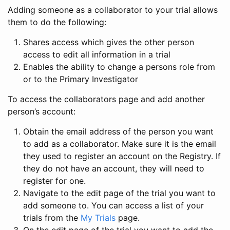
Adding someone as a collaborator to your trial allows
them to do the following:
Shares access which gives the other person
access to edit all information in a trial
Enables the ability to change a persons role from
or to the Primary Investigator
To access the collaborators page and add another
person’s account:
Obtain the email address of the person you want
to add as a collaborator. Make sure it is the email
they used to register an account on the Registry. If
they do not have an account, they will need to
register for one.
Navigate to the edit page of the trial you want to
add someone to. You can access a list of your
trials from the
My Trials
page.
On the edit page of the trial you want to add the