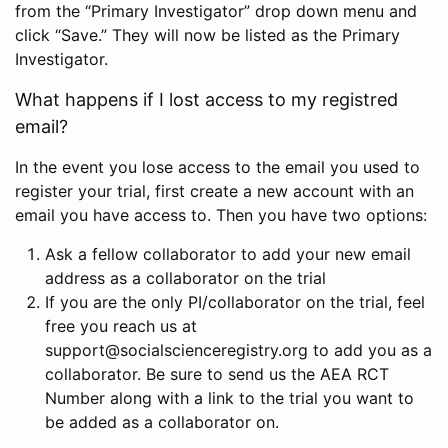
from the “Primary Investigator” drop down menu and
click “Save.” They will now be listed as the Primary
Investigator.
What happens if I lost access to my registred
email?
In the event you lose access to the email you used to
register your trial, first create a new account with an
email you have access to. Then you have two options:
Ask a fellow collaborator to add your new email
address as a collaborator on the trial
If you are the only PI/collaborator on the trial, feel
free you reach us at
support@socialscienceregistry.org to add you as a
collaborator. Be sure to send us the AEA RCT
Number along with a link to the trial you want to
be added as a collaborator on.