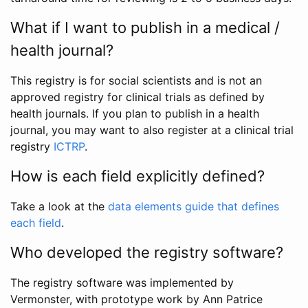
What if I want to publish in a medical /
health journal?
This registry is for social scientists and is not an
approved registry for clinical trials as defined by
health journals. If you plan to publish in a health
journal, you may want to also register at a clinical trial
registry
ICTRP
.
How is each field explicitly defined?
Take a look at the
data elements guide that defines
each field
.
Who developed the registry software?
The registry software was implemented by
Vermonster, with prototype work by Ann Patrice