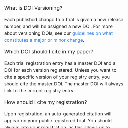
What is DOI Versioning?
Each published change to a trial is given a new release
number, and will be assigned a new DOI. For more
about versioning DOIs, see our
guidelines on what
constitutes a major or minor change
.
Which DOI should I cite in my paper?
Each trial registration entry has a master DOI and a
DOI for each version registered. Unless you want to
cite a specific version of your registry entry, you
should cite the master DOI. The master DOI will always
link to the current registry entry.
How should I cite my registration?
Upon registration, an auto-generated citation will
appear on your public registered trial. You should
always cite your registration, as this allows us to