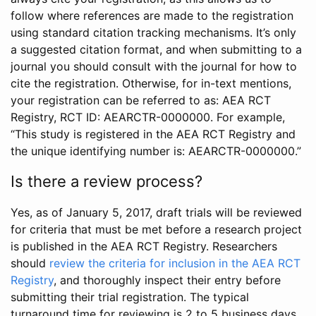
follow where references are made to the registration
using standard citation tracking mechanisms. It’s only
a suggested citation format, and when submitting to a
journal you should consult with the journal for how to
cite the registration. Otherwise, for in-text mentions,
your registration can be referred to as: AEA RCT
Registry, RCT ID: AEARCTR-0000000. For example,
“This study is registered in the AEA RCT Registry and
the unique identifying number is: AEARCTR-0000000.”
Is there a review process?
Yes, as of January 5, 2017, draft trials will be reviewed
for criteria that must be met before a research project
is published in the AEA RCT Registry. Researchers
should
review the criteria for inclusion in the AEA RCT
Registry
, and thoroughly inspect their entry before
submitting their trial registration. The typical
turnaround time for reviewing is 2 to 5 business days.