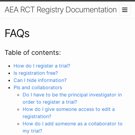
AEA RCT Registry Documentation
FAQs
Table of contents:
How do I register a trial?
Is registration free?
Can I hide information?
PIs and collaborators
Do I have to be the principal investigator in
order to register a trial?
How do I give someone access to edit a
registration?
How do I add someone as a collaborator to
my trial?