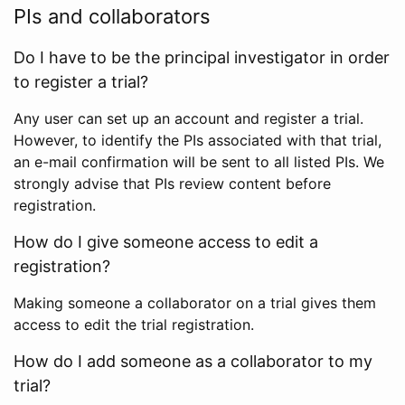
PIs and collaborators
Do I have to be the principal investigator in order
to register a trial?
Any user can set up an account and register a trial.
However, to identify the PIs associated with that trial,
an e-mail confirmation will be sent to all listed PIs. We
strongly advise that PIs review content before
registration.
How do I give someone access to edit a
registration?
Making someone a collaborator on a trial gives them
access to edit the trial registration.
How do I add someone as a collaborator to my
trial?