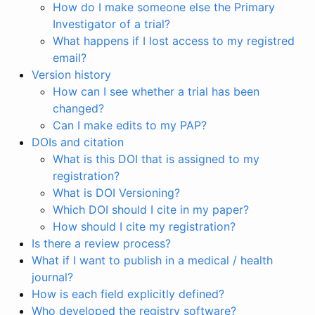
How do I make someone else the Primary
Investigator of a trial?
What happens if I lost access to my registred
email?
Version history
How can I see whether a trial has been
changed?
Can I make edits to my PAP?
DOIs and citation
What is this DOI that is assigned to my
registration?
What is DOI Versioning?
Which DOI should I cite in my paper?
How should I cite my registration?
Is there a review process?
What if I want to publish in a medical / health
journal?
How is each field explicitly defined?
Who developed the registry software?