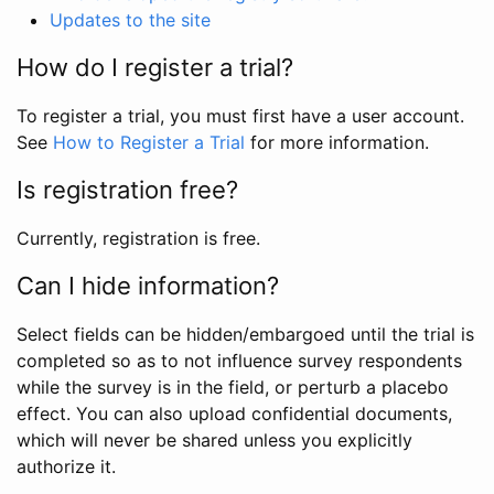
Updates to the site
How do I register a trial?
To register a trial, you must first have a user account.
See
How to Register a Trial
for more information.
Is registration free?
Currently, registration is free.
Can I hide information?
Select fields can be hidden/embargoed until the trial is
completed so as to not influence survey respondents
while the survey is in the field, or perturb a placebo
effect. You can also upload confidential documents,
which will never be shared unless you explicitly
authorize it.