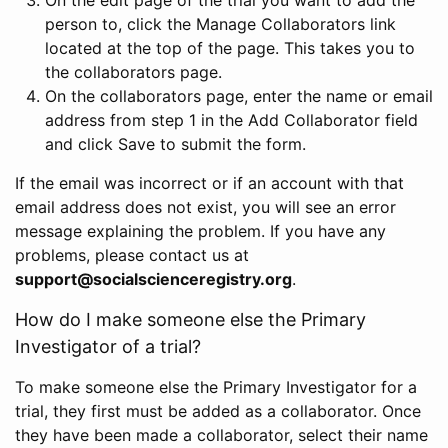
person to, click the Manage Collaborators link
located at the top of the page. This takes you to
the collaborators page.
On the collaborators page, enter the name or email
address from step 1 in the Add Collaborator field
and click Save to submit the form.
If the email was incorrect or if an account with that
email address does not exist, you will see an error
message explaining the problem. If you have any
problems, please contact us at
support@socialscienceregistry.org
.
How do I make someone else the Primary
Investigator of a trial?
To make someone else the Primary Investigator for a
trial, they first must be added as a collaborator. Once
they have been made a collaborator, select their name