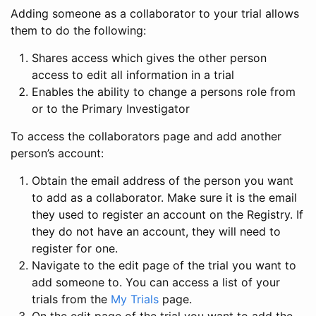
Adding someone as a collaborator to your trial allows
them to do the following:
Shares access which gives the other person
access to edit all information in a trial
Enables the ability to change a persons role from
or to the Primary Investigator
To access the collaborators page and add another
person’s account:
Obtain the email address of the person you want
to add as a collaborator. Make sure it is the email
they used to register an account on the Registry. If
they do not have an account, they will need to
register for one.
Navigate to the edit page of the trial you want to
add someone to. You can access a list of your
trials from the
My Trials
page.
On the edit page of the trial you want to add the