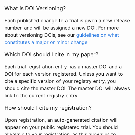
What is DOI Versioning?
Each published change to a trial is given a new release
number, and will be assigned a new DOI. For more
about versioning DOIs, see our
guidelines on what
constitutes a major or minor change
.
Which DOI should I cite in my paper?
Each trial registration entry has a master DOI and a
DOI for each version registered. Unless you want to
cite a specific version of your registry entry, you
should cite the master DOI. The master DOI will always
link to the current registry entry.
How should I cite my registration?
Upon registration, an auto-generated citation will
appear on your public registered trial. You should
always cite your registration, as this allows us to