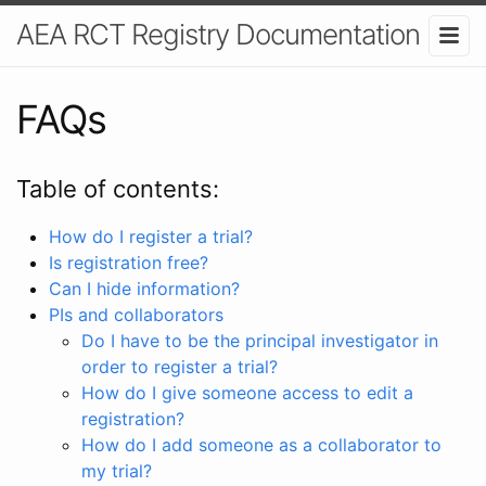
AEA RCT Registry Documentation
FAQs
Table of contents:
How do I register a trial?
Is registration free?
Can I hide information?
PIs and collaborators
Do I have to be the principal investigator in
order to register a trial?
How do I give someone access to edit a
registration?
How do I add someone as a collaborator to
my trial?