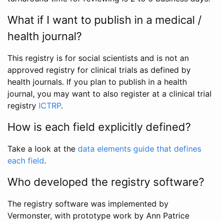
What if I want to publish in a medical /
health journal?
This registry is for social scientists and is not an
approved registry for clinical trials as defined by
health journals. If you plan to publish in a health
journal, you may want to also register at a clinical trial
registry
ICTRP
.
How is each field explicitly defined?
Take a look at the
data elements guide that defines
each field
.
Who developed the registry software?
The registry software was implemented by
Vermonster, with prototype work by Ann Patrice