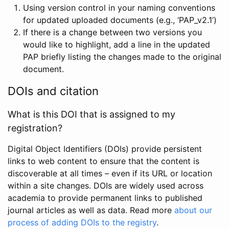
Using version control in your naming conventions
for updated uploaded documents (e.g., ‘PAP_v2.1’)
If there is a change between two versions you
would like to highlight, add a line in the updated
PAP briefly listing the changes made to the original
document.
DOIs and citation
What is this DOI that is assigned to my
registration?
Digital Object Identifiers (DOIs) provide persistent
links to web content to ensure that the content is
discoverable at all times – even if its URL or location
within a site changes. DOIs are widely used across
academia to provide permanent links to published
journal articles as well as data. Read more
about our
process of adding DOIs to the registry
.