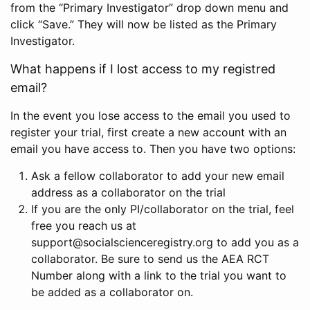
from the “Primary Investigator” drop down menu and
click “Save.” They will now be listed as the Primary
Investigator.
What happens if I lost access to my registred
email?
In the event you lose access to the email you used to
register your trial, first create a new account with an
email you have access to. Then you have two options:
Ask a fellow collaborator to add your new email
address as a collaborator on the trial
If you are the only PI/collaborator on the trial, feel
free you reach us at
support@socialscienceregistry.org to add you as a
collaborator. Be sure to send us the AEA RCT
Number along with a link to the trial you want to
be added as a collaborator on.