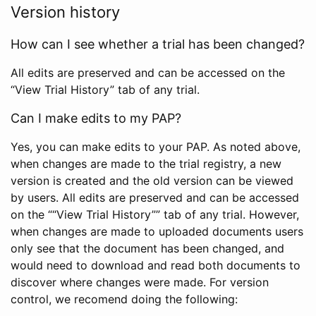
Version history
How can I see whether a trial has been changed?
All edits are preserved and can be accessed on the
“View Trial History” tab of any trial.
Can I make edits to my PAP?
Yes, you can make edits to your PAP. As noted above,
when changes are made to the trial registry, a new
version is created and the old version can be viewed
by users. All edits are preserved and can be accessed
on the ““View Trial History”” tab of any trial. However,
when changes are made to uploaded documents users
only see that the document has been changed, and
would need to download and read both documents to
discover where changes were made. For version
control, we recomend doing the following: