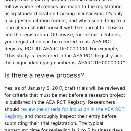
follow where references are made to the registration
using standard citation tracking mechanisms. It’s only
a suggested citation format, and when submitting to a
journal you should consult with the journal for how to
cite the registration. Otherwise, for in-text mentions,
your registration can be referred to as: AEA RCT
Registry, RCT ID: AEARCTR-0000000. For example,
“This study is registered in the AEA RCT Registry and
the unique identifying number is: AEARCTR-0000000.”
Is there a review process?
Yes, as of January 5, 2017, draft trials will be reviewed
for criteria that must be met before a research project
is published in the AEA RCT Registry. Researchers
should
review the criteria for inclusion in the AEA RCT
Registry
, and thoroughly inspect their entry before
submitting their trial registration. The typical
turnaround time for reviewing is 2 to 5 business days.