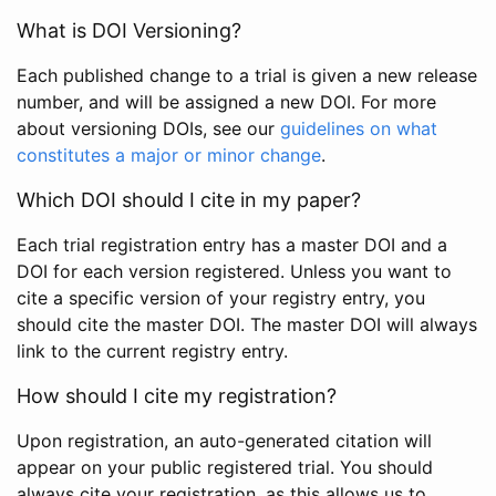
What is DOI Versioning?
Each published change to a trial is given a new release
number, and will be assigned a new DOI. For more
about versioning DOIs, see our
guidelines on what
constitutes a major or minor change
.
Which DOI should I cite in my paper?
Each trial registration entry has a master DOI and a
DOI for each version registered. Unless you want to
cite a specific version of your registry entry, you
should cite the master DOI. The master DOI will always
link to the current registry entry.
How should I cite my registration?
Upon registration, an auto-generated citation will
appear on your public registered trial. You should
always cite your registration, as this allows us to