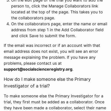
person to, click the Manage Collaborators link
located at the top of the page. This takes you to
the collaborators page.
On the collaborators page, enter the name or email
address from step 1 in the Add Collaborator field
and click Save to submit the form.
If the email was incorrect or if an account with that
email address does not exist, you will see an error
message explaining the problem. If you have any
problems, please contact us at
support@socialscienceregistry.org
.
How do I make someone else the Primary
Investigator of a trial?
To make someone else the Primary Investigator for a
trial, they first must be added as a collaborator. Once
they have been made a collaborator, select their name