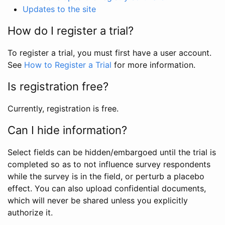
Updates to the site
How do I register a trial?
To register a trial, you must first have a user account.
See
How to Register a Trial
for more information.
Is registration free?
Currently, registration is free.
Can I hide information?
Select fields can be hidden/embargoed until the trial is
completed so as to not influence survey respondents
while the survey is in the field, or perturb a placebo
effect. You can also upload confidential documents,
which will never be shared unless you explicitly
authorize it.