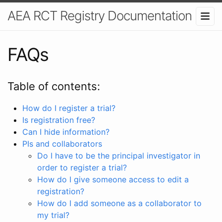
AEA RCT Registry Documentation
FAQs
Table of contents:
How do I register a trial?
Is registration free?
Can I hide information?
PIs and collaborators
Do I have to be the principal investigator in
order to register a trial?
How do I give someone access to edit a
registration?
How do I add someone as a collaborator to
my trial?