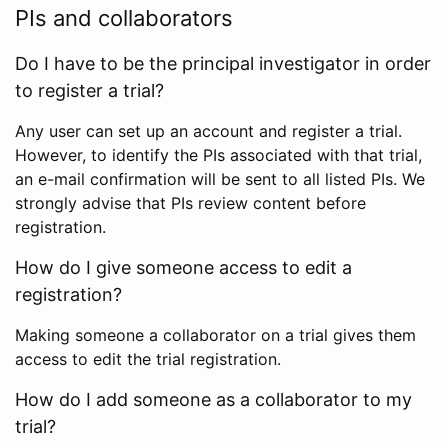
PIs and collaborators
Do I have to be the principal investigator in order
to register a trial?
Any user can set up an account and register a trial.
However, to identify the PIs associated with that trial,
an e-mail confirmation will be sent to all listed PIs. We
strongly advise that PIs review content before
registration.
How do I give someone access to edit a
registration?
Making someone a collaborator on a trial gives them
access to edit the trial registration.
How do I add someone as a collaborator to my
trial?