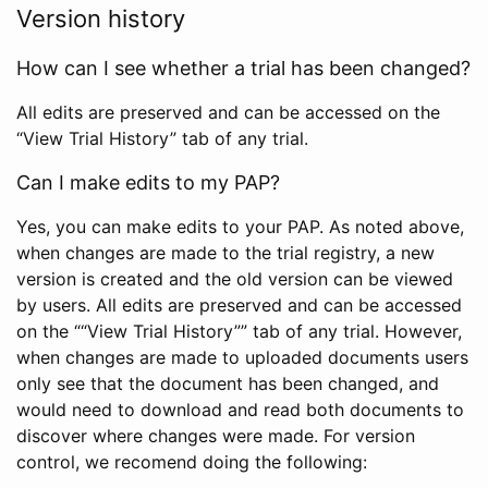
Version history
How can I see whether a trial has been changed?
All edits are preserved and can be accessed on the
“View Trial History” tab of any trial.
Can I make edits to my PAP?
Yes, you can make edits to your PAP. As noted above,
when changes are made to the trial registry, a new
version is created and the old version can be viewed
by users. All edits are preserved and can be accessed
on the ““View Trial History”” tab of any trial. However,
when changes are made to uploaded documents users
only see that the document has been changed, and
would need to download and read both documents to
discover where changes were made. For version
control, we recomend doing the following: