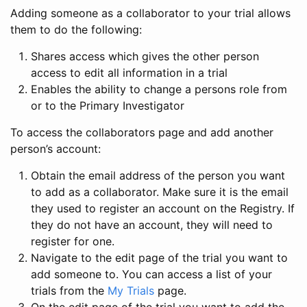
Adding someone as a collaborator to your trial allows
them to do the following:
Shares access which gives the other person
access to edit all information in a trial
Enables the ability to change a persons role from
or to the Primary Investigator
To access the collaborators page and add another
person’s account:
Obtain the email address of the person you want
to add as a collaborator. Make sure it is the email
they used to register an account on the Registry. If
they do not have an account, they will need to
register for one.
Navigate to the edit page of the trial you want to
add someone to. You can access a list of your
trials from the
My Trials
page.
On the edit page of the trial you want to add the