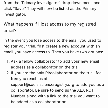
from the “Primary Investigator” drop down menu and
click “Save.” They will now be listed as the Primary
Investigator.
What happens if I lost access to my registred
email?
In the event you lose access to the email you used to
register your trial, first create a new account with an
email you have access to. Then you have two options:
Ask a fellow collaborator to add your new email
address as a collaborator on the trial
If you are the only PI/collaborator on the trial, feel
free you reach us at
support@socialscienceregistry.org to add you as a
collaborator. Be sure to send us the AEA RCT
Number along with a link to the trial you want to
be added as a collaborator on.