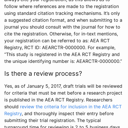
follow where references are made to the registration
using standard citation tracking mechanisms. It’s only
a suggested citation format, and when submitting to a
journal you should consult with the journal for how to
cite the registration. Otherwise, for in-text mentions,
your registration can be referred to as: AEA RCT
Registry, RCT ID: AEARCTR-0000000. For example,
“This study is registered in the AEA RCT Registry and
the unique identifying number is: AEARCTR-0000000.”
Is there a review process?
Yes, as of January 5, 2017, draft trials will be reviewed
for criteria that must be met before a research project
is published in the AEA RCT Registry. Researchers
should
review the criteria for inclusion in the AEA RCT
Registry
, and thoroughly inspect their entry before
submitting their trial registration. The typical
turnaround time for reviewing is 2 to 5 business days.