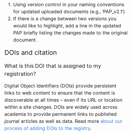
Using version control in your naming conventions
for updated uploaded documents (e.g., ‘PAP_v2.1’)
If there is a change between two versions you
would like to highlight, add a line in the updated
PAP briefly listing the changes made to the original
document.
DOIs and citation
What is this DOI that is assigned to my
registration?
Digital Object Identifiers (DOIs) provide persistent
links to web content to ensure that the content is
discoverable at all times – even if its URL or location
within a site changes. DOIs are widely used across
academia to provide permanent links to published
journal articles as well as data. Read more
about our
process of adding DOIs to the registry
.