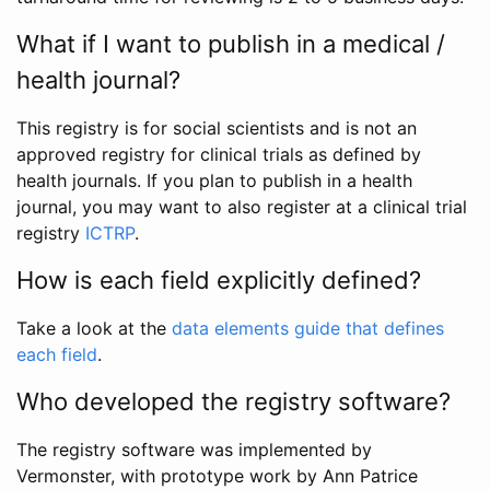
What if I want to publish in a medical /
health journal?
This registry is for social scientists and is not an
approved registry for clinical trials as defined by
health journals. If you plan to publish in a health
journal, you may want to also register at a clinical trial
registry
ICTRP
.
How is each field explicitly defined?
Take a look at the
data elements guide that defines
each field
.
Who developed the registry software?
The registry software was implemented by
Vermonster, with prototype work by Ann Patrice