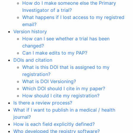
How do I make someone else the Primary
Investigator of a trial?
What happens if I lost access to my registred
email?
Version history
How can I see whether a trial has been
changed?
Can I make edits to my PAP?
DOIs and citation
What is this DOI that is assigned to my
registration?
What is DOI Versioning?
Which DOI should I cite in my paper?
How should I cite my registration?
Is there a review process?
What if I want to publish in a medical / health
journal?
How is each field explicitly defined?
Who developed the registry software?