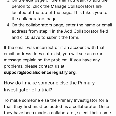
person to, click the Manage Collaborators link
located at the top of the page. This takes you to
the collaborators page.
On the collaborators page, enter the name or email
address from step 1 in the Add Collaborator field
and click Save to submit the form.
If the email was incorrect or if an account with that
email address does not exist, you will see an error
message explaining the problem. If you have any
problems, please contact us at
support@socialscienceregistry.org
.
How do I make someone else the Primary
Investigator of a trial?
To make someone else the Primary Investigator for a
trial, they first must be added as a collaborator. Once
they have been made a collaborator, select their name