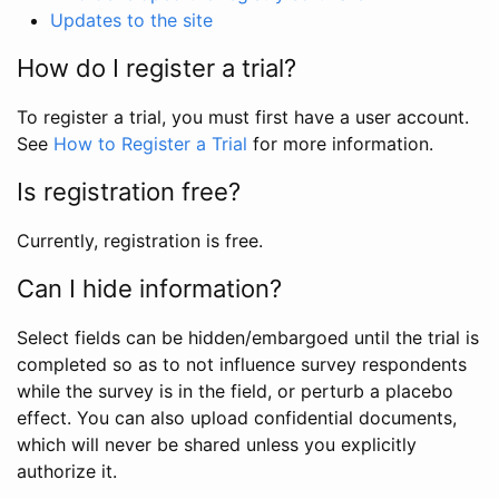
Updates to the site
How do I register a trial?
To register a trial, you must first have a user account.
See
How to Register a Trial
for more information.
Is registration free?
Currently, registration is free.
Can I hide information?
Select fields can be hidden/embargoed until the trial is
completed so as to not influence survey respondents
while the survey is in the field, or perturb a placebo
effect. You can also upload confidential documents,
which will never be shared unless you explicitly
authorize it.