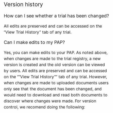
Version history
How can I see whether a trial has been changed?
All edits are preserved and can be accessed on the
“View Trial History” tab of any trial.
Can I make edits to my PAP?
Yes, you can make edits to your PAP. As noted above,
when changes are made to the trial registry, a new
version is created and the old version can be viewed
by users. All edits are preserved and can be accessed
on the ““View Trial History”” tab of any trial. However,
when changes are made to uploaded documents users
only see that the document has been changed, and
would need to download and read both documents to
discover where changes were made. For version
control, we recomend doing the following: