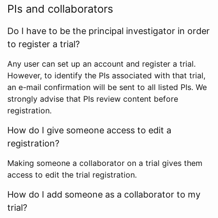
PIs and collaborators
Do I have to be the principal investigator in order
to register a trial?
Any user can set up an account and register a trial.
However, to identify the PIs associated with that trial,
an e-mail confirmation will be sent to all listed PIs. We
strongly advise that PIs review content before
registration.
How do I give someone access to edit a
registration?
Making someone a collaborator on a trial gives them
access to edit the trial registration.
How do I add someone as a collaborator to my
trial?