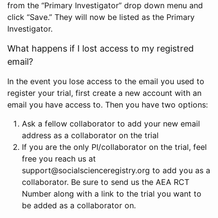
from the “Primary Investigator” drop down menu and
click “Save.” They will now be listed as the Primary
Investigator.
What happens if I lost access to my registred
email?
In the event you lose access to the email you used to
register your trial, first create a new account with an
email you have access to. Then you have two options:
Ask a fellow collaborator to add your new email
address as a collaborator on the trial
If you are the only PI/collaborator on the trial, feel
free you reach us at
support@socialscienceregistry.org to add you as a
collaborator. Be sure to send us the AEA RCT
Number along with a link to the trial you want to
be added as a collaborator on.