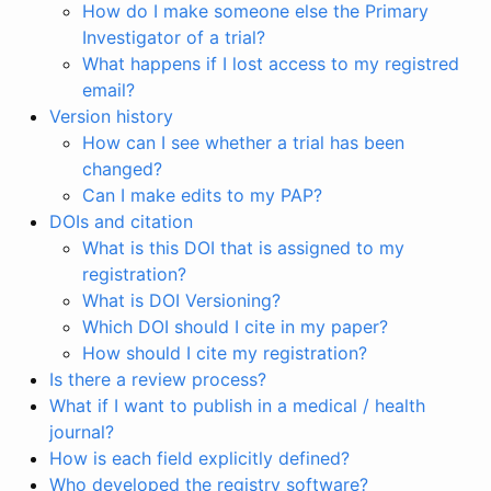
How do I make someone else the Primary
Investigator of a trial?
What happens if I lost access to my registred
email?
Version history
How can I see whether a trial has been
changed?
Can I make edits to my PAP?
DOIs and citation
What is this DOI that is assigned to my
registration?
What is DOI Versioning?
Which DOI should I cite in my paper?
How should I cite my registration?
Is there a review process?
What if I want to publish in a medical / health
journal?
How is each field explicitly defined?
Who developed the registry software?