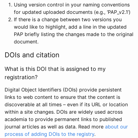
Using version control in your naming conventions
for updated uploaded documents (e.g., ‘PAP_v2.1’)
If there is a change between two versions you
would like to highlight, add a line in the updated
PAP briefly listing the changes made to the original
document.
DOIs and citation
What is this DOI that is assigned to my
registration?
Digital Object Identifiers (DOIs) provide persistent
links to web content to ensure that the content is
discoverable at all times – even if its URL or location
within a site changes. DOIs are widely used across
academia to provide permanent links to published
journal articles as well as data. Read more
about our
process of adding DOIs to the registry
.