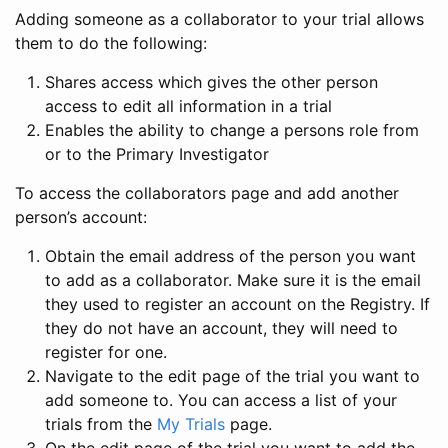
Adding someone as a collaborator to your trial allows
them to do the following:
Shares access which gives the other person
access to edit all information in a trial
Enables the ability to change a persons role from
or to the Primary Investigator
To access the collaborators page and add another
person’s account:
Obtain the email address of the person you want
to add as a collaborator. Make sure it is the email
they used to register an account on the Registry. If
they do not have an account, they will need to
register for one.
Navigate to the edit page of the trial you want to
add someone to. You can access a list of your
trials from the
My Trials
page.
On the edit page of the trial you want to add the