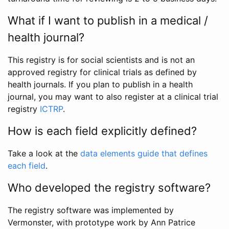
What if I want to publish in a medical /
health journal?
This registry is for social scientists and is not an
approved registry for clinical trials as defined by
health journals. If you plan to publish in a health
journal, you may want to also register at a clinical trial
registry
ICTRP
.
How is each field explicitly defined?
Take a look at the
data elements guide that defines
each field
.
Who developed the registry software?
The registry software was implemented by
Vermonster, with prototype work by Ann Patrice