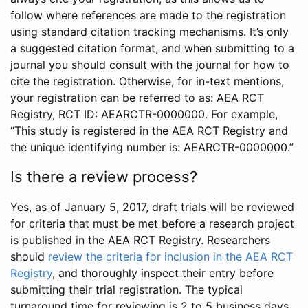
follow where references are made to the registration
using standard citation tracking mechanisms. It’s only
a suggested citation format, and when submitting to a
journal you should consult with the journal for how to
cite the registration. Otherwise, for in-text mentions,
your registration can be referred to as: AEA RCT
Registry, RCT ID: AEARCTR-0000000. For example,
“This study is registered in the AEA RCT Registry and
the unique identifying number is: AEARCTR-0000000.”
Is there a review process?
Yes, as of January 5, 2017, draft trials will be reviewed
for criteria that must be met before a research project
is published in the AEA RCT Registry. Researchers
should
review the criteria for inclusion in the AEA RCT
Registry
, and thoroughly inspect their entry before
submitting their trial registration. The typical
turnaround time for reviewing is 2 to 5 business days.