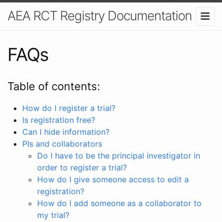
AEA RCT Registry Documentation
FAQs
Table of contents:
How do I register a trial?
Is registration free?
Can I hide information?
PIs and collaborators
Do I have to be the principal investigator in
order to register a trial?
How do I give someone access to edit a
registration?
How do I add someone as a collaborator to
my trial?