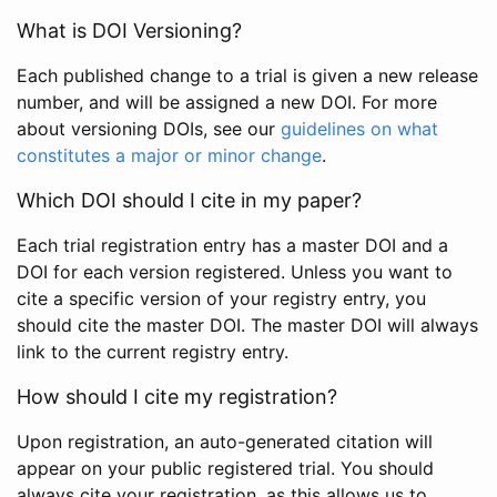
What is DOI Versioning?
Each published change to a trial is given a new release
number, and will be assigned a new DOI. For more
about versioning DOIs, see our
guidelines on what
constitutes a major or minor change
.
Which DOI should I cite in my paper?
Each trial registration entry has a master DOI and a
DOI for each version registered. Unless you want to
cite a specific version of your registry entry, you
should cite the master DOI. The master DOI will always
link to the current registry entry.
How should I cite my registration?
Upon registration, an auto-generated citation will
appear on your public registered trial. You should
always cite your registration, as this allows us to