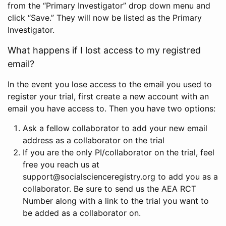
from the “Primary Investigator” drop down menu and
click “Save.” They will now be listed as the Primary
Investigator.
What happens if I lost access to my registred
email?
In the event you lose access to the email you used to
register your trial, first create a new account with an
email you have access to. Then you have two options:
Ask a fellow collaborator to add your new email
address as a collaborator on the trial
If you are the only PI/collaborator on the trial, feel
free you reach us at
support@socialscienceregistry.org to add you as a
collaborator. Be sure to send us the AEA RCT
Number along with a link to the trial you want to
be added as a collaborator on.