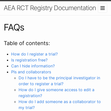
AEA RCT Registry Documentation
FAQs
Table of contents:
How do I register a trial?
Is registration free?
Can I hide information?
PIs and collaborators
Do I have to be the principal investigator in
order to register a trial?
How do I give someone access to edit a
registration?
How do I add someone as a collaborator to
my trial?