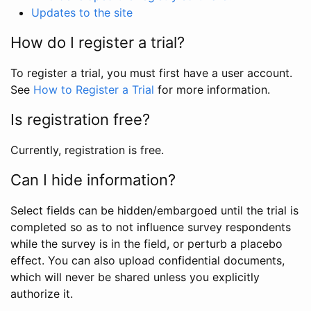
Updates to the site
How do I register a trial?
To register a trial, you must first have a user account.
See
How to Register a Trial
for more information.
Is registration free?
Currently, registration is free.
Can I hide information?
Select fields can be hidden/embargoed until the trial is
completed so as to not influence survey respondents
while the survey is in the field, or perturb a placebo
effect. You can also upload confidential documents,
which will never be shared unless you explicitly
authorize it.