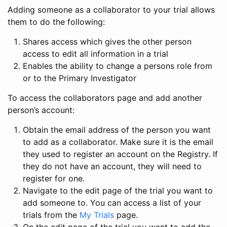
Adding someone as a collaborator to your trial allows
them to do the following:
Shares access which gives the other person
access to edit all information in a trial
Enables the ability to change a persons role from
or to the Primary Investigator
To access the collaborators page and add another
person’s account:
Obtain the email address of the person you want
to add as a collaborator. Make sure it is the email
they used to register an account on the Registry. If
they do not have an account, they will need to
register for one.
Navigate to the edit page of the trial you want to
add someone to. You can access a list of your
trials from the
My Trials
page.
On the edit page of the trial you want to add the