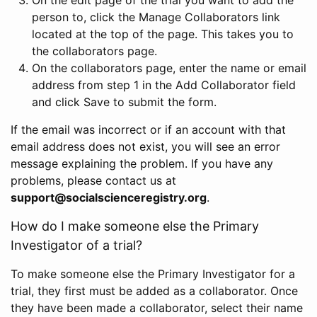
person to, click the Manage Collaborators link
located at the top of the page. This takes you to
the collaborators page.
On the collaborators page, enter the name or email
address from step 1 in the Add Collaborator field
and click Save to submit the form.
If the email was incorrect or if an account with that
email address does not exist, you will see an error
message explaining the problem. If you have any
problems, please contact us at
support@socialscienceregistry.org
.
How do I make someone else the Primary
Investigator of a trial?
To make someone else the Primary Investigator for a
trial, they first must be added as a collaborator. Once
they have been made a collaborator, select their name