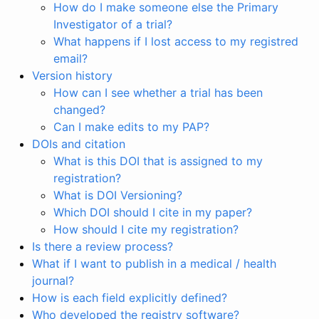
How do I make someone else the Primary
Investigator of a trial?
What happens if I lost access to my registred
email?
Version history
How can I see whether a trial has been
changed?
Can I make edits to my PAP?
DOIs and citation
What is this DOI that is assigned to my
registration?
What is DOI Versioning?
Which DOI should I cite in my paper?
How should I cite my registration?
Is there a review process?
What if I want to publish in a medical / health
journal?
How is each field explicitly defined?
Who developed the registry software?