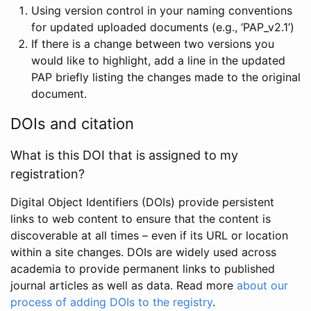
Using version control in your naming conventions
for updated uploaded documents (e.g., ‘PAP_v2.1’)
If there is a change between two versions you
would like to highlight, add a line in the updated
PAP briefly listing the changes made to the original
document.
DOIs and citation
What is this DOI that is assigned to my
registration?
Digital Object Identifiers (DOIs) provide persistent
links to web content to ensure that the content is
discoverable at all times – even if its URL or location
within a site changes. DOIs are widely used across
academia to provide permanent links to published
journal articles as well as data. Read more
about our
process of adding DOIs to the registry
.