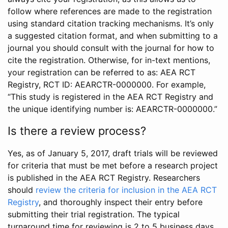
follow where references are made to the registration
using standard citation tracking mechanisms. It’s only
a suggested citation format, and when submitting to a
journal you should consult with the journal for how to
cite the registration. Otherwise, for in-text mentions,
your registration can be referred to as: AEA RCT
Registry, RCT ID: AEARCTR-0000000. For example,
“This study is registered in the AEA RCT Registry and
the unique identifying number is: AEARCTR-0000000.”
Is there a review process?
Yes, as of January 5, 2017, draft trials will be reviewed
for criteria that must be met before a research project
is published in the AEA RCT Registry. Researchers
should
review the criteria for inclusion in the AEA RCT
Registry
, and thoroughly inspect their entry before
submitting their trial registration. The typical
turnaround time for reviewing is 2 to 5 business days.