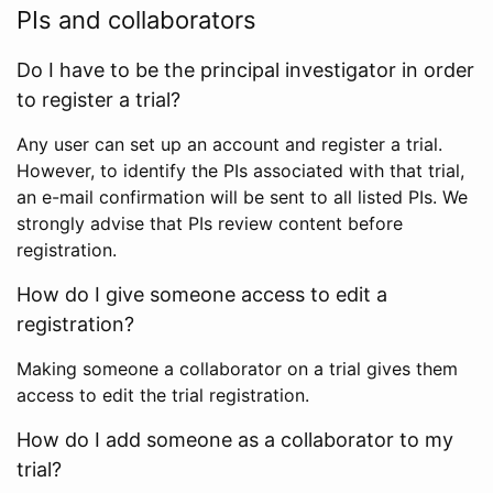
PIs and collaborators
Do I have to be the principal investigator in order
to register a trial?
Any user can set up an account and register a trial.
However, to identify the PIs associated with that trial,
an e-mail confirmation will be sent to all listed PIs. We
strongly advise that PIs review content before
registration.
How do I give someone access to edit a
registration?
Making someone a collaborator on a trial gives them
access to edit the trial registration.
How do I add someone as a collaborator to my
trial?