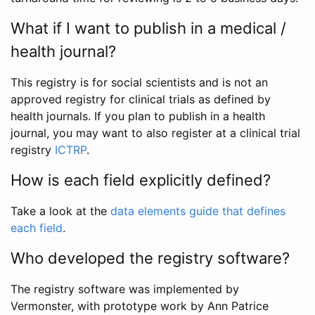
What if I want to publish in a medical /
health journal?
This registry is for social scientists and is not an
approved registry for clinical trials as defined by
health journals. If you plan to publish in a health
journal, you may want to also register at a clinical trial
registry
ICTRP
.
How is each field explicitly defined?
Take a look at the
data elements guide that defines
each field
.
Who developed the registry software?
The registry software was implemented by
Vermonster, with prototype work by Ann Patrice