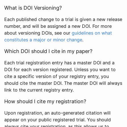
What is DOI Versioning?
Each published change to a trial is given a new release
number, and will be assigned a new DOI. For more
about versioning DOIs, see our
guidelines on what
constitutes a major or minor change
.
Which DOI should I cite in my paper?
Each trial registration entry has a master DOI and a
DOI for each version registered. Unless you want to
cite a specific version of your registry entry, you
should cite the master DOI. The master DOI will always
link to the current registry entry.
How should I cite my registration?
Upon registration, an auto-generated citation will
appear on your public registered trial. You should
always cite your registration, as this allows us to