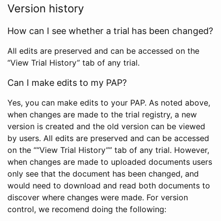
Version history
How can I see whether a trial has been changed?
All edits are preserved and can be accessed on the
“View Trial History” tab of any trial.
Can I make edits to my PAP?
Yes, you can make edits to your PAP. As noted above,
when changes are made to the trial registry, a new
version is created and the old version can be viewed
by users. All edits are preserved and can be accessed
on the ““View Trial History”” tab of any trial. However,
when changes are made to uploaded documents users
only see that the document has been changed, and
would need to download and read both documents to
discover where changes were made. For version
control, we recomend doing the following: