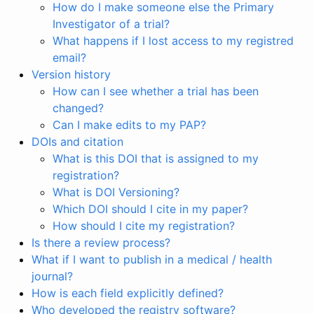
How do I make someone else the Primary
Investigator of a trial?
What happens if I lost access to my registred
email?
Version history
How can I see whether a trial has been
changed?
Can I make edits to my PAP?
DOIs and citation
What is this DOI that is assigned to my
registration?
What is DOI Versioning?
Which DOI should I cite in my paper?
How should I cite my registration?
Is there a review process?
What if I want to publish in a medical / health
journal?
How is each field explicitly defined?
Who developed the registry software?