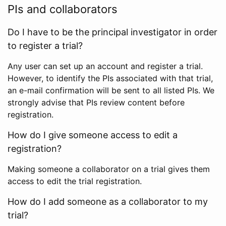
PIs and collaborators
Do I have to be the principal investigator in order
to register a trial?
Any user can set up an account and register a trial.
However, to identify the PIs associated with that trial,
an e-mail confirmation will be sent to all listed PIs. We
strongly advise that PIs review content before
registration.
How do I give someone access to edit a
registration?
Making someone a collaborator on a trial gives them
access to edit the trial registration.
How do I add someone as a collaborator to my
trial?