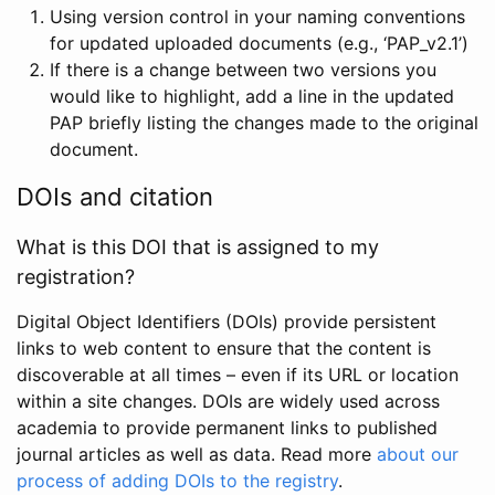
Using version control in your naming conventions
for updated uploaded documents (e.g., ‘PAP_v2.1’)
If there is a change between two versions you
would like to highlight, add a line in the updated
PAP briefly listing the changes made to the original
document.
DOIs and citation
What is this DOI that is assigned to my
registration?
Digital Object Identifiers (DOIs) provide persistent
links to web content to ensure that the content is
discoverable at all times – even if its URL or location
within a site changes. DOIs are widely used across
academia to provide permanent links to published
journal articles as well as data. Read more
about our
process of adding DOIs to the registry
.