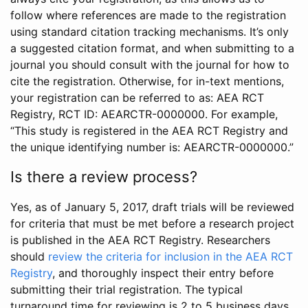
follow where references are made to the registration
using standard citation tracking mechanisms. It’s only
a suggested citation format, and when submitting to a
journal you should consult with the journal for how to
cite the registration. Otherwise, for in-text mentions,
your registration can be referred to as: AEA RCT
Registry, RCT ID: AEARCTR-0000000. For example,
“This study is registered in the AEA RCT Registry and
the unique identifying number is: AEARCTR-0000000.”
Is there a review process?
Yes, as of January 5, 2017, draft trials will be reviewed
for criteria that must be met before a research project
is published in the AEA RCT Registry. Researchers
should
review the criteria for inclusion in the AEA RCT
Registry
, and thoroughly inspect their entry before
submitting their trial registration. The typical
turnaround time for reviewing is 2 to 5 business days.