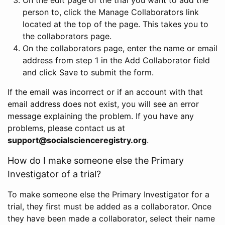
person to, click the Manage Collaborators link
located at the top of the page. This takes you to
the collaborators page.
On the collaborators page, enter the name or email
address from step 1 in the Add Collaborator field
and click Save to submit the form.
If the email was incorrect or if an account with that
email address does not exist, you will see an error
message explaining the problem. If you have any
problems, please contact us at
support@socialscienceregistry.org
.
How do I make someone else the Primary
Investigator of a trial?
To make someone else the Primary Investigator for a
trial, they first must be added as a collaborator. Once
they have been made a collaborator, select their name