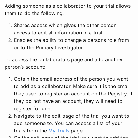
Adding someone as a collaborator to your trial allows
them to do the following:
Shares access which gives the other person
access to edit all information in a trial
Enables the ability to change a persons role from
or to the Primary Investigator
To access the collaborators page and add another
person’s account:
Obtain the email address of the person you want
to add as a collaborator. Make sure it is the email
they used to register an account on the Registry. If
they do not have an account, they will need to
register for one.
Navigate to the edit page of the trial you want to
add someone to. You can access a list of your
trials from the
My Trials
page.
On the edit page of the trial you want to add the