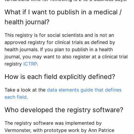
What if I want to publish in a medical /
health journal?
This registry is for social scientists and is not an
approved registry for clinical trials as defined by
health journals. If you plan to publish in a health
journal, you may want to also register at a clinical trial
registry
ICTRP
.
How is each field explicitly defined?
Take a look at the
data elements guide that defines
each field
.
Who developed the registry software?
The registry software was implemented by
Vermonster, with prototype work by Ann Patrice