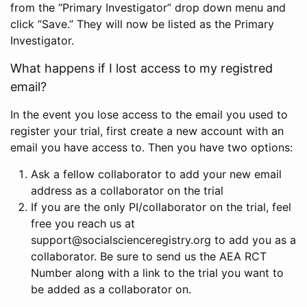
from the “Primary Investigator” drop down menu and
click “Save.” They will now be listed as the Primary
Investigator.
What happens if I lost access to my registred
email?
In the event you lose access to the email you used to
register your trial, first create a new account with an
email you have access to. Then you have two options:
Ask a fellow collaborator to add your new email
address as a collaborator on the trial
If you are the only PI/collaborator on the trial, feel
free you reach us at
support@socialscienceregistry.org to add you as a
collaborator. Be sure to send us the AEA RCT
Number along with a link to the trial you want to
be added as a collaborator on.