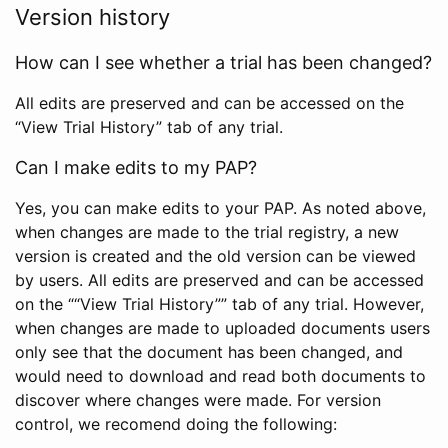
Version history
How can I see whether a trial has been changed?
All edits are preserved and can be accessed on the
“View Trial History” tab of any trial.
Can I make edits to my PAP?
Yes, you can make edits to your PAP. As noted above,
when changes are made to the trial registry, a new
version is created and the old version can be viewed
by users. All edits are preserved and can be accessed
on the ““View Trial History”” tab of any trial. However,
when changes are made to uploaded documents users
only see that the document has been changed, and
would need to download and read both documents to
discover where changes were made. For version
control, we recomend doing the following: