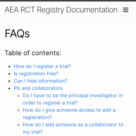
AEA RCT Registry Documentation
FAQs
Table of contents:
How do I register a trial?
Is registration free?
Can I hide information?
PIs and collaborators
Do I have to be the principal investigator in
order to register a trial?
How do I give someone access to edit a
registration?
How do I add someone as a collaborator to
my trial?