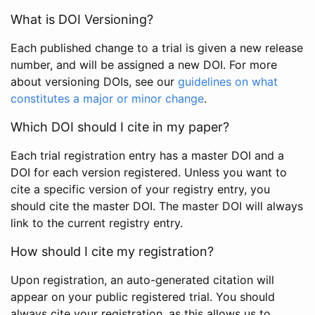
What is DOI Versioning?
Each published change to a trial is given a new release
number, and will be assigned a new DOI. For more
about versioning DOIs, see our
guidelines on what
constitutes a major or minor change
.
Which DOI should I cite in my paper?
Each trial registration entry has a master DOI and a
DOI for each version registered. Unless you want to
cite a specific version of your registry entry, you
should cite the master DOI. The master DOI will always
link to the current registry entry.
How should I cite my registration?
Upon registration, an auto-generated citation will
appear on your public registered trial. You should
always cite your registration, as this allows us to