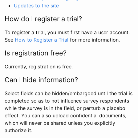
Updates to the site
How do I register a trial?
To register a trial, you must first have a user account.
See
How to Register a Trial
for more information.
Is registration free?
Currently, registration is free.
Can I hide information?
Select fields can be hidden/embargoed until the trial is
completed so as to not influence survey respondents
while the survey is in the field, or perturb a placebo
effect. You can also upload confidential documents,
which will never be shared unless you explicitly
authorize it.