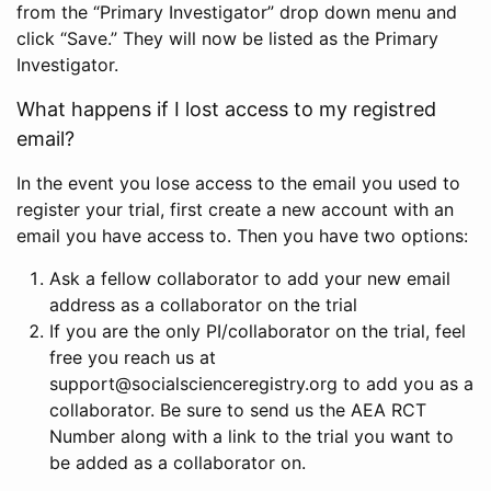
from the “Primary Investigator” drop down menu and
click “Save.” They will now be listed as the Primary
Investigator.
What happens if I lost access to my registred
email?
In the event you lose access to the email you used to
register your trial, first create a new account with an
email you have access to. Then you have two options:
Ask a fellow collaborator to add your new email
address as a collaborator on the trial
If you are the only PI/collaborator on the trial, feel
free you reach us at
support@socialscienceregistry.org to add you as a
collaborator. Be sure to send us the AEA RCT
Number along with a link to the trial you want to
be added as a collaborator on.