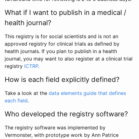
What if I want to publish in a medical /
health journal?
This registry is for social scientists and is not an
approved registry for clinical trials as defined by
health journals. If you plan to publish in a health
journal, you may want to also register at a clinical trial
registry
ICTRP
.
How is each field explicitly defined?
Take a look at the
data elements guide that defines
each field
.
Who developed the registry software?
The registry software was implemented by
Vermonster, with prototype work by Ann Patrice