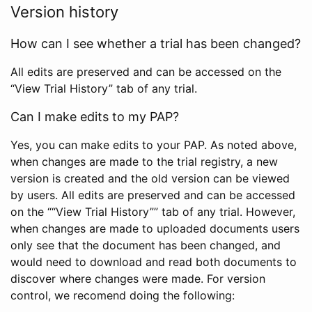
Version history
How can I see whether a trial has been changed?
All edits are preserved and can be accessed on the
“View Trial History” tab of any trial.
Can I make edits to my PAP?
Yes, you can make edits to your PAP. As noted above,
when changes are made to the trial registry, a new
version is created and the old version can be viewed
by users. All edits are preserved and can be accessed
on the ““View Trial History”” tab of any trial. However,
when changes are made to uploaded documents users
only see that the document has been changed, and
would need to download and read both documents to
discover where changes were made. For version
control, we recomend doing the following: