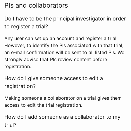
PIs and collaborators
Do I have to be the principal investigator in order
to register a trial?
Any user can set up an account and register a trial.
However, to identify the PIs associated with that trial,
an e-mail confirmation will be sent to all listed PIs. We
strongly advise that PIs review content before
registration.
How do I give someone access to edit a
registration?
Making someone a collaborator on a trial gives them
access to edit the trial registration.
How do I add someone as a collaborator to my
trial?