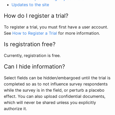
Updates to the site
How do I register a trial?
To register a trial, you must first have a user account.
See
How to Register a Trial
for more information.
Is registration free?
Currently, registration is free.
Can I hide information?
Select fields can be hidden/embargoed until the trial is
completed so as to not influence survey respondents
while the survey is in the field, or perturb a placebo
effect. You can also upload confidential documents,
which will never be shared unless you explicitly
authorize it.