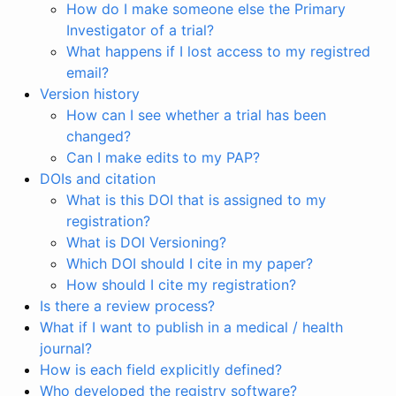
How do I make someone else the Primary
Investigator of a trial?
What happens if I lost access to my registred
email?
Version history
How can I see whether a trial has been
changed?
Can I make edits to my PAP?
DOIs and citation
What is this DOI that is assigned to my
registration?
What is DOI Versioning?
Which DOI should I cite in my paper?
How should I cite my registration?
Is there a review process?
What if I want to publish in a medical / health
journal?
How is each field explicitly defined?
Who developed the registry software?