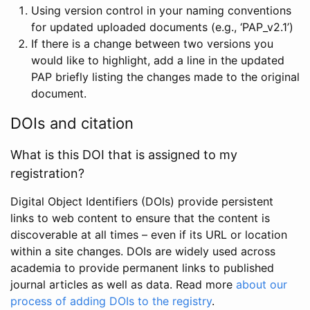
Using version control in your naming conventions
for updated uploaded documents (e.g., ‘PAP_v2.1’)
If there is a change between two versions you
would like to highlight, add a line in the updated
PAP briefly listing the changes made to the original
document.
DOIs and citation
What is this DOI that is assigned to my
registration?
Digital Object Identifiers (DOIs) provide persistent
links to web content to ensure that the content is
discoverable at all times – even if its URL or location
within a site changes. DOIs are widely used across
academia to provide permanent links to published
journal articles as well as data. Read more
about our
process of adding DOIs to the registry
.