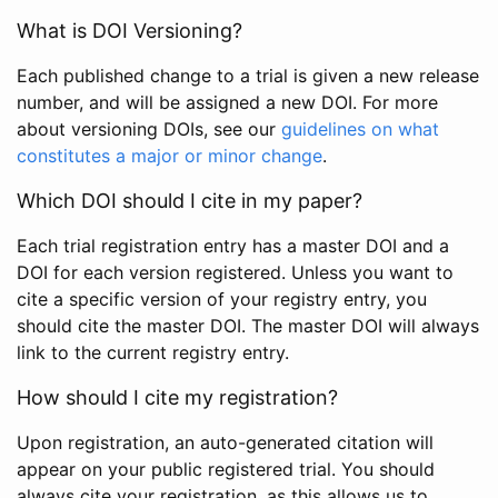
What is DOI Versioning?
Each published change to a trial is given a new release
number, and will be assigned a new DOI. For more
about versioning DOIs, see our
guidelines on what
constitutes a major or minor change
.
Which DOI should I cite in my paper?
Each trial registration entry has a master DOI and a
DOI for each version registered. Unless you want to
cite a specific version of your registry entry, you
should cite the master DOI. The master DOI will always
link to the current registry entry.
How should I cite my registration?
Upon registration, an auto-generated citation will
appear on your public registered trial. You should
always cite your registration, as this allows us to