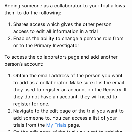
Adding someone as a collaborator to your trial allows
them to do the following:
Shares access which gives the other person
access to edit all information in a trial
Enables the ability to change a persons role from
or to the Primary Investigator
To access the collaborators page and add another
person’s account:
Obtain the email address of the person you want
to add as a collaborator. Make sure it is the email
they used to register an account on the Registry. If
they do not have an account, they will need to
register for one.
Navigate to the edit page of the trial you want to
add someone to. You can access a list of your
trials from the
My Trials
page.
On the edit page of the trial you want to add the