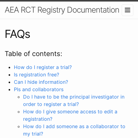
AEA RCT Registry Documentation
FAQs
Table of contents:
How do I register a trial?
Is registration free?
Can I hide information?
PIs and collaborators
Do I have to be the principal investigator in
order to register a trial?
How do I give someone access to edit a
registration?
How do I add someone as a collaborator to
my trial?