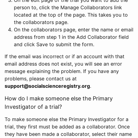
person to, click the Manage Collaborators link
located at the top of the page. This takes you to
the collaborators page.
On the collaborators page, enter the name or email
address from step 1 in the Add Collaborator field
and click Save to submit the form.
If the email was incorrect or if an account with that
email address does not exist, you will see an error
message explaining the problem. If you have any
problems, please contact us at
support@socialscienceregistry.org
.
How do I make someone else the Primary
Investigator of a trial?
To make someone else the Primary Investigator for a
trial, they first must be added as a collaborator. Once
they have been made a collaborator, select their name