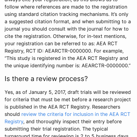
follow where references are made to the registration
using standard citation tracking mechanisms. It’s only
a suggested citation format, and when submitting to a
journal you should consult with the journal for how to
cite the registration. Otherwise, for in-text mentions,
your registration can be referred to as: AEA RCT
Registry, RCT ID: AEARCTR-0000000. For example,
“This study is registered in the AEA RCT Registry and
the unique identifying number is: AEARCTR-0000000.”
Is there a review process?
Yes, as of January 5, 2017, draft trials will be reviewed
for criteria that must be met before a research project
is published in the AEA RCT Registry. Researchers
should
review the criteria for inclusion in the AEA RCT
Registry
, and thoroughly inspect their entry before
submitting their trial registration. The typical
turnaround time for reviewing is 2 to 5 business days.