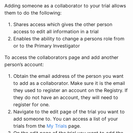
Adding someone as a collaborator to your trial allows
them to do the following:
Shares access which gives the other person
access to edit all information in a trial
Enables the ability to change a persons role from
or to the Primary Investigator
To access the collaborators page and add another
person’s account:
Obtain the email address of the person you want
to add as a collaborator. Make sure it is the email
they used to register an account on the Registry. If
they do not have an account, they will need to
register for one.
Navigate to the edit page of the trial you want to
add someone to. You can access a list of your
trials from the
My Trials
page.
On the edit page of the trial you want to add the