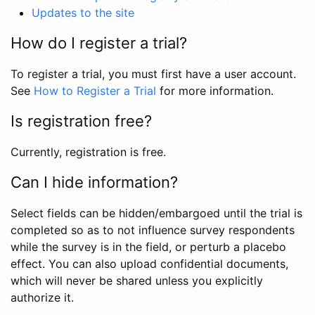
Updates to the site
How do I register a trial?
To register a trial, you must first have a user account.
See
How to Register a Trial
for more information.
Is registration free?
Currently, registration is free.
Can I hide information?
Select fields can be hidden/embargoed until the trial is
completed so as to not influence survey respondents
while the survey is in the field, or perturb a placebo
effect. You can also upload confidential documents,
which will never be shared unless you explicitly
authorize it.