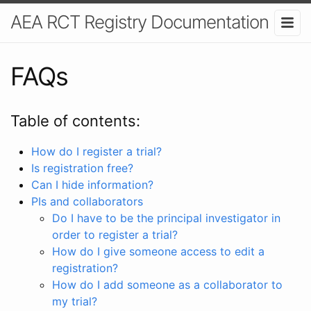
AEA RCT Registry Documentation
FAQs
Table of contents:
How do I register a trial?
Is registration free?
Can I hide information?
PIs and collaborators
Do I have to be the principal investigator in
order to register a trial?
How do I give someone access to edit a
registration?
How do I add someone as a collaborator to
my trial?