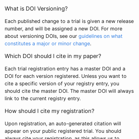
What is DOI Versioning?
Each published change to a trial is given a new release
number, and will be assigned a new DOI. For more
about versioning DOIs, see our
guidelines on what
constitutes a major or minor change
.
Which DOI should I cite in my paper?
Each trial registration entry has a master DOI and a
DOI for each version registered. Unless you want to
cite a specific version of your registry entry, you
should cite the master DOI. The master DOI will always
link to the current registry entry.
How should I cite my registration?
Upon registration, an auto-generated citation will
appear on your public registered trial. You should
always cite your registration, as this allows us to