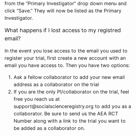
from the “Primary Investigator” drop down menu and
click “Save.” They will now be listed as the Primary
Investigator.
What happens if I lost access to my registred
email?
In the event you lose access to the email you used to
register your trial, first create a new account with an
email you have access to. Then you have two options:
Ask a fellow collaborator to add your new email
address as a collaborator on the trial
If you are the only PI/collaborator on the trial, feel
free you reach us at
support@socialscienceregistry.org to add you as a
collaborator. Be sure to send us the AEA RCT
Number along with a link to the trial you want to
be added as a collaborator on.