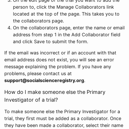
person to, click the Manage Collaborators link
located at the top of the page. This takes you to
the collaborators page.
On the collaborators page, enter the name or email
address from step 1 in the Add Collaborator field
and click Save to submit the form.
If the email was incorrect or if an account with that
email address does not exist, you will see an error
message explaining the problem. If you have any
problems, please contact us at
support@socialscienceregistry.org
.
How do I make someone else the Primary
Investigator of a trial?
To make someone else the Primary Investigator for a
trial, they first must be added as a collaborator. Once
they have been made a collaborator, select their name