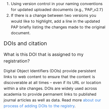
Using version control in your naming conventions
for updated uploaded documents (e.g., ‘PAP_v2.1’)
If there is a change between two versions you
would like to highlight, add a line in the updated
PAP briefly listing the changes made to the original
document.
DOIs and citation
What is this DOI that is assigned to my
registration?
Digital Object Identifiers (DOIs) provide persistent
links to web content to ensure that the content is
discoverable at all times – even if its URL or location
within a site changes. DOIs are widely used across
academia to provide permanent links to published
journal articles as well as data. Read more
about our
process of adding DOIs to the registry
.