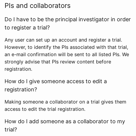
PIs and collaborators
Do I have to be the principal investigator in order
to register a trial?
Any user can set up an account and register a trial.
However, to identify the PIs associated with that trial,
an e-mail confirmation will be sent to all listed PIs. We
strongly advise that PIs review content before
registration.
How do I give someone access to edit a
registration?
Making someone a collaborator on a trial gives them
access to edit the trial registration.
How do I add someone as a collaborator to my
trial?