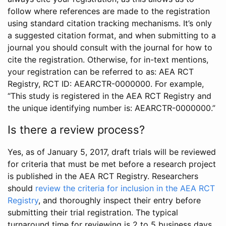
follow where references are made to the registration
using standard citation tracking mechanisms. It’s only
a suggested citation format, and when submitting to a
journal you should consult with the journal for how to
cite the registration. Otherwise, for in-text mentions,
your registration can be referred to as: AEA RCT
Registry, RCT ID: AEARCTR-0000000. For example,
“This study is registered in the AEA RCT Registry and
the unique identifying number is: AEARCTR-0000000.”
Is there a review process?
Yes, as of January 5, 2017, draft trials will be reviewed
for criteria that must be met before a research project
is published in the AEA RCT Registry. Researchers
should
review the criteria for inclusion in the AEA RCT
Registry
, and thoroughly inspect their entry before
submitting their trial registration. The typical
turnaround time for reviewing is 2 to 5 business days.