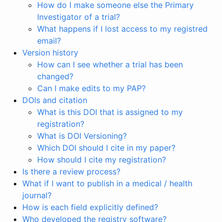
How do I make someone else the Primary
Investigator of a trial?
What happens if I lost access to my registred
email?
Version history
How can I see whether a trial has been
changed?
Can I make edits to my PAP?
DOIs and citation
What is this DOI that is assigned to my
registration?
What is DOI Versioning?
Which DOI should I cite in my paper?
How should I cite my registration?
Is there a review process?
What if I want to publish in a medical / health
journal?
How is each field explicitly defined?
Who developed the registry software?