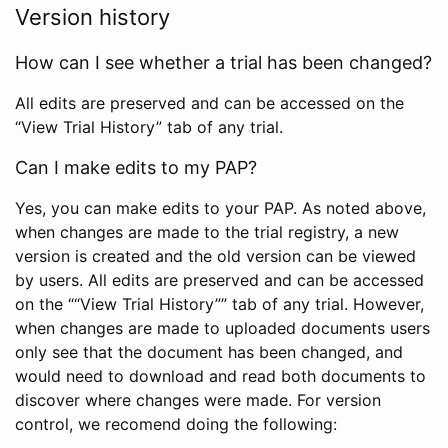
Version history
How can I see whether a trial has been changed?
All edits are preserved and can be accessed on the
“View Trial History” tab of any trial.
Can I make edits to my PAP?
Yes, you can make edits to your PAP. As noted above,
when changes are made to the trial registry, a new
version is created and the old version can be viewed
by users. All edits are preserved and can be accessed
on the ““View Trial History”” tab of any trial. However,
when changes are made to uploaded documents users
only see that the document has been changed, and
would need to download and read both documents to
discover where changes were made. For version
control, we recomend doing the following: