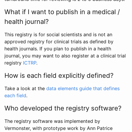
What if I want to publish in a medical /
health journal?
This registry is for social scientists and is not an
approved registry for clinical trials as defined by
health journals. If you plan to publish in a health
journal, you may want to also register at a clinical trial
registry
ICTRP
.
How is each field explicitly defined?
Take a look at the
data elements guide that defines
each field
.
Who developed the registry software?
The registry software was implemented by
Vermonster, with prototype work by Ann Patrice