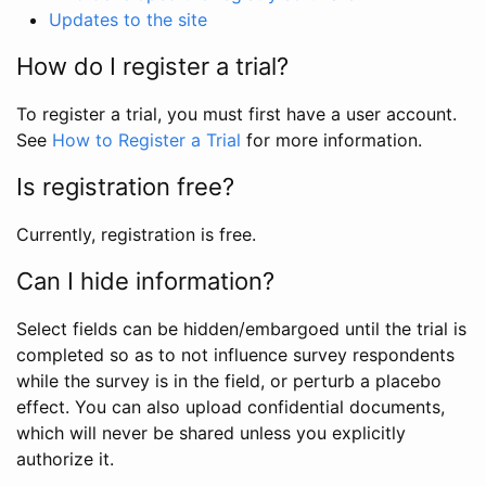
Updates to the site
How do I register a trial?
To register a trial, you must first have a user account.
See
How to Register a Trial
for more information.
Is registration free?
Currently, registration is free.
Can I hide information?
Select fields can be hidden/embargoed until the trial is
completed so as to not influence survey respondents
while the survey is in the field, or perturb a placebo
effect. You can also upload confidential documents,
which will never be shared unless you explicitly
authorize it.