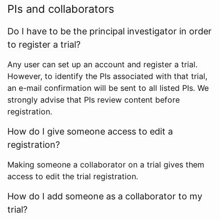
PIs and collaborators
Do I have to be the principal investigator in order
to register a trial?
Any user can set up an account and register a trial.
However, to identify the PIs associated with that trial,
an e-mail confirmation will be sent to all listed PIs. We
strongly advise that PIs review content before
registration.
How do I give someone access to edit a
registration?
Making someone a collaborator on a trial gives them
access to edit the trial registration.
How do I add someone as a collaborator to my
trial?