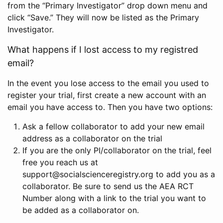
from the “Primary Investigator” drop down menu and
click “Save.” They will now be listed as the Primary
Investigator.
What happens if I lost access to my registred
email?
In the event you lose access to the email you used to
register your trial, first create a new account with an
email you have access to. Then you have two options:
Ask a fellow collaborator to add your new email
address as a collaborator on the trial
If you are the only PI/collaborator on the trial, feel
free you reach us at
support@socialscienceregistry.org to add you as a
collaborator. Be sure to send us the AEA RCT
Number along with a link to the trial you want to
be added as a collaborator on.