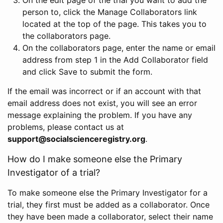
person to, click the Manage Collaborators link
located at the top of the page. This takes you to
the collaborators page.
On the collaborators page, enter the name or email
address from step 1 in the Add Collaborator field
and click Save to submit the form.
If the email was incorrect or if an account with that
email address does not exist, you will see an error
message explaining the problem. If you have any
problems, please contact us at
support@socialscienceregistry.org
.
How do I make someone else the Primary
Investigator of a trial?
To make someone else the Primary Investigator for a
trial, they first must be added as a collaborator. Once
they have been made a collaborator, select their name