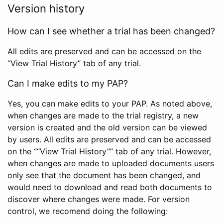
Version history
How can I see whether a trial has been changed?
All edits are preserved and can be accessed on the
“View Trial History” tab of any trial.
Can I make edits to my PAP?
Yes, you can make edits to your PAP. As noted above,
when changes are made to the trial registry, a new
version is created and the old version can be viewed
by users. All edits are preserved and can be accessed
on the ““View Trial History”” tab of any trial. However,
when changes are made to uploaded documents users
only see that the document has been changed, and
would need to download and read both documents to
discover where changes were made. For version
control, we recomend doing the following: