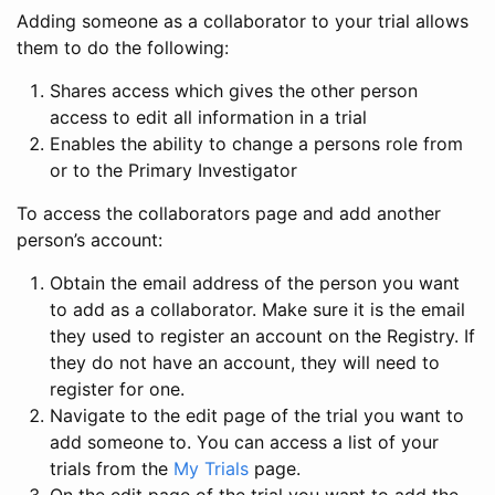
Adding someone as a collaborator to your trial allows
them to do the following:
Shares access which gives the other person
access to edit all information in a trial
Enables the ability to change a persons role from
or to the Primary Investigator
To access the collaborators page and add another
person’s account:
Obtain the email address of the person you want
to add as a collaborator. Make sure it is the email
they used to register an account on the Registry. If
they do not have an account, they will need to
register for one.
Navigate to the edit page of the trial you want to
add someone to. You can access a list of your
trials from the
My Trials
page.
On the edit page of the trial you want to add the