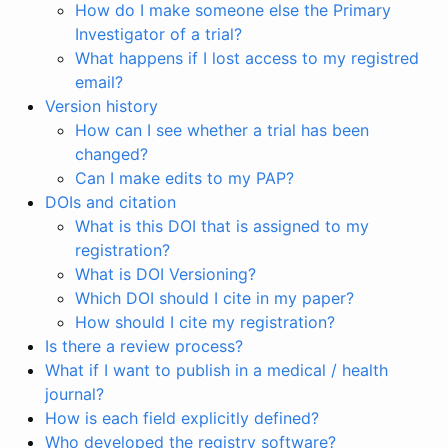
How do I make someone else the Primary
Investigator of a trial?
What happens if I lost access to my registred
email?
Version history
How can I see whether a trial has been
changed?
Can I make edits to my PAP?
DOIs and citation
What is this DOI that is assigned to my
registration?
What is DOI Versioning?
Which DOI should I cite in my paper?
How should I cite my registration?
Is there a review process?
What if I want to publish in a medical / health
journal?
How is each field explicitly defined?
Who developed the registry software?