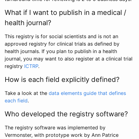
What if I want to publish in a medical /
health journal?
This registry is for social scientists and is not an
approved registry for clinical trials as defined by
health journals. If you plan to publish in a health
journal, you may want to also register at a clinical trial
registry
ICTRP
.
How is each field explicitly defined?
Take a look at the
data elements guide that defines
each field
.
Who developed the registry software?
The registry software was implemented by
Vermonster, with prototype work by Ann Patrice