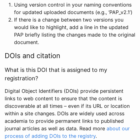
Using version control in your naming conventions
for updated uploaded documents (e.g., ‘PAP_v2.1’)
If there is a change between two versions you
would like to highlight, add a line in the updated
PAP briefly listing the changes made to the original
document.
DOIs and citation
What is this DOI that is assigned to my
registration?
Digital Object Identifiers (DOIs) provide persistent
links to web content to ensure that the content is
discoverable at all times – even if its URL or location
within a site changes. DOIs are widely used across
academia to provide permanent links to published
journal articles as well as data. Read more
about our
process of adding DOIs to the registry
.