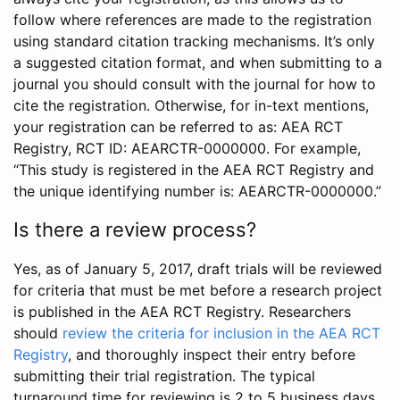
follow where references are made to the registration
using standard citation tracking mechanisms. It’s only
a suggested citation format, and when submitting to a
journal you should consult with the journal for how to
cite the registration. Otherwise, for in-text mentions,
your registration can be referred to as: AEA RCT
Registry, RCT ID: AEARCTR-0000000. For example,
“This study is registered in the AEA RCT Registry and
the unique identifying number is: AEARCTR-0000000.”
Is there a review process?
Yes, as of January 5, 2017, draft trials will be reviewed
for criteria that must be met before a research project
is published in the AEA RCT Registry. Researchers
should
review the criteria for inclusion in the AEA RCT
Registry
, and thoroughly inspect their entry before
submitting their trial registration. The typical
turnaround time for reviewing is 2 to 5 business days.