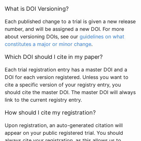
What is DOI Versioning?
Each published change to a trial is given a new release
number, and will be assigned a new DOI. For more
about versioning DOIs, see our
guidelines on what
constitutes a major or minor change
.
Which DOI should I cite in my paper?
Each trial registration entry has a master DOI and a
DOI for each version registered. Unless you want to
cite a specific version of your registry entry, you
should cite the master DOI. The master DOI will always
link to the current registry entry.
How should I cite my registration?
Upon registration, an auto-generated citation will
appear on your public registered trial. You should
always cite your registration, as this allows us to