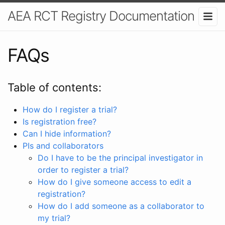
AEA RCT Registry Documentation
FAQs
Table of contents:
How do I register a trial?
Is registration free?
Can I hide information?
PIs and collaborators
Do I have to be the principal investigator in
order to register a trial?
How do I give someone access to edit a
registration?
How do I add someone as a collaborator to
my trial?