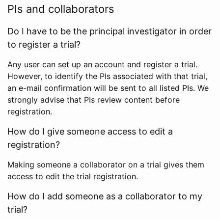
PIs and collaborators
Do I have to be the principal investigator in order
to register a trial?
Any user can set up an account and register a trial.
However, to identify the PIs associated with that trial,
an e-mail confirmation will be sent to all listed PIs. We
strongly advise that PIs review content before
registration.
How do I give someone access to edit a
registration?
Making someone a collaborator on a trial gives them
access to edit the trial registration.
How do I add someone as a collaborator to my
trial?