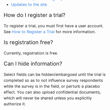
Updates to the site
How do I register a trial?
To register a trial, you must first have a user account.
See
How to Register a Trial
for more information.
Is registration free?
Currently, registration is free.
Can I hide information?
Select fields can be hidden/embargoed until the trial is
completed so as to not influence survey respondents
while the survey is in the field, or perturb a placebo
effect. You can also upload confidential documents,
which will never be shared unless you explicitly
authorize it.