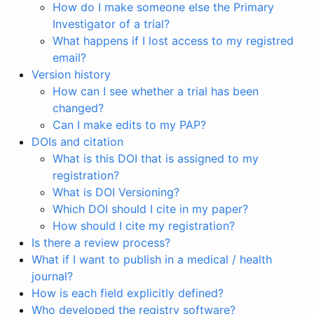
How do I make someone else the Primary
Investigator of a trial?
What happens if I lost access to my registred
email?
Version history
How can I see whether a trial has been
changed?
Can I make edits to my PAP?
DOIs and citation
What is this DOI that is assigned to my
registration?
What is DOI Versioning?
Which DOI should I cite in my paper?
How should I cite my registration?
Is there a review process?
What if I want to publish in a medical / health
journal?
How is each field explicitly defined?
Who developed the registry software?