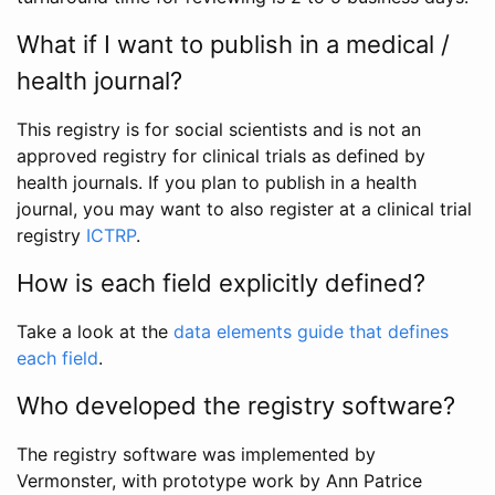
What if I want to publish in a medical /
health journal?
This registry is for social scientists and is not an
approved registry for clinical trials as defined by
health journals. If you plan to publish in a health
journal, you may want to also register at a clinical trial
registry
ICTRP
.
How is each field explicitly defined?
Take a look at the
data elements guide that defines
each field
.
Who developed the registry software?
The registry software was implemented by
Vermonster, with prototype work by Ann Patrice