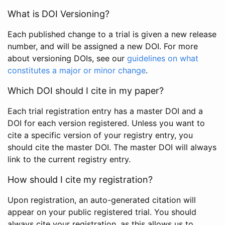
What is DOI Versioning?
Each published change to a trial is given a new release
number, and will be assigned a new DOI. For more
about versioning DOIs, see our
guidelines on what
constitutes a major or minor change
.
Which DOI should I cite in my paper?
Each trial registration entry has a master DOI and a
DOI for each version registered. Unless you want to
cite a specific version of your registry entry, you
should cite the master DOI. The master DOI will always
link to the current registry entry.
How should I cite my registration?
Upon registration, an auto-generated citation will
appear on your public registered trial. You should
always cite your registration, as this allows us to