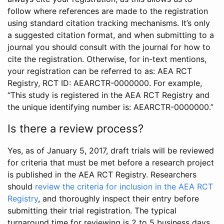
follow where references are made to the registration
using standard citation tracking mechanisms. It’s only
a suggested citation format, and when submitting to a
journal you should consult with the journal for how to
cite the registration. Otherwise, for in-text mentions,
your registration can be referred to as: AEA RCT
Registry, RCT ID: AEARCTR-0000000. For example,
“This study is registered in the AEA RCT Registry and
the unique identifying number is: AEARCTR-0000000.”
Is there a review process?
Yes, as of January 5, 2017, draft trials will be reviewed
for criteria that must be met before a research project
is published in the AEA RCT Registry. Researchers
should
review the criteria for inclusion in the AEA RCT
Registry
, and thoroughly inspect their entry before
submitting their trial registration. The typical
turnaround time for reviewing is 2 to 5 business days.