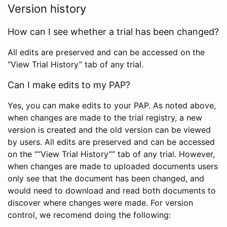
Version history
How can I see whether a trial has been changed?
All edits are preserved and can be accessed on the
“View Trial History” tab of any trial.
Can I make edits to my PAP?
Yes, you can make edits to your PAP. As noted above,
when changes are made to the trial registry, a new
version is created and the old version can be viewed
by users. All edits are preserved and can be accessed
on the ““View Trial History”” tab of any trial. However,
when changes are made to uploaded documents users
only see that the document has been changed, and
would need to download and read both documents to
discover where changes were made. For version
control, we recomend doing the following: