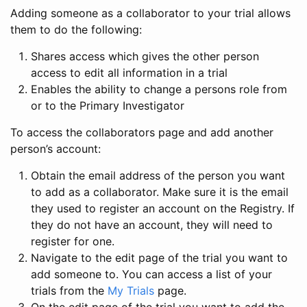
Adding someone as a collaborator to your trial allows
them to do the following:
Shares access which gives the other person
access to edit all information in a trial
Enables the ability to change a persons role from
or to the Primary Investigator
To access the collaborators page and add another
person’s account:
Obtain the email address of the person you want
to add as a collaborator. Make sure it is the email
they used to register an account on the Registry. If
they do not have an account, they will need to
register for one.
Navigate to the edit page of the trial you want to
add someone to. You can access a list of your
trials from the
My Trials
page.
On the edit page of the trial you want to add the