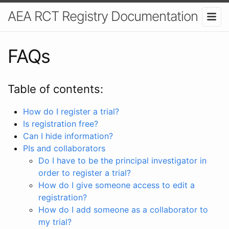
AEA RCT Registry Documentation
FAQs
Table of contents:
How do I register a trial?
Is registration free?
Can I hide information?
PIs and collaborators
Do I have to be the principal investigator in
order to register a trial?
How do I give someone access to edit a
registration?
How do I add someone as a collaborator to
my trial?