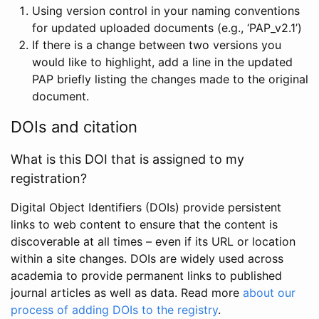
Using version control in your naming conventions
for updated uploaded documents (e.g., ‘PAP_v2.1’)
If there is a change between two versions you
would like to highlight, add a line in the updated
PAP briefly listing the changes made to the original
document.
DOIs and citation
What is this DOI that is assigned to my
registration?
Digital Object Identifiers (DOIs) provide persistent
links to web content to ensure that the content is
discoverable at all times – even if its URL or location
within a site changes. DOIs are widely used across
academia to provide permanent links to published
journal articles as well as data. Read more
about our
process of adding DOIs to the registry
.