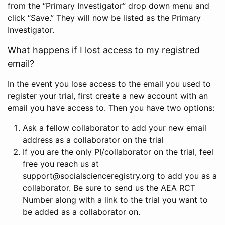
from the “Primary Investigator” drop down menu and
click “Save.” They will now be listed as the Primary
Investigator.
What happens if I lost access to my registred
email?
In the event you lose access to the email you used to
register your trial, first create a new account with an
email you have access to. Then you have two options:
Ask a fellow collaborator to add your new email
address as a collaborator on the trial
If you are the only PI/collaborator on the trial, feel
free you reach us at
support@socialscienceregistry.org to add you as a
collaborator. Be sure to send us the AEA RCT
Number along with a link to the trial you want to
be added as a collaborator on.