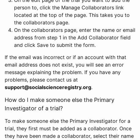
person to, click the Manage Collaborators link
located at the top of the page. This takes you to
the collaborators page.
On the collaborators page, enter the name or email
address from step 1 in the Add Collaborator field
and click Save to submit the form.
If the email was incorrect or if an account with that
email address does not exist, you will see an error
message explaining the problem. If you have any
problems, please contact us at
support@socialscienceregistry.org
.
How do I make someone else the Primary
Investigator of a trial?
To make someone else the Primary Investigator for a
trial, they first must be added as a collaborator. Once
they have been made a collaborator, select their name