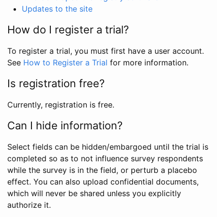
Updates to the site
How do I register a trial?
To register a trial, you must first have a user account.
See
How to Register a Trial
for more information.
Is registration free?
Currently, registration is free.
Can I hide information?
Select fields can be hidden/embargoed until the trial is
completed so as to not influence survey respondents
while the survey is in the field, or perturb a placebo
effect. You can also upload confidential documents,
which will never be shared unless you explicitly
authorize it.