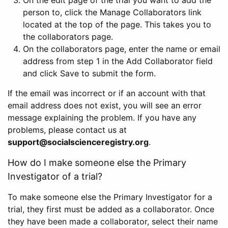
person to, click the Manage Collaborators link
located at the top of the page. This takes you to
the collaborators page.
On the collaborators page, enter the name or email
address from step 1 in the Add Collaborator field
and click Save to submit the form.
If the email was incorrect or if an account with that
email address does not exist, you will see an error
message explaining the problem. If you have any
problems, please contact us at
support@socialscienceregistry.org
.
How do I make someone else the Primary
Investigator of a trial?
To make someone else the Primary Investigator for a
trial, they first must be added as a collaborator. Once
they have been made a collaborator, select their name