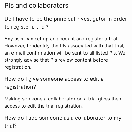
PIs and collaborators
Do I have to be the principal investigator in order
to register a trial?
Any user can set up an account and register a trial.
However, to identify the PIs associated with that trial,
an e-mail confirmation will be sent to all listed PIs. We
strongly advise that PIs review content before
registration.
How do I give someone access to edit a
registration?
Making someone a collaborator on a trial gives them
access to edit the trial registration.
How do I add someone as a collaborator to my
trial?