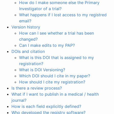
How do I make someone else the Primary
Investigator of a trial?
What happens if I lost access to my registred
email?
Version history
How can I see whether a trial has been
changed?
Can I make edits to my PAP?
DOIs and citation
What is this DOI that is assigned to my
registration?
What is DOI Versioning?
Which DOI should I cite in my paper?
How should I cite my registration?
Is there a review process?
What if I want to publish in a medical / health
journal?
How is each field explicitly defined?
Who developed the registry software?