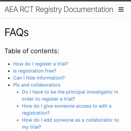
AEA RCT Registry Documentation
FAQs
Table of contents:
How do I register a trial?
Is registration free?
Can I hide information?
PIs and collaborators
Do I have to be the principal investigator in
order to register a trial?
How do I give someone access to edit a
registration?
How do I add someone as a collaborator to
my trial?