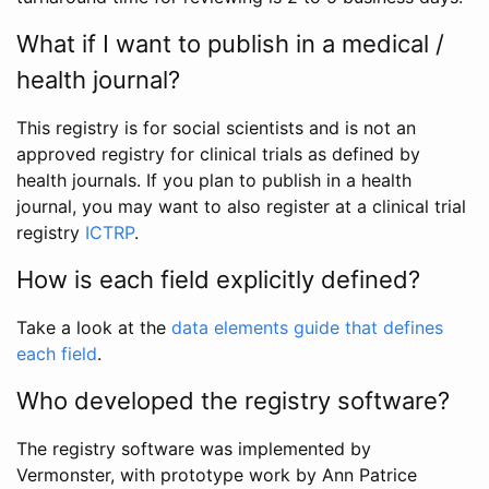
What if I want to publish in a medical /
health journal?
This registry is for social scientists and is not an
approved registry for clinical trials as defined by
health journals. If you plan to publish in a health
journal, you may want to also register at a clinical trial
registry
ICTRP
.
How is each field explicitly defined?
Take a look at the
data elements guide that defines
each field
.
Who developed the registry software?
The registry software was implemented by
Vermonster, with prototype work by Ann Patrice