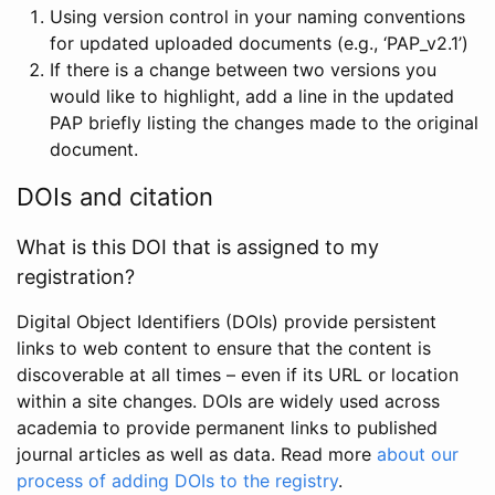
Using version control in your naming conventions
for updated uploaded documents (e.g., ‘PAP_v2.1’)
If there is a change between two versions you
would like to highlight, add a line in the updated
PAP briefly listing the changes made to the original
document.
DOIs and citation
What is this DOI that is assigned to my
registration?
Digital Object Identifiers (DOIs) provide persistent
links to web content to ensure that the content is
discoverable at all times – even if its URL or location
within a site changes. DOIs are widely used across
academia to provide permanent links to published
journal articles as well as data. Read more
about our
process of adding DOIs to the registry
.