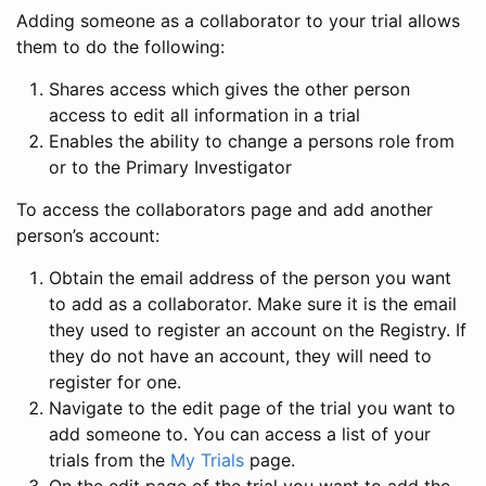
Adding someone as a collaborator to your trial allows
them to do the following:
Shares access which gives the other person
access to edit all information in a trial
Enables the ability to change a persons role from
or to the Primary Investigator
To access the collaborators page and add another
person’s account:
Obtain the email address of the person you want
to add as a collaborator. Make sure it is the email
they used to register an account on the Registry. If
they do not have an account, they will need to
register for one.
Navigate to the edit page of the trial you want to
add someone to. You can access a list of your
trials from the
My Trials
page.
On the edit page of the trial you want to add the