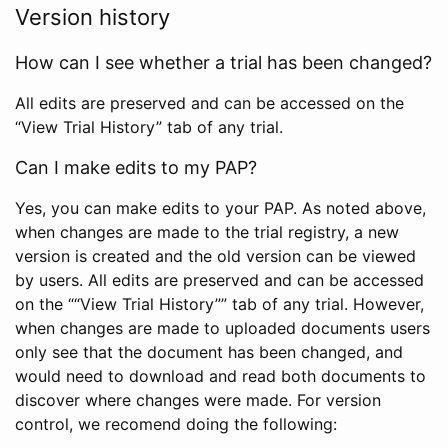
Version history
How can I see whether a trial has been changed?
All edits are preserved and can be accessed on the
“View Trial History” tab of any trial.
Can I make edits to my PAP?
Yes, you can make edits to your PAP. As noted above,
when changes are made to the trial registry, a new
version is created and the old version can be viewed
by users. All edits are preserved and can be accessed
on the ““View Trial History”” tab of any trial. However,
when changes are made to uploaded documents users
only see that the document has been changed, and
would need to download and read both documents to
discover where changes were made. For version
control, we recomend doing the following: