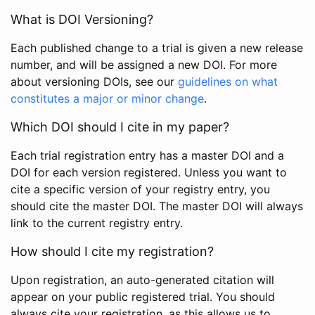
What is DOI Versioning?
Each published change to a trial is given a new release
number, and will be assigned a new DOI. For more
about versioning DOIs, see our
guidelines on what
constitutes a major or minor change
.
Which DOI should I cite in my paper?
Each trial registration entry has a master DOI and a
DOI for each version registered. Unless you want to
cite a specific version of your registry entry, you
should cite the master DOI. The master DOI will always
link to the current registry entry.
How should I cite my registration?
Upon registration, an auto-generated citation will
appear on your public registered trial. You should
always cite your registration, as this allows us to