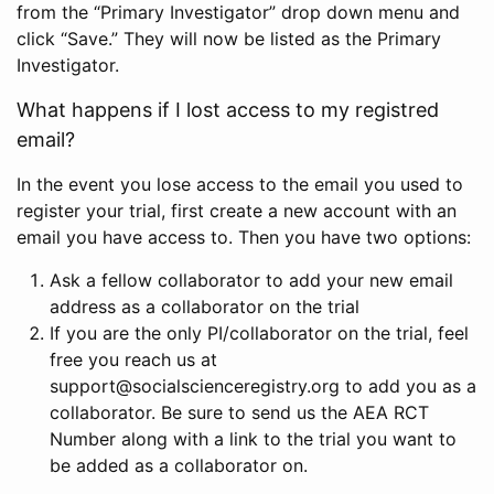
from the “Primary Investigator” drop down menu and
click “Save.” They will now be listed as the Primary
Investigator.
What happens if I lost access to my registred
email?
In the event you lose access to the email you used to
register your trial, first create a new account with an
email you have access to. Then you have two options:
Ask a fellow collaborator to add your new email
address as a collaborator on the trial
If you are the only PI/collaborator on the trial, feel
free you reach us at
support@socialscienceregistry.org to add you as a
collaborator. Be sure to send us the AEA RCT
Number along with a link to the trial you want to
be added as a collaborator on.