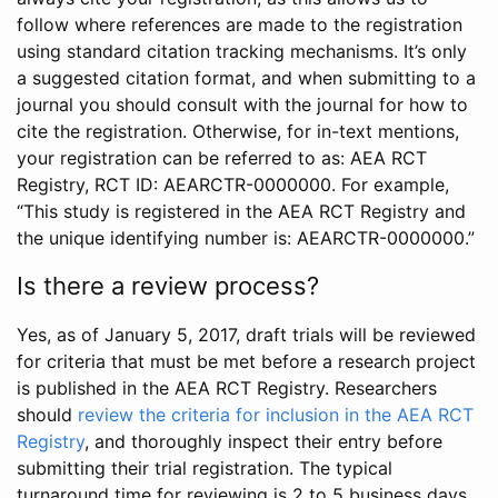
follow where references are made to the registration
using standard citation tracking mechanisms. It’s only
a suggested citation format, and when submitting to a
journal you should consult with the journal for how to
cite the registration. Otherwise, for in-text mentions,
your registration can be referred to as: AEA RCT
Registry, RCT ID: AEARCTR-0000000. For example,
“This study is registered in the AEA RCT Registry and
the unique identifying number is: AEARCTR-0000000.”
Is there a review process?
Yes, as of January 5, 2017, draft trials will be reviewed
for criteria that must be met before a research project
is published in the AEA RCT Registry. Researchers
should
review the criteria for inclusion in the AEA RCT
Registry
, and thoroughly inspect their entry before
submitting their trial registration. The typical
turnaround time for reviewing is 2 to 5 business days.