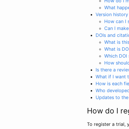
How do I ma
What happen
Version history
How can I 
Can I make
DOIs and citati
What is thi
What is DO
Which DOI s
How should 
Is there a revi
What if I want 
How is each fie
Who developed 
Updates to the 
How do I reg
To register a trial