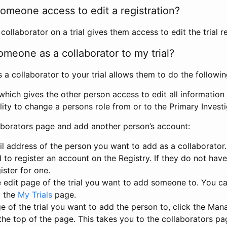
omeone access to edit a registration?
llaborator on a trial gives them access to edit the trial re
meone as a collaborator to my trial?
 collaborator to your trial allows them to do the followin
hich gives the other person access to edit all information i
lity to change a persons role from or to the Primary Invest
aborators page and add another person’s account:
l address of the person you want to add as a collaborator. 
 to register an account on the Registry. If they do not hav
ister for one.
 edit page of the trial you want to add someone to. You can
m the
My Trials
page.
e of the trial you want to add the person to, click the Ma
 the top of the page. This takes you to the collaborators pa