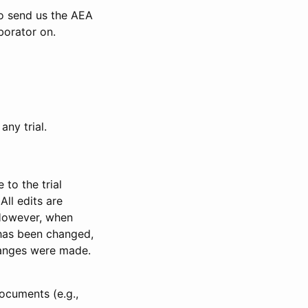
to send us the AEA
borator on.
any trial.
to the trial
All edits are
 However, when
has been changed,
anges were made.
ocuments (e.g.,