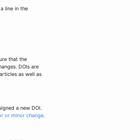
 line in the
ure that the
changes. DOIs are
rticles as well as
ssigned a new DOI.
or or minor change
.