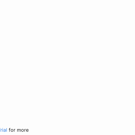
rial
for more