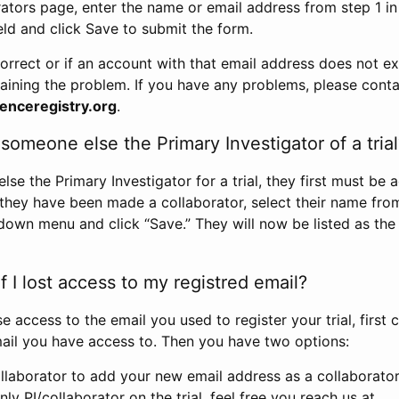
rators page, enter the name or email address from step 1 i
eld and click Save to submit the form.
correct or if an account with that email address does not exi
aining the problem. If you have any problems, please conta
enceregistry.org
.
omeone else the Primary Investigator of a trial
e the Primary Investigator for a trial, they first must be 
 they have been made a collaborator, select their name fro
down menu and click “Save.” They will now be listed as the
 I lost access to my registred email?
se access to the email you used to register your trial, first
ail you have access to. Then you have two options:
llaborator to add your new email address as a collaborator 
nly PI/collaborator on the trial, feel free you reach us at