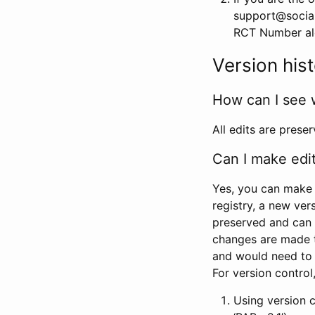
support@social
RCT Number alon
Version his
How can I see 
All edits are prese
Can I make edi
Yes, you can make 
registry, a new ver
preserved and can 
changes are made 
and would need to
For version contro
Using version 