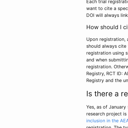
Each trial registra
want to cite a spec
DOI will always link
How should I ci
Upon registration, 
should always cite 
registration using 
and when submitting
registration. Other
Registry, RCT ID: 
Registry and the u
Is there a 
Yes, as of January 
research project i
inclusion in the AE
registration. The t