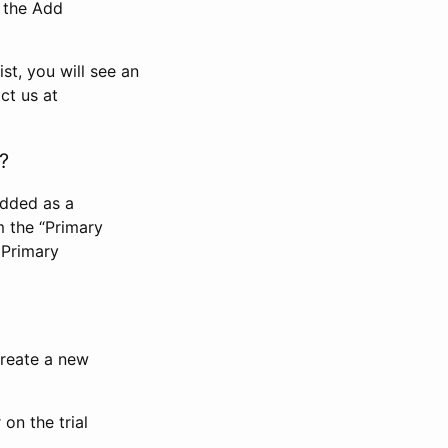
n the Add
st, you will see an
ct us at
?
added as a
m the “Primary
 Primary
 create a new
on the trial