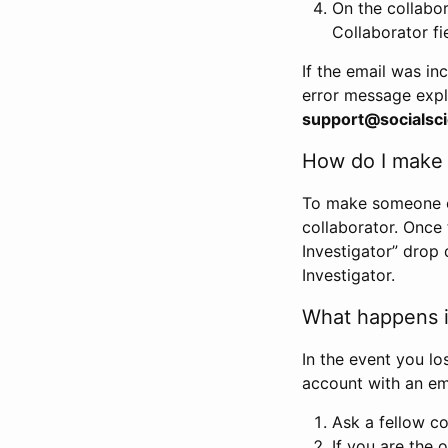
On the collabo
Collaborator fi
If the email was in
error message expl
support@socialsci
How do I make s
To make someone els
collaborator. Once
Investigator” drop 
Investigator.
What happens if
In the event you lo
account with an em
Ask a fellow co
If you are the o