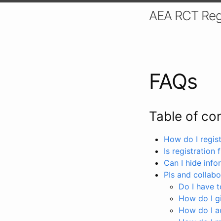
AEA RCT Reg
FAQs
Table of co
How do I registe
Is registration 
Can I hide info
PIs and collabo
Do I have to
How do I gi
How do I a