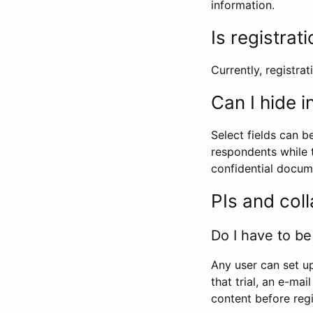
information.
Is registrat
Currently, registrati
Can I hide 
Select fields can b
respondents while t
confidential docume
PIs and col
Do I have to be 
Any user can set up
that trial, an e-mai
content before regi