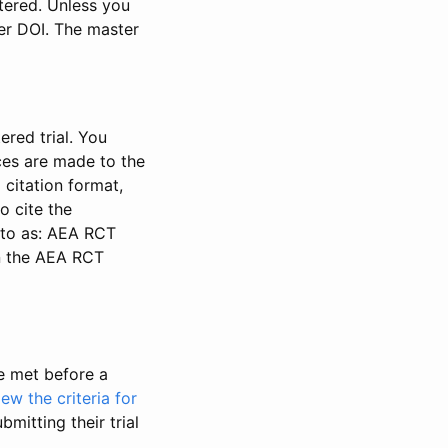
stered. Unless you
ter DOI. The master
ered trial. You
nces are made to the
 citation format,
o cite the
d to as: AEA RCT
in the AEA RCT
be met before a
iew the criteria for
bmitting their trial