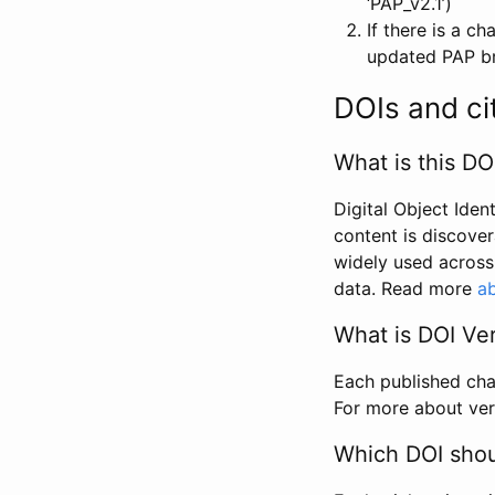
‘PAP_v2.1’)
If there is a c
updated PAP bri
DOIs and ci
What is this DO
Digital Object Iden
content is discover
widely used across 
data. Read more
ab
What is DOI Ve
Each published chan
For more about ver
Which DOI shoul