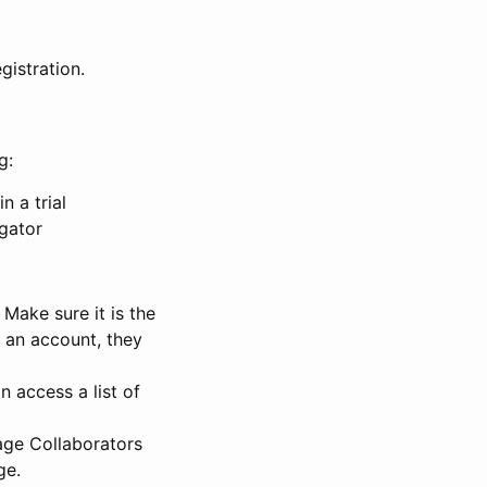
gistration.
g:
n a trial
igator
Make sure it is the
e an account, they
 access a list of
nage Collaborators
ge.