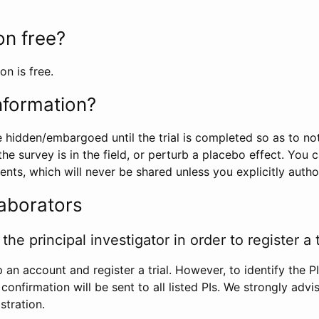
ion free?
on is free.
information?
e hidden/embargoed until the trial is completed so as to no
he survey is in the field, or perturb a placebo effect. You 
nts, which will never be shared unless you explicitly author
laborators
the principal investigator in order to register a t
 an account and register a trial. However, to identify the P
l confirmation will be sent to all listed PIs. We strongly advi
stration.