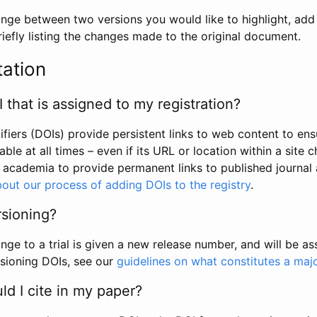
hange between two versions you would like to highlight, add a
efly listing the changes made to the original document.
tation
I that is assigned to my registration?
tifiers (DOIs) provide persistent links to web content to ens
able at all times – even if its URL or location within a site 
academia to provide permanent links to published journal a
out our process of adding DOIs to the registry
.
rsioning?
ge to a trial is given a new release number, and will be a
sioning DOIs, see our
guidelines on what constitutes a maj
d I cite in my paper?