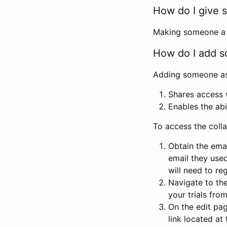
How do I give s
Making someone a co
How do I add so
Adding someone as a
Shares access w
Enables the abi
To access the coll
Obtain the emai
email they used
will need to reg
Navigate to the
your trials fro
On the edit pag
link located at