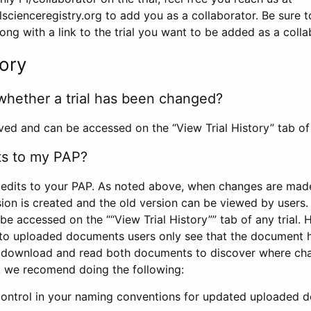
scienceregistry.org to add you as a collaborator. Be sure 
g with a link to the trial you want to be added as a colla
tory
whether a trial has been changed?
rved and can be accessed on the “View Trial History” tab of 
ts to my PAP?
edits to your PAP. As noted above, when changes are made 
sion is created and the old version can be viewed by users. 
be accessed on the ““View Trial History”” tab of any trial.
to uploaded documents users only see that the document 
 download and read both documents to discover where ch
l, we recomend doing the following:
control in your naming conventions for updated uploaded d