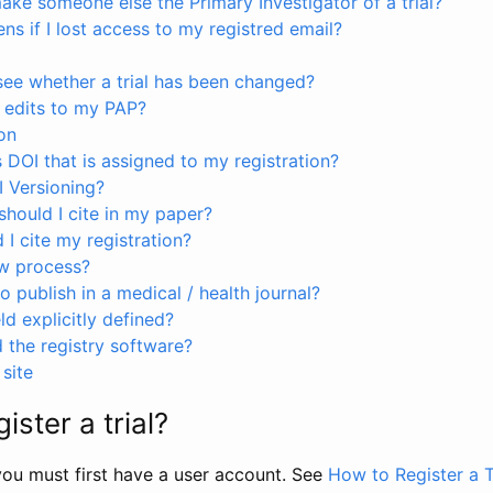
ke someone else the Primary Investigator of a trial?
s if I lost access to my registred email?
see whether a trial has been changed?
 edits to my PAP?
on
s DOI that is assigned to my registration?
I Versioning?
hould I cite in my paper?
I cite my registration?
ew process?
to publish in a medical / health journal?
ld explicitly defined?
the registry software?
site
ister a trial?
, you must first have a user account. See
How to Register a T