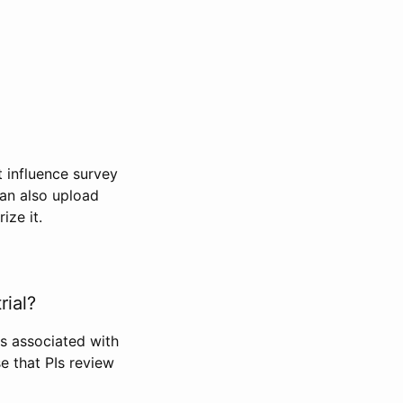
t influence survey
can also upload
ize it.
rial?
Is associated with
se that PIs review