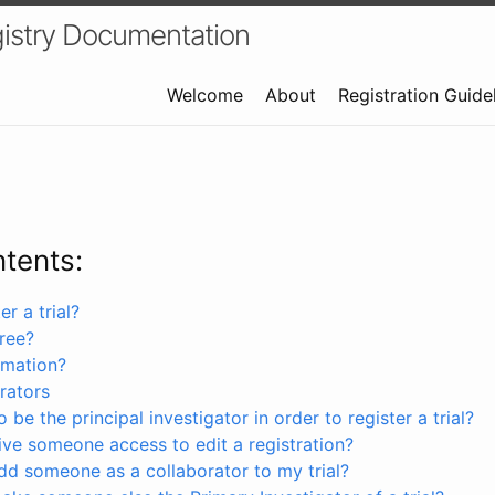
istry Documentation
Welcome
About
Registration Guide
ntents:
r a trial?
free?
rmation?
rators
 be the principal investigator in order to register a trial?
ve someone access to edit a registration?
dd someone as a collaborator to my trial?