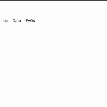
lines
Data
FAQs