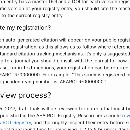
tion entry has a master DOI and a DOI for each version regi
ific version of your registry entry, you should cite the mas
 to the current registry entry.
te my registration?
an auto-generated citation will appear on your public regist
your registration, as this allows us to follow where refere
standard citation tracking mechanisms. It’s only a suggested
 to a journal you should consult with the journal for how t
wise, for in-text mentions, your registration can be referre
AEARCTR-0000000. For example, “This study is registered 
nique identifying number is: AEARCTR-0000000.”
review process?
5, 2017, draft trials will be reviewed for criteria that must 
s published in the AEA RCT Registry. Researchers should
rev
A RCT Registry
, and thoroughly inspect their entry before su
ypical turnaround time for reviewing is 2 to 5 business days.