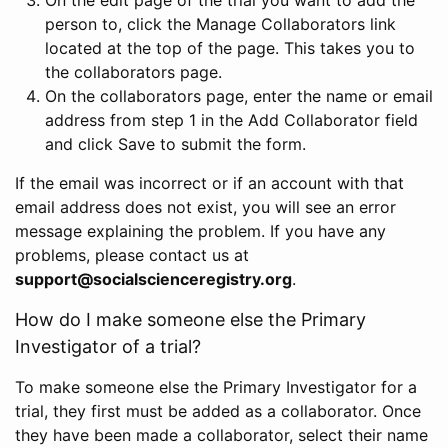
person to, click the Manage Collaborators link
located at the top of the page. This takes you to
the collaborators page.
On the collaborators page, enter the name or email
address from step 1 in the Add Collaborator field
and click Save to submit the form.
If the email was incorrect or if an account with that
email address does not exist, you will see an error
message explaining the problem. If you have any
problems, please contact us at
support@socialscienceregistry.org
.
How do I make someone else the Primary
Investigator of a trial?
To make someone else the Primary Investigator for a
trial, they first must be added as a collaborator. Once
they have been made a collaborator, select their name