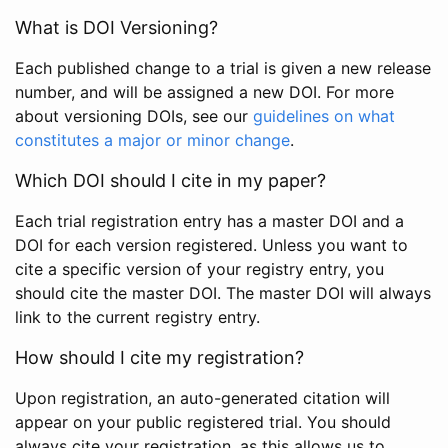
What is DOI Versioning?
Each published change to a trial is given a new release
number, and will be assigned a new DOI. For more
about versioning DOIs, see our
guidelines on what
constitutes a major or minor change
.
Which DOI should I cite in my paper?
Each trial registration entry has a master DOI and a
DOI for each version registered. Unless you want to
cite a specific version of your registry entry, you
should cite the master DOI. The master DOI will always
link to the current registry entry.
How should I cite my registration?
Upon registration, an auto-generated citation will
appear on your public registered trial. You should
always cite your registration, as this allows us to