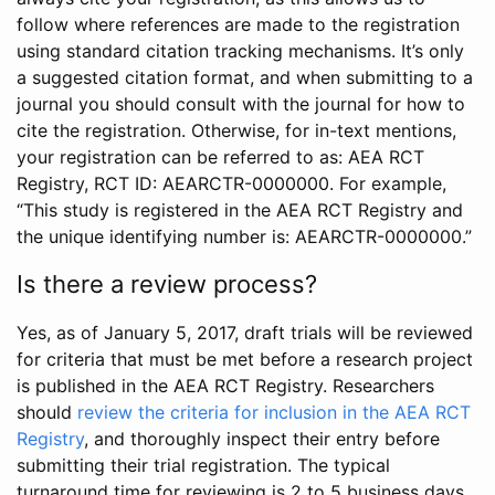
follow where references are made to the registration
using standard citation tracking mechanisms. It’s only
a suggested citation format, and when submitting to a
journal you should consult with the journal for how to
cite the registration. Otherwise, for in-text mentions,
your registration can be referred to as: AEA RCT
Registry, RCT ID: AEARCTR-0000000. For example,
“This study is registered in the AEA RCT Registry and
the unique identifying number is: AEARCTR-0000000.”
Is there a review process?
Yes, as of January 5, 2017, draft trials will be reviewed
for criteria that must be met before a research project
is published in the AEA RCT Registry. Researchers
should
review the criteria for inclusion in the AEA RCT
Registry
, and thoroughly inspect their entry before
submitting their trial registration. The typical
turnaround time for reviewing is 2 to 5 business days.