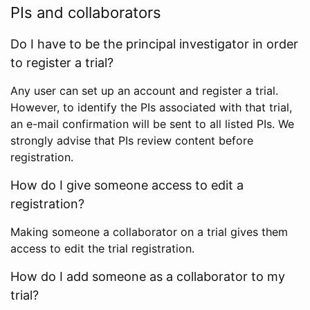
PIs and collaborators
Do I have to be the principal investigator in order
to register a trial?
Any user can set up an account and register a trial.
However, to identify the PIs associated with that trial,
an e-mail confirmation will be sent to all listed PIs. We
strongly advise that PIs review content before
registration.
How do I give someone access to edit a
registration?
Making someone a collaborator on a trial gives them
access to edit the trial registration.
How do I add someone as a collaborator to my
trial?