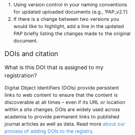
Using version control in your naming conventions
for updated uploaded documents (e.g., ‘PAP_v2.1’)
If there is a change between two versions you
would like to highlight, add a line in the updated
PAP briefly listing the changes made to the original
document.
DOIs and citation
What is this DOI that is assigned to my
registration?
Digital Object Identifiers (DOIs) provide persistent
links to web content to ensure that the content is
discoverable at all times – even if its URL or location
within a site changes. DOIs are widely used across
academia to provide permanent links to published
journal articles as well as data. Read more
about our
process of adding DOIs to the registry
.