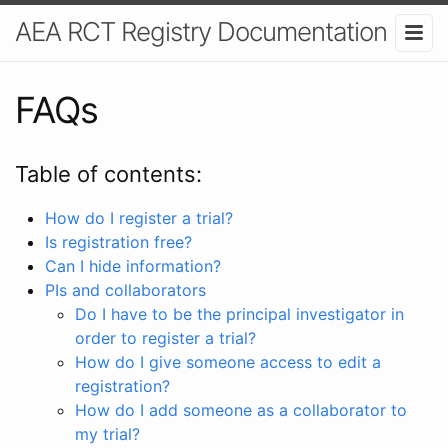
AEA RCT Registry Documentation
FAQs
Table of contents:
How do I register a trial?
Is registration free?
Can I hide information?
PIs and collaborators
Do I have to be the principal investigator in
order to register a trial?
How do I give someone access to edit a
registration?
How do I add someone as a collaborator to
my trial?