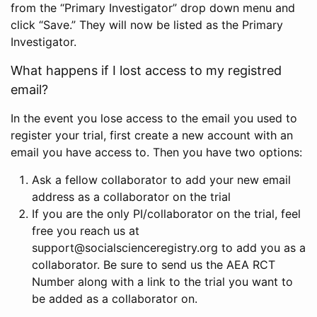
from the “Primary Investigator” drop down menu and
click “Save.” They will now be listed as the Primary
Investigator.
What happens if I lost access to my registred
email?
In the event you lose access to the email you used to
register your trial, first create a new account with an
email you have access to. Then you have two options:
Ask a fellow collaborator to add your new email
address as a collaborator on the trial
If you are the only PI/collaborator on the trial, feel
free you reach us at
support@socialscienceregistry.org to add you as a
collaborator. Be sure to send us the AEA RCT
Number along with a link to the trial you want to
be added as a collaborator on.