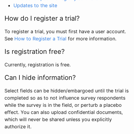
Updates to the site
How do I register a trial?
To register a trial, you must first have a user account.
See
How to Register a Trial
for more information.
Is registration free?
Currently, registration is free.
Can I hide information?
Select fields can be hidden/embargoed until the trial is
completed so as to not influence survey respondents
while the survey is in the field, or perturb a placebo
effect. You can also upload confidential documents,
which will never be shared unless you explicitly
authorize it.