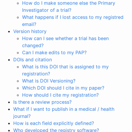
How do I make someone else the Primary
Investigator of a trial?
What happens if I lost access to my registred
email?
Version history
How can I see whether a trial has been
changed?
Can I make edits to my PAP?
DOIs and citation
What is this DOI that is assigned to my
registration?
What is DOI Versioning?
Which DOI should I cite in my paper?
How should I cite my registration?
Is there a review process?
What if I want to publish in a medical / health
journal?
How is each field explicitly defined?
Who developed the registry software?