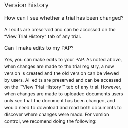
Version history
How can I see whether a trial has been changed?
All edits are preserved and can be accessed on the
“View Trial History” tab of any trial.
Can I make edits to my PAP?
Yes, you can make edits to your PAP. As noted above,
when changes are made to the trial registry, a new
version is created and the old version can be viewed
by users. All edits are preserved and can be accessed
on the ““View Trial History”” tab of any trial. However,
when changes are made to uploaded documents users
only see that the document has been changed, and
would need to download and read both documents to
discover where changes were made. For version
control, we recomend doing the following: