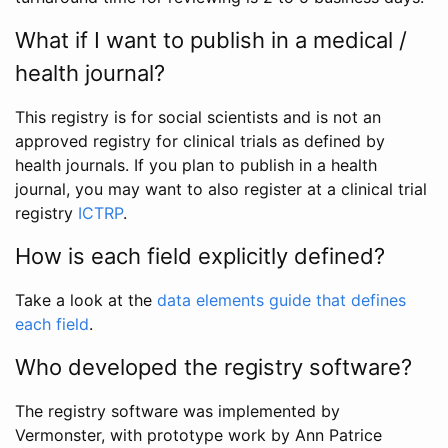
What if I want to publish in a medical /
health journal?
This registry is for social scientists and is not an
approved registry for clinical trials as defined by
health journals. If you plan to publish in a health
journal, you may want to also register at a clinical trial
registry
ICTRP
.
How is each field explicitly defined?
Take a look at the
data elements guide that defines
each field
.
Who developed the registry software?
The registry software was implemented by
Vermonster, with prototype work by Ann Patrice