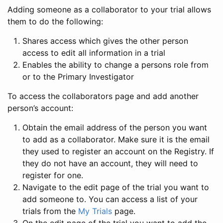
Adding someone as a collaborator to your trial allows
them to do the following:
Shares access which gives the other person
access to edit all information in a trial
Enables the ability to change a persons role from
or to the Primary Investigator
To access the collaborators page and add another
person’s account:
Obtain the email address of the person you want
to add as a collaborator. Make sure it is the email
they used to register an account on the Registry. If
they do not have an account, they will need to
register for one.
Navigate to the edit page of the trial you want to
add someone to. You can access a list of your
trials from the
My Trials
page.
On the edit page of the trial you want to add the