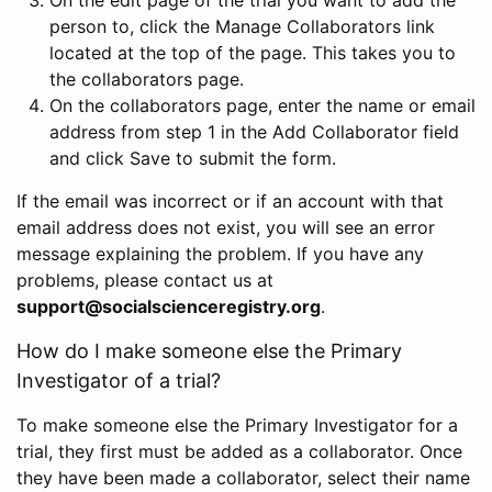
person to, click the Manage Collaborators link
located at the top of the page. This takes you to
the collaborators page.
On the collaborators page, enter the name or email
address from step 1 in the Add Collaborator field
and click Save to submit the form.
If the email was incorrect or if an account with that
email address does not exist, you will see an error
message explaining the problem. If you have any
problems, please contact us at
support@socialscienceregistry.org
.
How do I make someone else the Primary
Investigator of a trial?
To make someone else the Primary Investigator for a
trial, they first must be added as a collaborator. Once
they have been made a collaborator, select their name