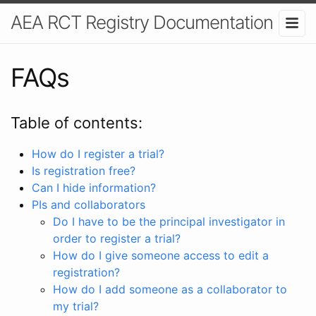
AEA RCT Registry Documentation
FAQs
Table of contents:
How do I register a trial?
Is registration free?
Can I hide information?
PIs and collaborators
Do I have to be the principal investigator in
order to register a trial?
How do I give someone access to edit a
registration?
How do I add someone as a collaborator to
my trial?