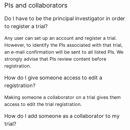
PIs and collaborators
Do I have to be the principal investigator in order
to register a trial?
Any user can set up an account and register a trial.
However, to identify the PIs associated with that trial,
an e-mail confirmation will be sent to all listed PIs. We
strongly advise that PIs review content before
registration.
How do I give someone access to edit a
registration?
Making someone a collaborator on a trial gives them
access to edit the trial registration.
How do I add someone as a collaborator to my
trial?