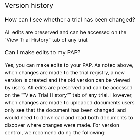
Version history
How can I see whether a trial has been changed?
All edits are preserved and can be accessed on the
“View Trial History” tab of any trial.
Can I make edits to my PAP?
Yes, you can make edits to your PAP. As noted above,
when changes are made to the trial registry, a new
version is created and the old version can be viewed
by users. All edits are preserved and can be accessed
on the ““View Trial History”” tab of any trial. However,
when changes are made to uploaded documents users
only see that the document has been changed, and
would need to download and read both documents to
discover where changes were made. For version
control, we recomend doing the following: