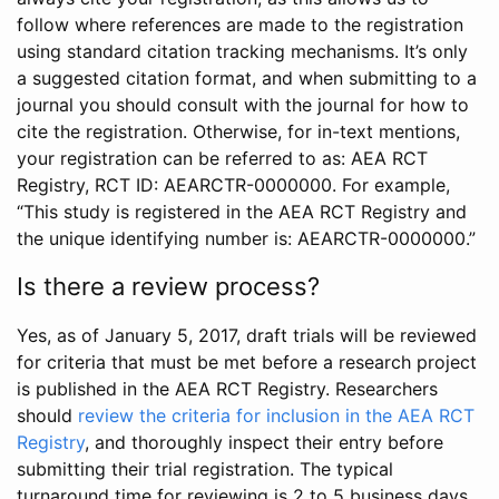
follow where references are made to the registration
using standard citation tracking mechanisms. It’s only
a suggested citation format, and when submitting to a
journal you should consult with the journal for how to
cite the registration. Otherwise, for in-text mentions,
your registration can be referred to as: AEA RCT
Registry, RCT ID: AEARCTR-0000000. For example,
“This study is registered in the AEA RCT Registry and
the unique identifying number is: AEARCTR-0000000.”
Is there a review process?
Yes, as of January 5, 2017, draft trials will be reviewed
for criteria that must be met before a research project
is published in the AEA RCT Registry. Researchers
should
review the criteria for inclusion in the AEA RCT
Registry
, and thoroughly inspect their entry before
submitting their trial registration. The typical
turnaround time for reviewing is 2 to 5 business days.