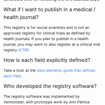
What if I want to publish in a medical /
health journal?
This registry is for social scientists and is not an
approved registry for clinical trials as defined by
health journals. If you plan to publish in a health
journal, you may want to also register at a clinical trial
registry
ICTRP
.
How is each field explicitly defined?
Take a look at the
data elements guide that defines
each field
.
Who developed the registry software?
The registry software was implemented by
Vermonster, with prototype work by Ann Patrice