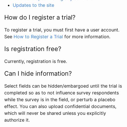
Updates to the site
How do I register a trial?
To register a trial, you must first have a user account.
See
How to Register a Trial
for more information.
Is registration free?
Currently, registration is free.
Can I hide information?
Select fields can be hidden/embargoed until the trial is
completed so as to not influence survey respondents
while the survey is in the field, or perturb a placebo
effect. You can also upload confidential documents,
which will never be shared unless you explicitly
authorize it.