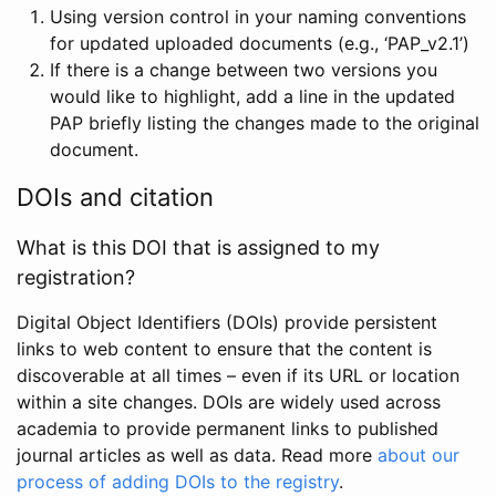
Using version control in your naming conventions
for updated uploaded documents (e.g., ‘PAP_v2.1’)
If there is a change between two versions you
would like to highlight, add a line in the updated
PAP briefly listing the changes made to the original
document.
DOIs and citation
What is this DOI that is assigned to my
registration?
Digital Object Identifiers (DOIs) provide persistent
links to web content to ensure that the content is
discoverable at all times – even if its URL or location
within a site changes. DOIs are widely used across
academia to provide permanent links to published
journal articles as well as data. Read more
about our
process of adding DOIs to the registry
.