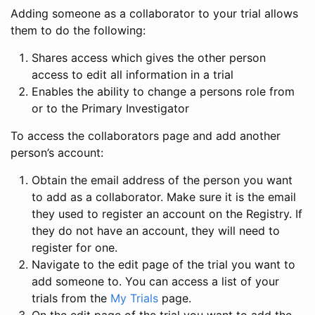
Adding someone as a collaborator to your trial allows
them to do the following:
Shares access which gives the other person
access to edit all information in a trial
Enables the ability to change a persons role from
or to the Primary Investigator
To access the collaborators page and add another
person’s account:
Obtain the email address of the person you want
to add as a collaborator. Make sure it is the email
they used to register an account on the Registry. If
they do not have an account, they will need to
register for one.
Navigate to the edit page of the trial you want to
add someone to. You can access a list of your
trials from the
My Trials
page.
On the edit page of the trial you want to add the