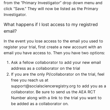
from the “Primary Investigator” drop down menu and
click “Save.” They will now be listed as the Primary
Investigator.
What happens if I lost access to my registred
email?
In the event you lose access to the email you used to
register your trial, first create a new account with an
email you have access to. Then you have two options:
Ask a fellow collaborator to add your new email
address as a collaborator on the trial
If you are the only PI/collaborator on the trial, feel
free you reach us at
support@socialscienceregistry.org to add you as a
collaborator. Be sure to send us the AEA RCT
Number along with a link to the trial you want to
be added as a collaborator on.