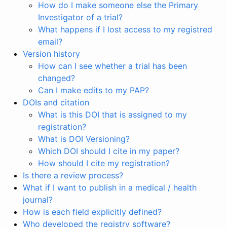
How do I make someone else the Primary
Investigator of a trial?
What happens if I lost access to my registred
email?
Version history
How can I see whether a trial has been
changed?
Can I make edits to my PAP?
DOIs and citation
What is this DOI that is assigned to my
registration?
What is DOI Versioning?
Which DOI should I cite in my paper?
How should I cite my registration?
Is there a review process?
What if I want to publish in a medical / health
journal?
How is each field explicitly defined?
Who developed the registry software?