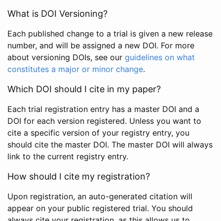
What is DOI Versioning?
Each published change to a trial is given a new release
number, and will be assigned a new DOI. For more
about versioning DOIs, see our
guidelines on what
constitutes a major or minor change
.
Which DOI should I cite in my paper?
Each trial registration entry has a master DOI and a
DOI for each version registered. Unless you want to
cite a specific version of your registry entry, you
should cite the master DOI. The master DOI will always
link to the current registry entry.
How should I cite my registration?
Upon registration, an auto-generated citation will
appear on your public registered trial. You should
always cite your registration, as this allows us to