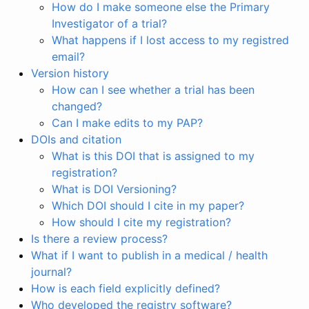
How do I make someone else the Primary
Investigator of a trial?
What happens if I lost access to my registred
email?
Version history
How can I see whether a trial has been
changed?
Can I make edits to my PAP?
DOIs and citation
What is this DOI that is assigned to my
registration?
What is DOI Versioning?
Which DOI should I cite in my paper?
How should I cite my registration?
Is there a review process?
What if I want to publish in a medical / health
journal?
How is each field explicitly defined?
Who developed the registry software?