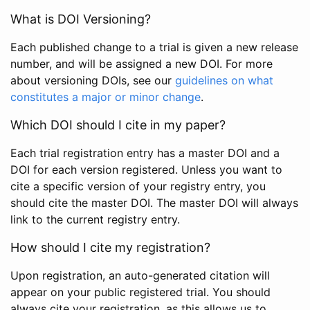
What is DOI Versioning?
Each published change to a trial is given a new release
number, and will be assigned a new DOI. For more
about versioning DOIs, see our
guidelines on what
constitutes a major or minor change
.
Which DOI should I cite in my paper?
Each trial registration entry has a master DOI and a
DOI for each version registered. Unless you want to
cite a specific version of your registry entry, you
should cite the master DOI. The master DOI will always
link to the current registry entry.
How should I cite my registration?
Upon registration, an auto-generated citation will
appear on your public registered trial. You should
always cite your registration, as this allows us to