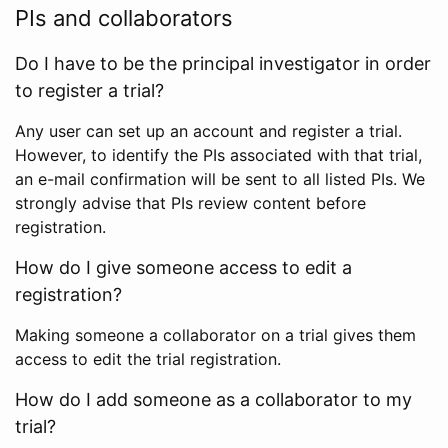
PIs and collaborators
Do I have to be the principal investigator in order
to register a trial?
Any user can set up an account and register a trial.
However, to identify the PIs associated with that trial,
an e-mail confirmation will be sent to all listed PIs. We
strongly advise that PIs review content before
registration.
How do I give someone access to edit a
registration?
Making someone a collaborator on a trial gives them
access to edit the trial registration.
How do I add someone as a collaborator to my
trial?