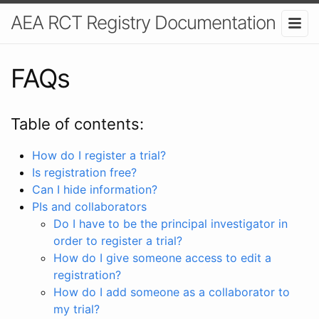
AEA RCT Registry Documentation
FAQs
Table of contents:
How do I register a trial?
Is registration free?
Can I hide information?
PIs and collaborators
Do I have to be the principal investigator in
order to register a trial?
How do I give someone access to edit a
registration?
How do I add someone as a collaborator to
my trial?