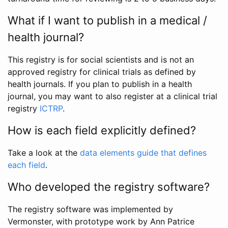
What if I want to publish in a medical /
health journal?
This registry is for social scientists and is not an
approved registry for clinical trials as defined by
health journals. If you plan to publish in a health
journal, you may want to also register at a clinical trial
registry
ICTRP
.
How is each field explicitly defined?
Take a look at the
data elements guide that defines
each field
.
Who developed the registry software?
The registry software was implemented by
Vermonster, with prototype work by Ann Patrice