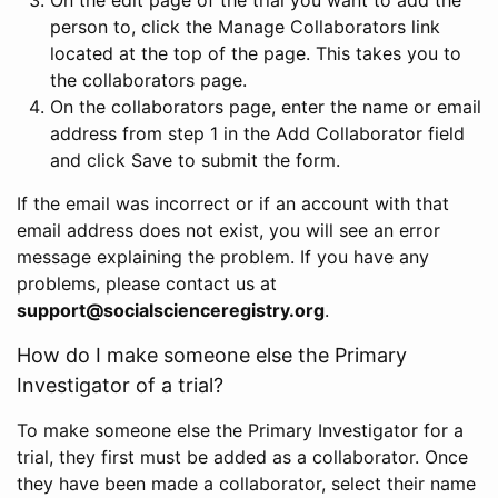
person to, click the Manage Collaborators link
located at the top of the page. This takes you to
the collaborators page.
On the collaborators page, enter the name or email
address from step 1 in the Add Collaborator field
and click Save to submit the form.
If the email was incorrect or if an account with that
email address does not exist, you will see an error
message explaining the problem. If you have any
problems, please contact us at
support@socialscienceregistry.org
.
How do I make someone else the Primary
Investigator of a trial?
To make someone else the Primary Investigator for a
trial, they first must be added as a collaborator. Once
they have been made a collaborator, select their name