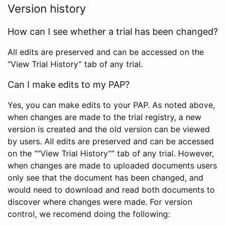
Version history
How can I see whether a trial has been changed?
All edits are preserved and can be accessed on the
“View Trial History” tab of any trial.
Can I make edits to my PAP?
Yes, you can make edits to your PAP. As noted above,
when changes are made to the trial registry, a new
version is created and the old version can be viewed
by users. All edits are preserved and can be accessed
on the ““View Trial History”” tab of any trial. However,
when changes are made to uploaded documents users
only see that the document has been changed, and
would need to download and read both documents to
discover where changes were made. For version
control, we recomend doing the following: