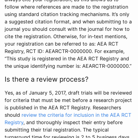
follow where references are made to the registration
using standard citation tracking mechanisms. It’s only
a suggested citation format, and when submitting to a
journal you should consult with the journal for how to
cite the registration. Otherwise, for in-text mentions,
your registration can be referred to as: AEA RCT
Registry, RCT ID: AEARCTR-0000000. For example,
“This study is registered in the AEA RCT Registry and
the unique identifying number is: AEARCTR-0000000.”
Is there a review process?
Yes, as of January 5, 2017, draft trials will be reviewed
for criteria that must be met before a research project
is published in the AEA RCT Registry. Researchers
should
review the criteria for inclusion in the AEA RCT
Registry
, and thoroughly inspect their entry before
submitting their trial registration. The typical
turnaround time for reviewing is 2 to 5 business days.