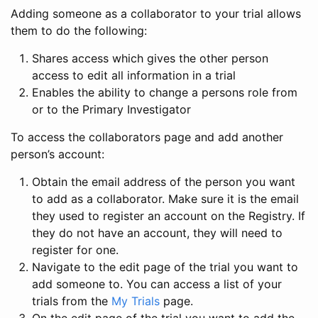
Adding someone as a collaborator to your trial allows
them to do the following:
Shares access which gives the other person
access to edit all information in a trial
Enables the ability to change a persons role from
or to the Primary Investigator
To access the collaborators page and add another
person’s account:
Obtain the email address of the person you want
to add as a collaborator. Make sure it is the email
they used to register an account on the Registry. If
they do not have an account, they will need to
register for one.
Navigate to the edit page of the trial you want to
add someone to. You can access a list of your
trials from the
My Trials
page.
On the edit page of the trial you want to add the