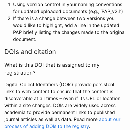
Using version control in your naming conventions
for updated uploaded documents (e.g., ‘PAP_v2.1’)
If there is a change between two versions you
would like to highlight, add a line in the updated
PAP briefly listing the changes made to the original
document.
DOIs and citation
What is this DOI that is assigned to my
registration?
Digital Object Identifiers (DOIs) provide persistent
links to web content to ensure that the content is
discoverable at all times – even if its URL or location
within a site changes. DOIs are widely used across
academia to provide permanent links to published
journal articles as well as data. Read more
about our
process of adding DOIs to the registry
.