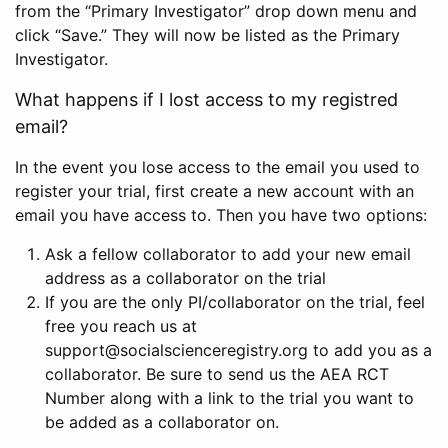
from the “Primary Investigator” drop down menu and
click “Save.” They will now be listed as the Primary
Investigator.
What happens if I lost access to my registred
email?
In the event you lose access to the email you used to
register your trial, first create a new account with an
email you have access to. Then you have two options:
Ask a fellow collaborator to add your new email
address as a collaborator on the trial
If you are the only PI/collaborator on the trial, feel
free you reach us at
support@socialscienceregistry.org to add you as a
collaborator. Be sure to send us the AEA RCT
Number along with a link to the trial you want to
be added as a collaborator on.