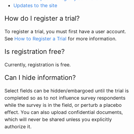
Updates to the site
How do I register a trial?
To register a trial, you must first have a user account.
See
How to Register a Trial
for more information.
Is registration free?
Currently, registration is free.
Can I hide information?
Select fields can be hidden/embargoed until the trial is
completed so as to not influence survey respondents
while the survey is in the field, or perturb a placebo
effect. You can also upload confidential documents,
which will never be shared unless you explicitly
authorize it.