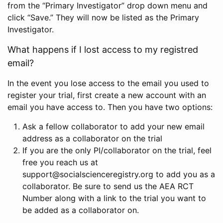
from the “Primary Investigator” drop down menu and
click “Save.” They will now be listed as the Primary
Investigator.
What happens if I lost access to my registred
email?
In the event you lose access to the email you used to
register your trial, first create a new account with an
email you have access to. Then you have two options:
Ask a fellow collaborator to add your new email
address as a collaborator on the trial
If you are the only PI/collaborator on the trial, feel
free you reach us at
support@socialscienceregistry.org to add you as a
collaborator. Be sure to send us the AEA RCT
Number along with a link to the trial you want to
be added as a collaborator on.