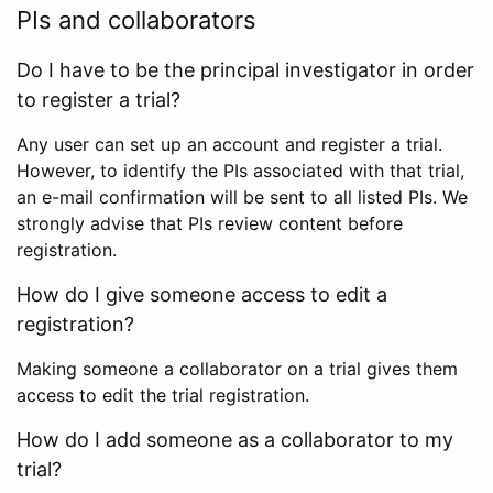
PIs and collaborators
Do I have to be the principal investigator in order
to register a trial?
Any user can set up an account and register a trial.
However, to identify the PIs associated with that trial,
an e-mail confirmation will be sent to all listed PIs. We
strongly advise that PIs review content before
registration.
How do I give someone access to edit a
registration?
Making someone a collaborator on a trial gives them
access to edit the trial registration.
How do I add someone as a collaborator to my
trial?