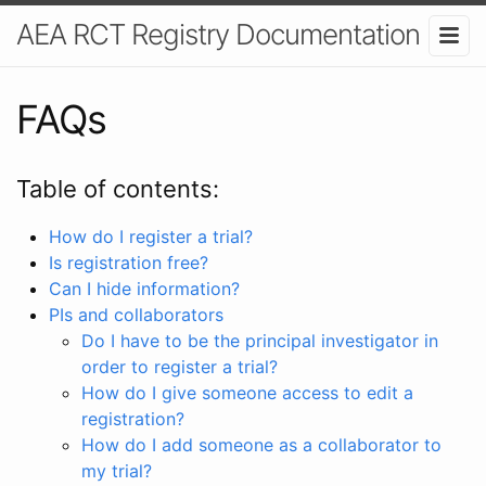
AEA RCT Registry Documentation
FAQs
Table of contents:
How do I register a trial?
Is registration free?
Can I hide information?
PIs and collaborators
Do I have to be the principal investigator in
order to register a trial?
How do I give someone access to edit a
registration?
How do I add someone as a collaborator to
my trial?