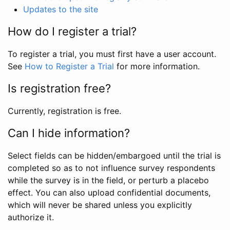
Updates to the site
How do I register a trial?
To register a trial, you must first have a user account.
See
How to Register a Trial
for more information.
Is registration free?
Currently, registration is free.
Can I hide information?
Select fields can be hidden/embargoed until the trial is
completed so as to not influence survey respondents
while the survey is in the field, or perturb a placebo
effect. You can also upload confidential documents,
which will never be shared unless you explicitly
authorize it.