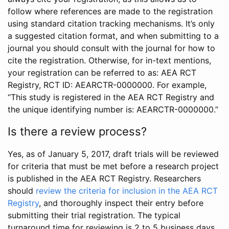
follow where references are made to the registration
using standard citation tracking mechanisms. It’s only
a suggested citation format, and when submitting to a
journal you should consult with the journal for how to
cite the registration. Otherwise, for in-text mentions,
your registration can be referred to as: AEA RCT
Registry, RCT ID: AEARCTR-0000000. For example,
“This study is registered in the AEA RCT Registry and
the unique identifying number is: AEARCTR-0000000.”
Is there a review process?
Yes, as of January 5, 2017, draft trials will be reviewed
for criteria that must be met before a research project
is published in the AEA RCT Registry. Researchers
should
review the criteria for inclusion in the AEA RCT
Registry
, and thoroughly inspect their entry before
submitting their trial registration. The typical
turnaround time for reviewing is 2 to 5 business days.