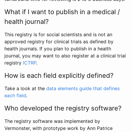
What if I want to publish in a medical /
health journal?
This registry is for social scientists and is not an
approved registry for clinical trials as defined by
health journals. If you plan to publish in a health
journal, you may want to also register at a clinical trial
registry
ICTRP
.
How is each field explicitly defined?
Take a look at the
data elements guide that defines
each field
.
Who developed the registry software?
The registry software was implemented by
Vermonster, with prototype work by Ann Patrice