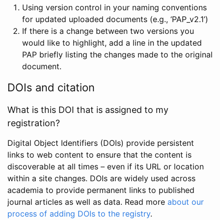
Using version control in your naming conventions
for updated uploaded documents (e.g., ‘PAP_v2.1’)
If there is a change between two versions you
would like to highlight, add a line in the updated
PAP briefly listing the changes made to the original
document.
DOIs and citation
What is this DOI that is assigned to my
registration?
Digital Object Identifiers (DOIs) provide persistent
links to web content to ensure that the content is
discoverable at all times – even if its URL or location
within a site changes. DOIs are widely used across
academia to provide permanent links to published
journal articles as well as data. Read more
about our
process of adding DOIs to the registry
.