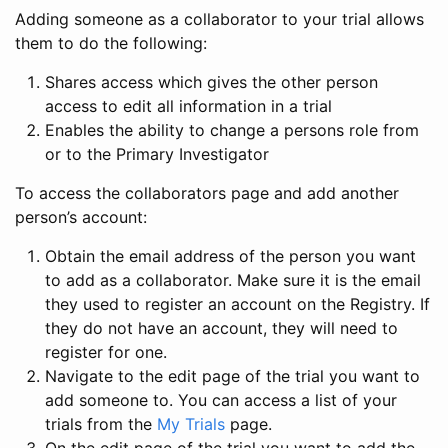
Adding someone as a collaborator to your trial allows
them to do the following:
Shares access which gives the other person
access to edit all information in a trial
Enables the ability to change a persons role from
or to the Primary Investigator
To access the collaborators page and add another
person’s account:
Obtain the email address of the person you want
to add as a collaborator. Make sure it is the email
they used to register an account on the Registry. If
they do not have an account, they will need to
register for one.
Navigate to the edit page of the trial you want to
add someone to. You can access a list of your
trials from the
My Trials
page.
On the edit page of the trial you want to add the