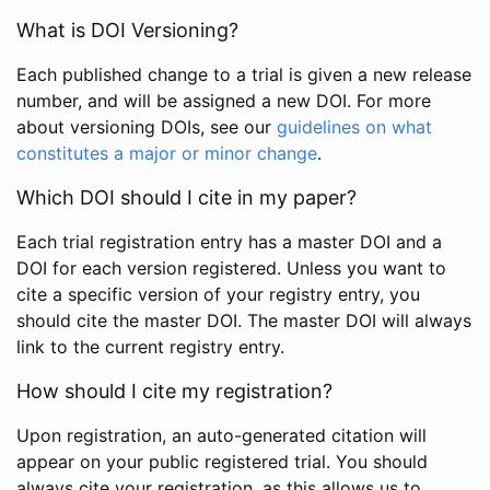
What is DOI Versioning?
Each published change to a trial is given a new release
number, and will be assigned a new DOI. For more
about versioning DOIs, see our
guidelines on what
constitutes a major or minor change
.
Which DOI should I cite in my paper?
Each trial registration entry has a master DOI and a
DOI for each version registered. Unless you want to
cite a specific version of your registry entry, you
should cite the master DOI. The master DOI will always
link to the current registry entry.
How should I cite my registration?
Upon registration, an auto-generated citation will
appear on your public registered trial. You should
always cite your registration, as this allows us to