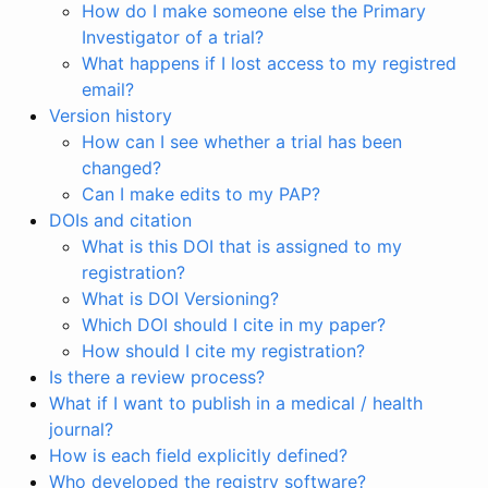
How do I make someone else the Primary
Investigator of a trial?
What happens if I lost access to my registred
email?
Version history
How can I see whether a trial has been
changed?
Can I make edits to my PAP?
DOIs and citation
What is this DOI that is assigned to my
registration?
What is DOI Versioning?
Which DOI should I cite in my paper?
How should I cite my registration?
Is there a review process?
What if I want to publish in a medical / health
journal?
How is each field explicitly defined?
Who developed the registry software?