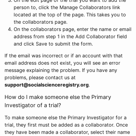
person to, click the Manage Collaborators link
located at the top of the page. This takes you to
the collaborators page.
On the collaborators page, enter the name or email
address from step 1 in the Add Collaborator field
and click Save to submit the form.
If the email was incorrect or if an account with that
email address does not exist, you will see an error
message explaining the problem. If you have any
problems, please contact us at
support@socialscienceregistry.org
.
How do I make someone else the Primary
Investigator of a trial?
To make someone else the Primary Investigator for a
trial, they first must be added as a collaborator. Once
they have been made a collaborator, select their name