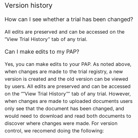
Version history
How can I see whether a trial has been changed?
All edits are preserved and can be accessed on the
“View Trial History” tab of any trial.
Can I make edits to my PAP?
Yes, you can make edits to your PAP. As noted above,
when changes are made to the trial registry, a new
version is created and the old version can be viewed
by users. All edits are preserved and can be accessed
on the ““View Trial History”” tab of any trial. However,
when changes are made to uploaded documents users
only see that the document has been changed, and
would need to download and read both documents to
discover where changes were made. For version
control, we recomend doing the following: