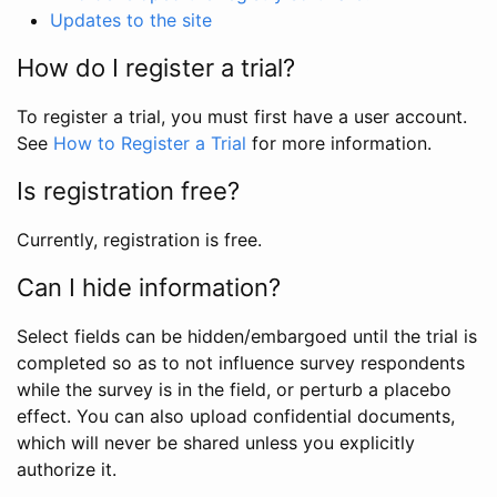
Updates to the site
How do I register a trial?
To register a trial, you must first have a user account.
See
How to Register a Trial
for more information.
Is registration free?
Currently, registration is free.
Can I hide information?
Select fields can be hidden/embargoed until the trial is
completed so as to not influence survey respondents
while the survey is in the field, or perturb a placebo
effect. You can also upload confidential documents,
which will never be shared unless you explicitly
authorize it.