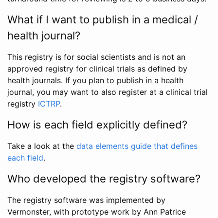
What if I want to publish in a medical /
health journal?
This registry is for social scientists and is not an
approved registry for clinical trials as defined by
health journals. If you plan to publish in a health
journal, you may want to also register at a clinical trial
registry
ICTRP
.
How is each field explicitly defined?
Take a look at the
data elements guide that defines
each field
.
Who developed the registry software?
The registry software was implemented by
Vermonster, with prototype work by Ann Patrice