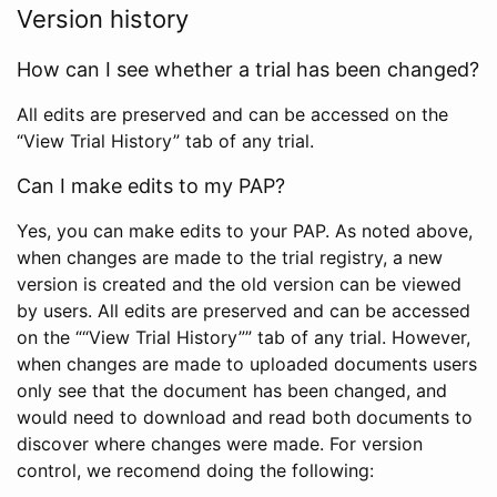
Version history
How can I see whether a trial has been changed?
All edits are preserved and can be accessed on the
“View Trial History” tab of any trial.
Can I make edits to my PAP?
Yes, you can make edits to your PAP. As noted above,
when changes are made to the trial registry, a new
version is created and the old version can be viewed
by users. All edits are preserved and can be accessed
on the ““View Trial History”” tab of any trial. However,
when changes are made to uploaded documents users
only see that the document has been changed, and
would need to download and read both documents to
discover where changes were made. For version
control, we recomend doing the following: