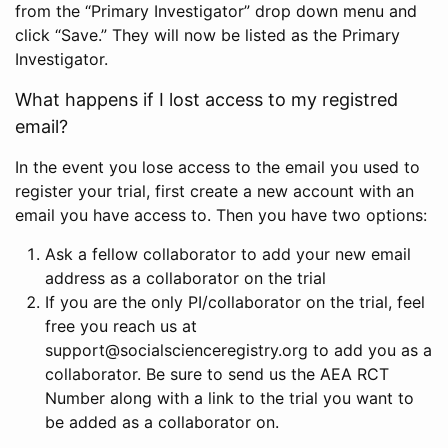
from the “Primary Investigator” drop down menu and
click “Save.” They will now be listed as the Primary
Investigator.
What happens if I lost access to my registred
email?
In the event you lose access to the email you used to
register your trial, first create a new account with an
email you have access to. Then you have two options:
Ask a fellow collaborator to add your new email
address as a collaborator on the trial
If you are the only PI/collaborator on the trial, feel
free you reach us at
support@socialscienceregistry.org to add you as a
collaborator. Be sure to send us the AEA RCT
Number along with a link to the trial you want to
be added as a collaborator on.