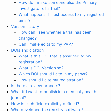
How do I make someone else the Primary
Investigator of a trial?
What happens if I lost access to my registred
email?
Version history
How can I see whether a trial has been
changed?
Can I make edits to my PAP?
DOIs and citation
What is this DOI that is assigned to my
registration?
What is DOI Versioning?
Which DOI should I cite in my paper?
How should I cite my registration?
Is there a review process?
What if I want to publish in a medical / health
journal?
How is each field explicitly defined?
Who developed the registry software?