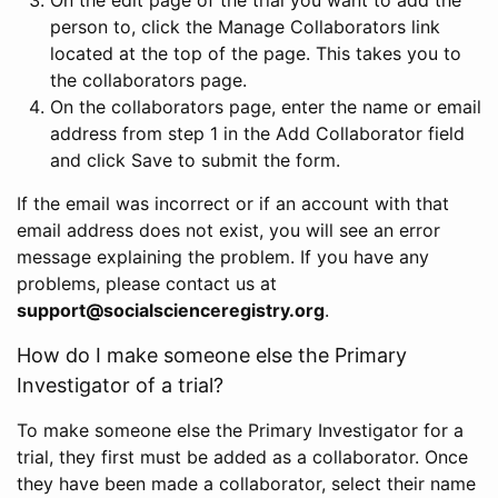
person to, click the Manage Collaborators link
located at the top of the page. This takes you to
the collaborators page.
On the collaborators page, enter the name or email
address from step 1 in the Add Collaborator field
and click Save to submit the form.
If the email was incorrect or if an account with that
email address does not exist, you will see an error
message explaining the problem. If you have any
problems, please contact us at
support@socialscienceregistry.org
.
How do I make someone else the Primary
Investigator of a trial?
To make someone else the Primary Investigator for a
trial, they first must be added as a collaborator. Once
they have been made a collaborator, select their name