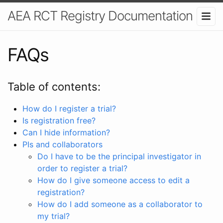
AEA RCT Registry Documentation
FAQs
Table of contents:
How do I register a trial?
Is registration free?
Can I hide information?
PIs and collaborators
Do I have to be the principal investigator in
order to register a trial?
How do I give someone access to edit a
registration?
How do I add someone as a collaborator to
my trial?