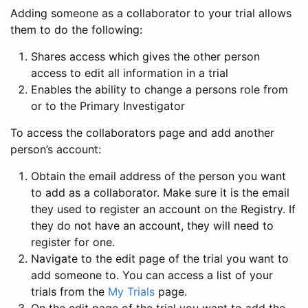
Adding someone as a collaborator to your trial allows
them to do the following:
Shares access which gives the other person
access to edit all information in a trial
Enables the ability to change a persons role from
or to the Primary Investigator
To access the collaborators page and add another
person’s account:
Obtain the email address of the person you want
to add as a collaborator. Make sure it is the email
they used to register an account on the Registry. If
they do not have an account, they will need to
register for one.
Navigate to the edit page of the trial you want to
add someone to. You can access a list of your
trials from the
My Trials
page.
On the edit page of the trial you want to add the