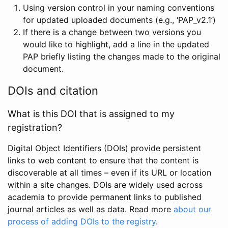
Using version control in your naming conventions
for updated uploaded documents (e.g., ‘PAP_v2.1’)
If there is a change between two versions you
would like to highlight, add a line in the updated
PAP briefly listing the changes made to the original
document.
DOIs and citation
What is this DOI that is assigned to my
registration?
Digital Object Identifiers (DOIs) provide persistent
links to web content to ensure that the content is
discoverable at all times – even if its URL or location
within a site changes. DOIs are widely used across
academia to provide permanent links to published
journal articles as well as data. Read more
about our
process of adding DOIs to the registry
.