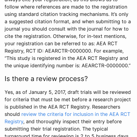
follow where references are made to the registration
using standard citation tracking mechanisms. It’s only
a suggested citation format, and when submitting to a
journal you should consult with the journal for how to
cite the registration. Otherwise, for in-text mentions,
your registration can be referred to as: AEA RCT
Registry, RCT ID: AEARCTR-0000000. For example,
“This study is registered in the AEA RCT Registry and
the unique identifying number is: AEARCTR-0000000.”
Is there a review process?
Yes, as of January 5, 2017, draft trials will be reviewed
for criteria that must be met before a research project
is published in the AEA RCT Registry. Researchers
should
review the criteria for inclusion in the AEA RCT
Registry
, and thoroughly inspect their entry before
submitting their trial registration. The typical
turnaround time for reviewing is 2 to 5 business days.