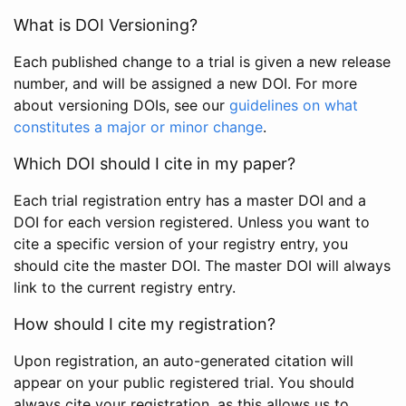
What is DOI Versioning?
Each published change to a trial is given a new release
number, and will be assigned a new DOI. For more
about versioning DOIs, see our
guidelines on what
constitutes a major or minor change
.
Which DOI should I cite in my paper?
Each trial registration entry has a master DOI and a
DOI for each version registered. Unless you want to
cite a specific version of your registry entry, you
should cite the master DOI. The master DOI will always
link to the current registry entry.
How should I cite my registration?
Upon registration, an auto-generated citation will
appear on your public registered trial. You should
always cite your registration, as this allows us to