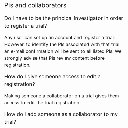
PIs and collaborators
Do I have to be the principal investigator in order
to register a trial?
Any user can set up an account and register a trial.
However, to identify the PIs associated with that trial,
an e-mail confirmation will be sent to all listed PIs. We
strongly advise that PIs review content before
registration.
How do I give someone access to edit a
registration?
Making someone a collaborator on a trial gives them
access to edit the trial registration.
How do I add someone as a collaborator to my
trial?