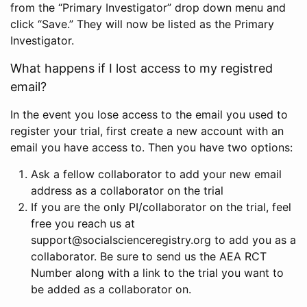
from the “Primary Investigator” drop down menu and
click “Save.” They will now be listed as the Primary
Investigator.
What happens if I lost access to my registred
email?
In the event you lose access to the email you used to
register your trial, first create a new account with an
email you have access to. Then you have two options:
Ask a fellow collaborator to add your new email
address as a collaborator on the trial
If you are the only PI/collaborator on the trial, feel
free you reach us at
support@socialscienceregistry.org to add you as a
collaborator. Be sure to send us the AEA RCT
Number along with a link to the trial you want to
be added as a collaborator on.