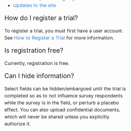
Updates to the site
How do I register a trial?
To register a trial, you must first have a user account.
See
How to Register a Trial
for more information.
Is registration free?
Currently, registration is free.
Can I hide information?
Select fields can be hidden/embargoed until the trial is
completed so as to not influence survey respondents
while the survey is in the field, or perturb a placebo
effect. You can also upload confidential documents,
which will never be shared unless you explicitly
authorize it.