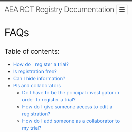
AEA RCT Registry Documentation
FAQs
Table of contents:
How do I register a trial?
Is registration free?
Can I hide information?
PIs and collaborators
Do I have to be the principal investigator in
order to register a trial?
How do I give someone access to edit a
registration?
How do I add someone as a collaborator to
my trial?