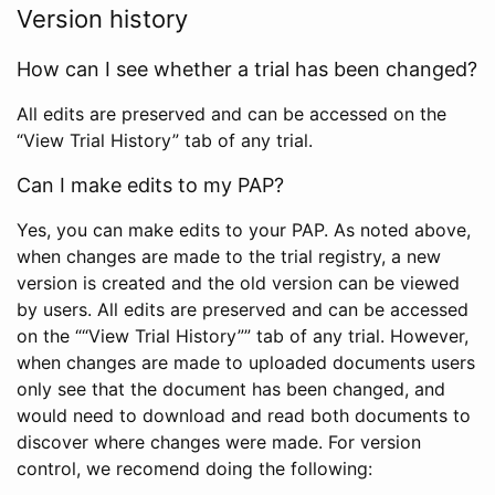
Version history
How can I see whether a trial has been changed?
All edits are preserved and can be accessed on the
“View Trial History” tab of any trial.
Can I make edits to my PAP?
Yes, you can make edits to your PAP. As noted above,
when changes are made to the trial registry, a new
version is created and the old version can be viewed
by users. All edits are preserved and can be accessed
on the ““View Trial History”” tab of any trial. However,
when changes are made to uploaded documents users
only see that the document has been changed, and
would need to download and read both documents to
discover where changes were made. For version
control, we recomend doing the following: