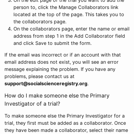
person to, click the Manage Collaborators link
located at the top of the page. This takes you to
the collaborators page.
On the collaborators page, enter the name or email
address from step 1 in the Add Collaborator field
and click Save to submit the form.
If the email was incorrect or if an account with that
email address does not exist, you will see an error
message explaining the problem. If you have any
problems, please contact us at
support@socialscienceregistry.org
.
How do I make someone else the Primary
Investigator of a trial?
To make someone else the Primary Investigator for a
trial, they first must be added as a collaborator. Once
they have been made a collaborator, select their name