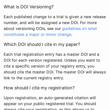
What is DOI Versioning?
Each published change to a trial is given a new release
number, and will be assigned a new DOI. For more
about versioning DOIs, see our
guidelines on what
constitutes a major or minor change
.
Which DOI should I cite in my paper?
Each trial registration entry has a master DOI and a
DOI for each version registered. Unless you want to
cite a specific version of your registry entry, you
should cite the master DOI. The master DOI will always
link to the current registry entry.
How should I cite my registration?
Upon registration, an auto-generated citation will
appear on your public registered trial. You should
always cite your registration, as this allows us to