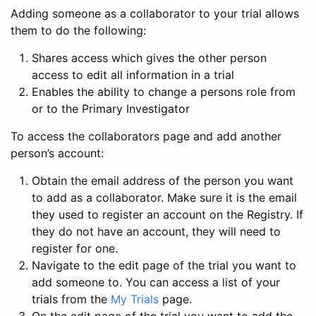
Adding someone as a collaborator to your trial allows
them to do the following:
Shares access which gives the other person
access to edit all information in a trial
Enables the ability to change a persons role from
or to the Primary Investigator
To access the collaborators page and add another
person’s account:
Obtain the email address of the person you want
to add as a collaborator. Make sure it is the email
they used to register an account on the Registry. If
they do not have an account, they will need to
register for one.
Navigate to the edit page of the trial you want to
add someone to. You can access a list of your
trials from the
My Trials
page.
On the edit page of the trial you want to add the