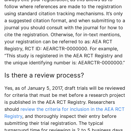
follow where references are made to the registration
using standard citation tracking mechanisms. It’s only
a suggested citation format, and when submitting to a
journal you should consult with the journal for how to
cite the registration. Otherwise, for in-text mentions,
your registration can be referred to as: AEA RCT
Registry, RCT ID: AEARCTR-0000000. For example,
“This study is registered in the AEA RCT Registry and
the unique identifying number is: AEARCTR-0000000.”
Is there a review process?
Yes, as of January 5, 2017, draft trials will be reviewed
for criteria that must be met before a research project
is published in the AEA RCT Registry. Researchers
should
review the criteria for inclusion in the AEA RCT
Registry
, and thoroughly inspect their entry before
submitting their trial registration. The typical
turnaround time for reviewing is 2 to 5 business days.