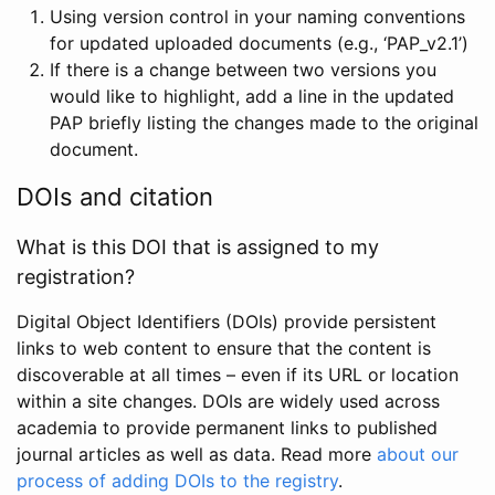
Using version control in your naming conventions
for updated uploaded documents (e.g., ‘PAP_v2.1’)
If there is a change between two versions you
would like to highlight, add a line in the updated
PAP briefly listing the changes made to the original
document.
DOIs and citation
What is this DOI that is assigned to my
registration?
Digital Object Identifiers (DOIs) provide persistent
links to web content to ensure that the content is
discoverable at all times – even if its URL or location
within a site changes. DOIs are widely used across
academia to provide permanent links to published
journal articles as well as data. Read more
about our
process of adding DOIs to the registry
.