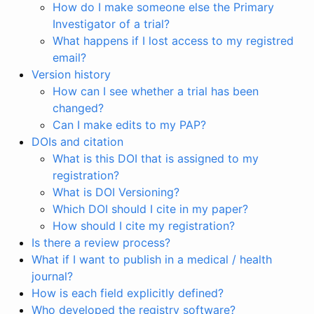
How do I make someone else the Primary
Investigator of a trial?
What happens if I lost access to my registred
email?
Version history
How can I see whether a trial has been
changed?
Can I make edits to my PAP?
DOIs and citation
What is this DOI that is assigned to my
registration?
What is DOI Versioning?
Which DOI should I cite in my paper?
How should I cite my registration?
Is there a review process?
What if I want to publish in a medical / health
journal?
How is each field explicitly defined?
Who developed the registry software?