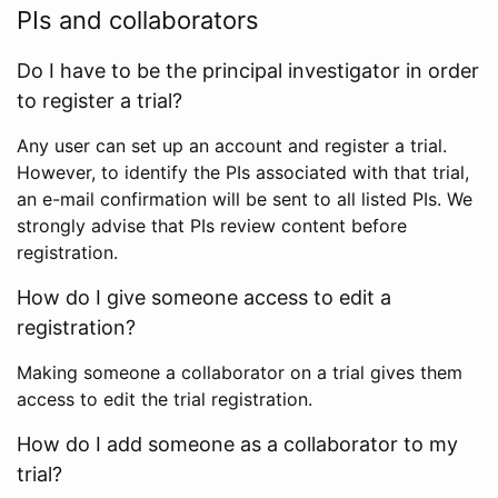
PIs and collaborators
Do I have to be the principal investigator in order
to register a trial?
Any user can set up an account and register a trial.
However, to identify the PIs associated with that trial,
an e-mail confirmation will be sent to all listed PIs. We
strongly advise that PIs review content before
registration.
How do I give someone access to edit a
registration?
Making someone a collaborator on a trial gives them
access to edit the trial registration.
How do I add someone as a collaborator to my
trial?