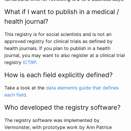
What if I want to publish in a medical /
health journal?
This registry is for social scientists and is not an
approved registry for clinical trials as defined by
health journals. If you plan to publish in a health
journal, you may want to also register at a clinical trial
registry
ICTRP
.
How is each field explicitly defined?
Take a look at the
data elements guide that defines
each field
.
Who developed the registry software?
The registry software was implemented by
Vermonster, with prototype work by Ann Patrice