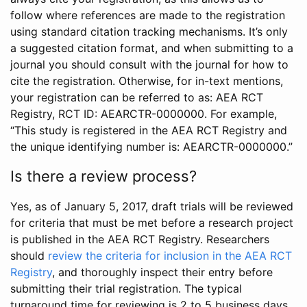
follow where references are made to the registration
using standard citation tracking mechanisms. It’s only
a suggested citation format, and when submitting to a
journal you should consult with the journal for how to
cite the registration. Otherwise, for in-text mentions,
your registration can be referred to as: AEA RCT
Registry, RCT ID: AEARCTR-0000000. For example,
“This study is registered in the AEA RCT Registry and
the unique identifying number is: AEARCTR-0000000.”
Is there a review process?
Yes, as of January 5, 2017, draft trials will be reviewed
for criteria that must be met before a research project
is published in the AEA RCT Registry. Researchers
should
review the criteria for inclusion in the AEA RCT
Registry
, and thoroughly inspect their entry before
submitting their trial registration. The typical
turnaround time for reviewing is 2 to 5 business days.