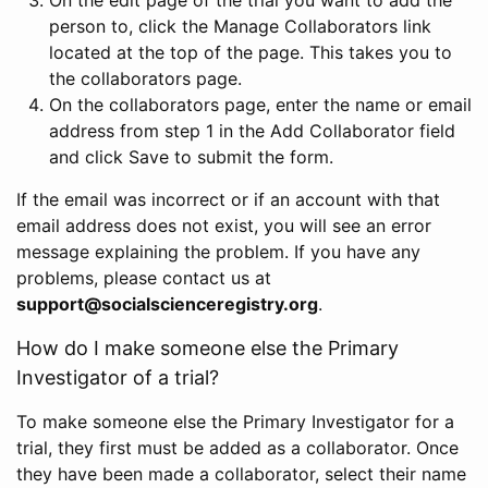
person to, click the Manage Collaborators link
located at the top of the page. This takes you to
the collaborators page.
On the collaborators page, enter the name or email
address from step 1 in the Add Collaborator field
and click Save to submit the form.
If the email was incorrect or if an account with that
email address does not exist, you will see an error
message explaining the problem. If you have any
problems, please contact us at
support@socialscienceregistry.org
.
How do I make someone else the Primary
Investigator of a trial?
To make someone else the Primary Investigator for a
trial, they first must be added as a collaborator. Once
they have been made a collaborator, select their name