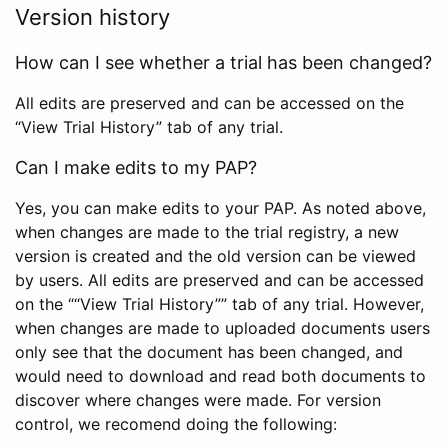
Version history
How can I see whether a trial has been changed?
All edits are preserved and can be accessed on the
“View Trial History” tab of any trial.
Can I make edits to my PAP?
Yes, you can make edits to your PAP. As noted above,
when changes are made to the trial registry, a new
version is created and the old version can be viewed
by users. All edits are preserved and can be accessed
on the ““View Trial History”” tab of any trial. However,
when changes are made to uploaded documents users
only see that the document has been changed, and
would need to download and read both documents to
discover where changes were made. For version
control, we recomend doing the following: