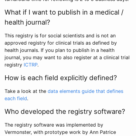
What if I want to publish in a medical /
health journal?
This registry is for social scientists and is not an
approved registry for clinical trials as defined by
health journals. If you plan to publish in a health
journal, you may want to also register at a clinical trial
registry
ICTRP
.
How is each field explicitly defined?
Take a look at the
data elements guide that defines
each field
.
Who developed the registry software?
The registry software was implemented by
Vermonster, with prototype work by Ann Patrice