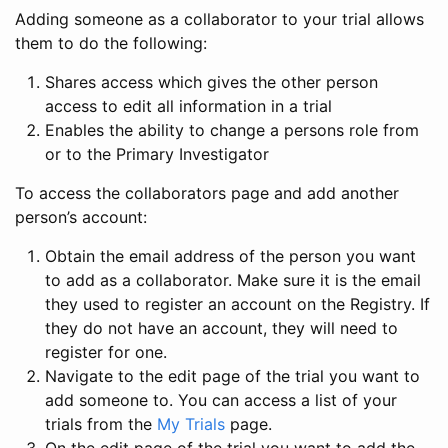
Adding someone as a collaborator to your trial allows
them to do the following:
Shares access which gives the other person
access to edit all information in a trial
Enables the ability to change a persons role from
or to the Primary Investigator
To access the collaborators page and add another
person’s account:
Obtain the email address of the person you want
to add as a collaborator. Make sure it is the email
they used to register an account on the Registry. If
they do not have an account, they will need to
register for one.
Navigate to the edit page of the trial you want to
add someone to. You can access a list of your
trials from the
My Trials
page.
On the edit page of the trial you want to add the