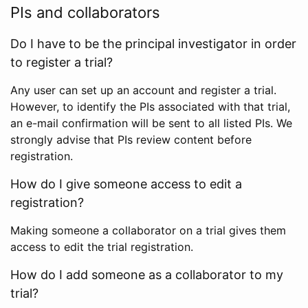
PIs and collaborators
Do I have to be the principal investigator in order
to register a trial?
Any user can set up an account and register a trial.
However, to identify the PIs associated with that trial,
an e-mail confirmation will be sent to all listed PIs. We
strongly advise that PIs review content before
registration.
How do I give someone access to edit a
registration?
Making someone a collaborator on a trial gives them
access to edit the trial registration.
How do I add someone as a collaborator to my
trial?