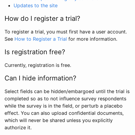
Updates to the site
How do I register a trial?
To register a trial, you must first have a user account.
See
How to Register a Trial
for more information.
Is registration free?
Currently, registration is free.
Can I hide information?
Select fields can be hidden/embargoed until the trial is
completed so as to not influence survey respondents
while the survey is in the field, or perturb a placebo
effect. You can also upload confidential documents,
which will never be shared unless you explicitly
authorize it.