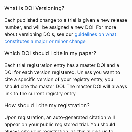
What is DOI Versioning?
Each published change to a trial is given a new release
number, and will be assigned a new DOI. For more
about versioning DOIs, see our
guidelines on what
constitutes a major or minor change
.
Which DOI should I cite in my paper?
Each trial registration entry has a master DOI and a
DOI for each version registered. Unless you want to
cite a specific version of your registry entry, you
should cite the master DOI. The master DOI will always
link to the current registry entry.
How should I cite my registration?
Upon registration, an auto-generated citation will
appear on your public registered trial. You should
always cite your registration, as this allows us to