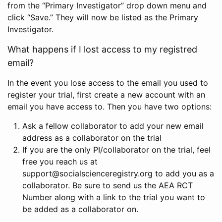
from the “Primary Investigator” drop down menu and
click “Save.” They will now be listed as the Primary
Investigator.
What happens if I lost access to my registred
email?
In the event you lose access to the email you used to
register your trial, first create a new account with an
email you have access to. Then you have two options:
Ask a fellow collaborator to add your new email
address as a collaborator on the trial
If you are the only PI/collaborator on the trial, feel
free you reach us at
support@socialscienceregistry.org to add you as a
collaborator. Be sure to send us the AEA RCT
Number along with a link to the trial you want to
be added as a collaborator on.