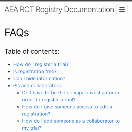
AEA RCT Registry Documentation
FAQs
Table of contents:
How do I register a trial?
Is registration free?
Can I hide information?
PIs and collaborators
Do I have to be the principal investigator in
order to register a trial?
How do I give someone access to edit a
registration?
How do I add someone as a collaborator to
my trial?