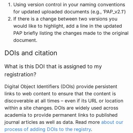
Using version control in your naming conventions
for updated uploaded documents (e.g., ‘PAP_v2.1’)
If there is a change between two versions you
would like to highlight, add a line in the updated
PAP briefly listing the changes made to the original
document.
DOIs and citation
What is this DOI that is assigned to my
registration?
Digital Object Identifiers (DOIs) provide persistent
links to web content to ensure that the content is
discoverable at all times – even if its URL or location
within a site changes. DOIs are widely used across
academia to provide permanent links to published
journal articles as well as data. Read more
about our
process of adding DOIs to the registry
.