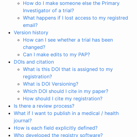
How do I make someone else the Primary
Investigator of a trial?
What happens if I lost access to my registred
email?
Version history
How can I see whether a trial has been
changed?
Can I make edits to my PAP?
DOIs and citation
What is this DOI that is assigned to my
registration?
What is DOI Versioning?
Which DOI should I cite in my paper?
How should I cite my registration?
Is there a review process?
What if I want to publish in a medical / health
journal?
How is each field explicitly defined?
Who developed the registry software?